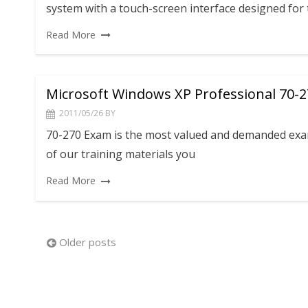
system with a touch-screen interface designed for
Read More
Microsoft Windows XP Professional 70-
2011/05/26
BY
70-270 Exam is the most valued and demanded exam.
of our training materials you
Read More
Posts
Older posts
navigation