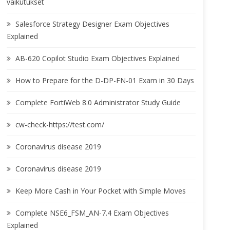
vaikutukset
Salesforce Strategy Designer Exam Objectives
Explained
AB-620 Copilot Studio Exam Objectives Explained
How to Prepare for the D-DP-FN-01 Exam in 30 Days
Complete FortiWeb 8.0 Administrator Study Guide
cw-check-https://test.com/
Coronavirus disease 2019
Coronavirus disease 2019
Keep More Cash in Your Pocket with Simple Moves
Complete NSE6_FSM_AN-7.4 Exam Objectives
Explained