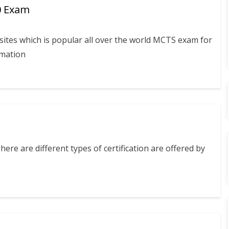
0 Exam
ites which is popular all over the world MCTS exam for
rmation
ere are different types of certification are offered by