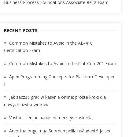
Business Process Foundations Associate Rel 2 Exam
RECENT POSTS
Common Mistakes to Avoid in the AB-410
Certification Exam
Common Mistakes to Avoid in the Plat-Con-201 Exam
Apex Programming Concepts for Platform Developer
II
Jak zacząć grać w kasynie online: proste kroki dla
nowych użytkowników
Vastuullisen pelaamisen merkitys kasinolla
Arvottua ongelmaa Suomen pelilainsäädäntö ja sen