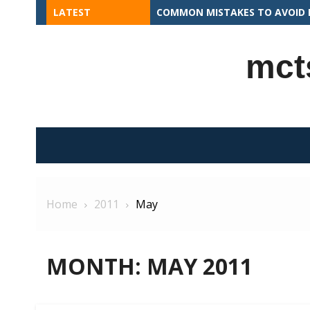
Skip
LATEST
COMMON MISTAKES TO AVOID I
to
content
mct
Home
2011
May
MONTH:
MAY 2011