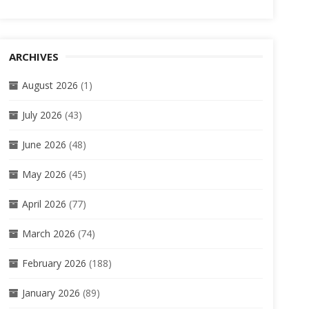
ARCHIVES
August 2026
(1)
July 2026
(43)
June 2026
(48)
May 2026
(45)
April 2026
(77)
March 2026
(74)
February 2026
(188)
January 2026
(89)