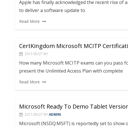
Apple has finally acknowledged the recent rise of
to deliver a software update to
Read More
CertKingdom Microsoft MCITP Certificat
2011/05/27
BY
How many Microsoft MCITP exams can you pass for
present the Unlimited Access Plan with complete
Read More
Microsoft Ready To Demo Tablet Versio
2011/05/27
BY
ADMIN
Microsoft (NSDQ:MSFT) is reportedly set to show 