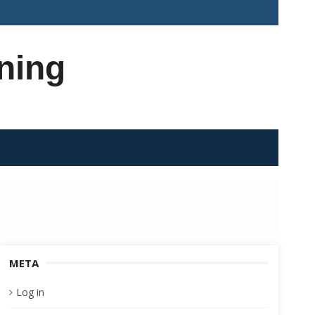
ning
META
Log in