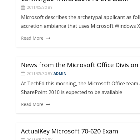
2011/05/30
BY
Microsoft describes the archetypal applicant as fo
accretion ambiance that uses Microsoft Windows X
Read More
News from the Microsoft Office Division
2011/05/30
BY
ADMIN
At TechEd this morning, the Microsoft Office team 
SharePoint 2010 is expected to be available
Read More
ActualKey Microsoft 70-620 Exam
2011/05/29
BY