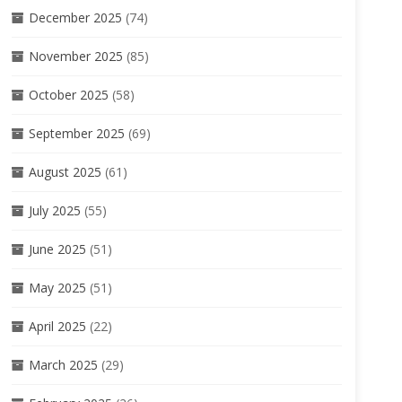
December 2025
(74)
November 2025
(85)
October 2025
(58)
September 2025
(69)
August 2025
(61)
July 2025
(55)
June 2025
(51)
May 2025
(51)
April 2025
(22)
March 2025
(29)