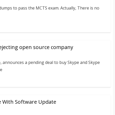
ndumps to pass the MCTS exam. Actually, There is no
rejecting open source company
e, announces a pending deal to buy Skype and Skype
ce
e With Software Update