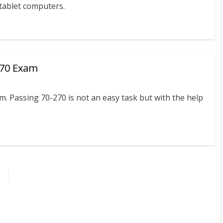
 tablet computers.
270 Exam
 Passing 70-270 is not an easy task but with the help