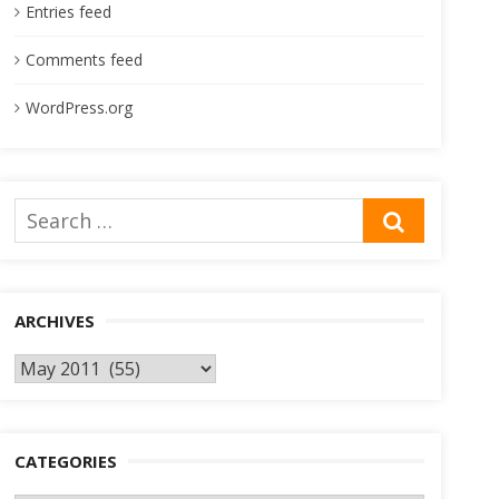
Entries feed
Comments feed
WordPress.org
Search
SEARCH
for:
ARCHIVES
Archives
CATEGORIES