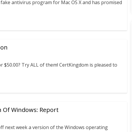
 a fake antivirus program for Mac OS X and has promised
ion
 $50.00? Try ALL of them! CertKingdom is pleased to
n Of Windows: Report
off next week a version of the Windows operating