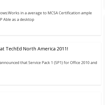
llows:Works in a average to MCSA Certification ample
P Able as a desktop
 at TechEd North America 2011!
announced that Service Pack 1 (SP1) for Office 2010 and