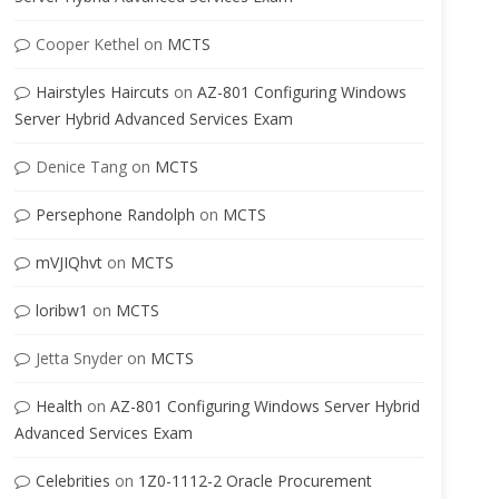
Cooper Kethel
on
MCTS
Hairstyles Haircuts
on
AZ-801 Configuring Windows
Server Hybrid Advanced Services Exam
Denice Tang
on
MCTS
Persephone Randolph
on
MCTS
mVJIQhvt
on
MCTS
loribw1
on
MCTS
Jetta Snyder
on
MCTS
Health
on
AZ-801 Configuring Windows Server Hybrid
Advanced Services Exam
Celebrities
on
1Z0-1112-2 Oracle Procurement