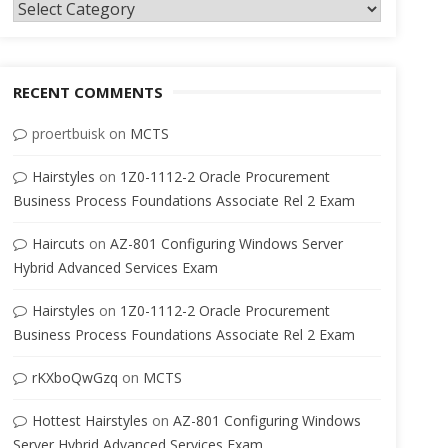
Categories
RECENT COMMENTS
proertbuisk
on
MCTS
Hairstyles
on
1Z0-1112-2 Oracle Procurement
Business Process Foundations Associate Rel 2 Exam
Haircuts
on
AZ-801 Configuring Windows Server
Hybrid Advanced Services Exam
Hairstyles
on
1Z0-1112-2 Oracle Procurement
Business Process Foundations Associate Rel 2 Exam
rKXboQwGzq
on
MCTS
Hottest Hairstyles
on
AZ-801 Configuring Windows
Server Hybrid Advanced Services Exam