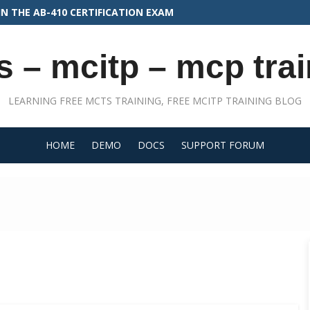
N THE PLAT-CON-201 EXAM
s – mcitp – mcp trai
LEARNING FREE MCTS TRAINING, FREE MCITP TRAINING BLOG
HOME
DEMO
DOCS
SUPPORT FORUM