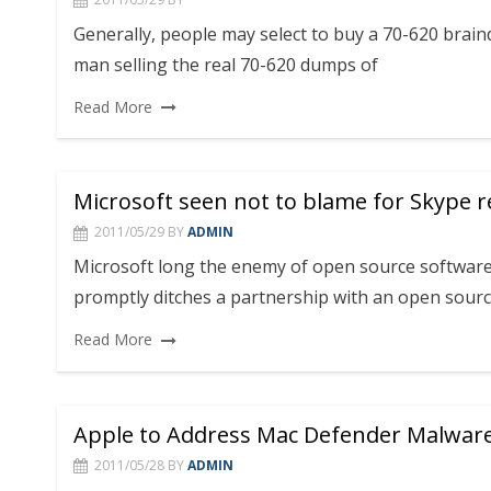
Generally, people may select to buy a 70-620 brai
man selling the real 70-620 dumps of
Read More
Microsoft seen not to blame for Skype 
2011/05/29
BY
ADMIN
Microsoft long the enemy of open source softwar
promptly ditches a partnership with an open sour
Read More
Apple to Address Mac Defender Malwar
2011/05/28
BY
ADMIN