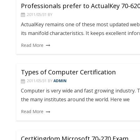
Professionals prefer to ActualKey 70-62
2011/05/31
BY
ActualKey remains one of these most updated webs
its manifold characteristics. It keeps excellent info
Read More
Types of Computer Certification
2011/05/31
BY
ADMIN
Computer is very wide and fast growing industry. Th
the many institutes around the world. Here we
Read More
CertKingdom Microsoft 70-270 Exam