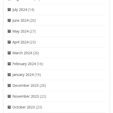
July 2024
(14)
June 2024
(20)
May 2024
(27)
April 2024
(23)
March 2024
(26)
February 2024
(16)
January 2024
(19)
December 2023
(26)
November 2023
(22)
October 2023
(23)