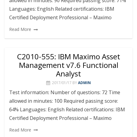
allowed in minutes: 90 Required passing score: 71%
Languages: English Related certifications: IBM
Certified Deployment Professional – Maximo
Read More
C2010-555: IBM Maximo Asset
Management v7.6 Functional
Analyst
2017/01/17
BY
ADMIN
Test information: Number of questions: 72 Time
allowed in minutes: 100 Required passing score:
64% Languages: English Related certifications: IBM
Certified Deployment Professional – Maximo
Read More