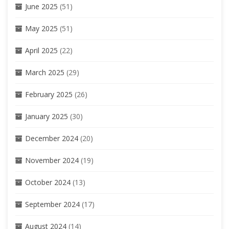
June 2025
(51)
May 2025
(51)
April 2025
(22)
March 2025
(29)
February 2025
(26)
January 2025
(30)
December 2024
(20)
November 2024
(19)
October 2024
(13)
September 2024
(17)
August 2024
(14)