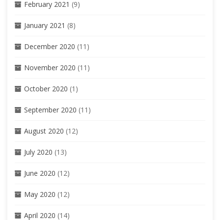
February 2021
(9)
January 2021
(8)
December 2020
(11)
November 2020
(11)
October 2020
(1)
September 2020
(11)
August 2020
(12)
July 2020
(13)
June 2020
(12)
May 2020
(12)
April 2020
(14)