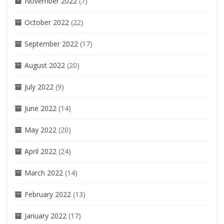
November 2022
(7)
October 2022
(22)
September 2022
(17)
August 2022
(20)
July 2022
(9)
June 2022
(14)
May 2022
(20)
April 2022
(24)
March 2022
(14)
February 2022
(13)
January 2022
(17)