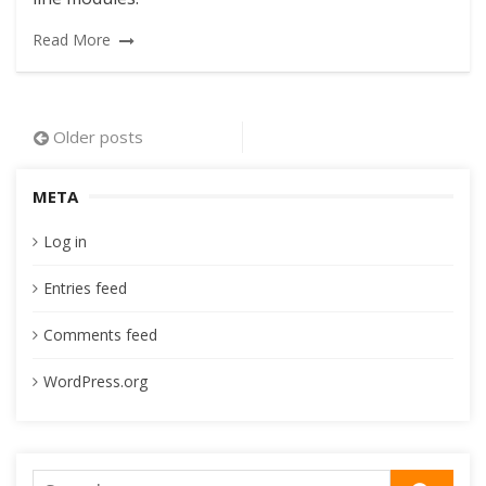
Read More
Posts
Older posts
navigation
META
Log in
Entries feed
Comments feed
WordPress.org
Search