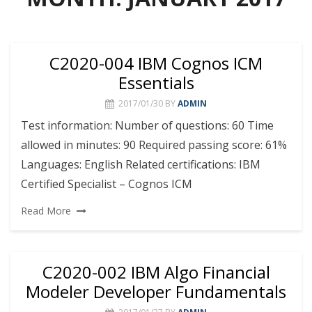
C2020-004 IBM Cognos ICM
Essentials
2017/01/30
BY
ADMIN
Test information: Number of questions: 60 Time
allowed in minutes: 90 Required passing score: 61%
Languages: English Related certifications: IBM
Certified Specialist – Cognos ICM
Read More
C2020-002 IBM Algo Financial
Modeler Developer Fundamentals