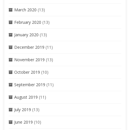
March 2020
(13)
February 2020
(13)
January 2020
(13)
December 2019
(11)
November 2019
(13)
October 2019
(10)
September 2019
(11)
August 2019
(11)
July 2019
(13)
June 2019
(10)