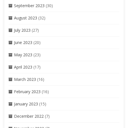
September 2023
(30)
August 2023
(32)
July 2023
(27)
June 2023
(20)
May 2023
(23)
April 2023
(17)
March 2023
(16)
February 2023
(16)
January 2023
(15)
December 2022
(7)