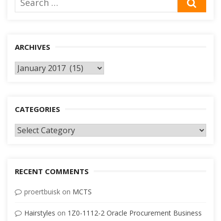
SEA
for:
ARCHIVES
Archives
CATEGORIES
Categories
RECENT COMMENTS
proertbuisk
on
MCTS
Hairstyles
on
1Z0-1112-2 Oracle Procurement Business