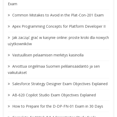
Exam
Common Mistakes to Avoid in the Plat-Con-201 Exam
Apex Programming Concepts for Platform Developer II
Jak zacząć grać w kasynie online: proste kroki dla nowych
użytkowników
Vastuullisen pelaamisen merkitys kasinolla
Arvottua ongelmaa Suomen pelilainsäädäntö ja sen
vaikutukset
Salesforce Strategy Designer Exam Objectives Explained
AB-620 Copilot Studio Exam Objectives Explained
How to Prepare for the D-DP-FN-01 Exam in 30 Days