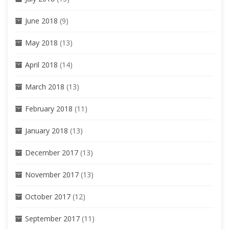
June 2018
(9)
May 2018
(13)
April 2018
(14)
March 2018
(13)
February 2018
(11)
January 2018
(13)
December 2017
(13)
November 2017
(13)
October 2017
(12)
September 2017
(11)