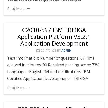
Read More
C2010-597 IBM TRIRIGA
Application Platform V3.2.1
Application Development
2017/01/23
BY
ADMIN
Test information: Number of questions: 67 Time
allowed in minutes: 90 Required passing score: 73%
Languages: English Related certifications: IBM
Certified Application Development – TRIRIGA
Read More