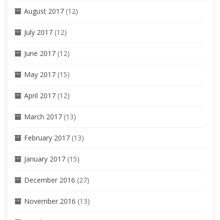
August 2017
(12)
July 2017
(12)
June 2017
(12)
May 2017
(15)
April 2017
(12)
March 2017
(13)
February 2017
(13)
January 2017
(15)
December 2016
(27)
November 2016
(13)