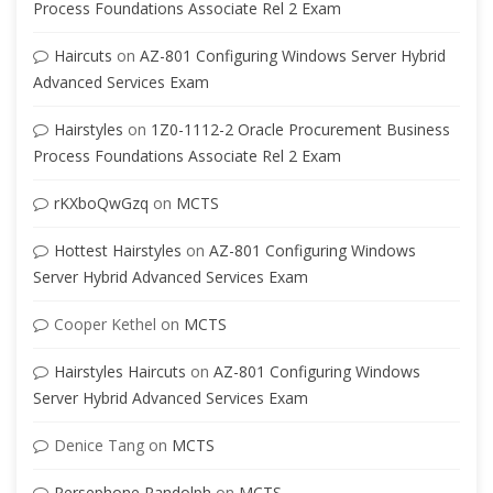
Process Foundations Associate Rel 2 Exam
Haircuts
on
AZ-801 Configuring Windows Server Hybrid
Advanced Services Exam
Hairstyles
on
1Z0-1112-2 Oracle Procurement Business
Process Foundations Associate Rel 2 Exam
rKXboQwGzq
on
MCTS
Hottest Hairstyles
on
AZ-801 Configuring Windows
Server Hybrid Advanced Services Exam
Cooper Kethel
on
MCTS
Hairstyles Haircuts
on
AZ-801 Configuring Windows
Server Hybrid Advanced Services Exam
Denice Tang
on
MCTS
Persephone Randolph
on
MCTS