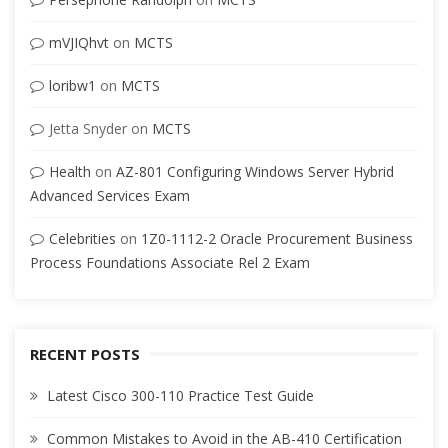
mVJIQhvt
on
MCTS
loribw1
on
MCTS
Jetta Snyder
on
MCTS
Health
on
AZ-801 Configuring Windows Server Hybrid
Advanced Services Exam
Celebrities
on
1Z0-1112-2 Oracle Procurement Business
Process Foundations Associate Rel 2 Exam
RECENT POSTS
Latest Cisco 300-110 Practice Test Guide
Common Mistakes to Avoid in the AB-410 Certification