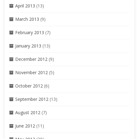
April 2013
(13)
March 2013
(9)
February 2013
(7)
January 2013
(13)
December 2012
(9)
November 2012
(5)
October 2012
(6)
September 2012
(13)
August 2012
(7)
June 2012
(11)