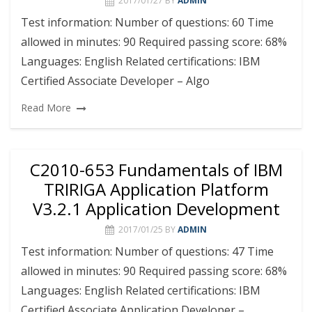
2017/01/27
BY
ADMIN
Test information: Number of questions: 60 Time
allowed in minutes: 90 Required passing score: 68%
Languages: English Related certifications: IBM
Certified Associate Developer – Algo
Read More
C2010-653 Fundamentals of IBM
TRIRIGA Application Platform
V3.2.1 Application Development
2017/01/25
BY
ADMIN
Test information: Number of questions: 47 Time
allowed in minutes: 90 Required passing score: 68%
Languages: English Related certifications: IBM
Certified Associate Application Developer –