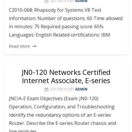
2017/01/12
BY
ADMIN
C2010-068: Rhapsody for Systems V8 Test
information: Number of questions: 60 Time allowed
in minutes: 75 Required passing score: 65%
Languages: English Related certifications: IBM
Read More
JN0-120 Networks Certified
Internet Associate, E-series
2017/01/10
BY
ADMIN
JNCIA-E Exam Objectives (Exam: JN0-120)
Operation, Configuration, and Troubleshooting
Identify the redundancy options of an E-series
Router. Describe the E-series Router chassis and
line modules.