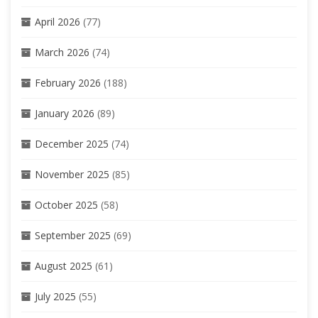
April 2026
(77)
March 2026
(74)
February 2026
(188)
January 2026
(89)
December 2025
(74)
November 2025
(85)
October 2025
(58)
September 2025
(69)
August 2025
(61)
July 2025
(55)