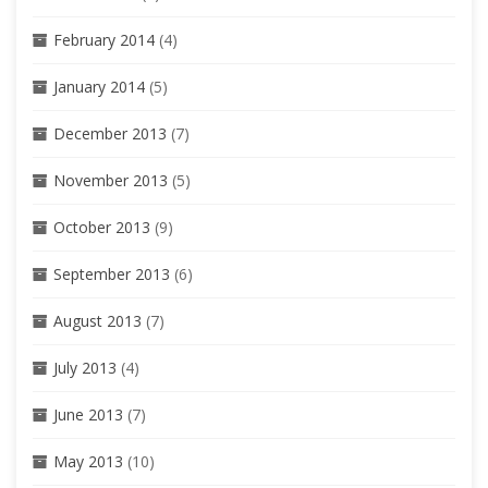
February 2014
(4)
January 2014
(5)
December 2013
(7)
November 2013
(5)
October 2013
(9)
September 2013
(6)
August 2013
(7)
July 2013
(4)
June 2013
(7)
May 2013
(10)