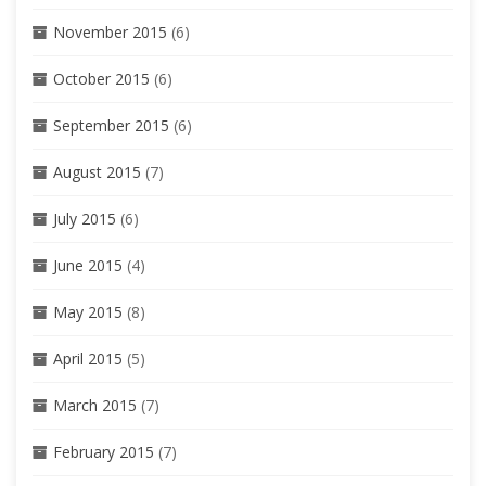
November 2015
(6)
October 2015
(6)
September 2015
(6)
August 2015
(7)
July 2015
(6)
June 2015
(4)
May 2015
(8)
April 2015
(5)
March 2015
(7)
February 2015
(7)