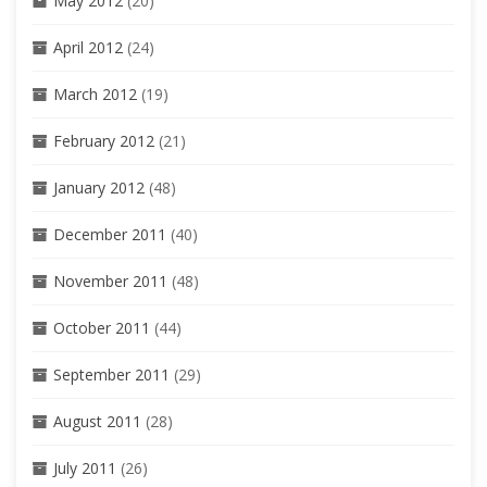
May 2012
(20)
April 2012
(24)
March 2012
(19)
February 2012
(21)
January 2012
(48)
December 2011
(40)
November 2011
(48)
October 2011
(44)
September 2011
(29)
August 2011
(28)
July 2011
(26)