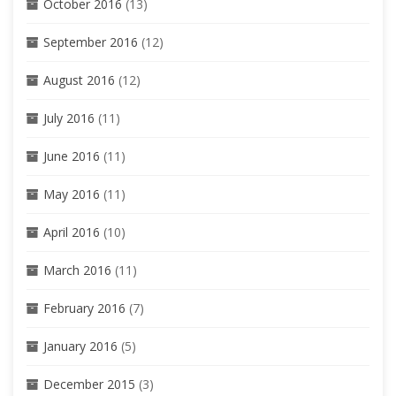
October 2016
(13)
September 2016
(12)
August 2016
(12)
July 2016
(11)
June 2016
(11)
May 2016
(11)
April 2016
(10)
March 2016
(11)
February 2016
(7)
January 2016
(5)
December 2015
(3)