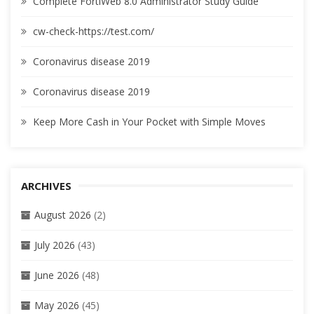
Complete FortiWeb 8.0 Administrator Study Guide
cw-check-https://test.com/
Coronavirus disease 2019
Coronavirus disease 2019
Keep More Cash in Your Pocket with Simple Moves
ARCHIVES
August 2026
(2)
July 2026
(43)
June 2026
(48)
May 2026
(45)