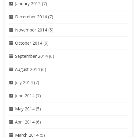
January 2015
(7)
December 2014
(7)
November 2014
(5)
October 2014
(6)
September 2014
(6)
August 2014
(6)
July 2014
(7)
June 2014
(7)
May 2014
(5)
April 2014
(6)
March 2014
(5)