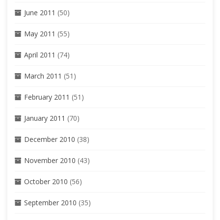
June 2011
(50)
May 2011
(55)
April 2011
(74)
March 2011
(51)
February 2011
(51)
January 2011
(70)
December 2010
(38)
November 2010
(43)
October 2010
(56)
September 2010
(35)