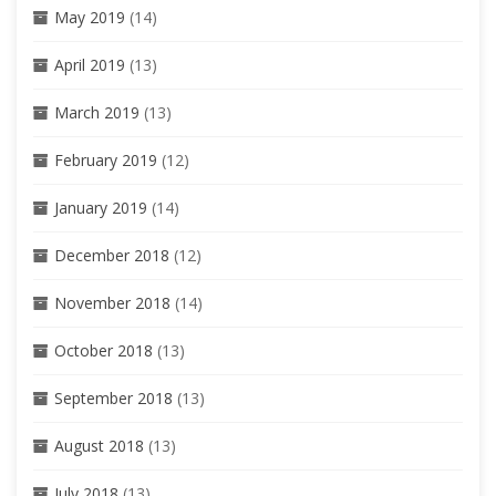
May 2019
(14)
April 2019
(13)
March 2019
(13)
February 2019
(12)
January 2019
(14)
December 2018
(12)
November 2018
(14)
October 2018
(13)
September 2018
(13)
August 2018
(13)
July 2018
(13)