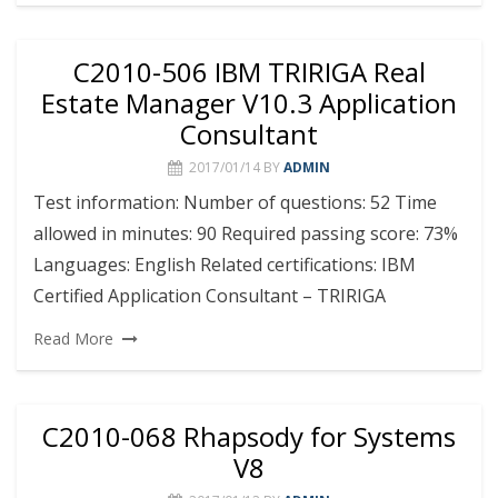
C2010-506 IBM TRIRIGA Real
Estate Manager V10.3 Application
Consultant
2017/01/14
BY
ADMIN
Test information: Number of questions: 52 Time
allowed in minutes: 90 Required passing score: 73%
Languages: English Related certifications: IBM
Certified Application Consultant – TRIRIGA
Read More
C2010-068 Rhapsody for Systems
V8