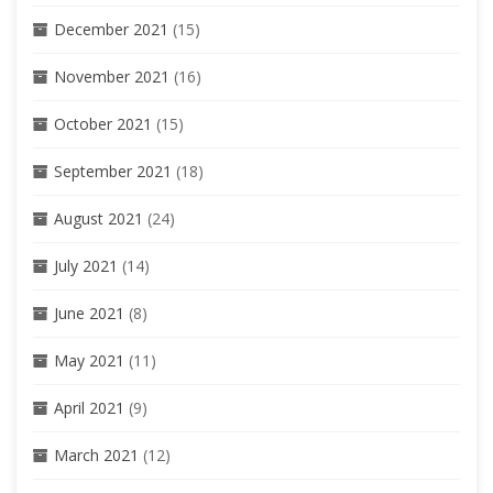
December 2021
(15)
November 2021
(16)
October 2021
(15)
September 2021
(18)
August 2021
(24)
July 2021
(14)
June 2021
(8)
May 2021
(11)
April 2021
(9)
March 2021
(12)