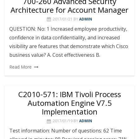
700-260 Advanced Security
Architecture for Account Manager
2017/01/21
BY
ADMIN
QUESTION: No: 1 Increased employee productivity,
confidence in data confidentiality, and increased
visibility are features that demonstrate which Cisco
business value? A. Cost effectiveness B.
Read More
C2010-571: IBM Tivoli Process
Automation Engine V7.5
Implementation
2017/01/19
BY
ADMIN
Test information: Number of questions: 62 Time