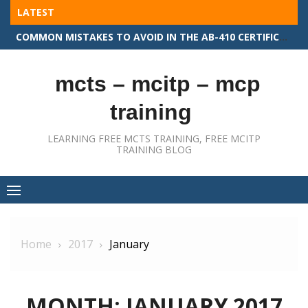
Skip
LATEST
to
COMMON MISTAKES TO AVOID IN THE AB-410 CERTIFICATION EXAM
content
mcts – mcitp – mcp
training
LEARNING FREE MCTS TRAINING, FREE MCITP
TRAINING BLOG
Home
2017
January
MONTH:
JANUARY 2017