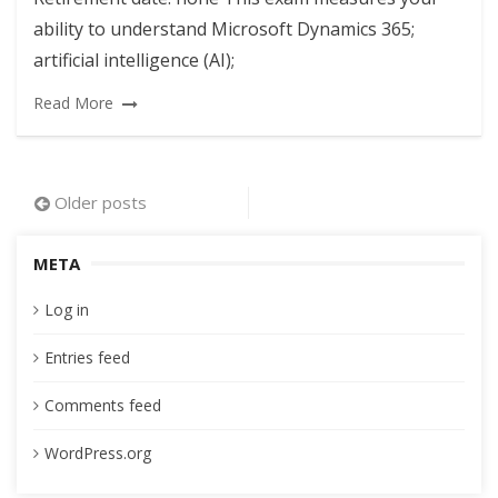
ability to understand Microsoft Dynamics 365;
artificial intelligence (AI);
Read More
Posts
Older posts
navigation
META
Log in
Entries feed
Comments feed
WordPress.org