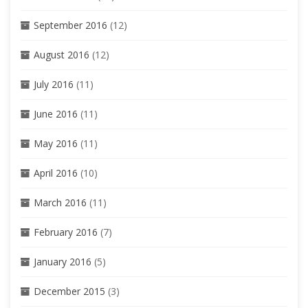
September 2016
(12)
August 2016
(12)
July 2016
(11)
June 2016
(11)
May 2016
(11)
April 2016
(10)
March 2016
(11)
February 2016
(7)
January 2016
(5)
December 2015
(3)