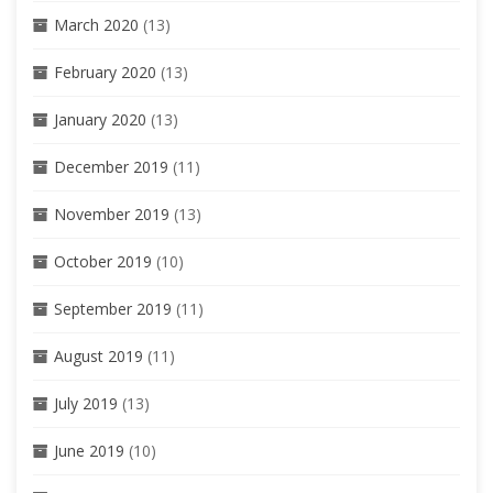
March 2020
(13)
February 2020
(13)
January 2020
(13)
December 2019
(11)
November 2019
(13)
October 2019
(10)
September 2019
(11)
August 2019
(11)
July 2019
(13)
June 2019
(10)