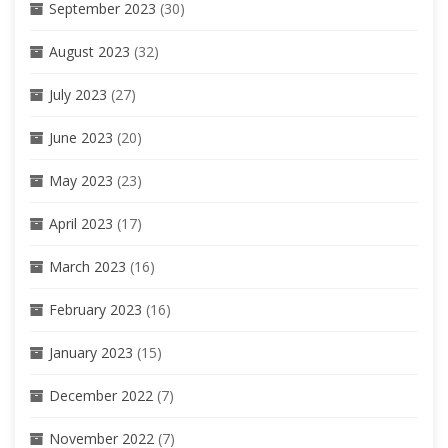
September 2023
(30)
August 2023
(32)
July 2023
(27)
June 2023
(20)
May 2023
(23)
April 2023
(17)
March 2023
(16)
February 2023
(16)
January 2023
(15)
December 2022
(7)
November 2022
(7)