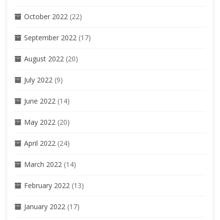
October 2022
(22)
September 2022
(17)
August 2022
(20)
July 2022
(9)
June 2022
(14)
May 2022
(20)
April 2022
(24)
March 2022
(14)
February 2022
(13)
January 2022
(17)