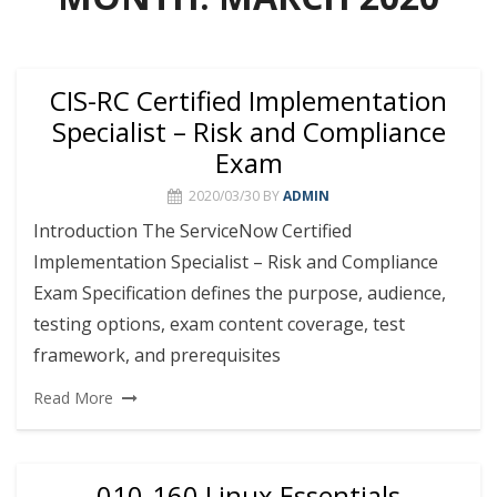
CIS-RC Certified Implementation
Specialist – Risk and Compliance
Exam
2020/03/30
BY
ADMIN
Introduction The ServiceNow Certified
Implementation Specialist – Risk and Compliance
Exam Specification defines the purpose, audience,
testing options, exam content coverage, test
framework, and prerequisites
Read More
010-160 Linux Essentials