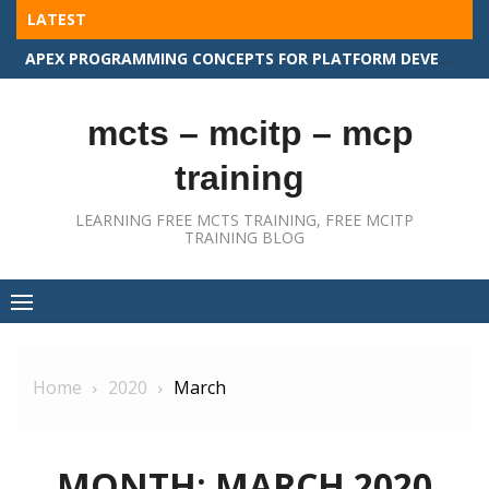
Skip
LATEST
to
APEX PROGRAMMING CONCEPTS FOR PLATFORM DEVELOPER II
content
mcts – mcitp – mcp
training
LEARNING FREE MCTS TRAINING, FREE MCITP
TRAINING BLOG
Home
2020
March
MONTH:
MARCH 2020