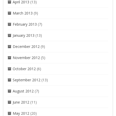
April 2013
(13)
March 2013
(9)
February 2013
(7)
January 2013
(13)
December 2012
(9)
November 2012
(5)
October 2012
(6)
September 2012
(13)
August 2012
(7)
June 2012
(11)
May 2012
(20)