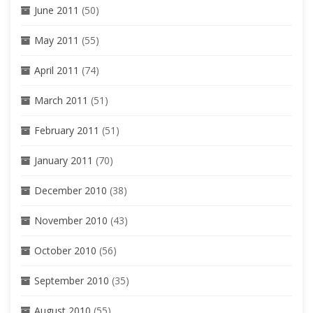
June 2011
(50)
May 2011
(55)
April 2011
(74)
March 2011
(51)
February 2011
(51)
January 2011
(70)
December 2010
(38)
November 2010
(43)
October 2010
(56)
September 2010
(35)
August 2010
(55)