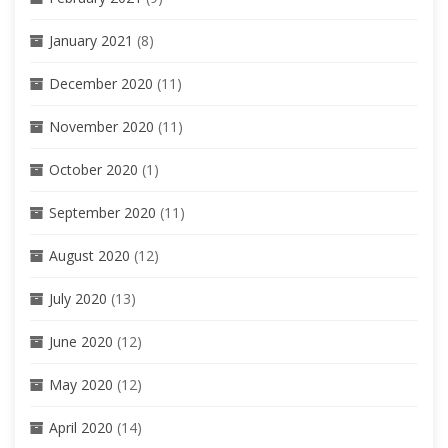
January 2021
(8)
December 2020
(11)
November 2020
(11)
October 2020
(1)
September 2020
(11)
August 2020
(12)
July 2020
(13)
June 2020
(12)
May 2020
(12)
April 2020
(14)