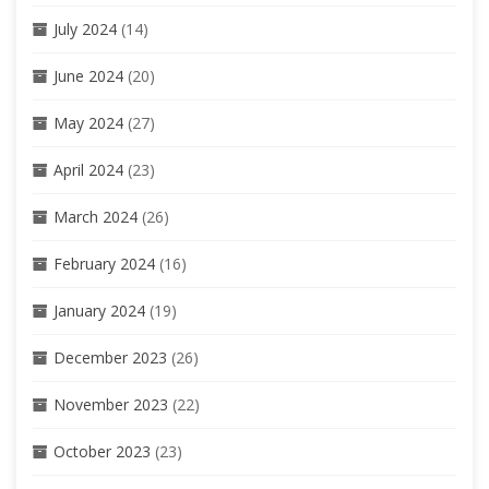
July 2024
(14)
June 2024
(20)
May 2024
(27)
April 2024
(23)
March 2024
(26)
February 2024
(16)
January 2024
(19)
December 2023
(26)
November 2023
(22)
October 2023
(23)