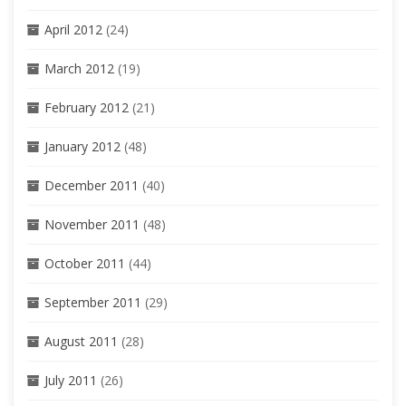
April 2012
(24)
March 2012
(19)
February 2012
(21)
January 2012
(48)
December 2011
(40)
November 2011
(48)
October 2011
(44)
September 2011
(29)
August 2011
(28)
July 2011
(26)