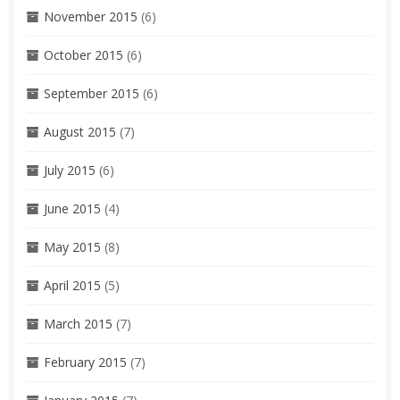
November 2015
(6)
October 2015
(6)
September 2015
(6)
August 2015
(7)
July 2015
(6)
June 2015
(4)
May 2015
(8)
April 2015
(5)
March 2015
(7)
February 2015
(7)