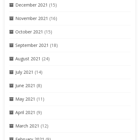
December 2021
(15)
November 2021
(16)
October 2021
(15)
September 2021
(18)
August 2021
(24)
July 2021
(14)
June 2021
(8)
May 2021
(11)
April 2021
(9)
March 2021
(12)
February 2021
(9)