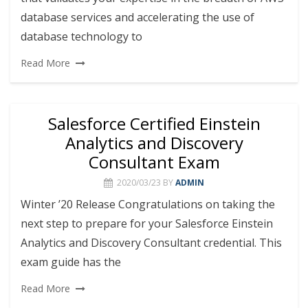
database services and accelerating the use of
database technology to
Read More
Salesforce Certified Einstein
Analytics and Discovery
Consultant Exam
2020/03/23
BY
ADMIN
Winter ’20 Release Congratulations on taking the
next step to prepare for your Salesforce Einstein
Analytics and Discovery Consultant credential. This
exam guide has the
Read More