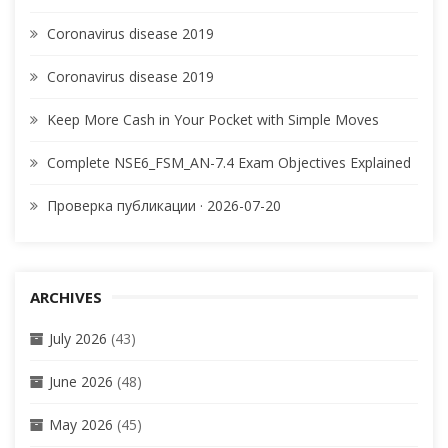
Coronavirus disease 2019
Coronavirus disease 2019
Keep More Cash in Your Pocket with Simple Moves
Complete NSE6_FSM_AN-7.4 Exam Objectives Explained
Проверка публикации · 2026-07-20
ARCHIVES
July 2026
(43)
June 2026
(48)
May 2026
(45)