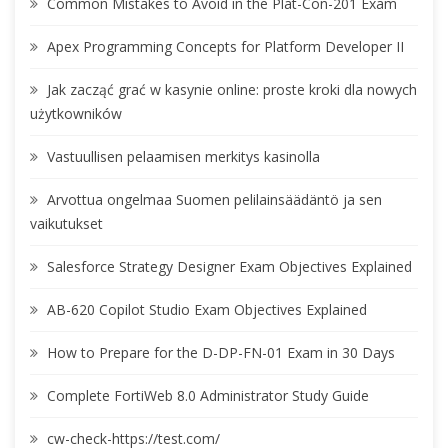
Common Mistakes to Avoid in the Plat-Con-201 Exam
Apex Programming Concepts for Platform Developer II
Jak zacząć grać w kasynie online: proste kroki dla nowych
użytkowników
Vastuullisen pelaamisen merkitys kasinolla
Arvottua ongelmaa Suomen pelilainsäädäntö ja sen
vaikutukset
Salesforce Strategy Designer Exam Objectives Explained
AB-620 Copilot Studio Exam Objectives Explained
How to Prepare for the D-DP-FN-01 Exam in 30 Days
Complete FortiWeb 8.0 Administrator Study Guide
cw-check-https://test.com/