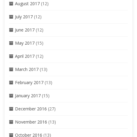
August 2017
(12)
July 2017
(12)
June 2017
(12)
May 2017
(15)
April 2017
(12)
March 2017
(13)
February 2017
(13)
January 2017
(15)
December 2016
(27)
November 2016
(13)
October 2016
(13)