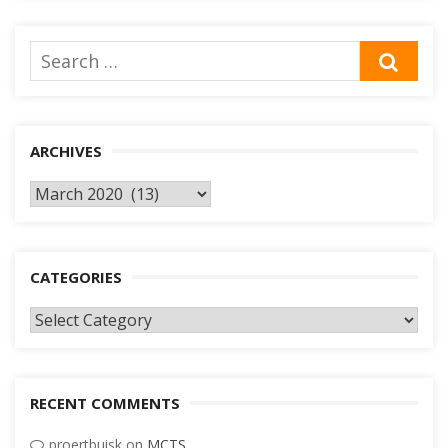
Search
SEA
for:
ARCHIVES
Archives
CATEGORIES
Categories
RECENT COMMENTS
proertbuisk
on
MCTS