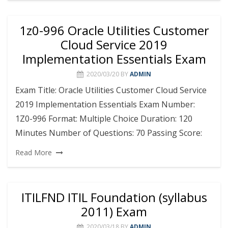
1z0-996 Oracle Utilities Customer
Cloud Service 2019
Implementation Essentials Exam
2020/03/20
BY
ADMIN
Exam Title: Oracle Utilities Customer Cloud Service
2019 Implementation Essentials Exam Number:
1Z0-996 Format: Multiple Choice Duration: 120
Minutes Number of Questions: 70 Passing Score:
Read More
ITILFND ITIL Foundation (syllabus
2011) Exam
2020/03/18
BY
ADMIN