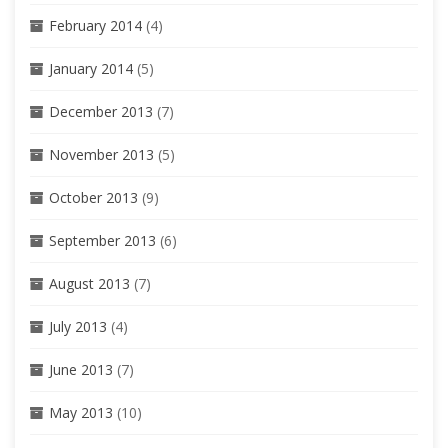
February 2014
(4)
January 2014
(5)
December 2013
(7)
November 2013
(5)
October 2013
(9)
September 2013
(6)
August 2013
(7)
July 2013
(4)
June 2013
(7)
May 2013
(10)