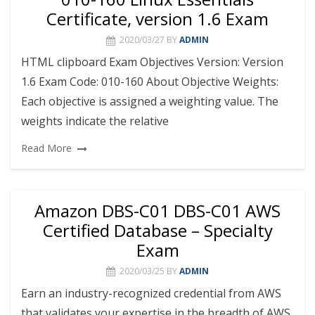
Certificate, version 1.6 Exam
2020/03/27
BY
ADMIN
HTML clipboard Exam Objectives Version: Version
1.6 Exam Code: 010-160 About Objective Weights:
Each objective is assigned a weighting value. The
weights indicate the relative
Read More
Amazon DBS-C01 DBS-C01 AWS
Certified Database – Specialty
Exam
2020/03/25
BY
ADMIN
Earn an industry-recognized credential from AWS
that validates your expertise in the breadth of AWS