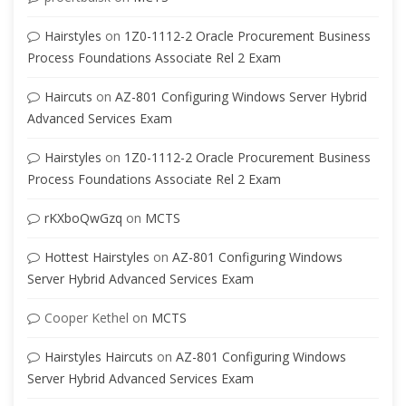
Hairstyles
on
1Z0-1112-2 Oracle Procurement Business
Process Foundations Associate Rel 2 Exam
Haircuts
on
AZ-801 Configuring Windows Server Hybrid
Advanced Services Exam
Hairstyles
on
1Z0-1112-2 Oracle Procurement Business
Process Foundations Associate Rel 2 Exam
rKXboQwGzq
on
MCTS
Hottest Hairstyles
on
AZ-801 Configuring Windows
Server Hybrid Advanced Services Exam
Cooper Kethel
on
MCTS
Hairstyles Haircuts
on
AZ-801 Configuring Windows
Server Hybrid Advanced Services Exam