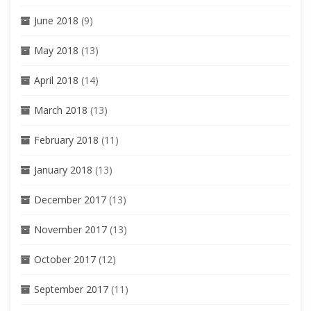
June 2018
(9)
May 2018
(13)
April 2018
(14)
March 2018
(13)
February 2018
(11)
January 2018
(13)
December 2017
(13)
November 2017
(13)
October 2017
(12)
September 2017
(11)