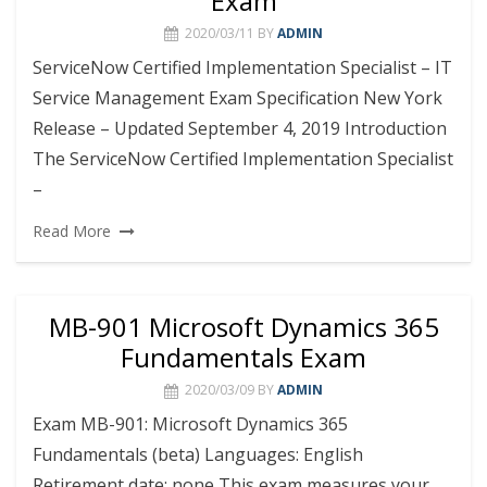
Exam
2020/03/11
BY
ADMIN
ServiceNow Certified Implementation Specialist – IT
Service Management Exam Specification New York
Release – Updated September 4, 2019 Introduction
The ServiceNow Certified Implementation Specialist
–
Read More
MB-901 Microsoft Dynamics 365
Fundamentals Exam
2020/03/09
BY
ADMIN
Exam MB-901: Microsoft Dynamics 365
Fundamentals (beta) Languages: English
Retirement date: none This exam measures your