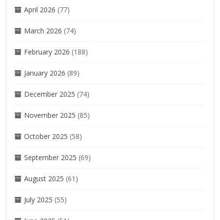
April 2026
(77)
March 2026
(74)
February 2026
(188)
January 2026
(89)
December 2025
(74)
November 2025
(85)
October 2025
(58)
September 2025
(69)
August 2025
(61)
July 2025
(55)