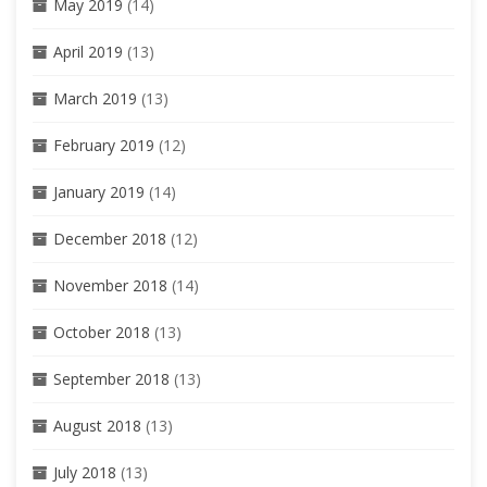
May 2019
(14)
April 2019
(13)
March 2019
(13)
February 2019
(12)
January 2019
(14)
December 2018
(12)
November 2018
(14)
October 2018
(13)
September 2018
(13)
August 2018
(13)
July 2018
(13)