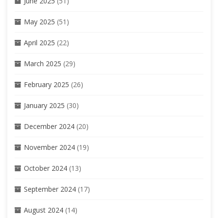
June 2025
(51)
May 2025
(51)
April 2025
(22)
March 2025
(29)
February 2025
(26)
January 2025
(30)
December 2024
(20)
November 2024
(19)
October 2024
(13)
September 2024
(17)
August 2024
(14)