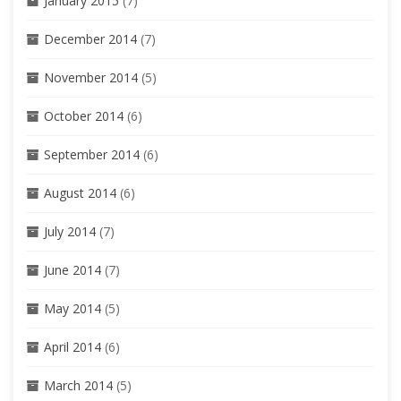
January 2015
(7)
December 2014
(7)
November 2014
(5)
October 2014
(6)
September 2014
(6)
August 2014
(6)
July 2014
(7)
June 2014
(7)
May 2014
(5)
April 2014
(6)
March 2014
(5)