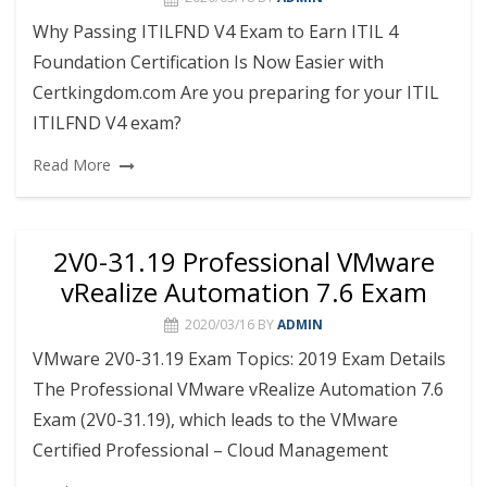
Why Passing ITILFND V4 Exam to Earn ITIL 4
Foundation Certification Is Now Easier with
Certkingdom.com Are you preparing for your ITIL
ITILFND V4 exam?
Read More
2V0-31.19 Professional VMware
vRealize Automation 7.6 Exam
2020/03/16
BY
ADMIN
VMware 2V0-31.19 Exam Topics: 2019 Exam Details
The Professional VMware vRealize Automation 7.6
Exam (2V0-31.19), which leads to the VMware
Certified Professional – Cloud Management