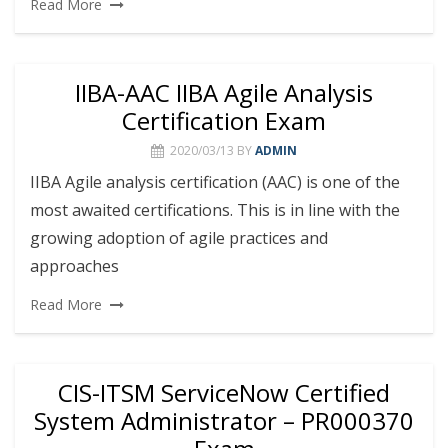
Read More
IIBA-AAC IIBA Agile Analysis
Certification Exam
2020/03/13
BY
ADMIN
IIBA Agile analysis certification (AAC) is one of the
most awaited certifications. This is in line with the
growing adoption of agile practices and
approaches
Read More
CIS-ITSM ServiceNow Certified
System Administrator – PR000370