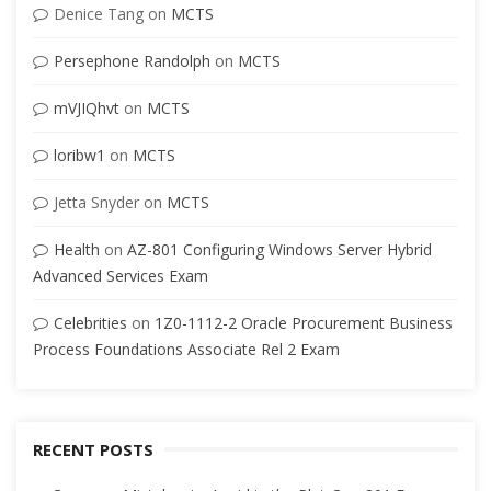
Denice Tang
on
MCTS
Persephone Randolph
on
MCTS
mVJIQhvt
on
MCTS
loribw1
on
MCTS
Jetta Snyder
on
MCTS
Health
on
AZ-801 Configuring Windows Server Hybrid
Advanced Services Exam
Celebrities
on
1Z0-1112-2 Oracle Procurement Business
Process Foundations Associate Rel 2 Exam
RECENT POSTS