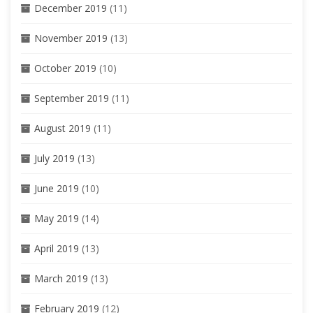
December 2019
(11)
November 2019
(13)
October 2019
(10)
September 2019
(11)
August 2019
(11)
July 2019
(13)
June 2019
(10)
May 2019
(14)
April 2019
(13)
March 2019
(13)
February 2019
(12)