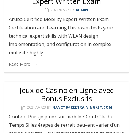
Expert Written Exam
2021/07/26
BY
ADMIN
Aruba Certified Mobility Expert Written Exam
Certification and LearningThis exam tests your
technical expert skills with WLAN design,
implementation, and configuration in complex
multisite highly
Read More
Jeux de Casino en Ligne avec
Bonus Exclusifs
2021/07/23
BY
NANCY@FREETRAININGKEY.COM
Content Puis-je jouer sur mobile ? Contrôle du
Temps Si les étapes de retrait peuvent varier d’un