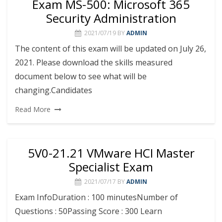
Exam MS-500: Microsoft 365
Security Administration
2021/07/19
BY
ADMIN
The content of this exam will be updated on July 26,
2021. Please download the skills measured
document below to see what will be
changing.Candidates
Read More
5V0-21.21 VMware HCI Master
Specialist Exam
2021/07/17
BY
ADMIN
Exam InfoDuration : 100 minutesNumber of
Questions : 50Passing Score : 300 Learn