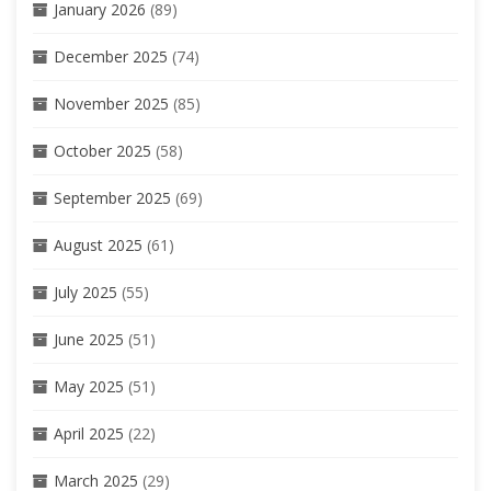
January 2026
(89)
December 2025
(74)
November 2025
(85)
October 2025
(58)
September 2025
(69)
August 2025
(61)
July 2025
(55)
June 2025
(51)
May 2025
(51)
April 2025
(22)
March 2025
(29)