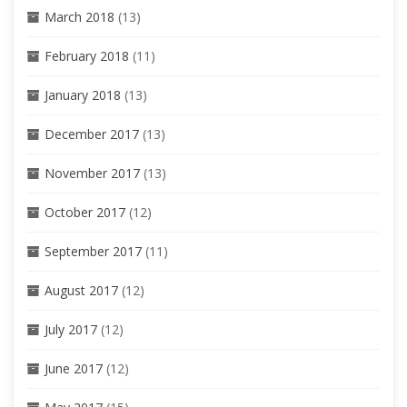
March 2018
(13)
February 2018
(11)
January 2018
(13)
December 2017
(13)
November 2017
(13)
October 2017
(12)
September 2017
(11)
August 2017
(12)
July 2017
(12)
June 2017
(12)