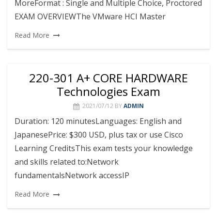
MoreFormat : Single and Multiple Choice, Proctored
EXAM OVERVIEWThe VMware HCI Master
Read More
220-301 A+ CORE HARDWARE
Technologies Exam
2021/07/12
BY
ADMIN
Duration: 120 minutesLanguages: English and
JapanesePrice: $300 USD, plus tax or use Cisco
Learning CreditsThis exam tests your knowledge
and skills related to:Network
fundamentalsNetwork accessIP
Read More