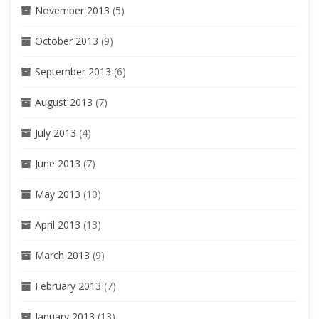
November 2013
(5)
October 2013
(9)
September 2013
(6)
August 2013
(7)
July 2013
(4)
June 2013
(7)
May 2013
(10)
April 2013
(13)
March 2013
(9)
February 2013
(7)
January 2013
(13)