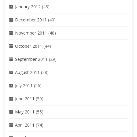
January 2012
(48)
December 2011
(40)
November 2011
(48)
October 2011
(44)
September 2011
(29)
August 2011
(28)
July 2011
(26)
June 2011
(50)
May 2011
(55)
April 2011
(74)