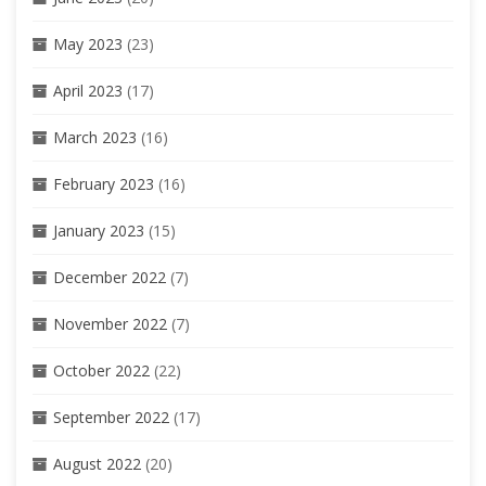
May 2023
(23)
April 2023
(17)
March 2023
(16)
February 2023
(16)
January 2023
(15)
December 2022
(7)
November 2022
(7)
October 2022
(22)
September 2022
(17)
August 2022
(20)