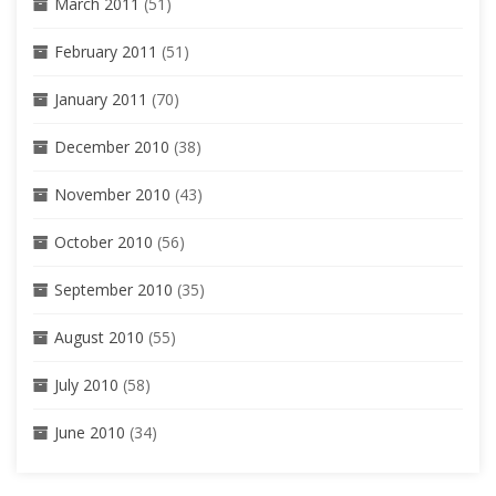
March 2011
(51)
February 2011
(51)
January 2011
(70)
December 2010
(38)
November 2010
(43)
October 2010
(56)
September 2010
(35)
August 2010
(55)
July 2010
(58)
June 2010
(34)