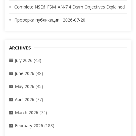
Complete NSE6_FSM_AN-7.4 Exam Objectives Explained
Проверка публикации · 2026-07-20
ARCHIVES
July 2026
(43)
June 2026
(48)
May 2026
(45)
April 2026
(77)
March 2026
(74)
February 2026
(188)