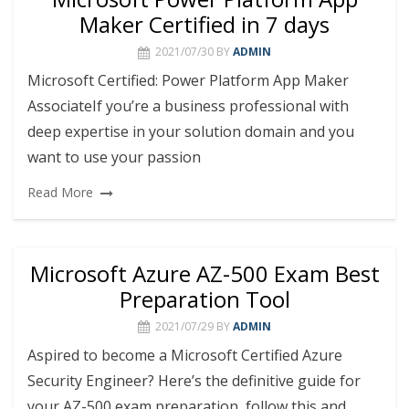
Maker Certified in 7 days
2021/07/30
BY
ADMIN
Microsoft Certified: Power Platform App Maker
AssociateIf you’re a business professional with
deep expertise in your solution domain and you
want to use your passion
Read More
Microsoft Azure AZ-500 Exam Best
Preparation Tool
2021/07/29
BY
ADMIN
Aspired to become a Microsoft Certified Azure
Security Engineer? Here’s the definitive guide for
your AZ-500 exam preparation, follow this and