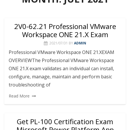
2V0-62.21 Professional VMware
Workspace ONE 21.X Exam
2021/07/31
BY
ADMIN
Professional VMware Workspace ONE 21.XEXAM
OVERVIEWThe Professional VMware Workspace
ONE 21.X exam validates an individual can install,
configure, manage, maintain and perform basic
troubleshooting of
Read More
Get PL-100 Certification Exam
Microsoft Power Platform App