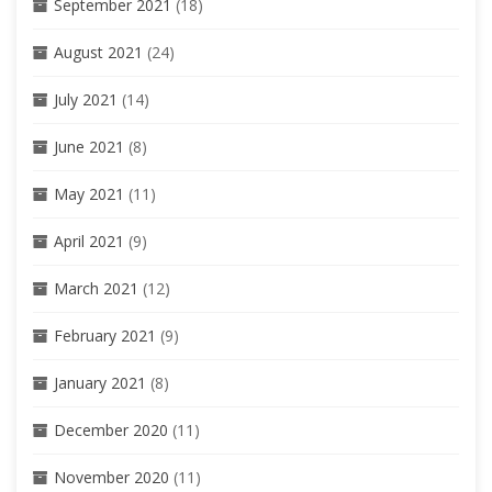
September 2021
(18)
August 2021
(24)
July 2021
(14)
June 2021
(8)
May 2021
(11)
April 2021
(9)
March 2021
(12)
February 2021
(9)
January 2021
(8)
December 2020
(11)
November 2020
(11)