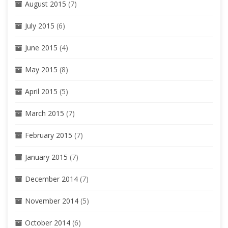
August 2015
(7)
July 2015
(6)
June 2015
(4)
May 2015
(8)
April 2015
(5)
March 2015
(7)
February 2015
(7)
January 2015
(7)
December 2014
(7)
November 2014
(5)
October 2014
(6)