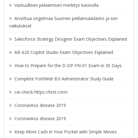
Vastuullisen pelaamisen merkitys kasinolla
Arvottua ongelmaa Suomen pelilainsäädäntö ja sen
vaikutukset
Salesforce Strategy Designer Exam Objectives Explained
AB-620 Copilot Studio Exam Objectives Explained
How to Prepare for the D-DP-FN-01 Exam in 30 Days
Complete FortiWeb 8.0 Administrator Study Guide
cw-check-https://test.com/
Coronavirus disease 2019
Coronavirus disease 2019
Keep More Cash in Your Pocket with Simple Moves