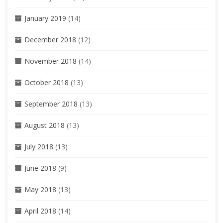
January 2019
(14)
December 2018
(12)
November 2018
(14)
October 2018
(13)
September 2018
(13)
August 2018
(13)
July 2018
(13)
June 2018
(9)
May 2018
(13)
April 2018
(14)