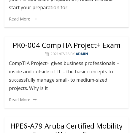
start your preparation for
Read More
PK0-004 CompTIA Project+ Exam
2021/07/28
BY
ADMIN
CompTIA Project+ gives business professionals –
inside and outside of IT – the basic concepts to
successfully manage small- to medium-sized
projects. Why is it
Read More
HPE6-A79 Aruba Certified Mobility