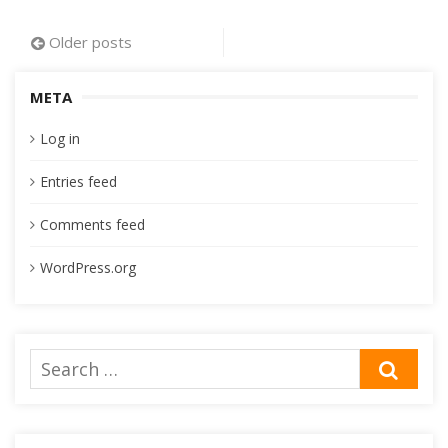
Posts
Older posts
navigation
META
Log in
Entries feed
Comments feed
WordPress.org
Search
SEA
for: