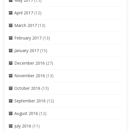
May 2017
(15)
April 2017
(12)
March 2017
(13)
February 2017
(13)
January 2017
(15)
December 2016
(27)
November 2016
(13)
October 2016
(13)
September 2016
(12)
August 2016
(12)
July 2016
(11)