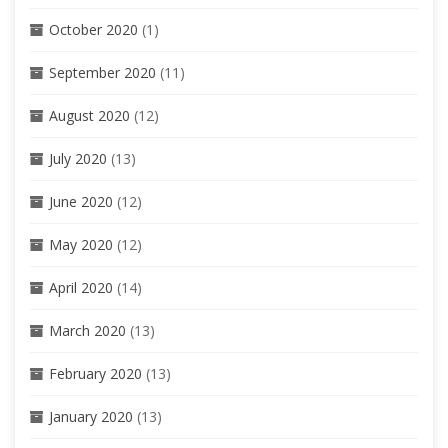
October 2020
(1)
September 2020
(11)
August 2020
(12)
July 2020
(13)
June 2020
(12)
May 2020
(12)
April 2020
(14)
March 2020
(13)
February 2020
(13)
January 2020
(13)