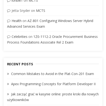
loribw1
on
MCTS
Jetta Snyder
on
MCTS
Health
on
AZ-801 Configuring Windows Server Hybrid
Advanced Services Exam
Celebrities
on
1Z0-1112-2 Oracle Procurement Business
Process Foundations Associate Rel 2 Exam
RECENT POSTS
Common Mistakes to Avoid in the Plat-Con-201 Exam
Apex Programming Concepts for Platform Developer II
Jak zacząć grać w kasynie online: proste kroki dla nowych
użytkowników