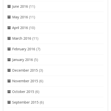
June 2016
(11)
May 2016
(11)
April 2016
(10)
March 2016
(11)
February 2016
(7)
January 2016
(5)
December 2015
(3)
November 2015
(6)
October 2015
(6)
September 2015
(6)