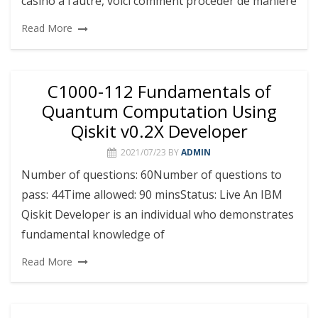
casino à l’autre, voici comment procéder de manière
Read More
C1000-112 Fundamentals of
Quantum Computation Using
Qiskit v0.2X Developer
2021/07/23
BY
ADMIN
Number of questions: 60Number of questions to
pass: 44Time allowed: 90 minsStatus: Live An IBM
Qiskit Developer is an individual who demonstrates
fundamental knowledge of
Read More