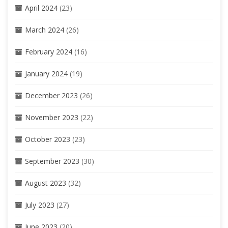
April 2024
(23)
March 2024
(26)
February 2024
(16)
January 2024
(19)
December 2023
(26)
November 2023
(22)
October 2023
(23)
September 2023
(30)
August 2023
(32)
July 2023
(27)
June 2023
(20)