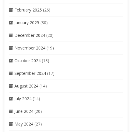
February 2025
(26)
January 2025
(30)
December 2024
(20)
November 2024
(19)
October 2024
(13)
September 2024
(17)
August 2024
(14)
July 2024
(14)
June 2024
(20)
May 2024
(27)