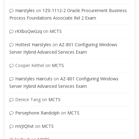
Hairstyles
on
1Z0-1112-2 Oracle Procurement Business
Process Foundations Associate Rel 2 Exam
rKXboQwGzq
on
MCTS
Hottest Hairstyles
on
AZ-801 Configuring Windows
Server Hybrid Advanced Services Exam
Cooper Kethel
on
MCTS
Hairstyles Haircuts
on
AZ-801 Configuring Windows
Server Hybrid Advanced Services Exam
Denice Tang
on
MCTS
Persephone Randolph
on
MCTS
mVJIQhvt
on
MCTS