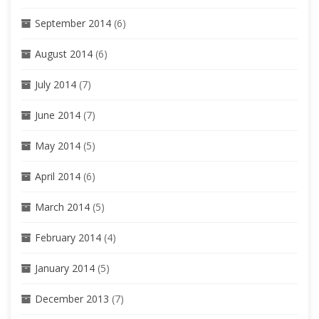
September 2014
(6)
August 2014
(6)
July 2014
(7)
June 2014
(7)
May 2014
(5)
April 2014
(6)
March 2014
(5)
February 2014
(4)
January 2014
(5)
December 2013
(7)