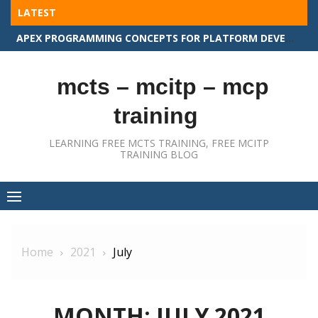
Skip
LATEST
to
APEX PROGRAMMING CONCEPTS FOR PLATFORM DEVELOPER II
content
mcts – mcitp – mcp
training
LEARNING FREE MCTS TRAINING, FREE MCITP
TRAINING BLOG
Home
2021
July
MONTH:
JULY 2021