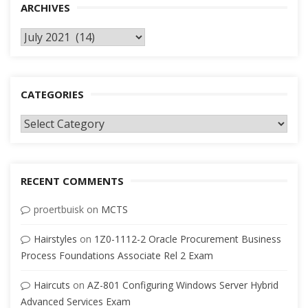
ARCHIVES
Archives
CATEGORIES
Categories
RECENT COMMENTS
proertbuisk
on
MCTS
Hairstyles
on
1Z0-1112-2 Oracle Procurement Business
Process Foundations Associate Rel 2 Exam
Haircuts
on
AZ-801 Configuring Windows Server Hybrid
Advanced Services Exam