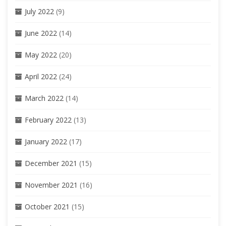
July 2022
(9)
June 2022
(14)
May 2022
(20)
April 2022
(24)
March 2022
(14)
February 2022
(13)
January 2022
(17)
December 2021
(15)
November 2021
(16)
October 2021
(15)