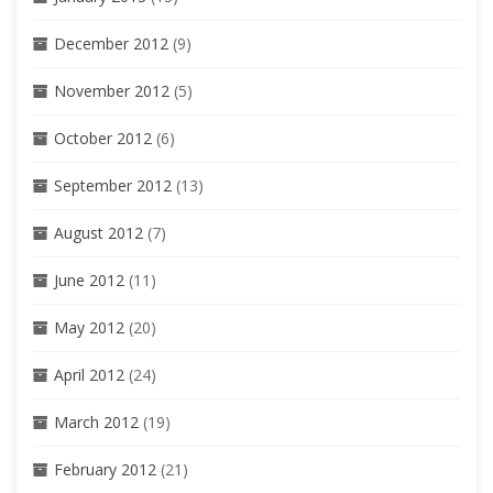
December 2012
(9)
November 2012
(5)
October 2012
(6)
September 2012
(13)
August 2012
(7)
June 2012
(11)
May 2012
(20)
April 2012
(24)
March 2012
(19)
February 2012
(21)