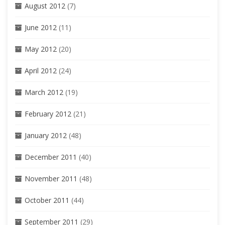
August 2012
(7)
June 2012
(11)
May 2012
(20)
April 2012
(24)
March 2012
(19)
February 2012
(21)
January 2012
(48)
December 2011
(40)
November 2011
(48)
October 2011
(44)
September 2011
(29)