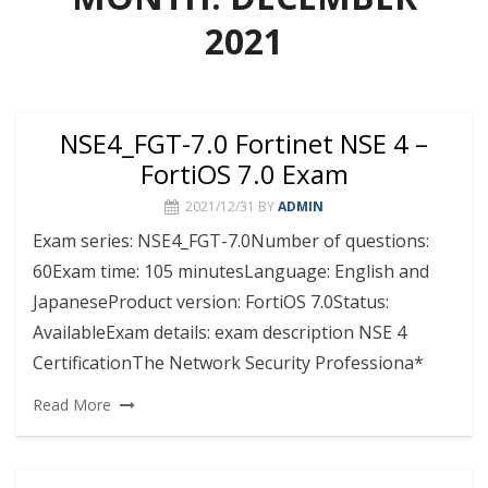
2021
NSE4_FGT-7.0 Fortinet NSE 4 –
FortiOS 7.0 Exam
2021/12/31
BY
ADMIN
Exam series: NSE4_FGT-7.0Number of questions:
60Exam time: 105 minutesLanguage: English and
JapaneseProduct version: FortiOS 7.0Status:
AvailableExam details: exam description NSE 4
CertificationThe Network Security Professiona*
Read More