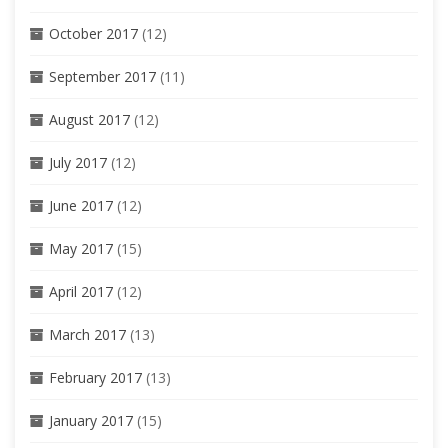
October 2017
(12)
September 2017
(11)
August 2017
(12)
July 2017
(12)
June 2017
(12)
May 2017
(15)
April 2017
(12)
March 2017
(13)
February 2017
(13)
January 2017
(15)