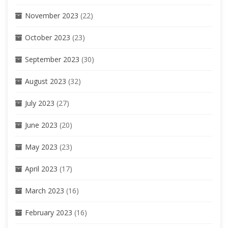
November 2023
(22)
October 2023
(23)
September 2023
(30)
August 2023
(32)
July 2023
(27)
June 2023
(20)
May 2023
(23)
April 2023
(17)
March 2023
(16)
February 2023
(16)