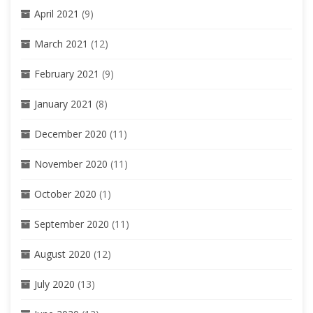
April 2021
(9)
March 2021
(12)
February 2021
(9)
January 2021
(8)
December 2020
(11)
November 2020
(11)
October 2020
(1)
September 2020
(11)
August 2020
(12)
July 2020
(13)