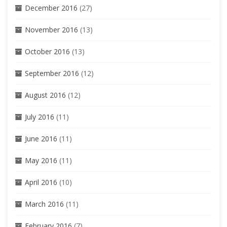
December 2016
(27)
November 2016
(13)
October 2016
(13)
September 2016
(12)
August 2016
(12)
July 2016
(11)
June 2016
(11)
May 2016
(11)
April 2016
(10)
March 2016
(11)
February 2016
(7)