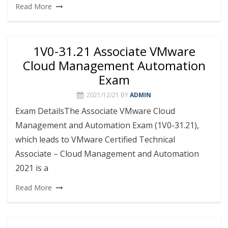
Read More
1V0-31.21 Associate VMware
Cloud Management Automation
Exam
2021/12/21
BY
ADMIN
Exam DetailsThe Associate VMware Cloud
Management and Automation Exam (1V0-31.21),
which leads to VMware Certified Technical
Associate – Cloud Management and Automation
2021 is a
Read More