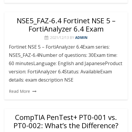
NSE5_FAZ-6.4 Fortinet NSE 5 –
FortiAnalyzer 6.4 Exam
2021/12/13
BY
ADMIN
Fortinet NSE 5 – FortiAnalyzer 6.4Exam series:
NSE5_FAZ-6.4Number of questions: 30Exam time:
60 minutesLanguage: English and JapaneseProduct
version: FortiAnalyzer 6.4Status: AvailableExam
details: exam description NSE
Read More
CompTIA PenTest+ PT0-001 vs.
PT0-002: What’s the Difference?