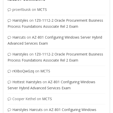
proertbuisk
on
MCTS
Hairstyles
on
1Z0-1112-2 Oracle Procurement Business
Process Foundations Associate Rel 2 Exam
Haircuts
on
AZ-801 Configuring Windows Server Hybrid
Advanced Services Exam
Hairstyles
on
1Z0-1112-2 Oracle Procurement Business
Process Foundations Associate Rel 2 Exam
rKXboQwGzq
on
MCTS
Hottest Hairstyles
on
AZ-801 Configuring Windows
Server Hybrid Advanced Services Exam
Cooper Kethel
on
MCTS
Hairstyles Haircuts
on
AZ-801 Configuring Windows