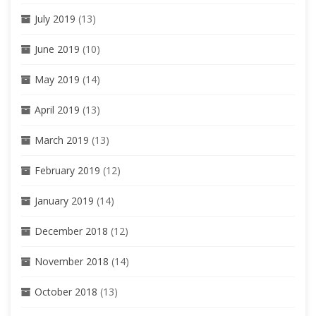
July 2019
(13)
June 2019
(10)
May 2019
(14)
April 2019
(13)
March 2019
(13)
February 2019
(12)
January 2019
(14)
December 2018
(12)
November 2018
(14)
October 2018
(13)