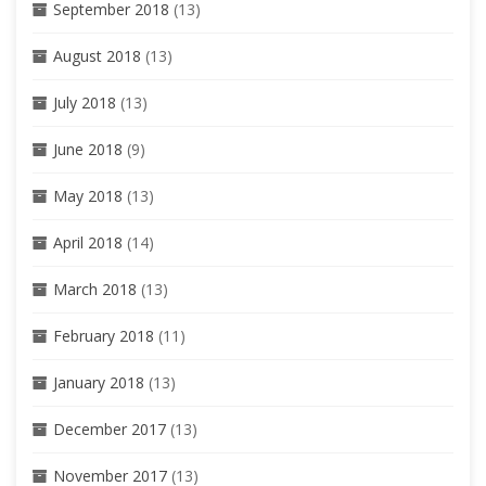
September 2018
(13)
August 2018
(13)
July 2018
(13)
June 2018
(9)
May 2018
(13)
April 2018
(14)
March 2018
(13)
February 2018
(11)
January 2018
(13)
December 2017
(13)
November 2017
(13)