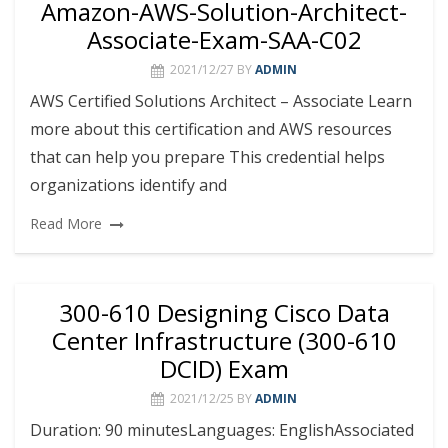
Amazon-AWS-Solution-Architect-
Associate-Exam-SAA-C02
2021/12/27
BY
ADMIN
AWS Certified Solutions Architect – Associate Learn
more about this certification and AWS resources
that can help you prepare This credential helps
organizations identify and
Read More
300-610 Designing Cisco Data
Center Infrastructure (300-610
DCID) Exam
2021/12/25
BY
ADMIN
Duration: 90 minutesLanguages: EnglishAssociated