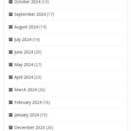
October 2024
(13)
September 2024
(17)
August 2024
(14)
July 2024
(14)
June 2024
(20)
May 2024
(27)
April 2024
(23)
March 2024
(26)
February 2024
(16)
January 2024
(19)
December 2023
(26)