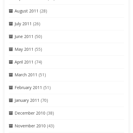
August 2011
(28)
July 2011
(26)
June 2011
(50)
May 2011
(55)
April 2011
(74)
March 2011
(51)
February 2011
(51)
January 2011
(70)
December 2010
(38)
November 2010
(43)