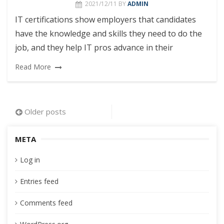
2021/12/11
BY
ADMIN
IT certifications show employers that candidates
have the knowledge and skills they need to do the
job, and they help IT pros advance in their
Read More
Posts
Older posts
navigation
META
Log in
Entries feed
Comments feed