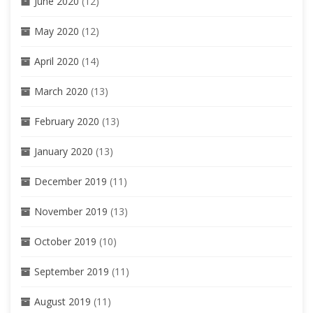
June 2020
(12)
May 2020
(12)
April 2020
(14)
March 2020
(13)
February 2020
(13)
January 2020
(13)
December 2019
(11)
November 2019
(13)
October 2019
(10)
September 2019
(11)
August 2019
(11)