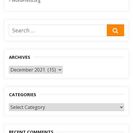
WordPress.org
Search
SEA
for:
ARCHIVES
Archives
CATEGORIES
Categories
RECENT COMMENTS