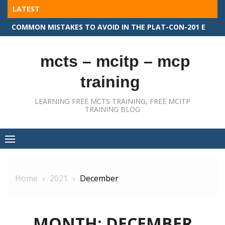
Skip
LATEST
to
COMMON MISTAKES TO AVOID IN THE PLAT-CON-201 EXAM
content
mcts – mcitp – mcp
training
LEARNING FREE MCTS TRAINING, FREE MCITP
TRAINING BLOG
Home
2021
December
MONTH:
DECEMBER