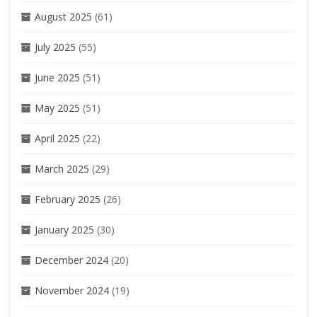
August 2025
(61)
July 2025
(55)
June 2025
(51)
May 2025
(51)
April 2025
(22)
March 2025
(29)
February 2025
(26)
January 2025
(30)
December 2024
(20)
November 2024
(19)