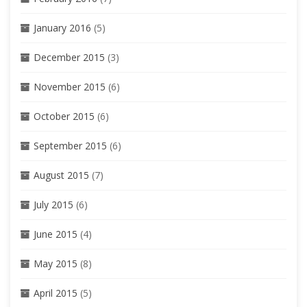
January 2016
(5)
December 2015
(3)
November 2015
(6)
October 2015
(6)
September 2015
(6)
August 2015
(7)
July 2015
(6)
June 2015
(4)
May 2015
(8)
April 2015
(5)