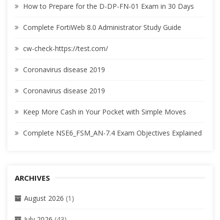
How to Prepare for the D-DP-FN-01 Exam in 30 Days
Complete FortiWeb 8.0 Administrator Study Guide
cw-check-https://test.com/
Coronavirus disease 2019
Coronavirus disease 2019
Keep More Cash in Your Pocket with Simple Moves
Complete NSE6_FSM_AN-7.4 Exam Objectives Explained
ARCHIVES
August 2026
(1)
July 2026
(43)