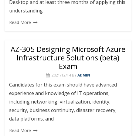
Desktop and at least three months of applying this
understanding
Read More
AZ-305 Designing Microsoft Azure
Infrastructure Solutions (beta)
Exam
2021/12/14
BY
ADMIN
Candidates for this exam should have advanced
experience and knowledge of IT operations,
including networking, virtualization, identity,
security, business continuity, disaster recovery,
data platforms, and
Read More