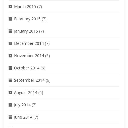
March 2015
(7)
February 2015
(7)
January 2015
(7)
December 2014
(7)
November 2014
(5)
October 2014
(6)
September 2014
(6)
August 2014
(6)
July 2014
(7)
June 2014
(7)