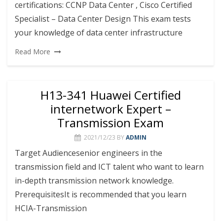
certifications: CCNP Data Center , Cisco Certified
Specialist – Data Center Design This exam tests
your knowledge of data center infrastructure
Read More
H13-341 Huawei Certified
internetwork Expert –
Transmission Exam
2021/12/23
BY
ADMIN
Target Audiencesenior engineers in the
transmission field and ICT talent who want to learn
in-depth transmission network knowledge.
PrerequisitesIt is recommended that you learn
HCIA-Transmission