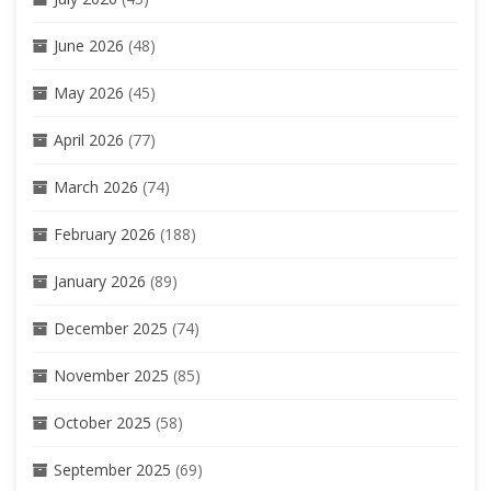
June 2026
(48)
May 2026
(45)
April 2026
(77)
March 2026
(74)
February 2026
(188)
January 2026
(89)
December 2025
(74)
November 2025
(85)
October 2025
(58)
September 2025
(69)