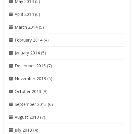
May 2014
(5)
April 2014
(6)
March 2014
(5)
February 2014
(4)
January 2014
(5)
December 2013
(7)
November 2013
(5)
October 2013
(9)
September 2013
(6)
August 2013
(7)
July 2013
(4)