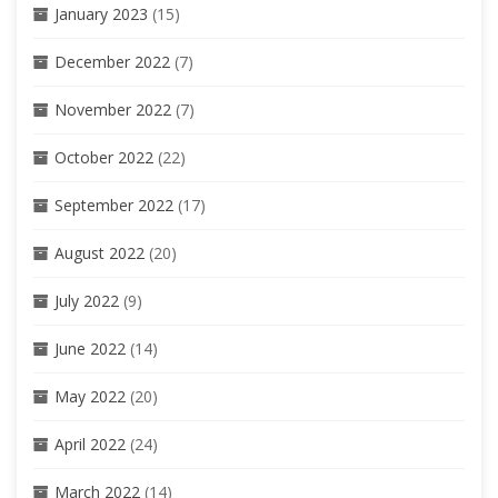
January 2023
(15)
December 2022
(7)
November 2022
(7)
October 2022
(22)
September 2022
(17)
August 2022
(20)
July 2022
(9)
June 2022
(14)
May 2022
(20)
April 2022
(24)
March 2022
(14)