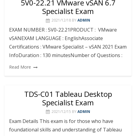
5V0-22.21 VMware vSAN 6.7
Specialist Exam
2021/12/18
BY
ADMIN
EXAM NUMBER : 5V0-22.21PRODUCT : VMware
vSANEXAM LANGUAGE : EnglishAssociate
Certifications : VMware Specialist – vSAN 2021 Exam
InfoDuration : 130 minutesNumber of Questions :
Read More
TDS-C01 Tableau Desktop
Specialist Exam
2021/12/15
BY
ADMIN
Exam Details This exam is for those who have
foundational skills and understanding of Tableau