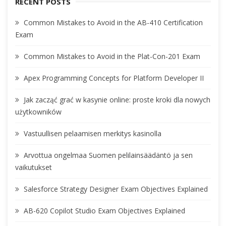
RECENT POSTS
Common Mistakes to Avoid in the AB-410 Certification
Exam
Common Mistakes to Avoid in the Plat-Con-201 Exam
Apex Programming Concepts for Platform Developer II
Jak zacząć grać w kasynie online: proste kroki dla nowych
użytkowników
Vastuullisen pelaamisen merkitys kasinolla
Arvottua ongelmaa Suomen pelilainsäädäntö ja sen
vaikutukset
Salesforce Strategy Designer Exam Objectives Explained
AB-620 Copilot Studio Exam Objectives Explained