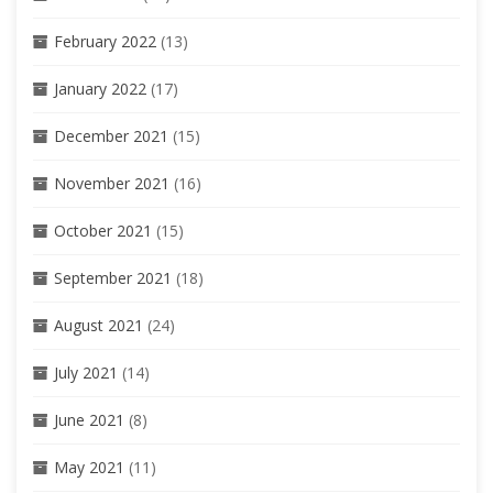
February 2022
(13)
January 2022
(17)
December 2021
(15)
November 2021
(16)
October 2021
(15)
September 2021
(18)
August 2021
(24)
July 2021
(14)
June 2021
(8)
May 2021
(11)