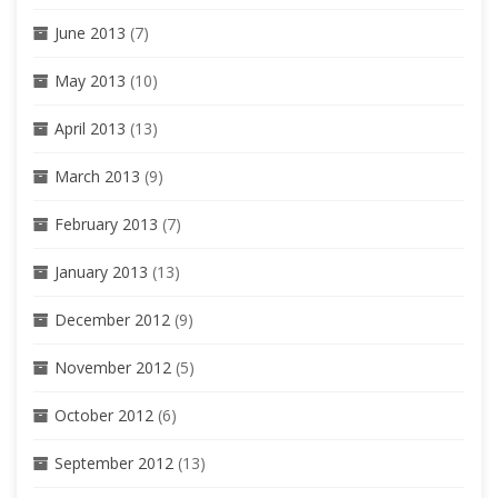
June 2013
(7)
May 2013
(10)
April 2013
(13)
March 2013
(9)
February 2013
(7)
January 2013
(13)
December 2012
(9)
November 2012
(5)
October 2012
(6)
September 2012
(13)