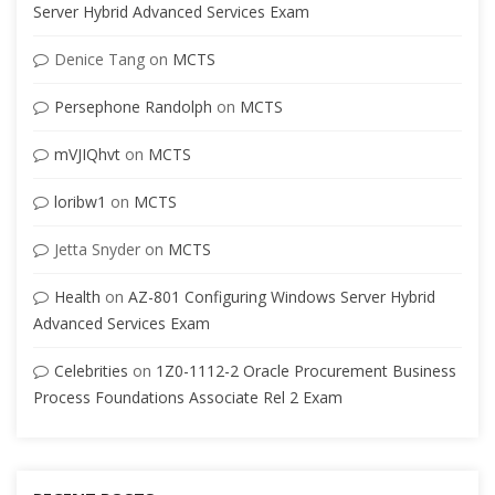
Server Hybrid Advanced Services Exam
Denice Tang
on
MCTS
Persephone Randolph
on
MCTS
mVJIQhvt
on
MCTS
loribw1
on
MCTS
Jetta Snyder
on
MCTS
Health
on
AZ-801 Configuring Windows Server Hybrid
Advanced Services Exam
Celebrities
on
1Z0-1112-2 Oracle Procurement Business
Process Foundations Associate Rel 2 Exam