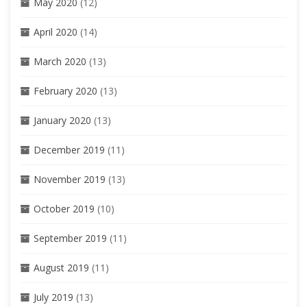
May 2020
(12)
April 2020
(14)
March 2020
(13)
February 2020
(13)
January 2020
(13)
December 2019
(11)
November 2019
(13)
October 2019
(10)
September 2019
(11)
August 2019
(11)
July 2019
(13)