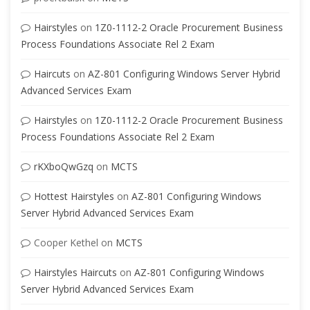
Hairstyles
on
1Z0-1112-2 Oracle Procurement Business
Process Foundations Associate Rel 2 Exam
Haircuts
on
AZ-801 Configuring Windows Server Hybrid
Advanced Services Exam
Hairstyles
on
1Z0-1112-2 Oracle Procurement Business
Process Foundations Associate Rel 2 Exam
rKXboQwGzq
on
MCTS
Hottest Hairstyles
on
AZ-801 Configuring Windows
Server Hybrid Advanced Services Exam
Cooper Kethel
on
MCTS
Hairstyles Haircuts
on
AZ-801 Configuring Windows
Server Hybrid Advanced Services Exam