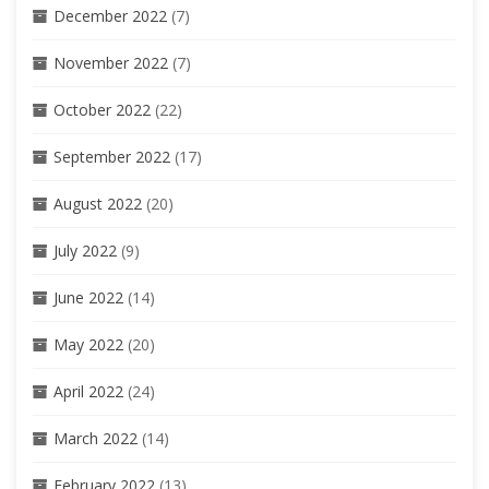
December 2022
(7)
November 2022
(7)
October 2022
(22)
September 2022
(17)
August 2022
(20)
July 2022
(9)
June 2022
(14)
May 2022
(20)
April 2022
(24)
March 2022
(14)
February 2022
(13)