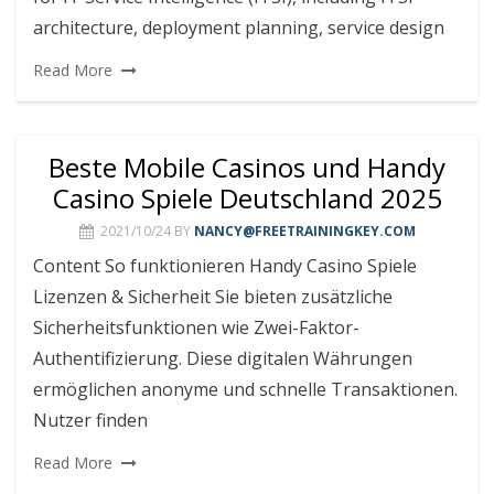
architecture, deployment planning, service design
Read More
Beste Mobile Casinos und Handy
Casino Spiele Deutschland 2025
2021/10/24
BY
NANCY@FREETRAININGKEY.COM
Content So funktionieren Handy Casino Spiele
Lizenzen & Sicherheit Sie bieten zusätzliche
Sicherheitsfunktionen wie Zwei-Faktor-
Authentifizierung. Diese digitalen Währungen
ermöglichen anonyme und schnelle Transaktionen.
Nutzer finden
Read More