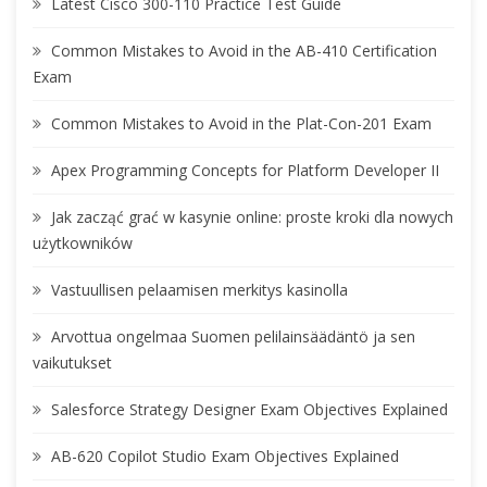
Latest Cisco 300-110 Practice Test Guide
Common Mistakes to Avoid in the AB-410 Certification
Exam
Common Mistakes to Avoid in the Plat-Con-201 Exam
Apex Programming Concepts for Platform Developer II
Jak zacząć grać w kasynie online: proste kroki dla nowych
użytkowników
Vastuullisen pelaamisen merkitys kasinolla
Arvottua ongelmaa Suomen pelilainsäädäntö ja sen
vaikutukset
Salesforce Strategy Designer Exam Objectives Explained
AB-620 Copilot Studio Exam Objectives Explained