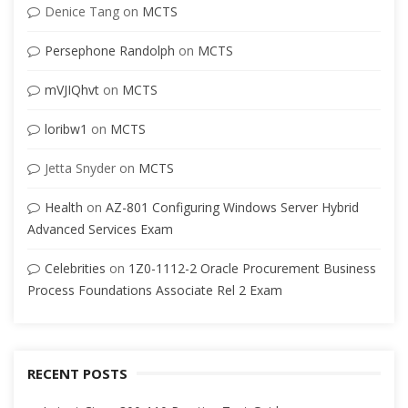
Denice Tang
on
MCTS
Persephone Randolph
on
MCTS
mVJIQhvt
on
MCTS
loribw1
on
MCTS
Jetta Snyder
on
MCTS
Health
on
AZ-801 Configuring Windows Server Hybrid
Advanced Services Exam
Celebrities
on
1Z0-1112-2 Oracle Procurement Business
Process Foundations Associate Rel 2 Exam
RECENT POSTS