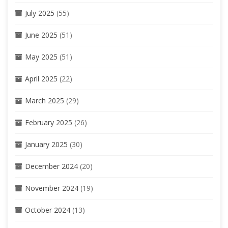
July 2025
(55)
June 2025
(51)
May 2025
(51)
April 2025
(22)
March 2025
(29)
February 2025
(26)
January 2025
(30)
December 2024
(20)
November 2024
(19)
October 2024
(13)