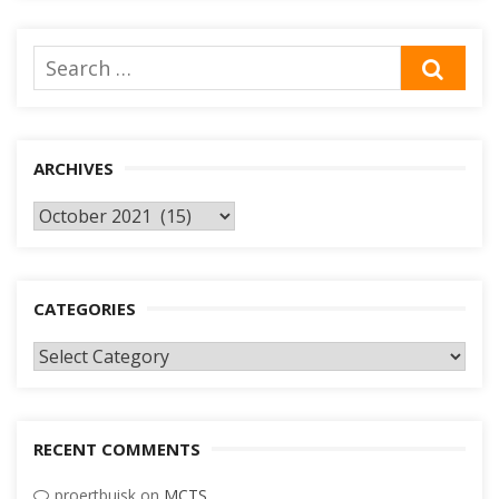
Search
SEA
for:
ARCHIVES
Archives
CATEGORIES
Categories
RECENT COMMENTS
proertbuisk
on
MCTS