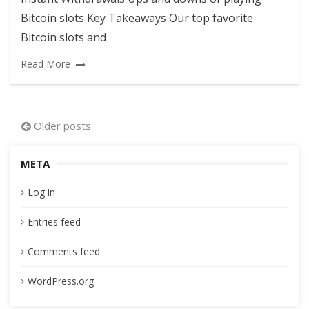
Bitcoin slots Key Takeaways Our top favorite
Bitcoin slots and
Read More
Posts
Older posts
navigation
META
Log in
Entries feed
Comments feed
WordPress.org