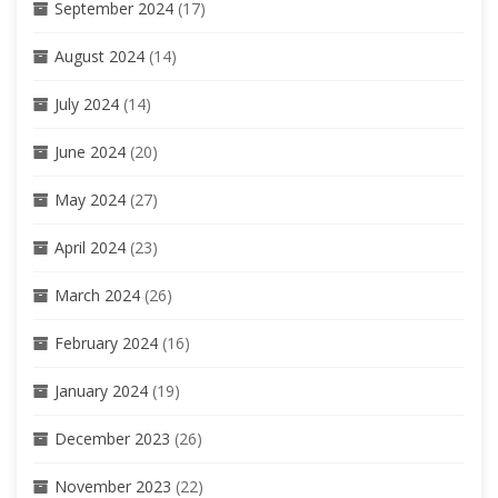
September 2024
(17)
August 2024
(14)
July 2024
(14)
June 2024
(20)
May 2024
(27)
April 2024
(23)
March 2024
(26)
February 2024
(16)
January 2024
(19)
December 2023
(26)
November 2023
(22)