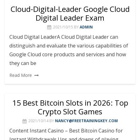
Cloud-Digital-Leader Google Cloud
Digital Leader Exam
2021/10/15
BY
ADMIN
Cloud Digital LeaderA Cloud Digital Leader can
distinguish and evaluate the various capabilities of
Google Cloud core products and services and how
they can be
Read More
15 Best Bitcoin Slots in 2026: Top
Crypto Slot Games
2021/10/14
BY
NANCY@FREETRAININGKEY.COM
Content Instant Casino – Best Bitcoin Casino for
Instant Withdrawals Ups and downs of playing