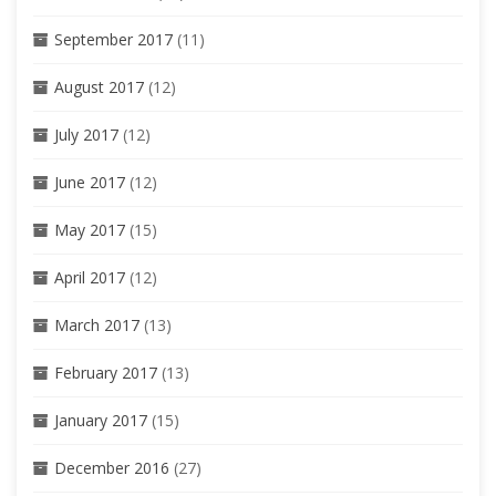
September 2017
(11)
August 2017
(12)
July 2017
(12)
June 2017
(12)
May 2017
(15)
April 2017
(12)
March 2017
(13)
February 2017
(13)
January 2017
(15)
December 2016
(27)