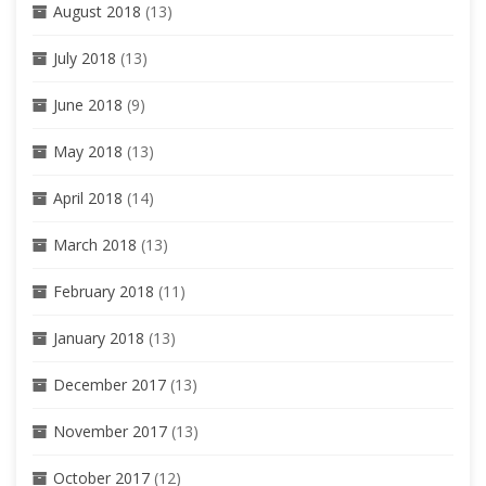
August 2018
(13)
July 2018
(13)
June 2018
(9)
May 2018
(13)
April 2018
(14)
March 2018
(13)
February 2018
(11)
January 2018
(13)
December 2017
(13)
November 2017
(13)
October 2017
(12)