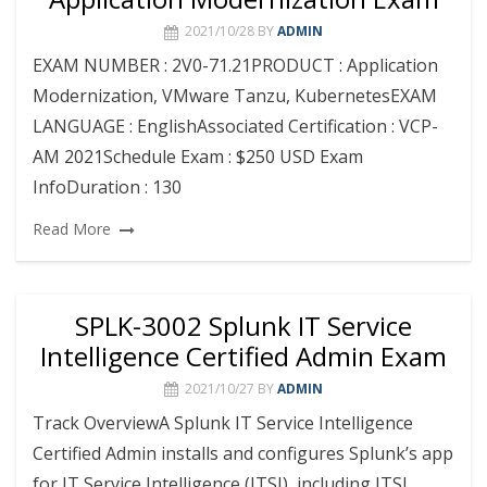
2021/10/28
BY
ADMIN
EXAM NUMBER : 2V0-71.21PRODUCT : Application
Modernization, VMware Tanzu, KubernetesEXAM
LANGUAGE : EnglishAssociated Certification : VCP-
AM 2021Schedule Exam : $250 USD Exam
InfoDuration : 130
Read More
SPLK-3002 Splunk IT Service
Intelligence Certified Admin Exam
2021/10/27
BY
ADMIN
Track OverviewA Splunk IT Service Intelligence
Certified Admin installs and configures Splunk’s app
for IT Service Intelligence (ITSI), including ITSI