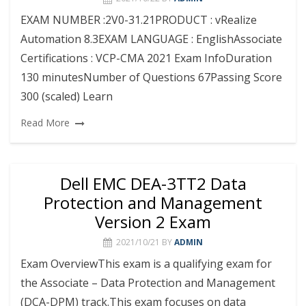
EXAM NUMBER :2V0-31.21PRODUCT : vRealize
Automation 8.3EXAM LANGUAGE : EnglishAssociate
Certifications : VCP-CMA 2021 Exam InfoDuration
130 minutesNumber of Questions 67Passing Score
300 (scaled) Learn
Read More
Dell EMC DEA-3TT2 Data
Protection and Management
Version 2 Exam
2021/10/21
BY
ADMIN
Exam OverviewThis exam is a qualifying exam for
the Associate – Data Protection and Management
(DCA-DPM) track.This exam focuses on data