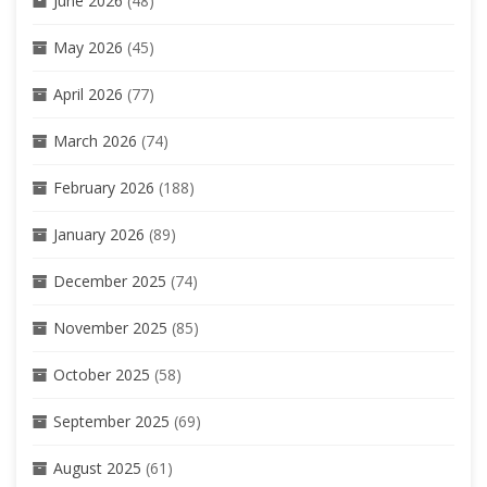
June 2026
(48)
May 2026
(45)
April 2026
(77)
March 2026
(74)
February 2026
(188)
January 2026
(89)
December 2025
(74)
November 2025
(85)
October 2025
(58)
September 2025
(69)
August 2025
(61)