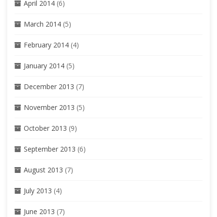
April 2014
(6)
March 2014
(5)
February 2014
(4)
January 2014
(5)
December 2013
(7)
November 2013
(5)
October 2013
(9)
September 2013
(6)
August 2013
(7)
July 2013
(4)
June 2013
(7)