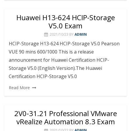
Huawei H13-624 HCIP-Storage
V5.0 Exam
2021/10/23
BY
ADMIN
HCIP-Storage H13-624 HCIP-Storage V5.0 Pearson
VUE 90 mins 600/1000 This is a release
announcement for Huawei Certification HCIP-
Storage V5.0 (English Version).The Huawei
Certification HCIP-Storage V5.0
Read More
2V0-31.21 Professional VMware
vRealize Automation 8.3 Exam
2021/10/22
BY
ADMIN