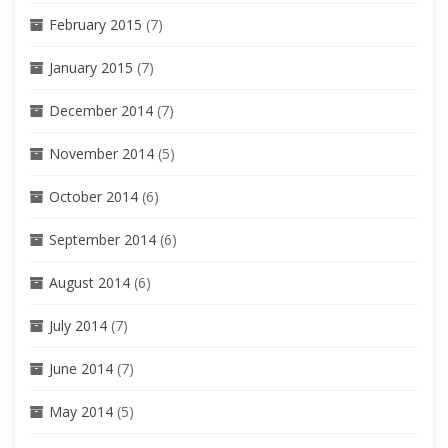
February 2015
(7)
January 2015
(7)
December 2014
(7)
November 2014
(5)
October 2014
(6)
September 2014
(6)
August 2014
(6)
July 2014
(7)
June 2014
(7)
May 2014
(5)