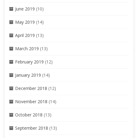
June 2019
(10)
May 2019
(14)
April 2019
(13)
March 2019
(13)
February 2019
(12)
January 2019
(14)
December 2018
(12)
November 2018
(14)
October 2018
(13)
September 2018
(13)