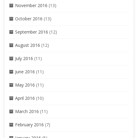
November 2016
(13)
October 2016
(13)
September 2016
(12)
August 2016
(12)
July 2016
(11)
June 2016
(11)
May 2016
(11)
April 2016
(10)
March 2016
(11)
February 2016
(7)
January 2016
(5)