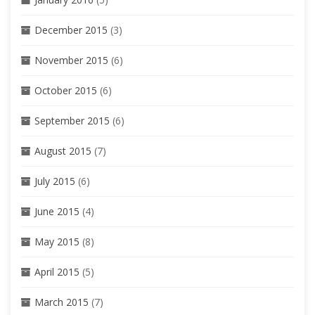
December 2015
(3)
November 2015
(6)
October 2015
(6)
September 2015
(6)
August 2015
(7)
July 2015
(6)
June 2015
(4)
May 2015
(8)
April 2015
(5)
March 2015
(7)