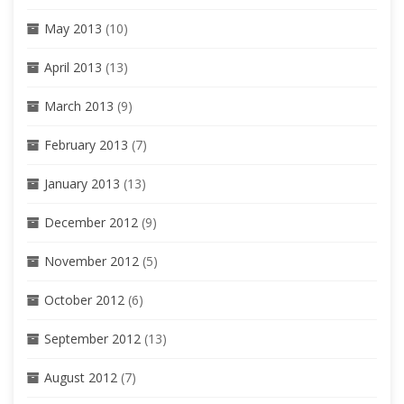
May 2013
(10)
April 2013
(13)
March 2013
(9)
February 2013
(7)
January 2013
(13)
December 2012
(9)
November 2012
(5)
October 2012
(6)
September 2012
(13)
August 2012
(7)