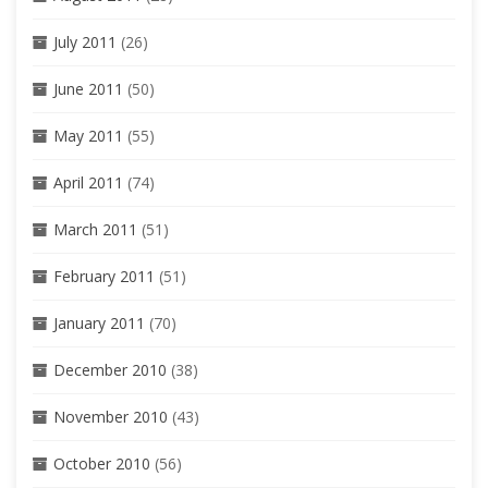
July 2011
(26)
June 2011
(50)
May 2011
(55)
April 2011
(74)
March 2011
(51)
February 2011
(51)
January 2011
(70)
December 2010
(38)
November 2010
(43)
October 2010
(56)