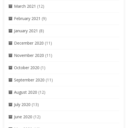
March 2021
(12)
February 2021
(9)
January 2021
(8)
December 2020
(11)
November 2020
(11)
October 2020
(1)
September 2020
(11)
August 2020
(12)
July 2020
(13)
June 2020
(12)