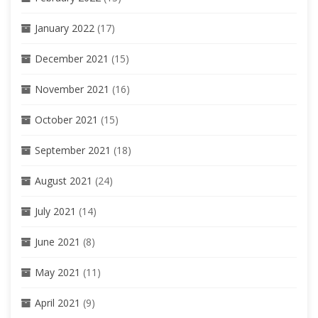
January 2022
(17)
December 2021
(15)
November 2021
(16)
October 2021
(15)
September 2021
(18)
August 2021
(24)
July 2021
(14)
June 2021
(8)
May 2021
(11)
April 2021
(9)