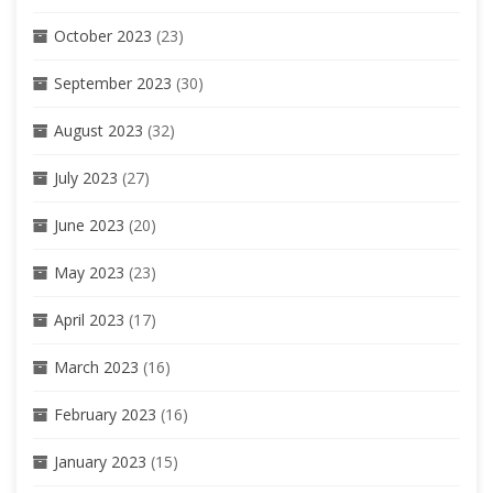
October 2023
(23)
September 2023
(30)
August 2023
(32)
July 2023
(27)
June 2023
(20)
May 2023
(23)
April 2023
(17)
March 2023
(16)
February 2023
(16)
January 2023
(15)