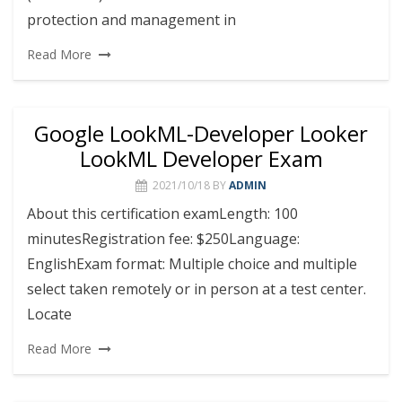
protection and management in
Read More
Google LookML-Developer Looker
LookML Developer Exam
2021/10/18
BY
ADMIN
About this certification examLength: 100
minutesRegistration fee: $250Language:
EnglishExam format: Multiple choice and multiple
select taken remotely or in person at a test center.
Locate
Read More