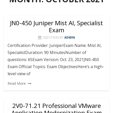
JN0-450 Juniper Mist AI, Specialist
Exam
2021/10/30
BY
ADMIN
Certification Provider: JuniperExam Name: Mist AI,
SpecialistDuration: 90 MinutesNumber of
questions: 65Exam Version: Oct. 23, 2021JN0-450
Exam Official Topics: Exam ObjectivesHere’s a high-
level view of
Read More
2V0-71.21 Professional VMware
Application Modernization Exam