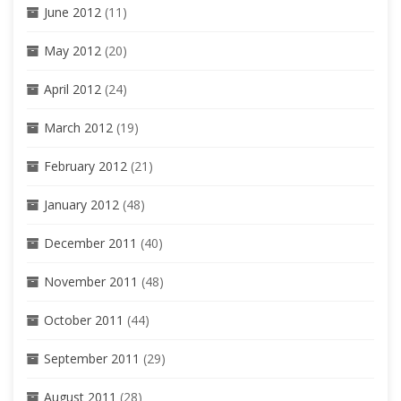
June 2012
(11)
May 2012
(20)
April 2012
(24)
March 2012
(19)
February 2012
(21)
January 2012
(48)
December 2011
(40)
November 2011
(48)
October 2011
(44)
September 2011
(29)
August 2011
(28)