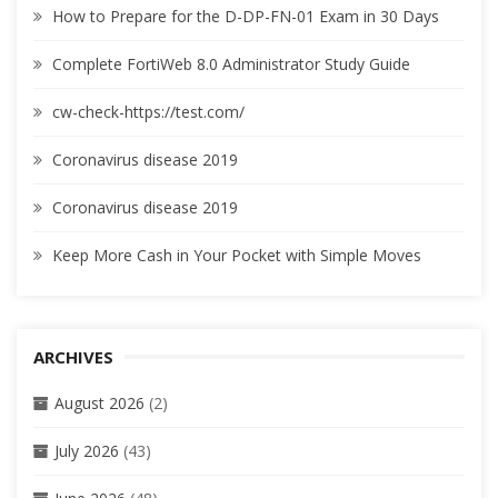
How to Prepare for the D-DP-FN-01 Exam in 30 Days
Complete FortiWeb 8.0 Administrator Study Guide
cw-check-https://test.com/
Coronavirus disease 2019
Coronavirus disease 2019
Keep More Cash in Your Pocket with Simple Moves
ARCHIVES
August 2026
(2)
July 2026
(43)