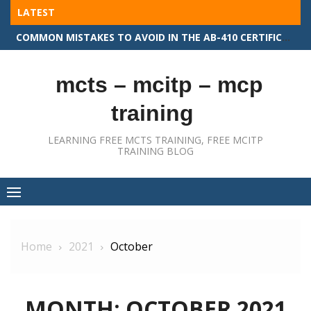
Skip
LATEST
to
COMMON MISTAKES TO AVOID IN THE AB-410 CERTIFICATION EXAM
content
mcts – mcitp – mcp
training
LEARNING FREE MCTS TRAINING, FREE MCITP
TRAINING BLOG
Home
2021
October
MONTH:
OCTOBER 2021