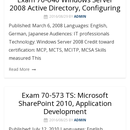
2008 Active Directory, Configuring
2016/08/29
BY
ADMIN
Published: March 6, 2008 Languages: English,
German, Japanese Audiences: IT professionals
Technology: Windows Server 2008 Credit toward
certification: MCP, MCTS, MCITP, MCSA Skills
measured This
Read More
Exam 70-573 TS: Microsoft
SharePoint 2010, Application
Development
2016/08/25
BY
ADMIN
Published: July 12, 2010 Languages: English