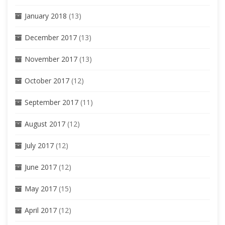
January 2018
(13)
December 2017
(13)
November 2017
(13)
October 2017
(12)
September 2017
(11)
August 2017
(12)
July 2017
(12)
June 2017
(12)
May 2017
(15)
April 2017
(12)