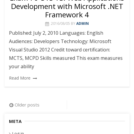
Development with Microsoft .NET
Framework 4
2016/08/05
BY
ADMIN
Published: July 2, 2010 Languages: English
Audiences: Developers Technology: Microsoft
Visual Studio 2012 Credit toward certification:
MCTS, MCPD Skills measured This exam measures
your ability
Read More
Posts
Older posts
navigation
META
Log in