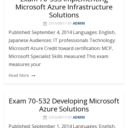
Microsoft Azure Infrastructure
Solutions
2016/08/17
BY
ADMIN
Published: September 4, 2014 Languages: English,
Japanese Audiences: IT professionals Technology:
Microsoft Azure Credit toward certification: MCP,
Microsoft Specialist Skills measured This exam
measures your
Read More
Exam 70-532 Developing Microsoft
Azure Solutions
2016/08/15
BY
ADMIN
Published: September 1, 2014 Languages: English,