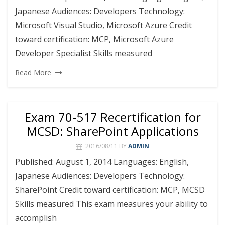
Japanese Audiences: Developers Technology:
Microsoft Visual Studio, Microsoft Azure Credit
toward certification: MCP, Microsoft Azure
Developer Specialist Skills measured
Read More
Exam 70-517 Recertification for
MCSD: SharePoint Applications
2016/08/11
BY
ADMIN
Published: August 1, 2014 Languages: English,
Japanese Audiences: Developers Technology:
SharePoint Credit toward certification: MCP, MCSD
Skills measured This exam measures your ability to
accomplish