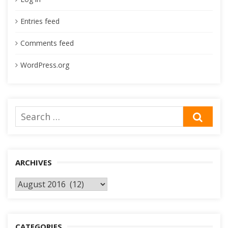
Entries feed
Comments feed
WordPress.org
Search
SEA
for:
ARCHIVES
Archives
CATEGORIES