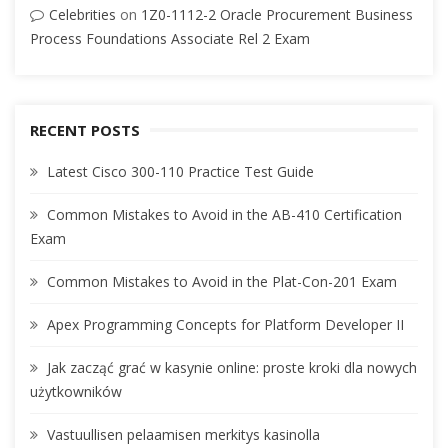
Celebrities
on
1Z0-1112-2 Oracle Procurement Business
Process Foundations Associate Rel 2 Exam
RECENT POSTS
Latest Cisco 300-110 Practice Test Guide
Common Mistakes to Avoid in the AB-410 Certification
Exam
Common Mistakes to Avoid in the Plat-Con-201 Exam
Apex Programming Concepts for Platform Developer II
Jak zacząć grać w kasynie online: proste kroki dla nowych
użytkowników
Vastuullisen pelaamisen merkitys kasinolla