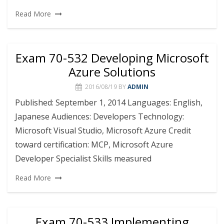
Read More
Exam 70-532 Developing Microsoft
Azure Solutions
2016/08/19
BY
ADMIN
Published: September 1, 2014 Languages: English,
Japanese Audiences: Developers Technology:
Microsoft Visual Studio, Microsoft Azure Credit
toward certification: MCP, Microsoft Azure
Developer Specialist Skills measured
Read More
Exam 70-533 Implementing