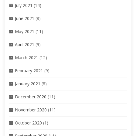
July 2021
(14)
June 2021
(8)
May 2021
(11)
April 2021
(9)
March 2021
(12)
February 2021
(9)
January 2021
(8)
December 2020
(11)
November 2020
(11)
October 2020
(1)
September 2020
(11)