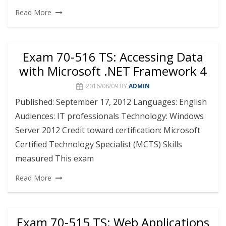
Read More
Exam 70-516 TS: Accessing Data
with Microsoft .NET Framework 4
2016/08/09
BY
ADMIN
Published: September 17, 2012 Languages: English
Audiences: IT professionals Technology: Windows
Server 2012 Credit toward certification: Microsoft
Certified Technology Specialist (MCTS) Skills
measured This exam
Read More
Exam 70-515 TS: Web Applications