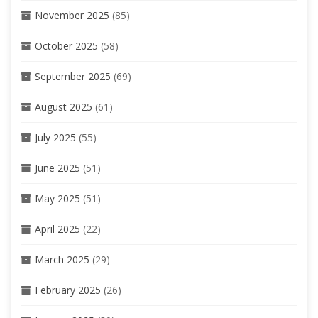
November 2025
(85)
October 2025
(58)
September 2025
(69)
August 2025
(61)
July 2025
(55)
June 2025
(51)
May 2025
(51)
April 2025
(22)
March 2025
(29)
February 2025
(26)