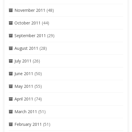
November 2011
(48)
October 2011
(44)
September 2011
(29)
August 2011
(28)
July 2011
(26)
June 2011
(50)
May 2011
(55)
April 2011
(74)
March 2011
(51)
February 2011
(51)