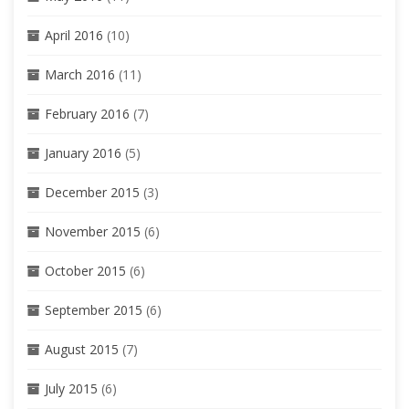
April 2016
(10)
March 2016
(11)
February 2016
(7)
January 2016
(5)
December 2015
(3)
November 2015
(6)
October 2015
(6)
September 2015
(6)
August 2015
(7)
July 2015
(6)