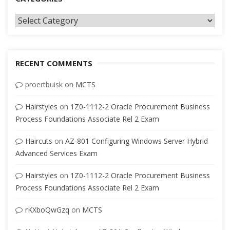
Categories
RECENT COMMENTS
proertbuisk
on
MCTS
Hairstyles
on
1Z0-1112-2 Oracle Procurement Business
Process Foundations Associate Rel 2 Exam
Haircuts
on
AZ-801 Configuring Windows Server Hybrid
Advanced Services Exam
Hairstyles
on
1Z0-1112-2 Oracle Procurement Business
Process Foundations Associate Rel 2 Exam
rKXboQwGzq
on
MCTS