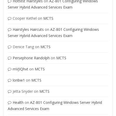
Hottest Hairstyles
on
AZ-801 Configuring Windows
Server Hybrid Advanced Services Exam
Cooper Kethel
on
MCTS
Hairstyles Haircuts
on
AZ-801 Configuring Windows
Server Hybrid Advanced Services Exam
Denice Tang
on
MCTS
Persephone Randolph
on
MCTS
mVJIQhvt
on
MCTS
loribw1
on
MCTS
Jetta Snyder
on
MCTS
Health
on
AZ-801 Configuring Windows Server Hybrid
Advanced Services Exam