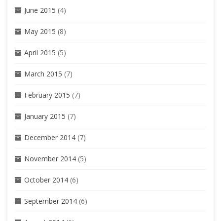
June 2015
(4)
May 2015
(8)
April 2015
(5)
March 2015
(7)
February 2015
(7)
January 2015
(7)
December 2014
(7)
November 2014
(5)
October 2014
(6)
September 2014
(6)