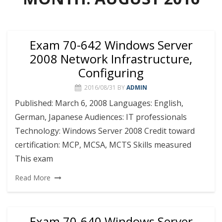
Exam 70-642 Windows Server
2008 Network Infrastructure,
Configuring
2016/08/31
BY
ADMIN
Published: March 6, 2008 Languages: English,
German, Japanese Audiences: IT professionals
Technology: Windows Server 2008 Credit toward
certification: MCP, MCSA, MCTS Skills measured
This exam
Read More
Exam 70-640 Windows Server