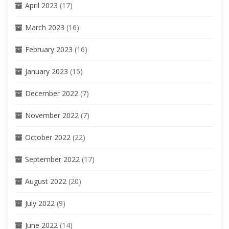
April 2023
(17)
March 2023
(16)
February 2023
(16)
January 2023
(15)
December 2022
(7)
November 2022
(7)
October 2022
(22)
September 2022
(17)
August 2022
(20)
July 2022
(9)
June 2022
(14)