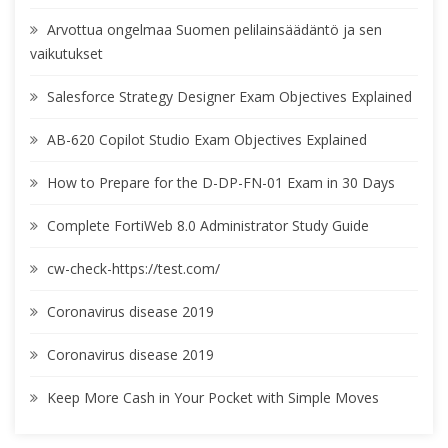
Arvottua ongelmaa Suomen pelilainsäädäntö ja sen
vaikutukset
Salesforce Strategy Designer Exam Objectives Explained
AB-620 Copilot Studio Exam Objectives Explained
How to Prepare for the D-DP-FN-01 Exam in 30 Days
Complete FortiWeb 8.0 Administrator Study Guide
cw-check-https://test.com/
Coronavirus disease 2019
Coronavirus disease 2019
Keep More Cash in Your Pocket with Simple Moves