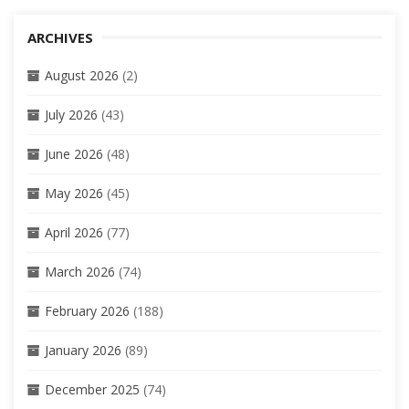
ARCHIVES
August 2026
(2)
July 2026
(43)
June 2026
(48)
May 2026
(45)
April 2026
(77)
March 2026
(74)
February 2026
(188)
January 2026
(89)
December 2025
(74)