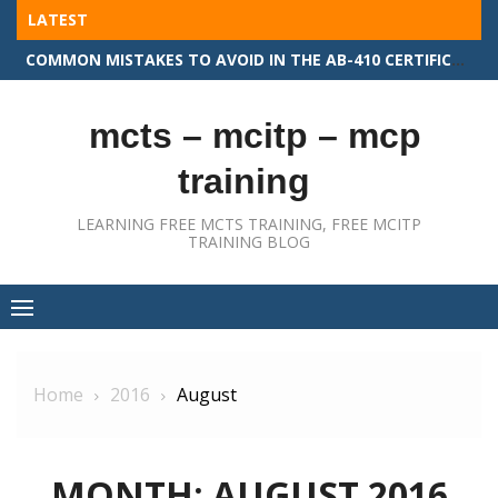
Skip
LATEST
to
COMMON MISTAKES TO AVOID IN THE AB-410 CERTIFICATION EXAM
content
mcts – mcitp – mcp
training
LEARNING FREE MCTS TRAINING, FREE MCITP
TRAINING BLOG
Home
2016
August
MONTH:
AUGUST 2016