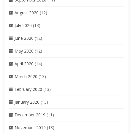
August 2020
(12)
July 2020
(13)
June 2020
(12)
May 2020
(12)
April 2020
(14)
March 2020
(13)
February 2020
(13)
January 2020
(13)
December 2019
(11)
November 2019
(13)