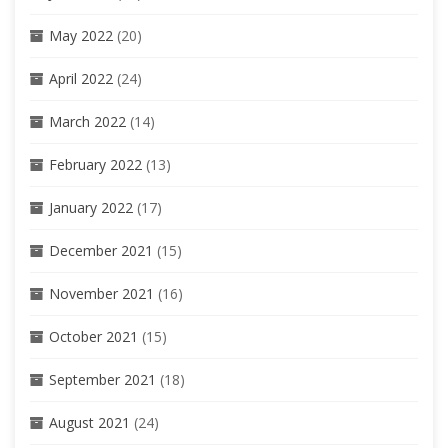
May 2022
(20)
April 2022
(24)
March 2022
(14)
February 2022
(13)
January 2022
(17)
December 2021
(15)
November 2021
(16)
October 2021
(15)
September 2021
(18)
August 2021
(24)