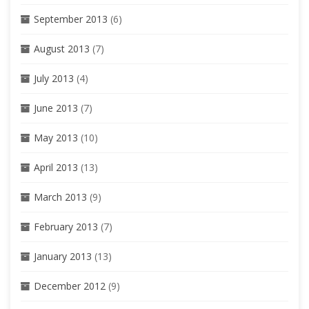
September 2013
(6)
August 2013
(7)
July 2013
(4)
June 2013
(7)
May 2013
(10)
April 2013
(13)
March 2013
(9)
February 2013
(7)
January 2013
(13)
December 2012
(9)