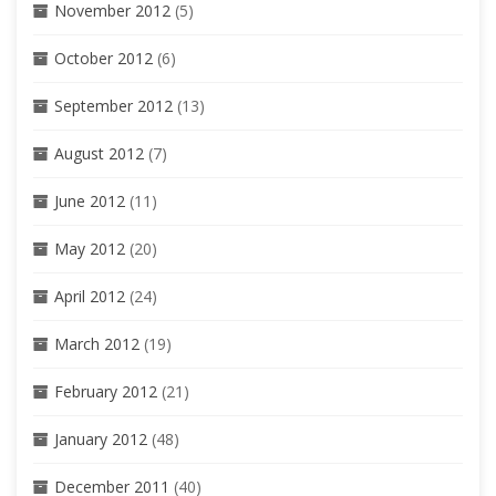
November 2012
(5)
October 2012
(6)
September 2012
(13)
August 2012
(7)
June 2012
(11)
May 2012
(20)
April 2012
(24)
March 2012
(19)
February 2012
(21)
January 2012
(48)
December 2011
(40)