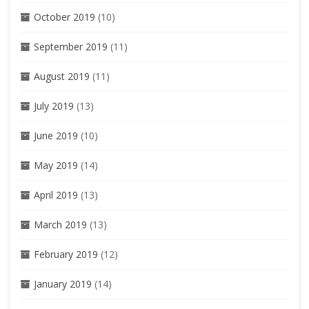
October 2019
(10)
September 2019
(11)
August 2019
(11)
July 2019
(13)
June 2019
(10)
May 2019
(14)
April 2019
(13)
March 2019
(13)
February 2019
(12)
January 2019
(14)