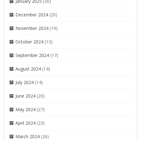
January 2025
(30)
December 2024
(20)
November 2024
(19)
October 2024
(13)
September 2024
(17)
August 2024
(14)
July 2024
(14)
June 2024
(20)
May 2024
(27)
April 2024
(23)
March 2024
(26)