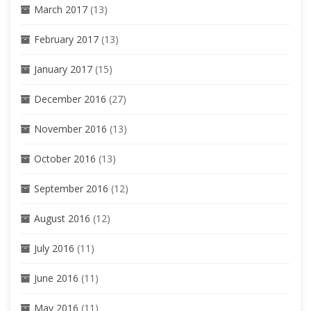
March 2017
(13)
February 2017
(13)
January 2017
(15)
December 2016
(27)
November 2016
(13)
October 2016
(13)
September 2016
(12)
August 2016
(12)
July 2016
(11)
June 2016
(11)
May 2016
(11)