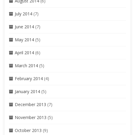
August 2014
(6)
July 2014
(7)
June 2014
(7)
May 2014
(5)
April 2014
(6)
March 2014
(5)
February 2014
(4)
January 2014
(5)
December 2013
(7)
November 2013
(5)
October 2013
(9)