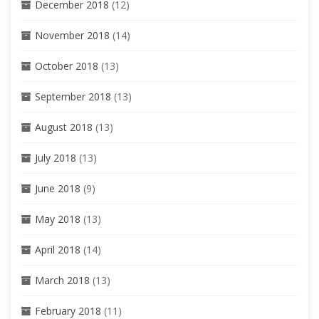
December 2018
(12)
November 2018
(14)
October 2018
(13)
September 2018
(13)
August 2018
(13)
July 2018
(13)
June 2018
(9)
May 2018
(13)
April 2018
(14)
March 2018
(13)
February 2018
(11)