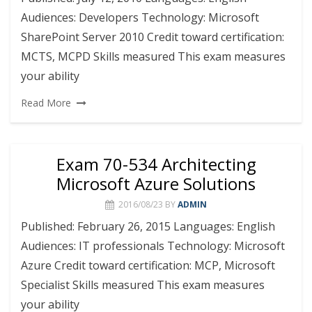
Audiences: Developers Technology: Microsoft
SharePoint Server 2010 Credit toward certification:
MCTS, MCPD Skills measured This exam measures
your ability
Read More
Exam 70-534 Architecting
Microsoft Azure Solutions
2016/08/23
BY
ADMIN
Published: February 26, 2015 Languages: English
Audiences: IT professionals Technology: Microsoft
Azure Credit toward certification: MCP, Microsoft
Specialist Skills measured This exam measures
your ability