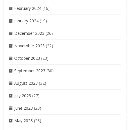
February 2024
(16)
January 2024
(19)
December 2023
(26)
November 2023
(22)
October 2023
(23)
September 2023
(30)
August 2023
(32)
July 2023
(27)
June 2023
(20)
May 2023
(23)