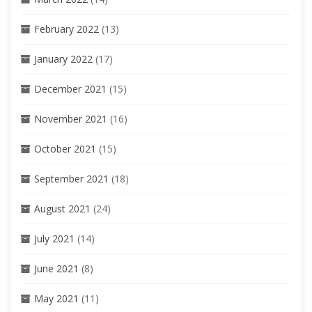
February 2022
(13)
January 2022
(17)
December 2021
(15)
November 2021
(16)
October 2021
(15)
September 2021
(18)
August 2021
(24)
July 2021
(14)
June 2021
(8)
May 2021
(11)