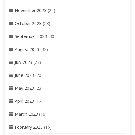
November 2023
(22)
October 2023
(23)
September 2023
(30)
August 2023
(32)
July 2023
(27)
June 2023
(20)
May 2023
(23)
April 2023
(17)
March 2023
(16)
February 2023
(16)