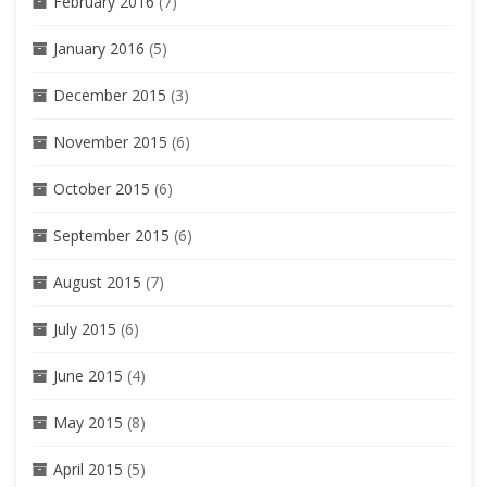
February 2016
(7)
January 2016
(5)
December 2015
(3)
November 2015
(6)
October 2015
(6)
September 2015
(6)
August 2015
(7)
July 2015
(6)
June 2015
(4)
May 2015
(8)
April 2015
(5)