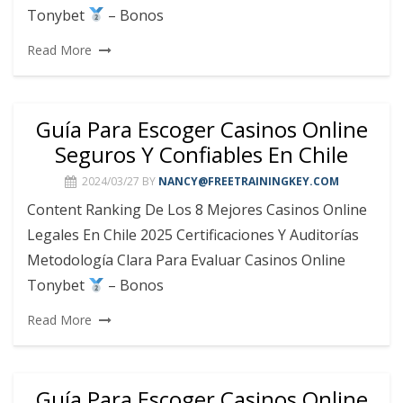
Tonybet
– Bonos
Read More
Guía Para Escoger Casinos Online
Seguros Y Confiables En Chile
2024/03/27
BY
NANCY@FREETRAININGKEY.COM
Content Ranking De Los 8 Mejores Casinos Online
Legales En Chile 2025 Certificaciones Y Auditorías
Metodología Clara Para Evaluar Casinos Online
Tonybet
– Bonos
Read More
Guía Para Escoger Casinos Online