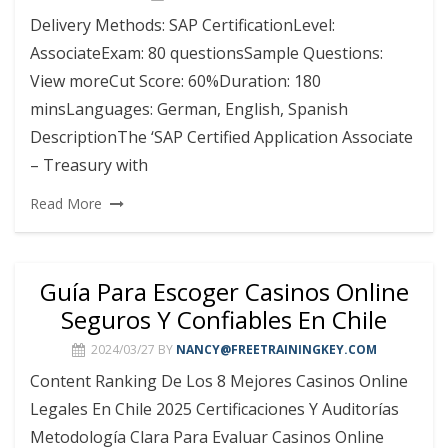
Delivery Methods: SAP CertificationLevel:
AssociateExam: 80 questionsSample Questions:
View moreCut Score: 60%Duration: 180
minsLanguages: German, English, Spanish
DescriptionThe ‘SAP Certified Application Associate
– Treasury with
Read More
Guía Para Escoger Casinos Online
Seguros Y Confiables En Chile
2024/03/27
BY
NANCY@FREETRAININGKEY.COM
Content Ranking De Los 8 Mejores Casinos Online
Legales En Chile 2025 Certificaciones Y Auditorías
Metodología Clara Para Evaluar Casinos Online