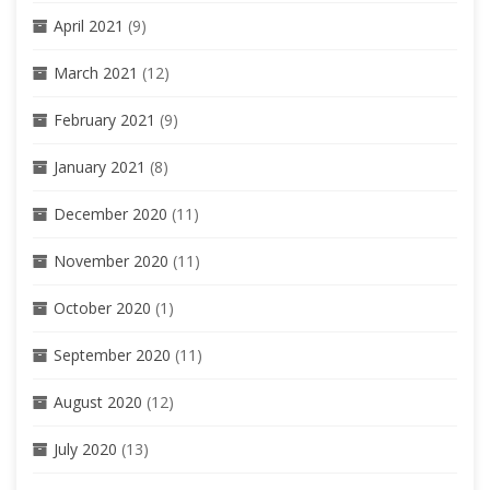
April 2021
(9)
March 2021
(12)
February 2021
(9)
January 2021
(8)
December 2020
(11)
November 2020
(11)
October 2020
(1)
September 2020
(11)
August 2020
(12)
July 2020
(13)