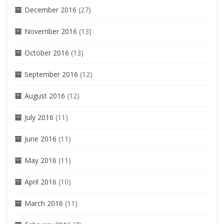
December 2016
(27)
November 2016
(13)
October 2016
(13)
September 2016
(12)
August 2016
(12)
July 2016
(11)
June 2016
(11)
May 2016
(11)
April 2016
(10)
March 2016
(11)