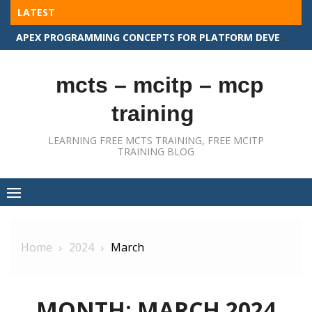
Skip
LATEST
to
APEX PROGRAMMING CONCEPTS FOR PLATFORM DEVELOPER II
content
mcts – mcitp – mcp
training
LEARNING FREE MCTS TRAINING, FREE MCITP
TRAINING BLOG
Home
2024
March
MONTH:
MARCH 2024