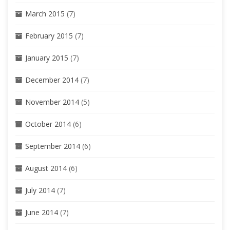
March 2015
(7)
February 2015
(7)
January 2015
(7)
December 2014
(7)
November 2014
(5)
October 2014
(6)
September 2014
(6)
August 2014
(6)
July 2014
(7)
June 2014
(7)