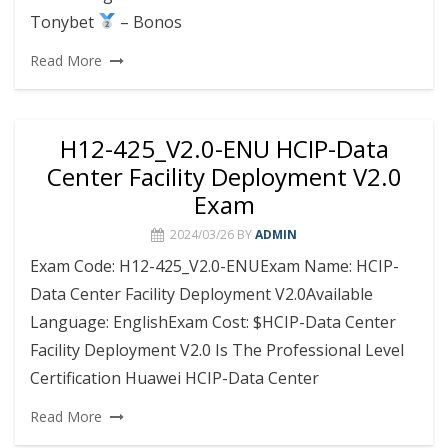
Tonybet
– Bonos
Read More
H12-425_V2.0-ENU HCIP-Data
Center Facility Deployment V2.0
Exam
2024/03/26
BY
ADMIN
Exam Code: H12-425_V2.0-ENUExam Name: HCIP-
Data Center Facility Deployment V2.0Available
Language: EnglishExam Cost: $HCIP-Data Center
Facility Deployment V2.0 Is The Professional Level
Certification Huawei HCIP-Data Center
Read More