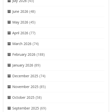
July 2026
(43)
June 2026
(48)
May 2026
(45)
April 2026
(77)
March 2026
(74)
February 2026
(188)
January 2026
(89)
December 2025
(74)
November 2025
(85)
October 2025
(58)
September 2025
(69)