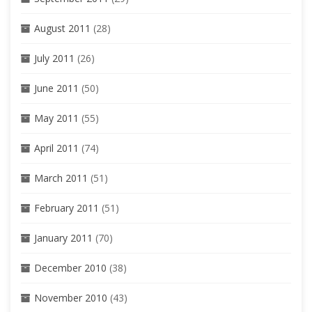
August 2011
(28)
July 2011
(26)
June 2011
(50)
May 2011
(55)
April 2011
(74)
March 2011
(51)
February 2011
(51)
January 2011
(70)
December 2010
(38)
November 2010
(43)