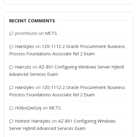
RECENT COMMENTS
proertbuisk
on
MCTS
Hairstyles
on
1Z0-1112-2 Oracle Procurement Business
Process Foundations Associate Rel 2 Exam
Haircuts
on
AZ-801 Configuring Windows Server Hybrid
Advanced Services Exam
Hairstyles
on
1Z0-1112-2 Oracle Procurement Business
Process Foundations Associate Rel 2 Exam
rKXboQwGzq
on
MCTS
Hottest Hairstyles
on
AZ-801 Configuring Windows
Server Hybrid Advanced Services Exam