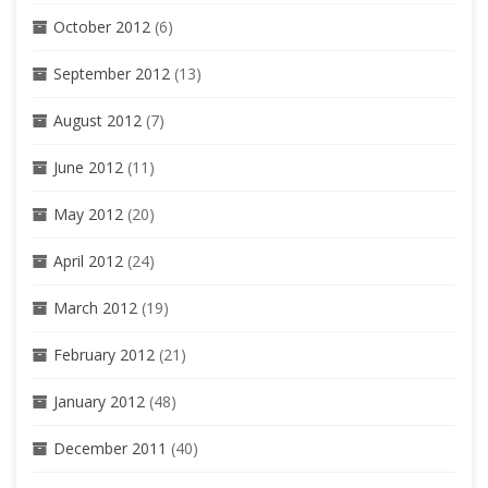
October 2012
(6)
September 2012
(13)
August 2012
(7)
June 2012
(11)
May 2012
(20)
April 2012
(24)
March 2012
(19)
February 2012
(21)
January 2012
(48)
December 2011
(40)