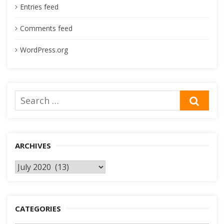
Entries feed
Comments feed
WordPress.org
Search
SEA
for:
ARCHIVES
Archives
CATEGORIES