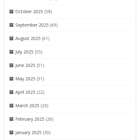
October 2025
(58)
September 2025
(69)
August 2025
(61)
July 2025
(55)
June 2025
(51)
May 2025
(51)
April 2025
(22)
March 2025
(29)
February 2025
(26)
January 2025
(30)