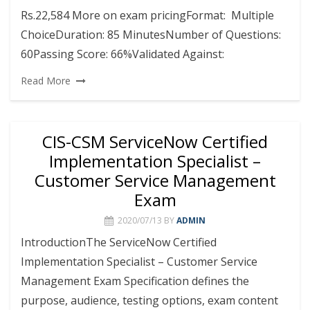
Rs.22,584 More on exam pricingFormat: Multiple
ChoiceDuration: 85 MinutesNumber of Questions:
60Passing Score: 66%Validated Against:
Read More
CIS-CSM ServiceNow Certified
Implementation Specialist –
Customer Service Management
Exam
2020/07/13
BY
ADMIN
IntroductionThe ServiceNow Certified
Implementation Specialist – Customer Service
Management Exam Specification defines the
purpose, audience, testing options, exam content