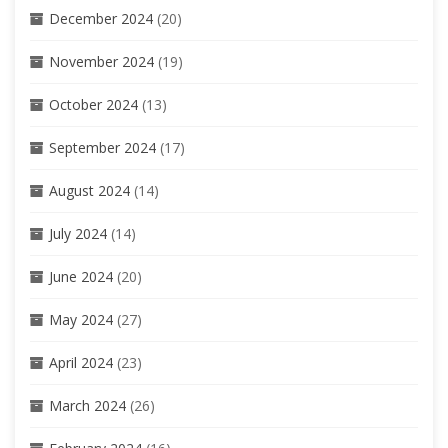
December 2024
(20)
November 2024
(19)
October 2024
(13)
September 2024
(17)
August 2024
(14)
July 2024
(14)
June 2024
(20)
May 2024
(27)
April 2024
(23)
March 2024
(26)