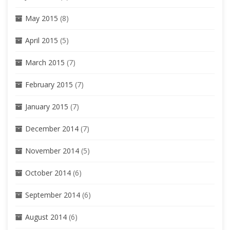
May 2015
(8)
April 2015
(5)
March 2015
(7)
February 2015
(7)
January 2015
(7)
December 2014
(7)
November 2014
(5)
October 2014
(6)
September 2014
(6)
August 2014
(6)