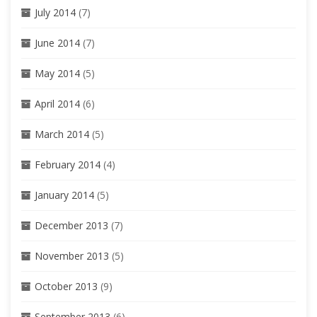
July 2014
(7)
June 2014
(7)
May 2014
(5)
April 2014
(6)
March 2014
(5)
February 2014
(4)
January 2014
(5)
December 2013
(7)
November 2013
(5)
October 2013
(9)
September 2013
(6)