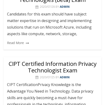
2020/07/28
BY
ADMIN
Candidates for this exam should have subject
matter expertise in designing and implementing
solutions that run on Microsoft Azure, including
aspects like compute, network, storage,
Read More
CIPT Certified Information Privacy
Technologist Exam
2020/07/25
BY
ADMIN
CIPT CertificationPrivacy Knowledge is the
Advantage You Need in Technology. Data privacy
skills are quickly becoming a must-have for
professionals in the technology, information