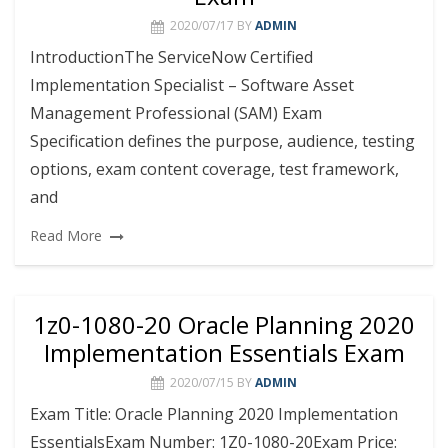
2020/07/17
BY
ADMIN
IntroductionThe ServiceNow Certified
Implementation Specialist – Software Asset
Management Professional (SAM) Exam
Specification defines the purpose, audience, testing
options, exam content coverage, test framework,
and
Read More
1z0-1080-20 Oracle Planning 2020
Implementation Essentials Exam
2020/07/15
BY
ADMIN
Exam Title: Oracle Planning 2020 Implementation
EssentialsExam Number: 1Z0-1080-20Exam Price: