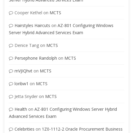
Cooper Kethel
on
MCTS
Hairstyles Haircuts
on
AZ-801 Configuring Windows
Server Hybrid Advanced Services Exam
Denice Tang
on
MCTS
Persephone Randolph
on
MCTS
mVJIQhvt
on
MCTS
loribw1
on
MCTS
Jetta Snyder
on
MCTS
Health
on
AZ-801 Configuring Windows Server Hybrid
Advanced Services Exam
Celebrities
on
1Z0-1112-2 Oracle Procurement Business