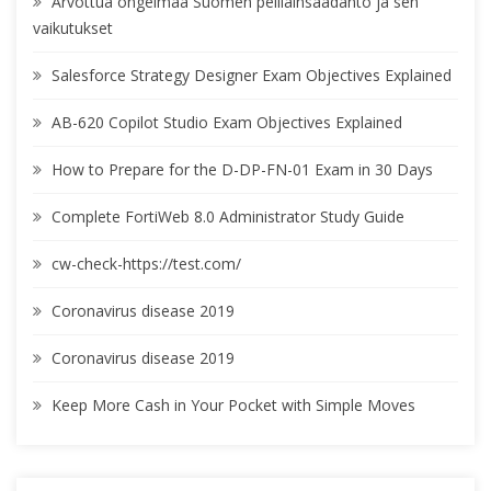
Arvottua ongelmaa Suomen pelilainsäädäntö ja sen
vaikutukset
Salesforce Strategy Designer Exam Objectives Explained
AB-620 Copilot Studio Exam Objectives Explained
How to Prepare for the D-DP-FN-01 Exam in 30 Days
Complete FortiWeb 8.0 Administrator Study Guide
cw-check-https://test.com/
Coronavirus disease 2019
Coronavirus disease 2019
Keep More Cash in Your Pocket with Simple Moves