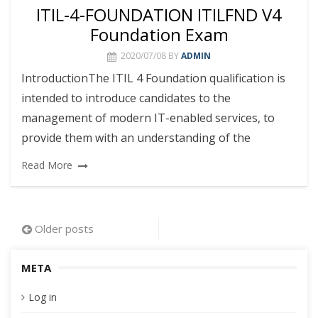
ITIL-4-FOUNDATION ITILFND V4
Foundation Exam
2020/07/08
BY
ADMIN
IntroductionThe ITIL 4 Foundation qualification is
intended to introduce candidates to the
management of modern IT-enabled services, to
provide them with an understanding of the
Read More
Posts
Older posts
navigation
META
Log in