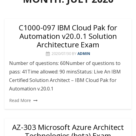
C1000-097 IBM Cloud Pak for
Automation v20.0.1 Solution
Architecture Exam
2020/07/30
BY
ADMIN
Number of questions: 60Number of questions to
pass: 41Time allowed: 90 minsStatus: Live An IBM
Certified Solution Architect – IBM Cloud Pak for
Automation v.20.0.1
Read More
AZ-303 Microsoft Azure Architect
Technologies (beta) Exam