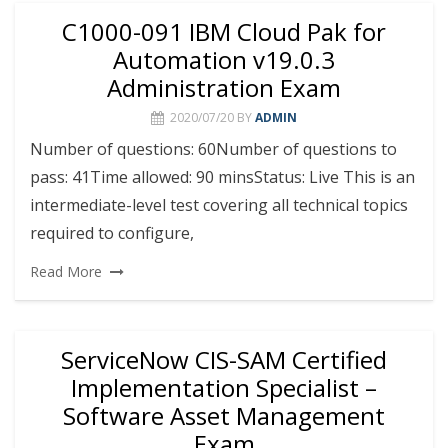
C1000-091 IBM Cloud Pak for
Automation v19.0.3
Administration Exam
2020/07/20
BY
ADMIN
Number of questions: 60Number of questions to
pass: 41Time allowed: 90 minsStatus: Live This is an
intermediate-level test covering all technical topics
required to configure,
Read More
ServiceNow CIS-SAM Certified
Implementation Specialist –
Software Asset Management
Exam