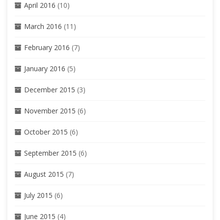
April 2016
(10)
March 2016
(11)
February 2016
(7)
January 2016
(5)
December 2015
(3)
November 2015
(6)
October 2015
(6)
September 2015
(6)
August 2015
(7)
July 2015
(6)
June 2015
(4)