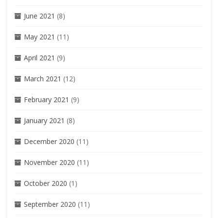
June 2021
(8)
May 2021
(11)
April 2021
(9)
March 2021
(12)
February 2021
(9)
January 2021
(8)
December 2020
(11)
November 2020
(11)
October 2020
(1)
September 2020
(11)