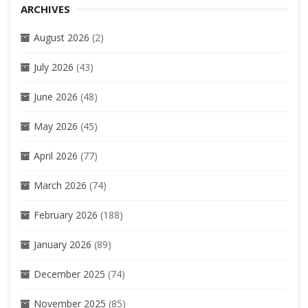
ARCHIVES
August 2026
(2)
July 2026
(43)
June 2026
(48)
May 2026
(45)
April 2026
(77)
March 2026
(74)
February 2026
(188)
January 2026
(89)
December 2025
(74)
November 2025
(85)