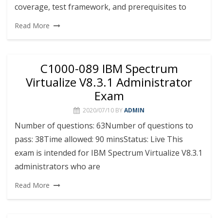
coverage, test framework, and prerequisites to
Read More
C1000-089 IBM Spectrum
Virtualize V8.3.1 Administrator
Exam
2020/07/10
BY
ADMIN
Number of questions: 63Number of questions to
pass: 38Time allowed: 90 minsStatus: Live This
exam is intended for IBM Spectrum Virtualize V8.3.1
administrators who are
Read More