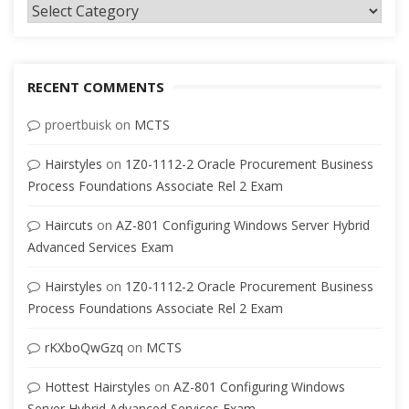
Categories
RECENT COMMENTS
proertbuisk
on
MCTS
Hairstyles
on
1Z0-1112-2 Oracle Procurement Business
Process Foundations Associate Rel 2 Exam
Haircuts
on
AZ-801 Configuring Windows Server Hybrid
Advanced Services Exam
Hairstyles
on
1Z0-1112-2 Oracle Procurement Business
Process Foundations Associate Rel 2 Exam
rKXboQwGzq
on
MCTS
Hottest Hairstyles
on
AZ-801 Configuring Windows
Server Hybrid Advanced Services Exam