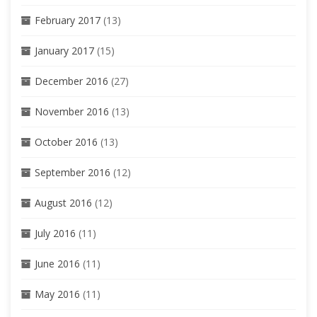
February 2017
(13)
January 2017
(15)
December 2016
(27)
November 2016
(13)
October 2016
(13)
September 2016
(12)
August 2016
(12)
July 2016
(11)
June 2016
(11)
May 2016
(11)