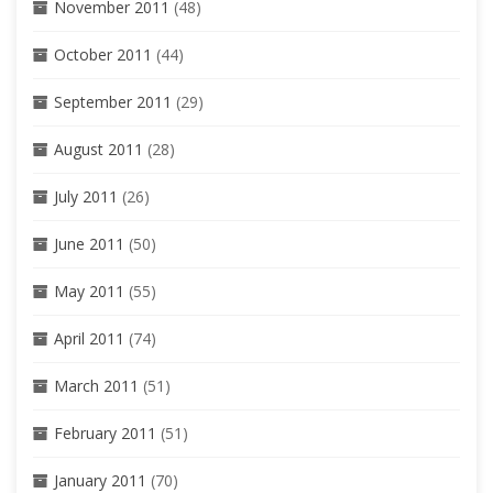
November 2011
(48)
October 2011
(44)
September 2011
(29)
August 2011
(28)
July 2011
(26)
June 2011
(50)
May 2011
(55)
April 2011
(74)
March 2011
(51)
February 2011
(51)
January 2011
(70)