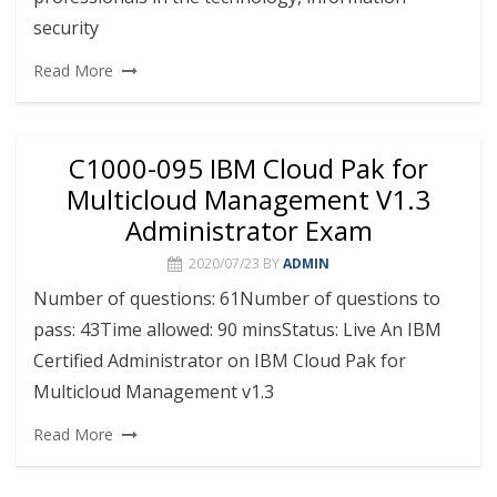
security
Read More
C1000-095 IBM Cloud Pak for
Multicloud Management V1.3
Administrator Exam
2020/07/23
BY
ADMIN
Number of questions: 61Number of questions to
pass: 43Time allowed: 90 minsStatus: Live An IBM
Certified Administrator on IBM Cloud Pak for
Multicloud Management v1.3
Read More