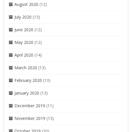
August 2020
(12)
July 2020
(13)
June 2020
(12)
May 2020
(12)
April 2020
(14)
March 2020
(13)
February 2020
(13)
January 2020
(13)
December 2019
(11)
November 2019
(13)
October 2019
(10)