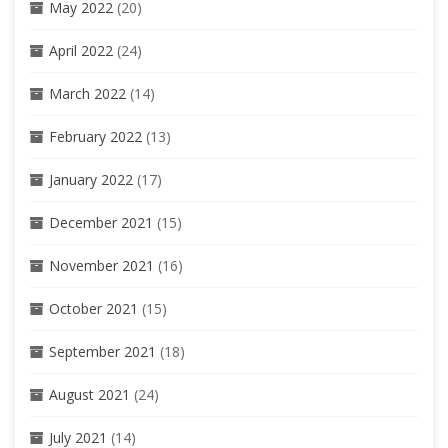
May 2022
(20)
April 2022
(24)
March 2022
(14)
February 2022
(13)
January 2022
(17)
December 2021
(15)
November 2021
(16)
October 2021
(15)
September 2021
(18)
August 2021
(24)
July 2021
(14)