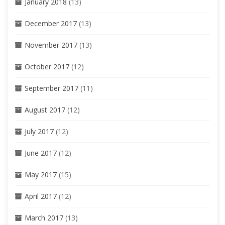
January 2018
(13)
December 2017
(13)
November 2017
(13)
October 2017
(12)
September 2017
(11)
August 2017
(12)
July 2017
(12)
June 2017
(12)
May 2017
(15)
April 2017
(12)
March 2017
(13)