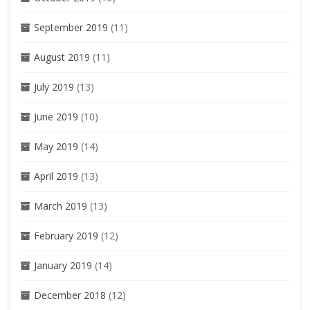
September 2019
(11)
August 2019
(11)
July 2019
(13)
June 2019
(10)
May 2019
(14)
April 2019
(13)
March 2019
(13)
February 2019
(12)
January 2019
(14)
December 2018
(12)