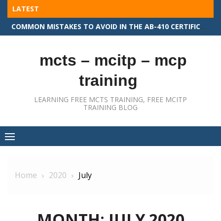
Skip
LATEST
to
COMMON MISTAKES TO AVOID IN THE AB-410 CERTIFICATION EXAM
content
mcts – mcitp – mcp
training
LEARNING FREE MCTS TRAINING, FREE MCITP
TRAINING BLOG
Home
2020
July
MONTH:
JULY 2020