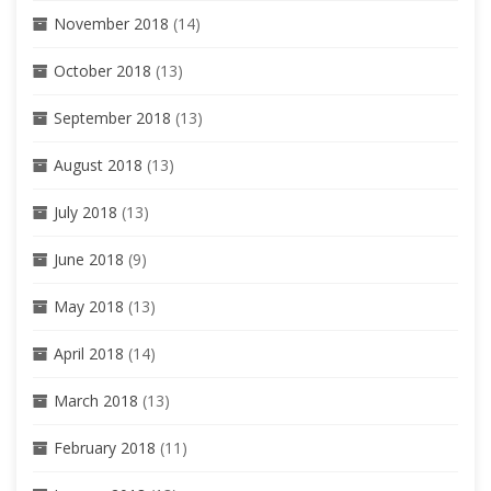
November 2018
(14)
October 2018
(13)
September 2018
(13)
August 2018
(13)
July 2018
(13)
June 2018
(9)
May 2018
(13)
April 2018
(14)
March 2018
(13)
February 2018
(11)