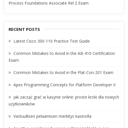
Process Foundations Associate Rel 2 Exam
RECENT POSTS
Latest Cisco 300-110 Practice Test Guide
Common Mistakes to Avoid in the AB-410 Certification
Exam
Common Mistakes to Avoid in the Plat-Con-201 Exam
Apex Programming Concepts for Platform Developer II
Jak zacząć grać w kasynie online: proste kroki dla nowych
użytkowników
Vastuullisen pelaamisen merkitys kasinolla