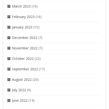
March 2023
(16)
February 2023
(16)
January 2023
(15)
December 2022
(7)
November 2022
(7)
October 2022
(22)
September 2022
(17)
August 2022
(20)
July 2022
(9)
June 2022
(14)