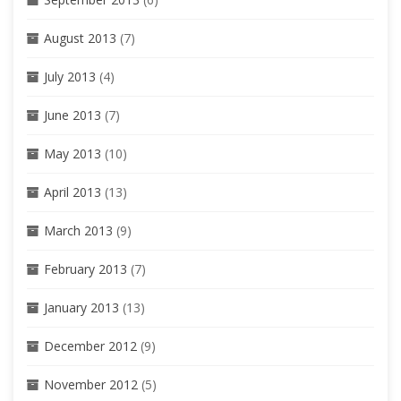
August 2013
(7)
July 2013
(4)
June 2013
(7)
May 2013
(10)
April 2013
(13)
March 2013
(9)
February 2013
(7)
January 2013
(13)
December 2012
(9)
November 2012
(5)