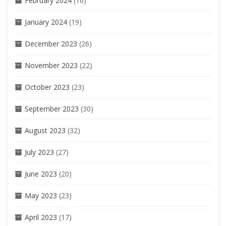
February 2024
(16)
January 2024
(19)
December 2023
(26)
November 2023
(22)
October 2023
(23)
September 2023
(30)
August 2023
(32)
July 2023
(27)
June 2023
(20)
May 2023
(23)
April 2023
(17)