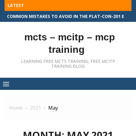
Skip
LATEST
to
COMMON MISTAKES TO AVOID IN THE PLAT-CON-201 EXAM
content
mcts – mcitp – mcp
training
LEARNING FREE MCTS TRAINING, FREE MCITP
TRAINING BLOG
Home
2021
May
MONTH:
MAY 2021