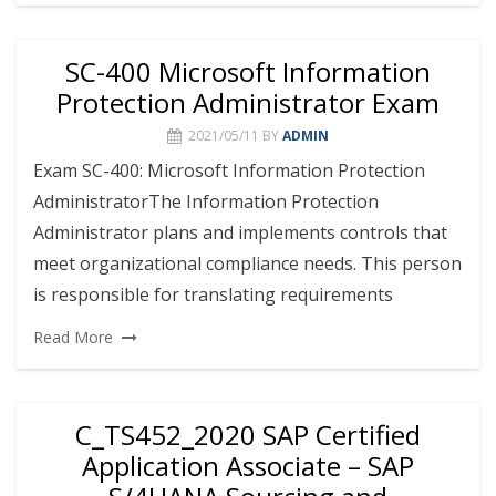
SC-400 Microsoft Information
Protection Administrator Exam
2021/05/11
BY
ADMIN
Exam SC-400: Microsoft Information Protection
AdministratorThe Information Protection
Administrator plans and implements controls that
meet organizational compliance needs. This person
is responsible for translating requirements
Read More
C_TS452_2020 SAP Certified
Application Associate – SAP