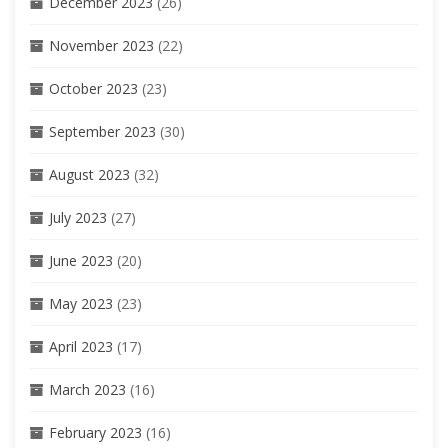
December 2023
(26)
November 2023
(22)
October 2023
(23)
September 2023
(30)
August 2023
(32)
July 2023
(27)
June 2023
(20)
May 2023
(23)
April 2023
(17)
March 2023
(16)
February 2023
(16)