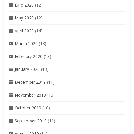
June 2020
(12)
May 2020
(12)
April 2020
(14)
March 2020
(13)
February 2020
(13)
January 2020
(13)
December 2019
(11)
November 2019
(13)
October 2019
(10)
September 2019
(11)
August 2019
(11)