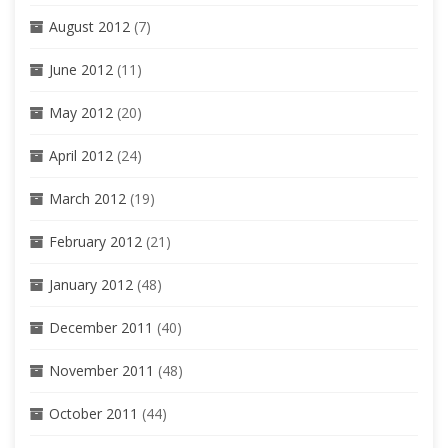
August 2012
(7)
June 2012
(11)
May 2012
(20)
April 2012
(24)
March 2012
(19)
February 2012
(21)
January 2012
(48)
December 2011
(40)
November 2011
(48)
October 2011
(44)