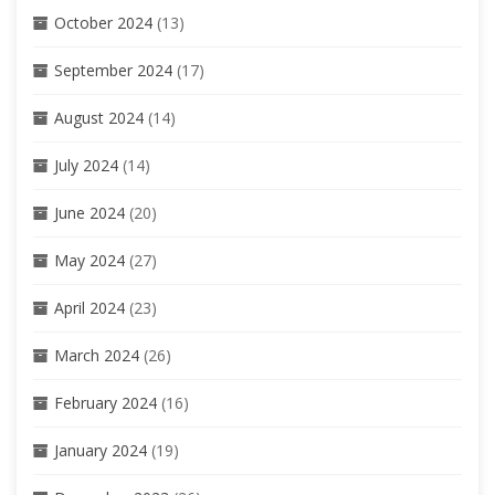
October 2024
(13)
September 2024
(17)
August 2024
(14)
July 2024
(14)
June 2024
(20)
May 2024
(27)
April 2024
(23)
March 2024
(26)
February 2024
(16)
January 2024
(19)