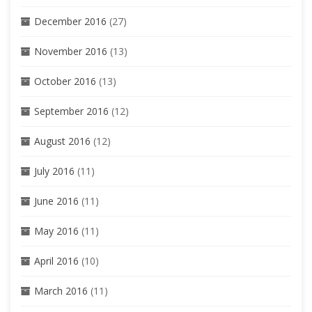
December 2016
(27)
November 2016
(13)
October 2016
(13)
September 2016
(12)
August 2016
(12)
July 2016
(11)
June 2016
(11)
May 2016
(11)
April 2016
(10)
March 2016
(11)