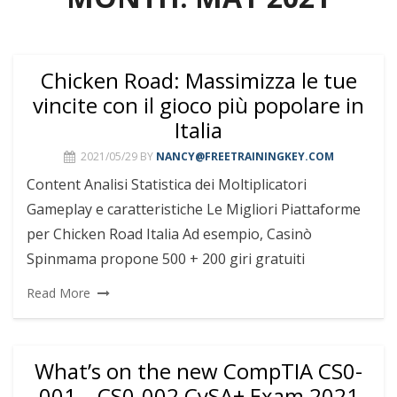
Chicken Road: Massimizza le tue
vincite con il gioco più popolare in
Italia
2021/05/29
BY
NANCY@FREETRAININGKEY.COM
Content Analisi Statistica dei Moltiplicatori
Gameplay e caratteristiche Le Migliori Piattaforme
per Chicken Road Italia Ad esempio, Casinò
Spinmama propone 500 + 200 giri gratuiti
Read More
What’s on the new CompTIA CS0-
001 – CS0-002 CySA+ Exam 2021