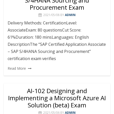
S/4HANA Sourcing and
Procurement Exam
2021/05/08
BY
ADMIN
Delivery Methods: CertificationLevel:
AssociateExam: 80 questionsCut Score:
61%Duration: 180 minsLanguages: English
DescriptionThe “SAP Certified Application Associate
– SAP S/4HANA Sourcing and Procurement”
certification exam verifies
Read More
AI-102 Designing and
Implementing a Microsoft Azure AI
Solution (beta) Exam
2021/05/06
BY
ADMIN