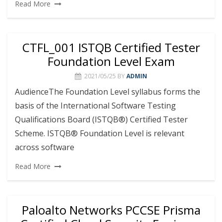
Read More
CTFL_001 ISTQB Certified Tester
Foundation Level Exam
2021/05/25
BY
ADMIN
AudienceThe Foundation Level syllabus forms the
basis of the International Software Testing
Qualifications Board (ISTQB®) Certified Tester
Scheme. ISTQB® Foundation Level is relevant
across software
Read More
Paloalto Networks PCCSE Prisma