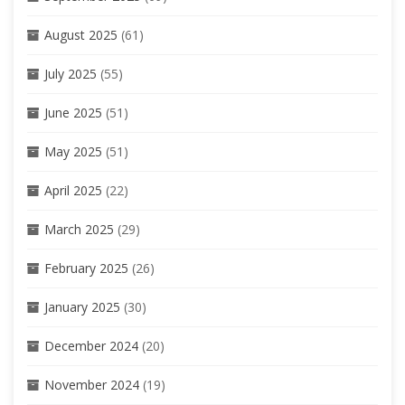
August 2025
(61)
July 2025
(55)
June 2025
(51)
May 2025
(51)
April 2025
(22)
March 2025
(29)
February 2025
(26)
January 2025
(30)
December 2024
(20)
November 2024
(19)