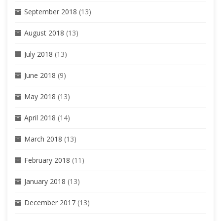
September 2018
(13)
August 2018
(13)
July 2018
(13)
June 2018
(9)
May 2018
(13)
April 2018
(14)
March 2018
(13)
February 2018
(11)
January 2018
(13)
December 2017
(13)