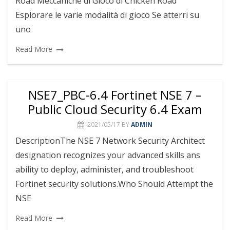
Road Meccaniche di Gioco di Chicken Road
Esplorare le varie modalità di gioco Se atterri su
uno
Read More
NSE7_PBC-6.4 Fortinet NSE 7 –
Public Cloud Security 6.4 Exam
2021/05/17
BY
ADMIN
DescriptionThe NSE 7 Network Security Architect
designation recognizes your advanced skills ans
ability to deploy, administer, and troubleshoot
Fortinet security solutions.Who Should Attempt the
NSE
Read More