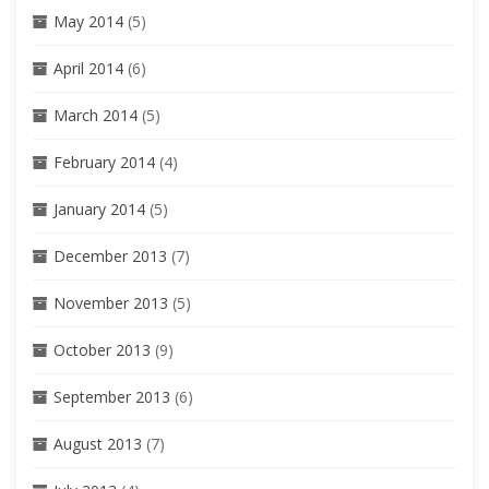
May 2014
(5)
April 2014
(6)
March 2014
(5)
February 2014
(4)
January 2014
(5)
December 2013
(7)
November 2013
(5)
October 2013
(9)
September 2013
(6)
August 2013
(7)