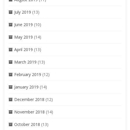
July 2019
(13)
June 2019
(10)
May 2019
(14)
April 2019
(13)
March 2019
(13)
February 2019
(12)
January 2019
(14)
December 2018
(12)
November 2018
(14)
October 2018
(13)