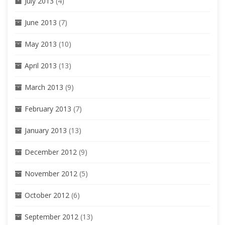
July 2013
(4)
June 2013
(7)
May 2013
(10)
April 2013
(13)
March 2013
(9)
February 2013
(7)
January 2013
(13)
December 2012
(9)
November 2012
(5)
October 2012
(6)
September 2012
(13)