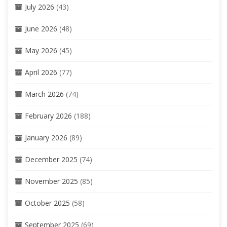
July 2026
(43)
June 2026
(48)
May 2026
(45)
April 2026
(77)
March 2026
(74)
February 2026
(188)
January 2026
(89)
December 2025
(74)
November 2025
(85)
October 2025
(58)
September 2025
(69)