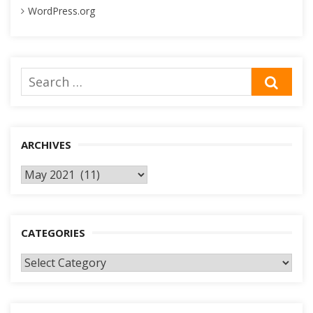
WordPress.org
Search
SEA
for:
ARCHIVES
Archives
CATEGORIES
Categories