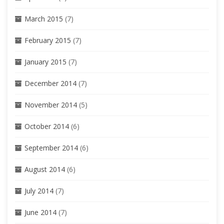
March 2015
(7)
February 2015
(7)
January 2015
(7)
December 2014
(7)
November 2014
(5)
October 2014
(6)
September 2014
(6)
August 2014
(6)
July 2014
(7)
June 2014
(7)