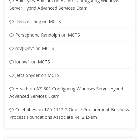
Hairstyles Haircuts
on
AZ-801 Configuring Windows
Server Hybrid Advanced Services Exam
Denice Tang
on
MCTS
Persephone Randolph
on
MCTS
mVJIQhvt
on
MCTS
loribw1
on
MCTS
Jetta Snyder
on
MCTS
Health
on
AZ-801 Configuring Windows Server Hybrid
Advanced Services Exam
Celebrities
on
1Z0-1112-2 Oracle Procurement Business
Process Foundations Associate Rel 2 Exam