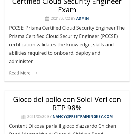
Certified Cloud Security Engineer
Exam
2021/05/22
BY
ADMIN
PCCSE: Prisma Certified Cloud Security EngineerThe
Prisma Certified Cloud Security Engineer (PCCSE)
certification validates the knowledge, skills and
abilities required to onboard, deploy and
administer
Read More
Gioco del pollo con Soldi Veri con
RTP 98%
2021/05/20
BY
NANCY@FREETRAININGKEY.COM
Content Di cosa parla il gioco d’azzardo Chicken