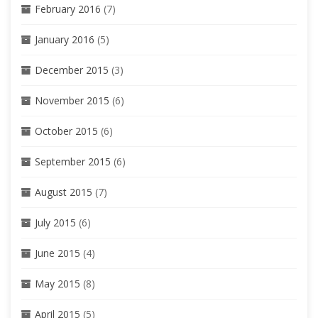
February 2016
(7)
January 2016
(5)
December 2015
(3)
November 2015
(6)
October 2015
(6)
September 2015
(6)
August 2015
(7)
July 2015
(6)
June 2015
(4)
May 2015
(8)
April 2015
(5)