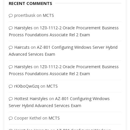
RECENT COMMENTS
proertbuisk
on
MCTS
Hairstyles
on
1Z0-1112-2 Oracle Procurement Business
Process Foundations Associate Rel 2 Exam
Haircuts
on
AZ-801 Configuring Windows Server Hybrid
Advanced Services Exam
Hairstyles
on
1Z0-1112-2 Oracle Procurement Business
Process Foundations Associate Rel 2 Exam
rKXboQwGzq
on
MCTS
Hottest Hairstyles
on
AZ-801 Configuring Windows
Server Hybrid Advanced Services Exam
Cooper Kethel
on
MCTS