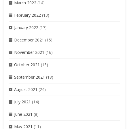
March 2022
(14)
February 2022
(13)
January 2022
(17)
December 2021
(15)
November 2021
(16)
October 2021
(15)
September 2021
(18)
August 2021
(24)
July 2021
(14)
June 2021
(8)
May 2021
(11)