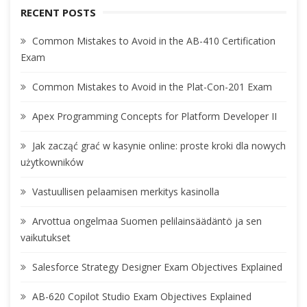
RECENT POSTS
Common Mistakes to Avoid in the AB-410 Certification
Exam
Common Mistakes to Avoid in the Plat-Con-201 Exam
Apex Programming Concepts for Platform Developer II
Jak zacząć grać w kasynie online: proste kroki dla nowych
użytkowników
Vastuullisen pelaamisen merkitys kasinolla
Arvottua ongelmaa Suomen pelilainsäädäntö ja sen
vaikutukset
Salesforce Strategy Designer Exam Objectives Explained
AB-620 Copilot Studio Exam Objectives Explained