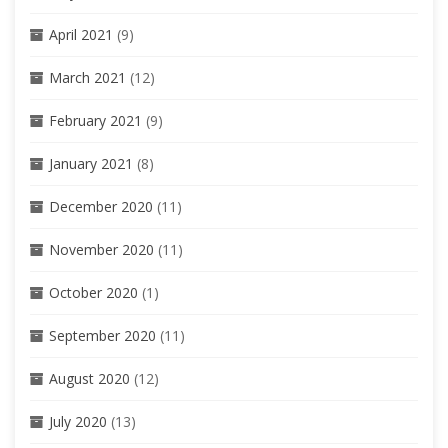
April 2021
(9)
March 2021
(12)
February 2021
(9)
January 2021
(8)
December 2020
(11)
November 2020
(11)
October 2020
(1)
September 2020
(11)
August 2020
(12)
July 2020
(13)