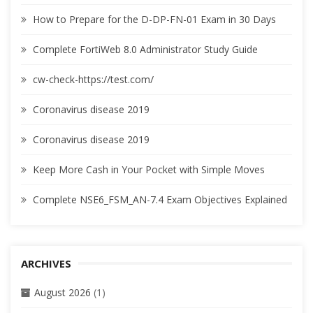
How to Prepare for the D-DP-FN-01 Exam in 30 Days
Complete FortiWeb 8.0 Administrator Study Guide
cw-check-https://test.com/
Coronavirus disease 2019
Coronavirus disease 2019
Keep More Cash in Your Pocket with Simple Moves
Complete NSE6_FSM_AN-7.4 Exam Objectives Explained
ARCHIVES
August 2026
(1)