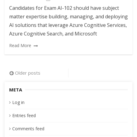
Candidates for Exam AI-102 should have subject
matter expertise building, managing, and deploying
AI solutions that leverage Azure Cognitive Services,
Azure Cognitive Search, and Microsoft
Read More
Posts
Older posts
navigation
META
Log in
Entries feed
Comments feed