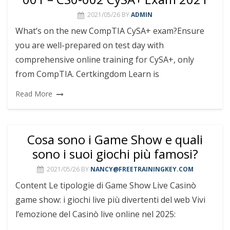
2021/05/26
BY
ADMIN
What’s on the new CompTIA CySA+ exam?Ensure
you are well-prepared on test day with
comprehensive online training for CySA+, only
from CompTIA. Certkingdom Learn is
Read More
Cosa sono i Game Show e quali
sono i suoi giochi più famosi?
2021/05/26
BY
NANCY@FREETRAININGKEY.COM
Content Le tipologie di Game Show Live Casinò
game show: i giochi live più divertenti del web Vivi
l’emozione del Casinò live online nel 2025: