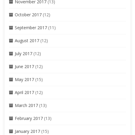
November 2017
(13)
October 2017
(12)
September 2017
(11)
August 2017
(12)
July 2017
(12)
June 2017
(12)
May 2017
(15)
April 2017
(12)
March 2017
(13)
February 2017
(13)
January 2017
(15)