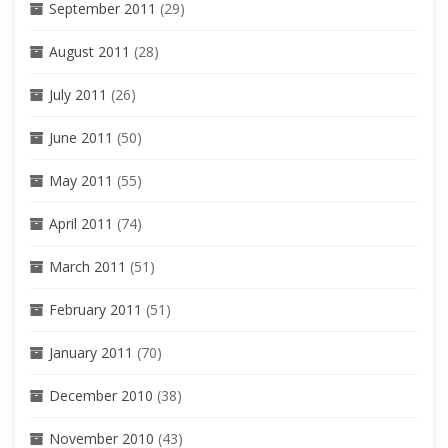
September 2011
(29)
August 2011
(28)
July 2011
(26)
June 2011
(50)
May 2011
(55)
April 2011
(74)
March 2011
(51)
February 2011
(51)
January 2011
(70)
December 2010
(38)
November 2010
(43)