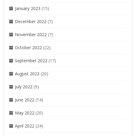
January 2023
(15)
December 2022
(7)
November 2022
(7)
October 2022
(22)
September 2022
(17)
August 2022
(20)
July 2022
(9)
June 2022
(14)
May 2022
(20)
April 2022
(24)