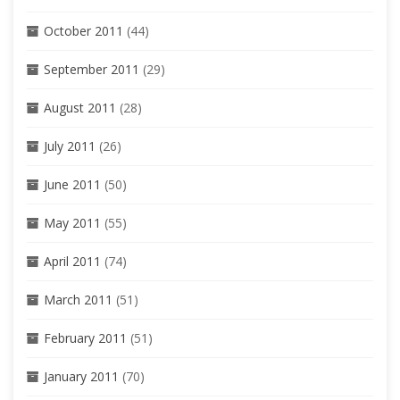
October 2011
(44)
September 2011
(29)
August 2011
(28)
July 2011
(26)
June 2011
(50)
May 2011
(55)
April 2011
(74)
March 2011
(51)
February 2011
(51)
January 2011
(70)