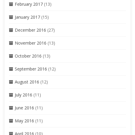
February 2017
(13)
January 2017
(15)
December 2016
(27)
November 2016
(13)
October 2016
(13)
September 2016
(12)
August 2016
(12)
July 2016
(11)
June 2016
(11)
May 2016
(11)
April 2016
(10)