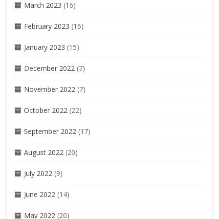
March 2023
(16)
February 2023
(16)
January 2023
(15)
December 2022
(7)
November 2022
(7)
October 2022
(22)
September 2022
(17)
August 2022
(20)
July 2022
(9)
June 2022
(14)
May 2022
(20)