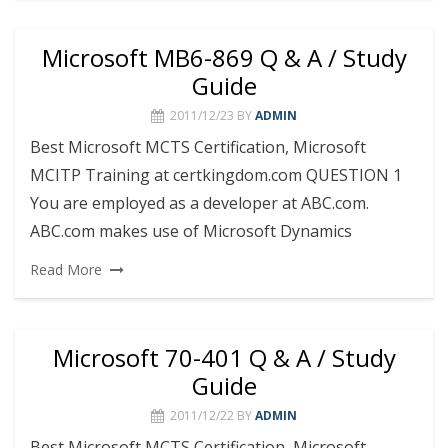
Microsoft MB6-869 Q & A / Study
Guide
2011/12/23
BY
ADMIN
Best Microsoft MCTS Certification, Microsoft
MCITP Training at certkingdom.com QUESTION 1
You are employed as a developer at ABC.com.
ABC.com makes use of Microsoft Dynamics
Read More
Microsoft 70-401 Q & A / Study
Guide
2011/12/22
BY
ADMIN
Best Microsoft MCTS Certification, Microsoft