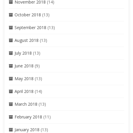
November 2018
(14)
October 2018
(13)
September 2018
(13)
August 2018
(13)
July 2018
(13)
June 2018
(9)
May 2018
(13)
April 2018
(14)
March 2018
(13)
February 2018
(11)
January 2018
(13)