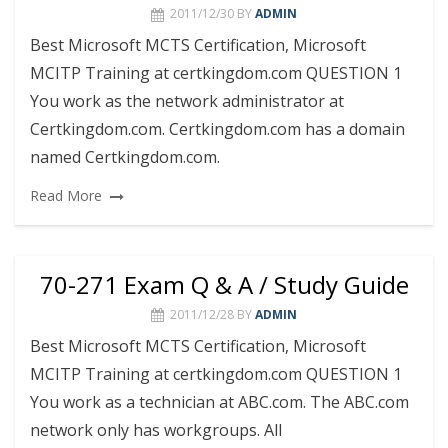
2011/12/30
BY
ADMIN
Best Microsoft MCTS Certification, Microsoft
MCITP Training at certkingdom.com QUESTION 1
You work as the network administrator at
Certkingdom.com. Certkingdom.com has a domain
named Certkingdom.com.
Read More
70-271 Exam Q & A / Study Guide
2011/12/28
BY
ADMIN
Best Microsoft MCTS Certification, Microsoft
MCITP Training at certkingdom.com QUESTION 1
You work as a technician at ABC.com. The ABC.com
network only has workgroups. All