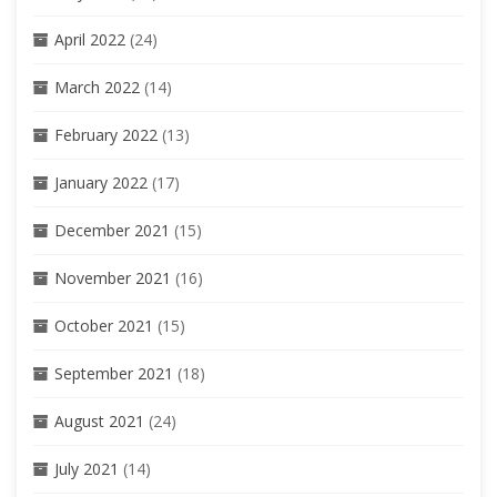
April 2022
(24)
March 2022
(14)
February 2022
(13)
January 2022
(17)
December 2021
(15)
November 2021
(16)
October 2021
(15)
September 2021
(18)
August 2021
(24)
July 2021
(14)