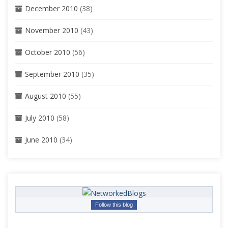
December 2010
(38)
November 2010
(43)
October 2010
(56)
September 2010
(35)
August 2010
(55)
July 2010
(58)
June 2010
(34)
Follow this blog