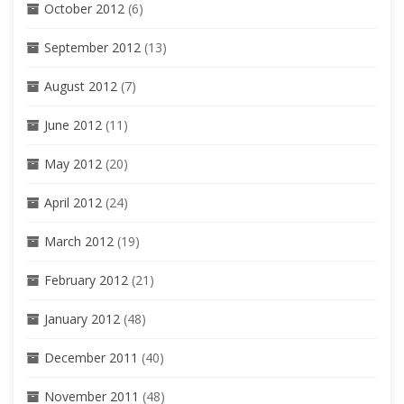
October 2012
(6)
September 2012
(13)
August 2012
(7)
June 2012
(11)
May 2012
(20)
April 2012
(24)
March 2012
(19)
February 2012
(21)
January 2012
(48)
December 2011
(40)
November 2011
(48)