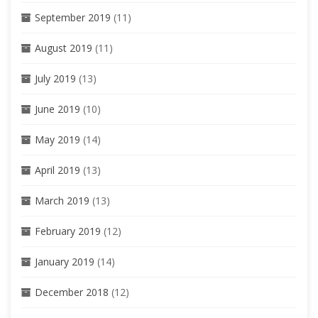
September 2019
(11)
August 2019
(11)
July 2019
(13)
June 2019
(10)
May 2019
(14)
April 2019
(13)
March 2019
(13)
February 2019
(12)
January 2019
(14)
December 2018
(12)