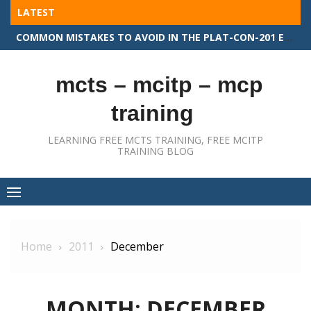
Skip
LATEST
to
COMMON MISTAKES TO AVOID IN THE PLAT-CON-201 EXAM
content
mcts – mcitp – mcp
training
LEARNING FREE MCTS TRAINING, FREE MCITP
TRAINING BLOG
Home
2011
December
MONTH:
DECEMBER