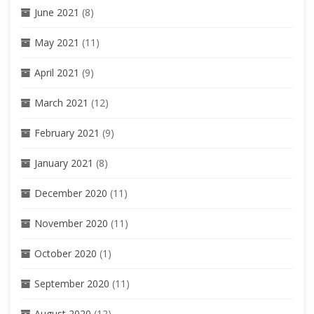
June 2021
(8)
May 2021
(11)
April 2021
(9)
March 2021
(12)
February 2021
(9)
January 2021
(8)
December 2020
(11)
November 2020
(11)
October 2020
(1)
September 2020
(11)
August 2020
(12)