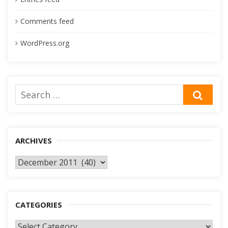
Comments feed
WordPress.org
Search
SEA
for:
ARCHIVES
Archives
CATEGORIES
Categories