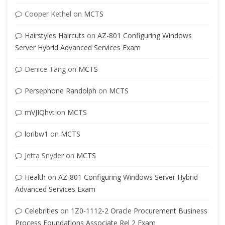
Cooper Kethel
on
MCTS
Hairstyles Haircuts
on
AZ-801 Configuring Windows
Server Hybrid Advanced Services Exam
Denice Tang
on
MCTS
Persephone Randolph
on
MCTS
mVJIQhvt
on
MCTS
loribw1
on
MCTS
Jetta Snyder
on
MCTS
Health
on
AZ-801 Configuring Windows Server Hybrid
Advanced Services Exam
Celebrities
on
1Z0-1112-2 Oracle Procurement Business
Process Foundations Associate Rel 2 Exam