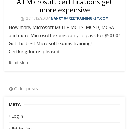
All Microsoft certifications get
more expensive
2011/12/20
BY
NANCY@FREETRAININGKEY.COM
How many Microsoft MCITP MCTS, MCSD, MCSA
and more Microsoft exams can you pass for $50.00?
Get the best Microsoft exams training!
Certkingdom is pleased
Read More
Posts
Older posts
navigation
META
Log in
Entries feed