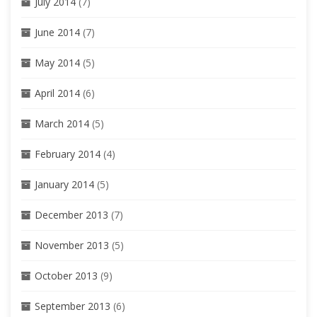
July 2014
(7)
June 2014
(7)
May 2014
(5)
April 2014
(6)
March 2014
(5)
February 2014
(4)
January 2014
(5)
December 2013
(7)
November 2013
(5)
October 2013
(9)
September 2013
(6)