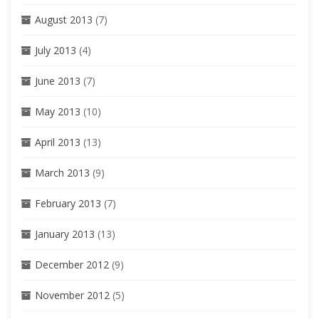
August 2013
(7)
July 2013
(4)
June 2013
(7)
May 2013
(10)
April 2013
(13)
March 2013
(9)
February 2013
(7)
January 2013
(13)
December 2012
(9)
November 2012
(5)