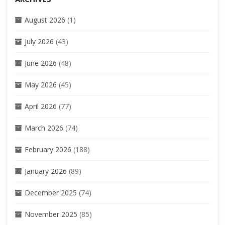
August 2026
(1)
July 2026
(43)
June 2026
(48)
May 2026
(45)
April 2026
(77)
March 2026
(74)
February 2026
(188)
January 2026
(89)
December 2025
(74)
November 2025
(85)