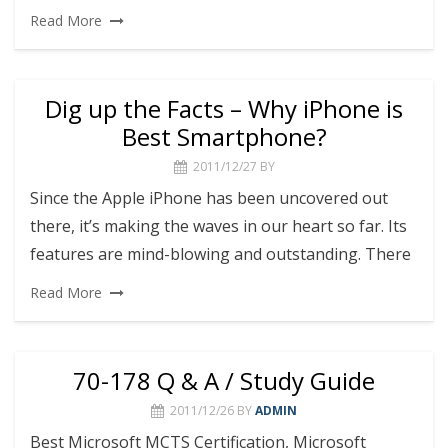
Read More
Dig up the Facts – Why iPhone is
Best Smartphone?
2011/12/27
BY
Since the Apple iPhone has been uncovered out
there, it’s making the waves in our heart so far. Its
features are mind-blowing and outstanding. There
Read More
70-178 Q & A / Study Guide
2011/12/26
BY
ADMIN
Best Microsoft MCTS Certification, Microsoft