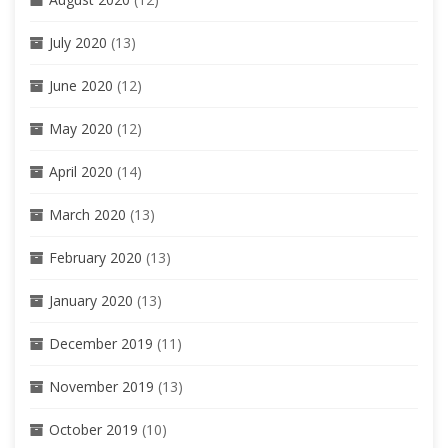
July 2020
(13)
June 2020
(12)
May 2020
(12)
April 2020
(14)
March 2020
(13)
February 2020
(13)
January 2020
(13)
December 2019
(11)
November 2019
(13)
October 2019
(10)