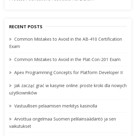
RECENT POSTS
Common Mistakes to Avoid in the AB-410 Certification
Exam
Common Mistakes to Avoid in the Plat-Con-201 Exam
Apex Programming Concepts for Platform Developer II
Jak zacząć grać w kasynie online: proste kroki dla nowych
użytkowników
Vastuullisen pelaamisen merkitys kasinolla
Arvottua ongelmaa Suomen pelilainsäädäntö ja sen
vaikutukset