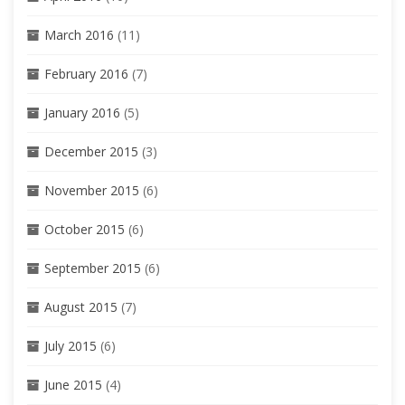
March 2016
(11)
February 2016
(7)
January 2016
(5)
December 2015
(3)
November 2015
(6)
October 2015
(6)
September 2015
(6)
August 2015
(7)
July 2015
(6)
June 2015
(4)