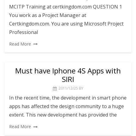
MCITP Training at certkingdom.com QUESTION 1
You work as a Project Manager at
Certkingdom.com. You are using Microsoft Project
Professional
Read More
Must have Iphone 4S Apps with
SIRI
2011/12/25
BY
In the recent time, the development in smart phone
apps has affected the design community to a huge
extent. This new development has provided the
Read More