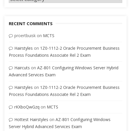
RECENT COMMENTS
proertbuisk
on
MCTS
Hairstyles
on
1Z0-1112-2 Oracle Procurement Business
Process Foundations Associate Rel 2 Exam
Haircuts
on
AZ-801 Configuring Windows Server Hybrid
Advanced Services Exam
Hairstyles
on
1Z0-1112-2 Oracle Procurement Business
Process Foundations Associate Rel 2 Exam
rKXboQwGzq
on
MCTS
Hottest Hairstyles
on
AZ-801 Configuring Windows
Server Hybrid Advanced Services Exam