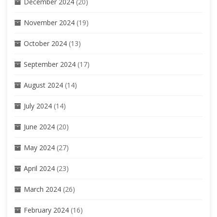
December 2024
(20)
November 2024
(19)
October 2024
(13)
September 2024
(17)
August 2024
(14)
July 2024
(14)
June 2024
(20)
May 2024
(27)
April 2024
(23)
March 2024
(26)
February 2024
(16)