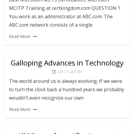
MCITP Training at certkingdom.com QUESTION 1
You work as an administrator at ABC.com. The
ABC.com network consists of a single
Read More
Galloping Advances in Technology
2011/12/21
BY
The world around us is always evolving. If we were
to turn the clock back a hundred years we probably
wouldn’t even recognize our own
Read More