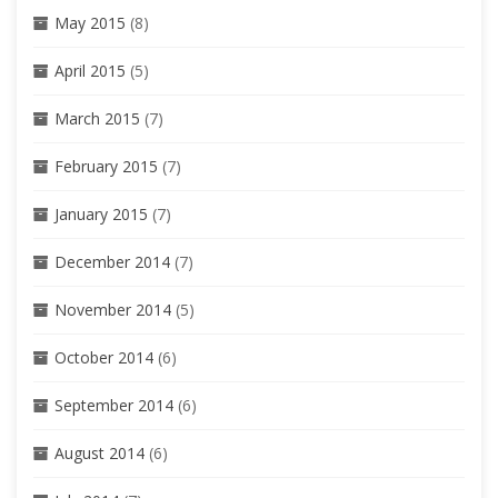
May 2015
(8)
April 2015
(5)
March 2015
(7)
February 2015
(7)
January 2015
(7)
December 2014
(7)
November 2014
(5)
October 2014
(6)
September 2014
(6)
August 2014
(6)