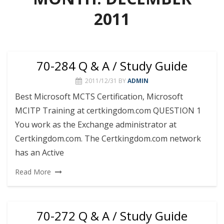
2011
70-284 Q & A / Study Guide
2011/12/31
BY
ADMIN
Best Microsoft MCTS Certification, Microsoft
MCITP Training at certkingdom.com QUESTION 1
You work as the Exchange administrator at
Certkingdom.com. The Certkingdom.com network
has an Active
Read More
70-272 Q & A / Study Guide