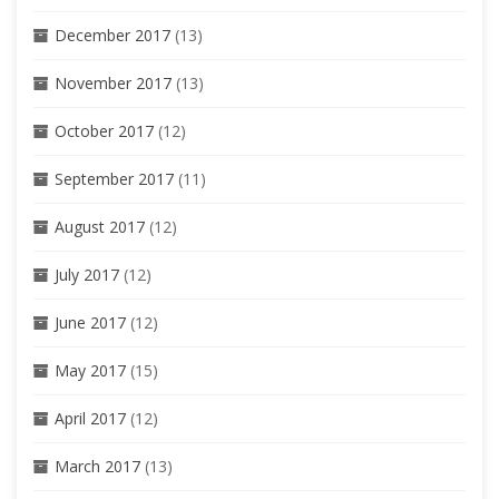
December 2017
(13)
November 2017
(13)
October 2017
(12)
September 2017
(11)
August 2017
(12)
July 2017
(12)
June 2017
(12)
May 2017
(15)
April 2017
(12)
March 2017
(13)