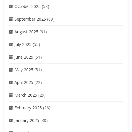
October 2025
(58)
September 2025
(69)
August 2025
(61)
July 2025
(55)
June 2025
(51)
May 2025
(51)
April 2025
(22)
March 2025
(29)
February 2025
(26)
January 2025
(30)