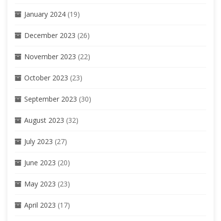
January 2024
(19)
December 2023
(26)
November 2023
(22)
October 2023
(23)
September 2023
(30)
August 2023
(32)
July 2023
(27)
June 2023
(20)
May 2023
(23)
April 2023
(17)