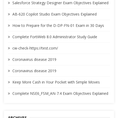
Salesforce Strategy Designer Exam Objectives Explained
AB-620 Copilot Studio Exam Objectives Explained
How to Prepare for the D-DP-FN-01 Exam in 30 Days
Complete FortiWeb 8.0 Administrator Study Guide
cw-check-https://test.com/
Coronavirus disease 2019
Coronavirus disease 2019
Keep More Cash in Your Pocket with Simple Moves
Complete NSE6_FSM_AN-7.4 Exam Objectives Explained
ARCHIVES