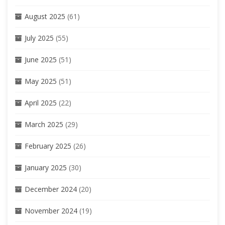
August 2025
(61)
July 2025
(55)
June 2025
(51)
May 2025
(51)
April 2025
(22)
March 2025
(29)
February 2025
(26)
January 2025
(30)
December 2024
(20)
November 2024
(19)