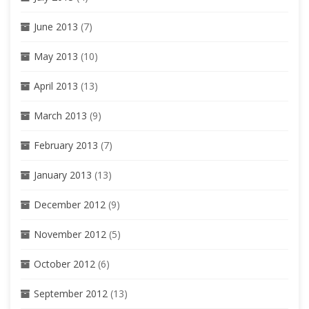
June 2013
(7)
May 2013
(10)
April 2013
(13)
March 2013
(9)
February 2013
(7)
January 2013
(13)
December 2012
(9)
November 2012
(5)
October 2012
(6)
September 2012
(13)