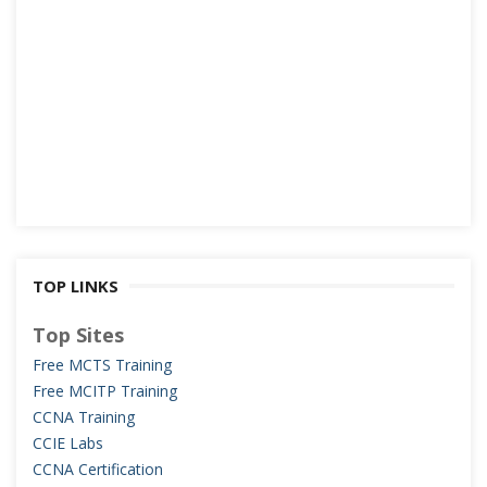
TOP LINKS
Top Sites
Free MCTS Training
Free MCITP Training
CCNA Training
CCIE Labs
CCNA Certification