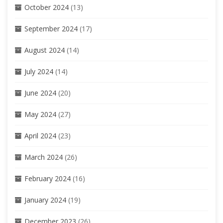
October 2024
(13)
September 2024
(17)
August 2024
(14)
July 2024
(14)
June 2024
(20)
May 2024
(27)
April 2024
(23)
March 2024
(26)
February 2024
(16)
January 2024
(19)
December 2023
(26)