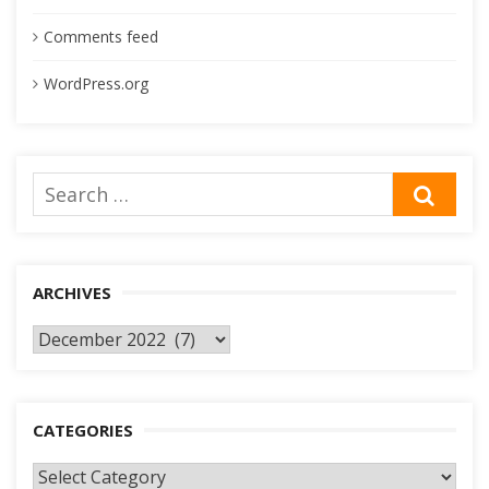
Comments feed
WordPress.org
Search
SEA
for:
ARCHIVES
Archives
CATEGORIES
Categories