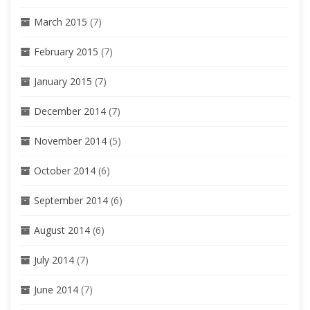
March 2015
(7)
February 2015
(7)
January 2015
(7)
December 2014
(7)
November 2014
(5)
October 2014
(6)
September 2014
(6)
August 2014
(6)
July 2014
(7)
June 2014
(7)