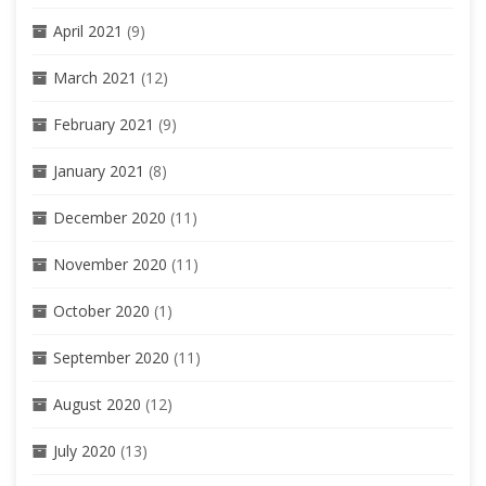
April 2021
(9)
March 2021
(12)
February 2021
(9)
January 2021
(8)
December 2020
(11)
November 2020
(11)
October 2020
(1)
September 2020
(11)
August 2020
(12)
July 2020
(13)