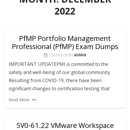
2022
PfMP Portfolio Management
Professional (PfMP) Exam Dumps
2022/12/30
BY
ADMIN
IMPORTANT UPDATEPMI is committed to the
safety and well-being of our global community.
Resulting from COVID-19, there have been
significant changes to certification testing that
Read More
5V0-61.22 VMware Workspace