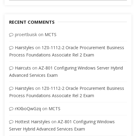
RECENT COMMENTS
proertbuisk
on
MCTS
Hairstyles
on
1Z0-1112-2 Oracle Procurement Business
Process Foundations Associate Rel 2 Exam
Haircuts
on
AZ-801 Configuring Windows Server Hybrid
Advanced Services Exam
Hairstyles
on
1Z0-1112-2 Oracle Procurement Business
Process Foundations Associate Rel 2 Exam
rKXboQwGzq
on
MCTS
Hottest Hairstyles
on
AZ-801 Configuring Windows
Server Hybrid Advanced Services Exam