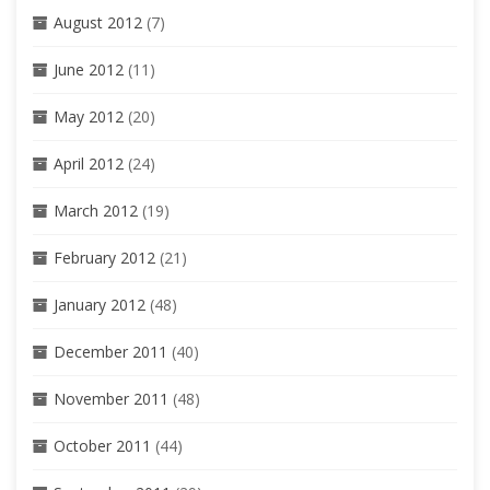
August 2012
(7)
June 2012
(11)
May 2012
(20)
April 2012
(24)
March 2012
(19)
February 2012
(21)
January 2012
(48)
December 2011
(40)
November 2011
(48)
October 2011
(44)