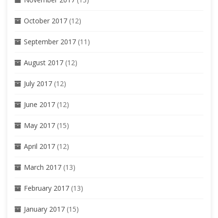
October 2017
(12)
September 2017
(11)
August 2017
(12)
July 2017
(12)
June 2017
(12)
May 2017
(15)
April 2017
(12)
March 2017
(13)
February 2017
(13)
January 2017
(15)