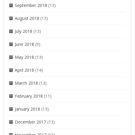
September 2018
(13)
August 2018
(13)
July 2018
(13)
June 2018
(9)
May 2018
(13)
April 2018
(14)
March 2018
(13)
February 2018
(11)
January 2018
(13)
December 2017
(13)
November 2017
(13)