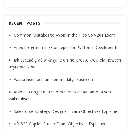
RECENT POSTS
Common Mistakes to Avoid in the Plat-Con-201 Exam
Apex Programming Concepts for Platform Developer II
Jak zacząć grać w kasynie online: proste kroki dla nowych
użytkowników
Vastuullisen pelaamisen merkitys kasinolla
Arvottua ongelmaa Suomen pelilainsäädäntö ja sen
vaikutukset
Salesforce Strategy Designer Exam Objectives Explained
AB-620 Copilot Studio Exam Objectives Explained