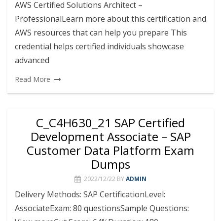
AWS Certified Solutions Architect –
ProfessionalLearn more about this certification and
AWS resources that can help you prepare This
credential helps certified individuals showcase
advanced
Read More
C_C4H630_21 SAP Certified
Development Associate – SAP
Customer Data Platform Exam
Dumps
2022/12/22
BY
ADMIN
Delivery Methods: SAP CertificationLevel:
AssociateExam: 80 questionsSample Questions: