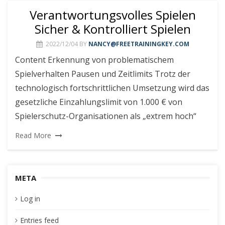
Verantwortungsvolles Spielen
Sicher & Kontrolliert Spielen
2022/12/04
BY
NANCY@FREETRAININGKEY.COM
Content Erkennung von problematischem
Spielverhalten Pausen und Zeitlimits Trotz der
technologisch fortschrittlichen Umsetzung wird das
gesetzliche Einzahlungslimit von 1.000 € von
Spielerschutz-Organisationen als „extrem hoch“
Read More
META
Log in
Entries feed