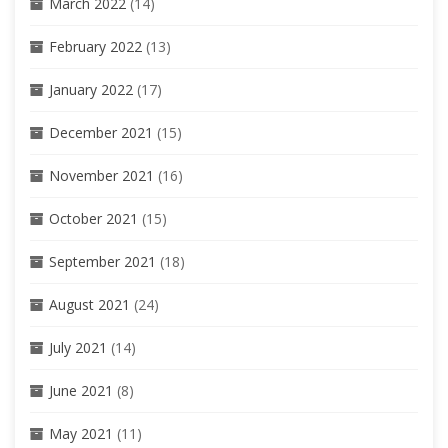
March 2022
(14)
February 2022
(13)
January 2022
(17)
December 2021
(15)
November 2021
(16)
October 2021
(15)
September 2021
(18)
August 2021
(24)
July 2021
(14)
June 2021
(8)
May 2021
(11)