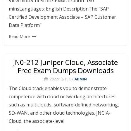
View moreCut Score: 64%Duration: 180
minsLanguages: English DescriptionThe “SAP
Certified Development Associate – SAP Customer
Data Platform”
Read More
JN0-212 Juniper Cloud, Associate
Free Exam Dumps Downloads
2022/12/15
BY
ADMIN
The Cloud track enables you to demonstrate
competence with cloud networking architectures
such as multiclouds, software-defined networking,
SD-WAN, and other cloud technologies. JNCIA-
Cloud, the associate-level