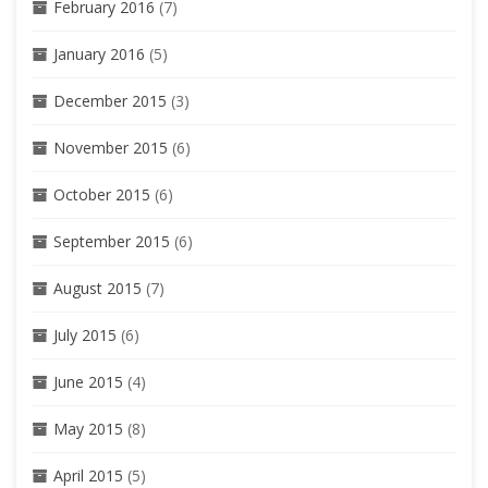
February 2016
(7)
January 2016
(5)
December 2015
(3)
November 2015
(6)
October 2015
(6)
September 2015
(6)
August 2015
(7)
July 2015
(6)
June 2015
(4)
May 2015
(8)
April 2015
(5)