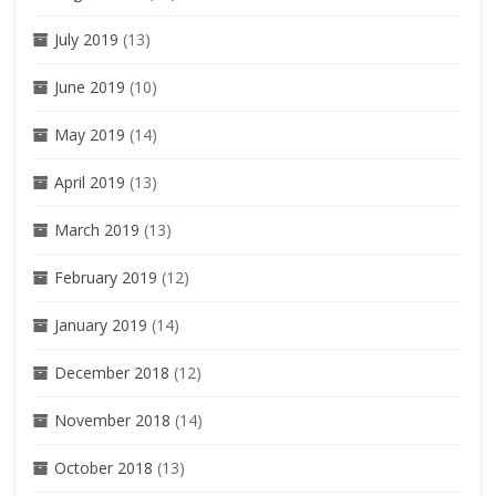
July 2019
(13)
June 2019
(10)
May 2019
(14)
April 2019
(13)
March 2019
(13)
February 2019
(12)
January 2019
(14)
December 2018
(12)
November 2018
(14)
October 2018
(13)