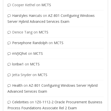
Cooper Kethel
on
MCTS
Hairstyles Haircuts
on
AZ-801 Configuring Windows
Server Hybrid Advanced Services Exam
Denice Tang
on
MCTS
Persephone Randolph
on
MCTS
mVJIQhvt
on
MCTS
loribw1
on
MCTS
Jetta Snyder
on
MCTS
Health
on
AZ-801 Configuring Windows Server Hybrid
Advanced Services Exam
Celebrities
on
1Z0-1112-2 Oracle Procurement Business
Process Foundations Associate Rel 2 Exam