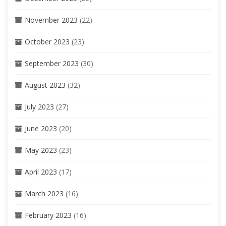
November 2023
(22)
October 2023
(23)
September 2023
(30)
August 2023
(32)
July 2023
(27)
June 2023
(20)
May 2023
(23)
April 2023
(17)
March 2023
(16)
February 2023
(16)