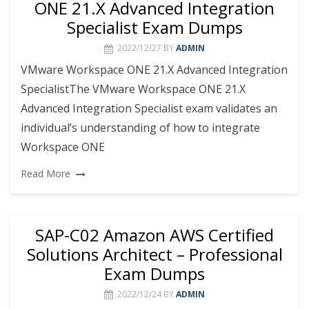
ONE 21.X Advanced Integration
Specialist Exam Dumps
2022/12/27
BY
ADMIN
VMware Workspace ONE 21.X Advanced Integration
SpecialistThe VMware Workspace ONE 21.X
Advanced Integration Specialist exam validates an
individual’s understanding of how to integrate
Workspace ONE
Read More
SAP-C02 Amazon AWS Certified
Solutions Architect – Professional
Exam Dumps
2022/12/24
BY
ADMIN