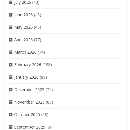
July 2026
(43)
June 2026
(48)
May 2026
(45)
April 2026
(77)
March 2026
(74)
February 2026
(188)
January 2026
(89)
December 2025
(74)
November 2025
(85)
October 2025
(58)
September 2025
(69)