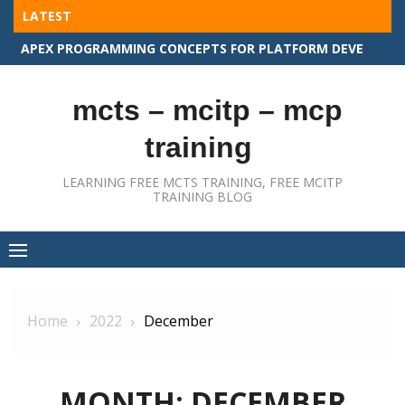
Skip
LATEST
to
APEX PROGRAMMING CONCEPTS FOR PLATFORM DEVELOPER II
content
mcts – mcitp – mcp
training
LEARNING FREE MCTS TRAINING, FREE MCITP
TRAINING BLOG
Home
2022
December
MONTH:
DECEMBER