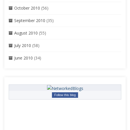
October 2010
(56)
September 2010
(35)
August 2010
(55)
July 2010
(58)
June 2010
(34)
Follow this blog