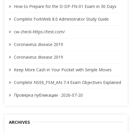
How to Prepare for the D-DP-FN-01 Exam in 30 Days
Complete FortiWeb 8.0 Administrator Study Guide
cw-check-https://test.com/
Coronavirus disease 2019
Coronavirus disease 2019
Keep More Cash in Your Pocket with Simple Moves
Complete NSE6_FSM_AN-7.4 Exam Objectives Explained
Проверка публикации · 2026-07-20
ARCHIVES