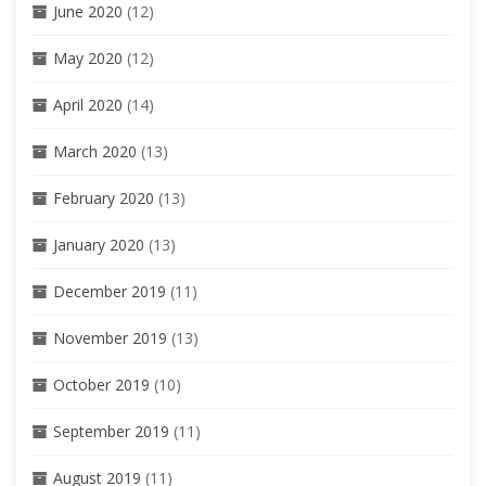
June 2020
(12)
May 2020
(12)
April 2020
(14)
March 2020
(13)
February 2020
(13)
January 2020
(13)
December 2019
(11)
November 2019
(13)
October 2019
(10)
September 2019
(11)
August 2019
(11)