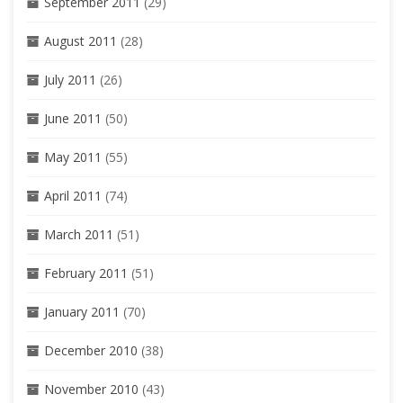
September 2011
(29)
August 2011
(28)
July 2011
(26)
June 2011
(50)
May 2011
(55)
April 2011
(74)
March 2011
(51)
February 2011
(51)
January 2011
(70)
December 2010
(38)
November 2010
(43)