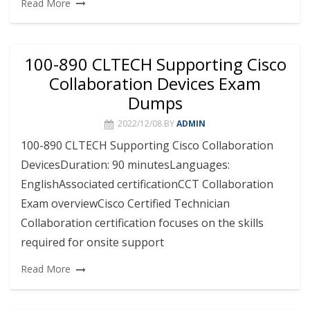
Read More
100-890 CLTECH Supporting Cisco
Collaboration Devices Exam
Dumps
2022/12/08
BY
ADMIN
100-890 CLTECH Supporting Cisco Collaboration
DevicesDuration: 90 minutesLanguages:
EnglishAssociated certificationCCT Collaboration
Exam overviewCisco Certified Technician
Collaboration certification focuses on the skills
required for onsite support
Read More