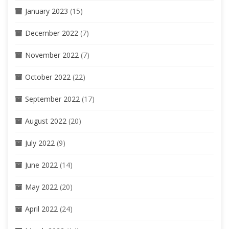
January 2023
(15)
December 2022
(7)
November 2022
(7)
October 2022
(22)
September 2022
(17)
August 2022
(20)
July 2022
(9)
June 2022
(14)
May 2022
(20)
April 2022
(24)