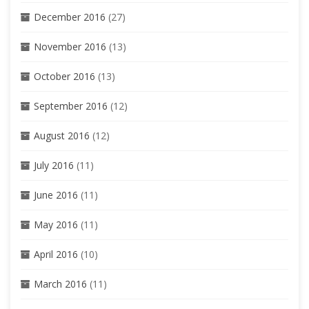
December 2016
(27)
November 2016
(13)
October 2016
(13)
September 2016
(12)
August 2016
(12)
July 2016
(11)
June 2016
(11)
May 2016
(11)
April 2016
(10)
March 2016
(11)