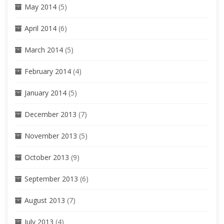
May 2014
(5)
April 2014
(6)
March 2014
(5)
February 2014
(4)
January 2014
(5)
December 2013
(7)
November 2013
(5)
October 2013
(9)
September 2013
(6)
August 2013
(7)
July 2013
(4)