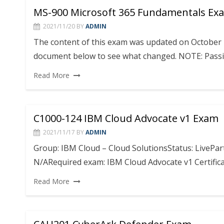
MS-900 Microsoft 365 Fundamentals Exa
2021/11/20
BY
ADMIN
The content of this exam was updated on October 
document below to see what changed. NOTE: Passi
Read More
C1000-124 IBM Cloud Advocate v1 Exam
2021/11/17
BY
ADMIN
Group: IBM Cloud – Cloud SolutionsStatus: LivePa
N/ARequired exam: IBM Cloud Advocate v1 Certificat
Read More