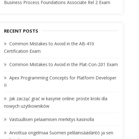
Business Process Foundations Associate Rel 2 Exam
RECENT POSTS
Common Mistakes to Avoid in the AB-410
Certification Exam
Common Mistakes to Avoid in the Plat-Con-201 Exam
Apex Programming Concepts for Platform Developer
II
Jak zacząć grać w kasynie online: proste kroki dla
nowych użytkowników
Vastuullisen pelaamisen merkitys kasinolla
Arvottua ongelmaa Suomen pelilainsäädäntö ja sen