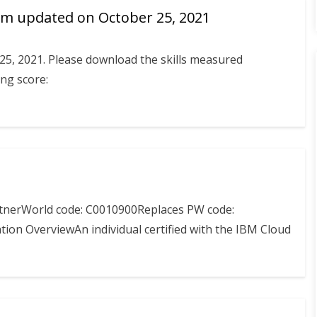
m updated on October 25, 2021
25, 2021. Please download the skills measured
ng score:
rtnerWorld code: C0010900Replaces PW code:
ion OverviewAn individual certified with the IBM Cloud