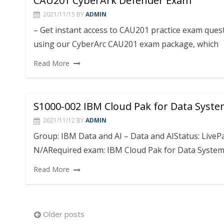
CAU201 CyberArk Defender Exam
2021/11/15
BY
ADMIN
– Get instant access to CAU201 practice exam que
using our CyberArc CAU201 exam package, which
Read More
S1000-002 IBM Cloud Pak for Data Syste
2021/11/12
BY
ADMIN
Group: IBM Data and AI – Data and AIStatus: Live
N/ARequired exam: IBM Cloud Pak for Data Systems
Read More
Posts
Older posts