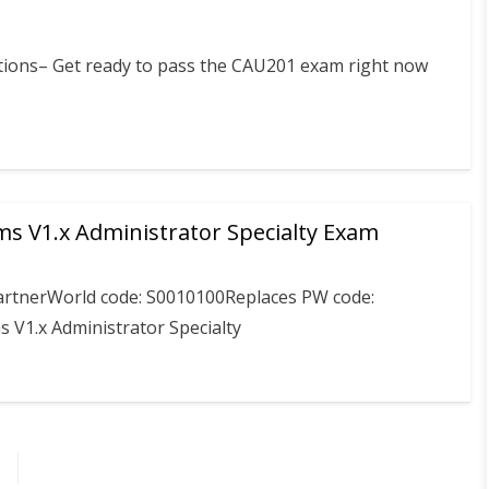
stions– Get ready to pass the CAU201 exam right now
ms V1.x Administrator Specialty Exam
PartnerWorld code: S0010100Replaces PW code:
 V1.x Administrator Specialty