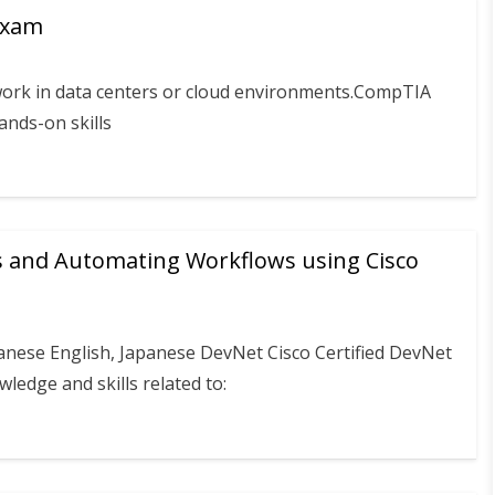
Exam
work in data centers or cloud environments.CompTIA
hands-on skills
s and Automating Workflows using Cisco
anese English, Japanese DevNet Cisco Certified DevNet
edge and skills related to: