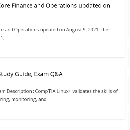
Core Finance and Operations updated on
ce and Operations updated on August 9, 2021 The
1.
 Study Guide, Exam Q&A
m Description : CompTIA Linux+ validates the skills of
ring, monitoring, and