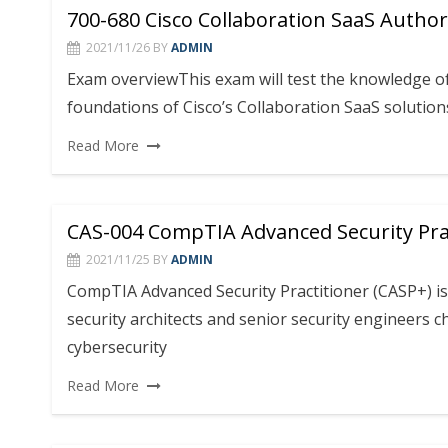
700-680 Cisco Collaboration SaaS Autho
2021/11/26
BY
ADMIN
Exam overviewThis exam will test the knowledge 
foundations of Cisco’s Collaboration SaaS solutions
Read More
CAS-004 CompTIA Advanced Security Prac
2021/11/25
BY
ADMIN
CompTIA Advanced Security Practitioner (CASP+) is 
security architects and senior security engineers 
cybersecurity
Read More