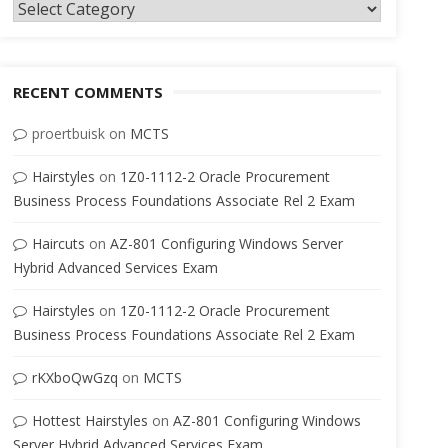
Categories
RECENT COMMENTS
proertbuisk
on
MCTS
Hairstyles
on
1Z0-1112-2 Oracle Procurement
Business Process Foundations Associate Rel 2 Exam
Haircuts
on
AZ-801 Configuring Windows Server
Hybrid Advanced Services Exam
Hairstyles
on
1Z0-1112-2 Oracle Procurement
Business Process Foundations Associate Rel 2 Exam
rKXboQwGzq
on
MCTS
Hottest Hairstyles
on
AZ-801 Configuring Windows
Server Hybrid Advanced Services Exam