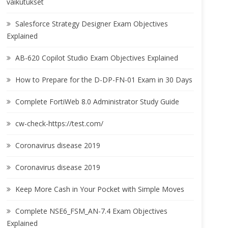
vaikutukset
Salesforce Strategy Designer Exam Objectives
Explained
AB-620 Copilot Studio Exam Objectives Explained
How to Prepare for the D-DP-FN-01 Exam in 30 Days
Complete FortiWeb 8.0 Administrator Study Guide
cw-check-https://test.com/
Coronavirus disease 2019
Coronavirus disease 2019
Keep More Cash in Your Pocket with Simple Moves
Complete NSE6_FSM_AN-7.4 Exam Objectives
Explained