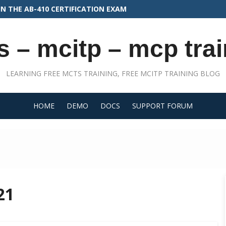
N THE PLAT-CON-201 EXAM
s – mcitp – mcp trai
LEARNING FREE MCTS TRAINING, FREE MCITP TRAINING BLOG
HOME
DEMO
DOCS
SUPPORT FORUM
21