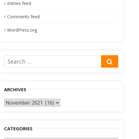
Entries feed
Comments feed
WordPress.org
Search
SEARCH
for:
ARCHIVES
Archives
CATEGORIES