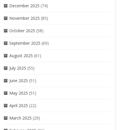
December 2025
(74)
November 2025
(85)
October 2025
(58)
September 2025
(69)
August 2025
(61)
July 2025
(55)
June 2025
(51)
May 2025
(51)
April 2025
(22)
March 2025
(29)