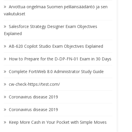
Arvottua ongelmaa Suomen pelilainsäädäntö ja sen
vaikutukset
Salesforce Strategy Designer Exam Objectives
Explained
AB-620 Copilot Studio Exam Objectives Explained
How to Prepare for the D-DP-FN-01 Exam in 30 Days
Complete FortiWeb 8.0 Administrator Study Guide
cw-check-https://test.com/
Coronavirus disease 2019
Coronavirus disease 2019
Keep More Cash in Your Pocket with Simple Moves