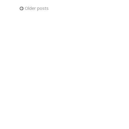
Posts
Older posts
navigation