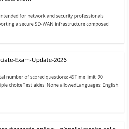
intended for network and security professionals
pporting a secure SD-WAN infrastructure composed
ociate-Exam-Update-2026
al number of scored questions: 45Time limit: 90
iple choiceTest aides: None allowedLanguages: English,