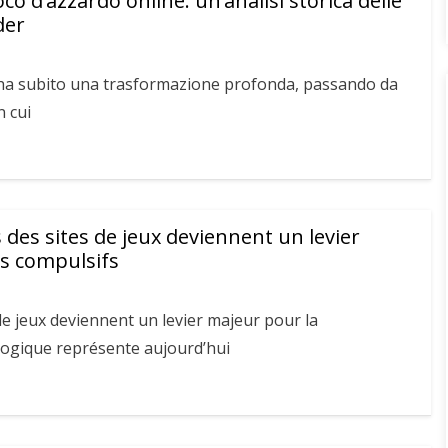
co d’azzardo online: un’analisi storica delle
der
le ha subito una trasformazione profonda, passando da
n cui
des sites de jeux deviennent un levier
rs compulsifs
de jeux deviennent un levier majeur pour la
ologique représente aujourd’hui