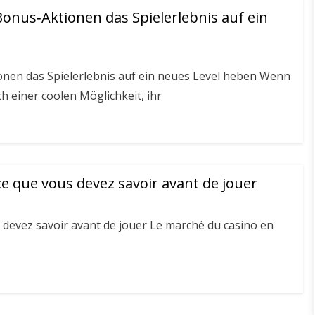
nus‑Aktionen das Spielerlebnis auf ein
en das Spielerlebnis auf ein neues Level heben Wenn
h einer coolen Möglichkeit, ihr
ce que vous devez savoir avant de jouer
s devez savoir avant de jouer Le marché du casino en