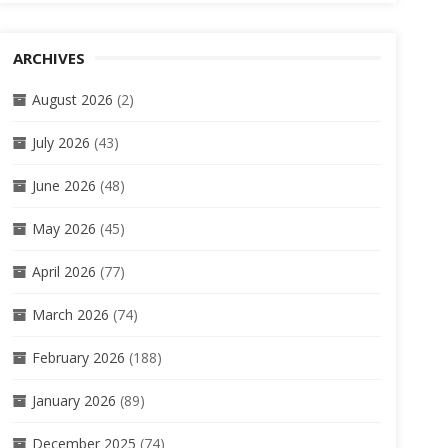
ARCHIVES
August 2026
(2)
July 2026
(43)
June 2026
(48)
May 2026
(45)
April 2026
(77)
March 2026
(74)
February 2026
(188)
January 2026
(89)
December 2025
(74)