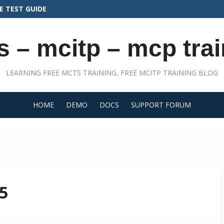
N THE AB-410 CERTIFICATION EXAM
s – mcitp – mcp trai
LEARNING FREE MCTS TRAINING, FREE MCITP TRAINING BLOG
HOME
DEMO
DOCS
SUPPORT FORUM
5