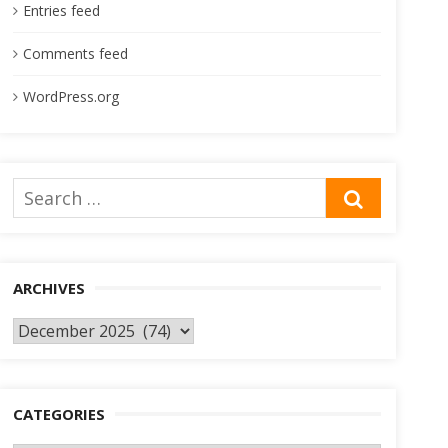
Entries feed
Comments feed
WordPress.org
Search
SEARCH
for:
ARCHIVES
Archives
CATEGORIES