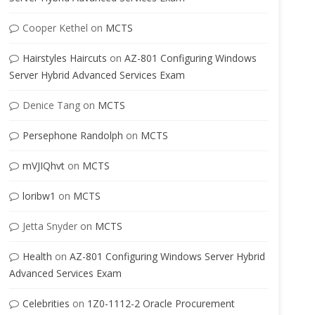
Cooper Kethel
on
MCTS
Hairstyles Haircuts
on
AZ-801 Configuring Windows
Server Hybrid Advanced Services Exam
Denice Tang
on
MCTS
Persephone Randolph
on
MCTS
mVJIQhvt
on
MCTS
loribw1
on
MCTS
Jetta Snyder
on
MCTS
Health
on
AZ-801 Configuring Windows Server Hybrid
Advanced Services Exam
Celebrities
on
1Z0-1112-2 Oracle Procurement