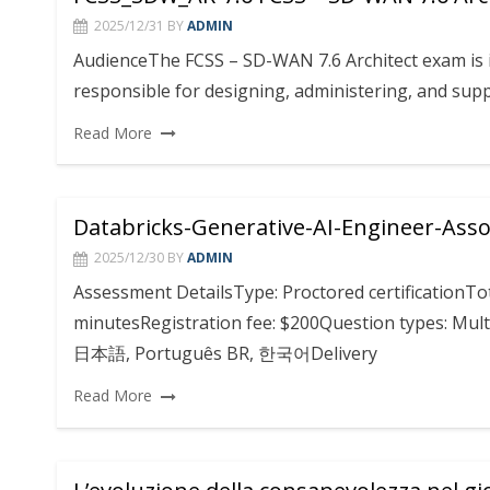
2025/12/31
BY
ADMIN
AudienceThe FCSS – SD-WAN 7.6 Architect exam is 
responsible for designing, administering, and su
Read More
Databricks-Generative-AI-Engineer-Ass
2025/12/30
BY
ADMIN
Assessment DetailsType: Proctored certificationTot
minutesRegistration fee: $200Question types: Mult
日本語, Português BR, 한국어Delivery
Read More