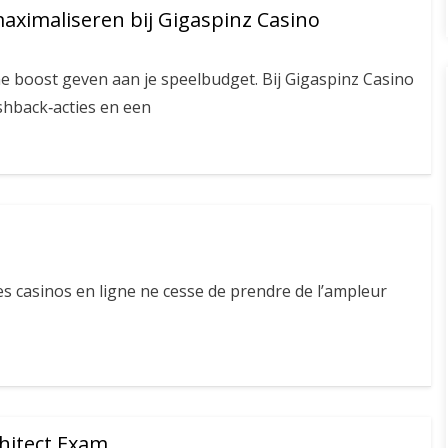
aximaliseren bij Gigaspinz Casino
 boost geven aan je speelbudget. Bij Gigaspinz Casino
shback‑acties en een
 casinos en ligne ne cesse de prendre de l’ampleur
hitect Exam