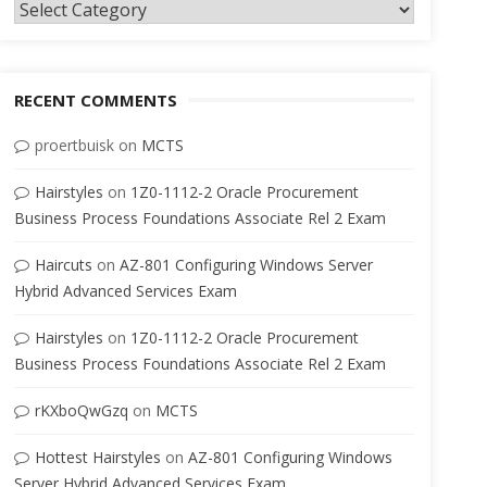
Categories
RECENT COMMENTS
proertbuisk
on
MCTS
Hairstyles
on
1Z0-1112-2 Oracle Procurement
Business Process Foundations Associate Rel 2 Exam
Haircuts
on
AZ-801 Configuring Windows Server
Hybrid Advanced Services Exam
Hairstyles
on
1Z0-1112-2 Oracle Procurement
Business Process Foundations Associate Rel 2 Exam
rKXboQwGzq
on
MCTS
Hottest Hairstyles
on
AZ-801 Configuring Windows
Server Hybrid Advanced Services Exam