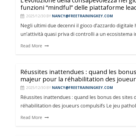
L’evoluzione della consapevolezza nel gio
funzioni “mindful” delle piattaforme lea
2025/12/30
BY
NANCY@FREETRAININGKEY.COM
Negli ultimi due decenni il gioco d’azzardo digita
un’attività quasi priva di controlli a un ecosistema i
Read More
Réussites inattendues : quand les bonus 
majeur pour la réhabilitation des joueu
2025/12/30
BY
NANCY@FREETRAININGKEY.COM
Réussites inattendues : quand les bonus des sites 
réhabilitation des joueurs compulsifs Le jeu path
Read More