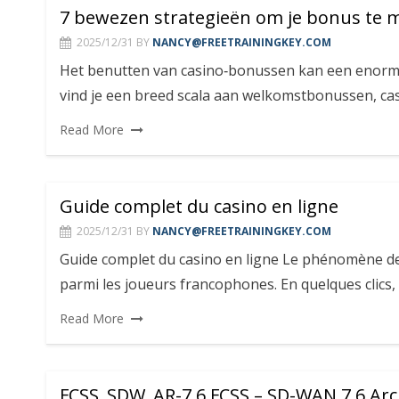
7 bewezen strategieën om je bonus te m
2025/12/31
BY
NANCY@FREETRAININGKEY.COM
Het benutten van casino‑bonussen kan een enorme
vind je een breed scala aan welkomstbonussen, ca
Read More
Guide complet du casino en ligne
2025/12/31
BY
NANCY@FREETRAININGKEY.COM
Guide complet du casino en ligne Le phénomène des
parmi les joueurs francophones. En quelques clics,
Read More
FCSS_SDW_AR-7.6 FCSS – SD-WAN 7.6 Arc