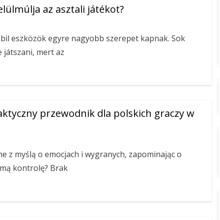
ülmúlja az asztali játékot?
mobil eszközök egyre nagyobb szerepet kapnak. Sok
 játszani, mert az
aktyczny przewodnik dla polskich graczy w
e z myślą o emocjach i wygranych, zapominając o
jmą kontrolę? Brak