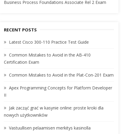
Business Process Foundations Associate Rel 2 Exam
RECENT POSTS
Latest Cisco 300-110 Practice Test Guide
Common Mistakes to Avoid in the AB-410
Certification Exam
Common Mistakes to Avoid in the Plat-Con-201 Exam
Apex Programming Concepts for Platform Developer
II
Jak zacząć grać w kasynie online: proste kroki dla
nowych użytkowników
Vastuullisen pelaamisen merkitys kasinolla