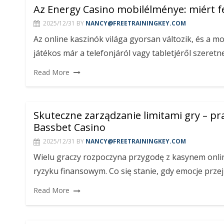
Az Energy Casino mobilélménye: miért fel
2025/12/31
BY
NANCY@FREETRAININGKEY.COM
Az online kaszinók világa gyorsan változik, és a 
játékos már a telefonjáról vagy tabletjéről szeretne
Read More
Skuteczne zarządzanie limitami gry – pr
Bassbet Casino
2025/12/31
BY
NANCY@FREETRAININGKEY.COM
Wielu graczy rozpoczyna przygodę z kasynem onlin
ryzyku finansowym. Co się stanie, gdy emocje prze
Read More