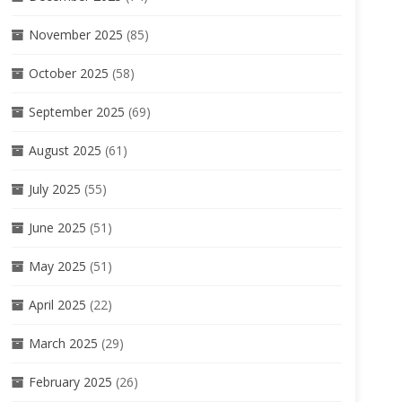
November 2025
(85)
October 2025
(58)
September 2025
(69)
August 2025
(61)
July 2025
(55)
June 2025
(51)
May 2025
(51)
April 2025
(22)
March 2025
(29)
February 2025
(26)