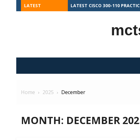
Skip
LATEST
COMMON MISTAKES TO AVOID I
to
content
mct
Home
2025
December
MONTH:
DECEMBER 202