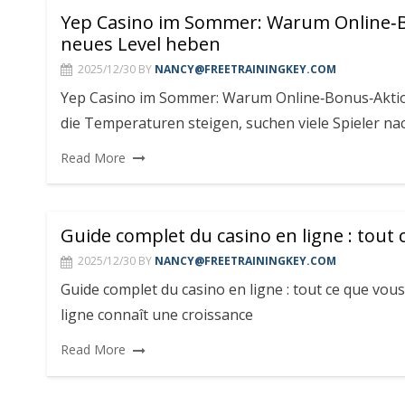
Yep Casino im Sommer: Warum Online‑Bo
neues Level heben
2025/12/30
BY
NANCY@FREETRAININGKEY.COM
Yep Casino im Sommer: Warum Online‑Bonus‑Aktion
die Temperaturen steigen, suchen viele Spieler nac
Read More
Guide complet du casino en ligne : tout 
2025/12/30
BY
NANCY@FREETRAININGKEY.COM
Guide complet du casino en ligne : tout ce que vou
ligne connaît une croissance
Read More