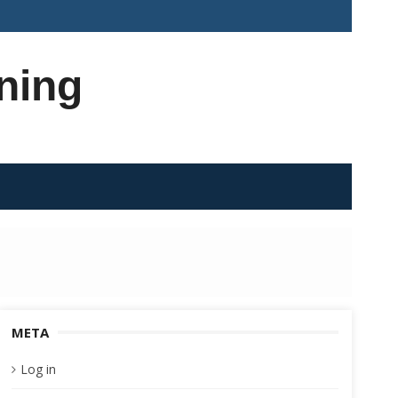
ning
META
Log in