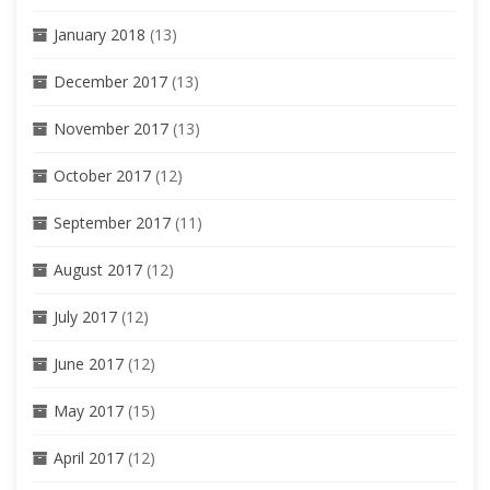
January 2018
(13)
December 2017
(13)
November 2017
(13)
October 2017
(12)
September 2017
(11)
August 2017
(12)
July 2017
(12)
June 2017
(12)
May 2017
(15)
April 2017
(12)