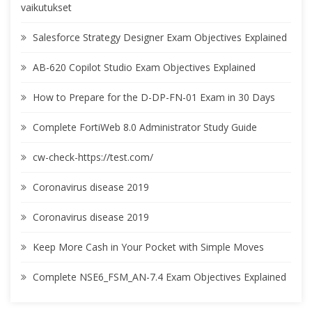
vaikutukset
Salesforce Strategy Designer Exam Objectives Explained
AB-620 Copilot Studio Exam Objectives Explained
How to Prepare for the D-DP-FN-01 Exam in 30 Days
Complete FortiWeb 8.0 Administrator Study Guide
cw-check-https://test.com/
Coronavirus disease 2019
Coronavirus disease 2019
Keep More Cash in Your Pocket with Simple Moves
Complete NSE6_FSM_AN-7.4 Exam Objectives Explained