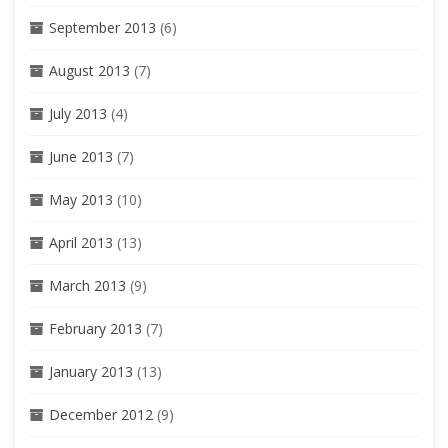
September 2013
(6)
August 2013
(7)
July 2013
(4)
June 2013
(7)
May 2013
(10)
April 2013
(13)
March 2013
(9)
February 2013
(7)
January 2013
(13)
December 2012
(9)