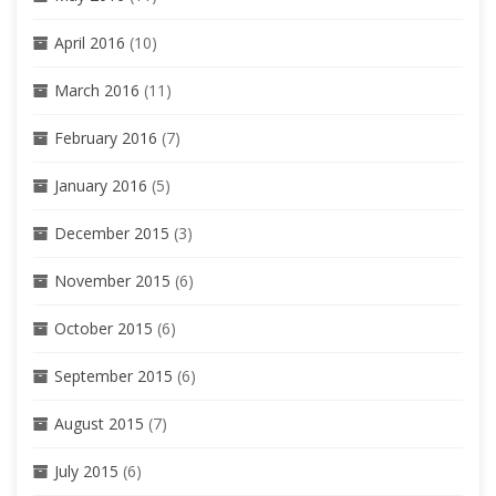
April 2016
(10)
March 2016
(11)
February 2016
(7)
January 2016
(5)
December 2015
(3)
November 2015
(6)
October 2015
(6)
September 2015
(6)
August 2015
(7)
July 2015
(6)