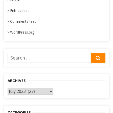
Entries feed
Comments feed
WordPress.org
Search
SEA
for:
ARCHIVES
Archives
CATEGORIES