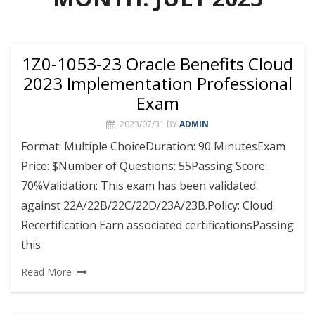
1Z0-1053-23 Oracle Benefits Cloud
2023 Implementation Professional
Exam
2023/07/31
BY
ADMIN
Format: Multiple ChoiceDuration: 90 MinutesExam
Price: $Number of Questions: 55Passing Score:
70%Validation: This exam has been validated
against 22A/22B/22C/22D/23A/23B.Policy: Cloud
Recertification Earn associated certificationsPassing
this
Read More