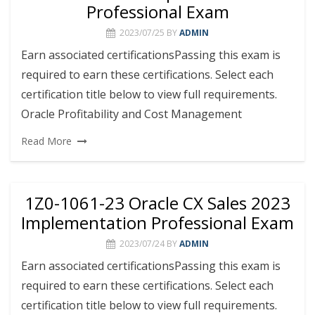
Professional Exam
2023/07/25
BY
ADMIN
Earn associated certificationsPassing this exam is
required to earn these certifications. Select each
certification title below to view full requirements.
Oracle Profitability and Cost Management
Read More
1Z0-1061-23 Oracle CX Sales 2023
Implementation Professional Exam
2023/07/24
BY
ADMIN
Earn associated certificationsPassing this exam is
required to earn these certifications. Select each
certification title below to view full requirements.