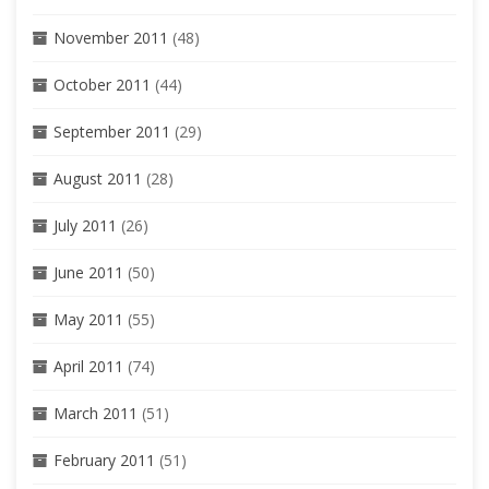
November 2011
(48)
October 2011
(44)
September 2011
(29)
August 2011
(28)
July 2011
(26)
June 2011
(50)
May 2011
(55)
April 2011
(74)
March 2011
(51)
February 2011
(51)