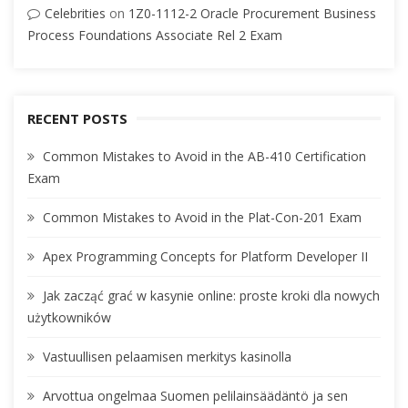
Celebrities
on
1Z0-1112-2 Oracle Procurement Business
Process Foundations Associate Rel 2 Exam
RECENT POSTS
Common Mistakes to Avoid in the AB-410 Certification
Exam
Common Mistakes to Avoid in the Plat-Con-201 Exam
Apex Programming Concepts for Platform Developer II
Jak zacząć grać w kasynie online: proste kroki dla nowych
użytkowników
Vastuullisen pelaamisen merkitys kasinolla
Arvottua ongelmaa Suomen pelilainsäädäntö ja sen