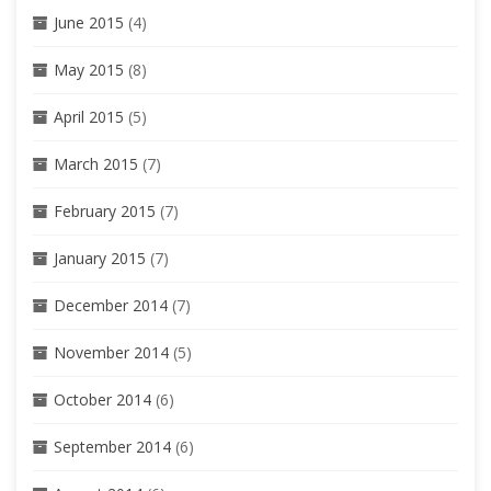
June 2015
(4)
May 2015
(8)
April 2015
(5)
March 2015
(7)
February 2015
(7)
January 2015
(7)
December 2014
(7)
November 2014
(5)
October 2014
(6)
September 2014
(6)