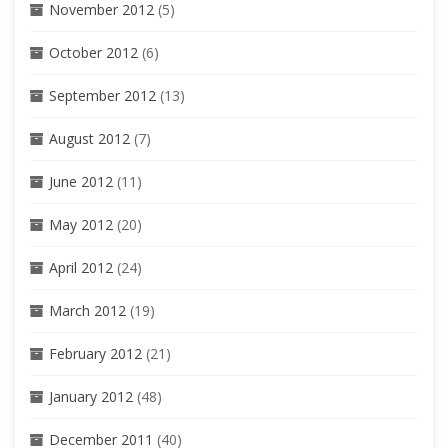
November 2012
(5)
October 2012
(6)
September 2012
(13)
August 2012
(7)
June 2012
(11)
May 2012
(20)
April 2012
(24)
March 2012
(19)
February 2012
(21)
January 2012
(48)
December 2011
(40)