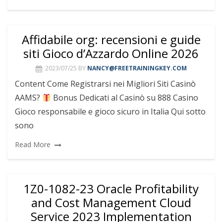
Affidabile org: recensioni e guide
siti Gioco d’Azzardo Online 2026
2023/07/25
BY
NANCY@FREETRAININGKEY.COM
Content Come Registrarsi nei Migliori Siti Casinò
AAMS?
Bonus Dedicati al Casinò su 888 Casino
Gioco responsabile e gioco sicuro in Italia Qui sotto
sono
Read More
1Z0-1082-23 Oracle Profitability
and Cost Management Cloud
Service 2023 Implementation