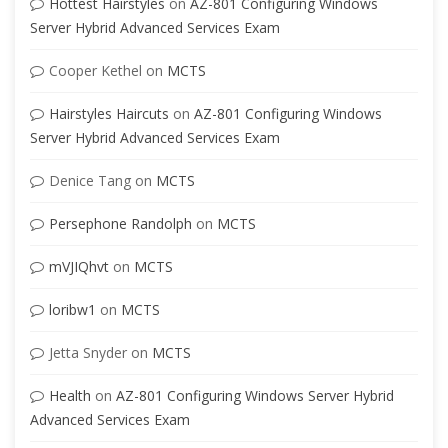
Hottest Hairstyles
on
AZ-801 Configuring Windows
Server Hybrid Advanced Services Exam
Cooper Kethel
on
MCTS
Hairstyles Haircuts
on
AZ-801 Configuring Windows
Server Hybrid Advanced Services Exam
Denice Tang
on
MCTS
Persephone Randolph
on
MCTS
mVJIQhvt
on
MCTS
loribw1
on
MCTS
Jetta Snyder
on
MCTS
Health
on
AZ-801 Configuring Windows Server Hybrid
Advanced Services Exam