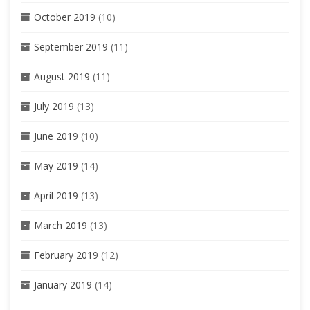
October 2019
(10)
September 2019
(11)
August 2019
(11)
July 2019
(13)
June 2019
(10)
May 2019
(14)
April 2019
(13)
March 2019
(13)
February 2019
(12)
January 2019
(14)