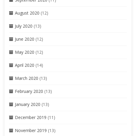
August 2020
(12)
July 2020
(13)
June 2020
(12)
May 2020
(12)
April 2020
(14)
March 2020
(13)
February 2020
(13)
January 2020
(13)
December 2019
(11)
November 2019
(13)