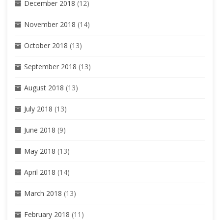
December 2018
(12)
November 2018
(14)
October 2018
(13)
September 2018
(13)
August 2018
(13)
July 2018
(13)
June 2018
(9)
May 2018
(13)
April 2018
(14)
March 2018
(13)
February 2018
(11)