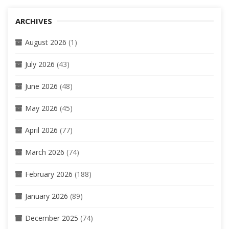
ARCHIVES
August 2026
(1)
July 2026
(43)
June 2026
(48)
May 2026
(45)
April 2026
(77)
March 2026
(74)
February 2026
(188)
January 2026
(89)
December 2025
(74)