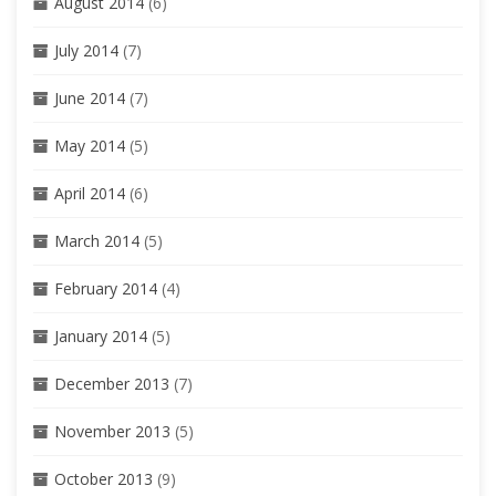
August 2014
(6)
July 2014
(7)
June 2014
(7)
May 2014
(5)
April 2014
(6)
March 2014
(5)
February 2014
(4)
January 2014
(5)
December 2013
(7)
November 2013
(5)
October 2013
(9)