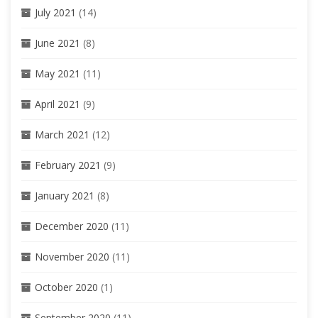
July 2021
(14)
June 2021
(8)
May 2021
(11)
April 2021
(9)
March 2021
(12)
February 2021
(9)
January 2021
(8)
December 2020
(11)
November 2020
(11)
October 2020
(1)
September 2020
(11)