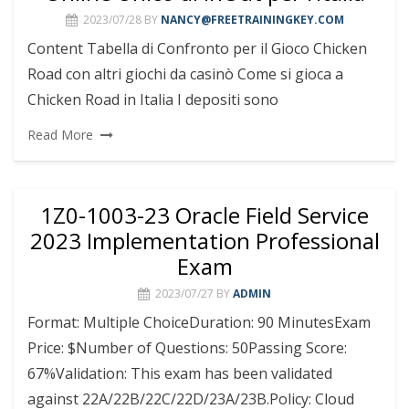
2023/07/28
BY
NANCY@FREETRAININGKEY.COM
Content Tabella di Confronto per il Gioco Chicken
Road con altri giochi da casinò Come si gioca a
Chicken Road in Italia I depositi sono
Read More
1Z0-1003-23 Oracle Field Service
2023 Implementation Professional
Exam
2023/07/27
BY
ADMIN
Format: Multiple ChoiceDuration: 90 MinutesExam
Price: $Number of Questions: 50Passing Score:
67%Validation: This exam has been validated
against 22A/22B/22C/22D/23A/23B.Policy: Cloud