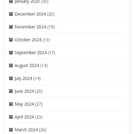
January 2025
(30)
December 2024
(20)
November 2024
(19)
October 2024
(13)
September 2024
(17)
August 2024
(14)
July 2024
(14)
June 2024
(20)
May 2024
(27)
April 2024
(23)
March 2024
(26)