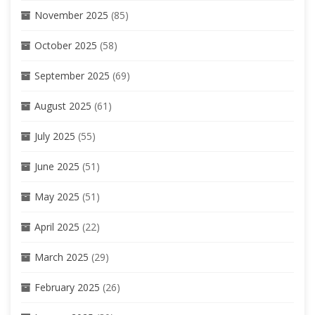
November 2025
(85)
October 2025
(58)
September 2025
(69)
August 2025
(61)
July 2025
(55)
June 2025
(51)
May 2025
(51)
April 2025
(22)
March 2025
(29)
February 2025
(26)