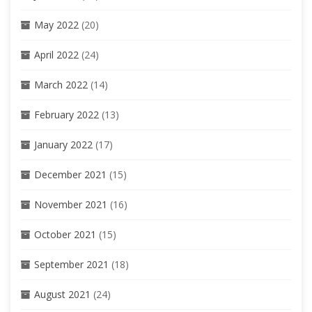
May 2022
(20)
April 2022
(24)
March 2022
(14)
February 2022
(13)
January 2022
(17)
December 2021
(15)
November 2021
(16)
October 2021
(15)
September 2021
(18)
August 2021
(24)