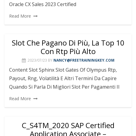
Oracle CX Sales 2023 Certified
Read More
Slot Che Pagano Di Più, La Top 10
Con Rtp Più Alto
2023/07/23
BY
NANCY@FREETRAININGKEY.COM
Content Slot Sphinx Slot Gates Of Olympus Rtp,
Payout, Rng, Volatilità E Altri Termini Da Capire
Quando Si Parla Di Migliori Slot Per Pagamenti Il
Read More
C_S4TM_2020 SAP Certified
Application Associate –