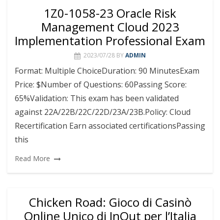
1Z0-1058-23 Oracle Risk
Management Cloud 2023
Implementation Professional Exam
2023/07/28
BY
ADMIN
Format: Multiple ChoiceDuration: 90 MinutesExam
Price: $Number of Questions: 60Passing Score:
65%Validation: This exam has been validated
against 22A/22B/22C/22D/23A/23B.Policy: Cloud
Recertification Earn associated certificationsPassing
this
Read More
Chicken Road: Gioco di Casinò
Online Unico di InOut per l’Italia