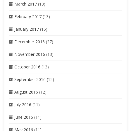
March 2017
(13)
February 2017
(13)
January 2017
(15)
December 2016
(27)
November 2016
(13)
October 2016
(13)
September 2016
(12)
August 2016
(12)
July 2016
(11)
June 2016
(11)
May 2016
(11)