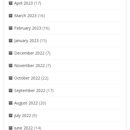
April 2023
(17)
March 2023
(16)
February 2023
(16)
January 2023
(15)
December 2022
(7)
November 2022
(7)
October 2022
(22)
September 2022
(17)
August 2022
(20)
July 2022
(9)
June 2022
(14)