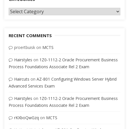
Categories
RECENT COMMENTS
proertbuisk
on
MCTS
Hairstyles
on
1Z0-1112-2 Oracle Procurement Business
Process Foundations Associate Rel 2 Exam
Haircuts
on
AZ-801 Configuring Windows Server Hybrid
Advanced Services Exam
Hairstyles
on
1Z0-1112-2 Oracle Procurement Business
Process Foundations Associate Rel 2 Exam
rKXboQwGzq
on
MCTS