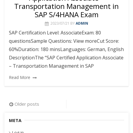
Transportation Management in
SAP S/4HANA Exam
2023/07/21
BY
ADMIN
SAP Certification Level: AssociateExam: 80
questionsSample Questions: View moreCut Score:
60%Duration: 180 minsLanguages: German, English
DescriptionThe “SAP Certified Application Associate
– Transportation Management in SAP
Read More
Posts
Older posts
navigation
META
Log in