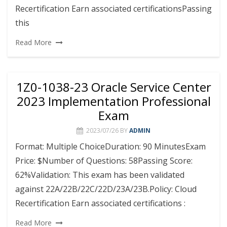
Recertification Earn associated certificationsPassing
this
Read More
1Z0-1038-23 Oracle Service Center
2023 Implementation Professional
Exam
2023/07/26
BY
ADMIN
Format: Multiple ChoiceDuration: 90 MinutesExam
Price: $Number of Questions: 58Passing Score:
62%Validation: This exam has been validated
against 22A/22B/22C/22D/23A/23B.Policy: Cloud
Recertification Earn associated certifications :
Read More