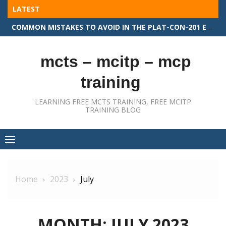
Skip
LATEST
to
COMMON MISTAKES TO AVOID IN THE PLAT-CON-201 EXAM
content
mcts – mcitp – mcp
training
LEARNING FREE MCTS TRAINING, FREE MCITP
TRAINING BLOG
Home
2023
July
MONTH:
JULY 2023