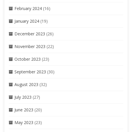
February 2024
(16)
January 2024
(19)
December 2023
(26)
November 2023
(22)
October 2023
(23)
September 2023
(30)
August 2023
(32)
July 2023
(27)
June 2023
(20)
May 2023
(23)