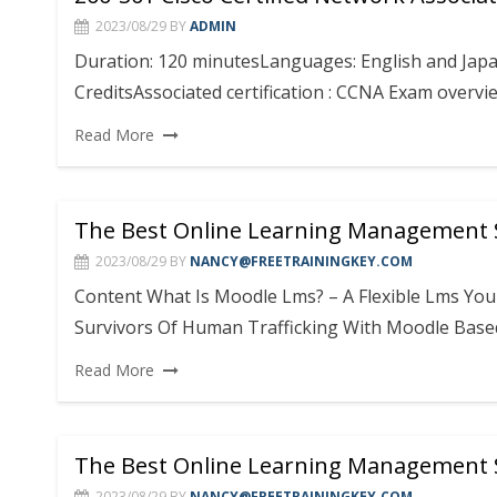
2023/08/29
BY
ADMIN
Duration: 120 minutesLanguages: English and Japan
CreditsAssociated certification : CCNA Exam over
Read More
The Best Online Learning Management
2023/08/29
BY
NANCY@FREETRAININGKEY.COM
Content What Is Moodle Lms? – A Flexible Lms Y
Survivors Of Human Trafficking With Moodle Base
Read More
The Best Online Learning Management
2023/08/29
BY
NANCY@FREETRAININGKEY.COM