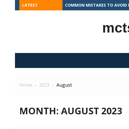
Skip
LATEST
APEX PROGRAMMING CONCEPTS 
to
content
mct
Home
2023
August
MONTH:
AUGUST 2023