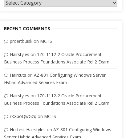
Categories
RECENT COMMENTS
proertbuisk
on
MCTS
Hairstyles
on
1Z0-1112-2 Oracle Procurement
Business Process Foundations Associate Rel 2 Exam
Haircuts
on
AZ-801 Configuring Windows Server
Hybrid Advanced Services Exam
Hairstyles
on
1Z0-1112-2 Oracle Procurement
Business Process Foundations Associate Rel 2 Exam
rKXboQwGzq
on
MCTS
Hottest Hairstyles
on
AZ-801 Configuring Windows
Server Hybrid Advanced Services Exam