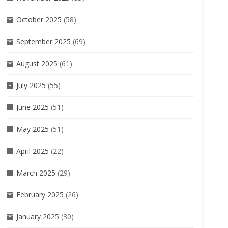
October 2025
(58)
September 2025
(69)
August 2025
(61)
July 2025
(55)
June 2025
(51)
May 2025
(51)
April 2025
(22)
March 2025
(29)
February 2025
(26)
January 2025
(30)