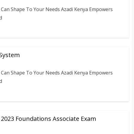
ou Can Shape To Your Needs Azadi Kenya Empowers
d
 System
ou Can Shape To Your Needs Azadi Kenya Empowers
d
e 2023 Foundations Associate Exam