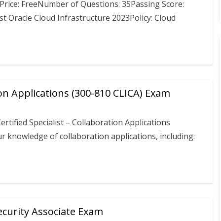
Price: FreeNumber of Questions: 35Passing Score:
t Oracle Cloud Infrastructure 2023Policy: Cloud
on Applications (300-810 CLICA) Exam
rtified Specialist – Collaboration Applications
knowledge of collaboration applications, including:
curity Associate Exam