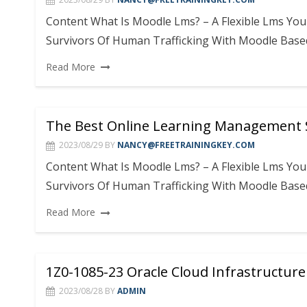
Content What Is Moodle Lms? – A Flexible Lms Y
Survivors Of Human Trafficking With Moodle Base
Read More
The Best Online Learning Management
2023/08/29
BY
NANCY@FREETRAININGKEY.COM
Content What Is Moodle Lms? – A Flexible Lms Y
Survivors Of Human Trafficking With Moodle Base
Read More
1Z0-1085-23 Oracle Cloud Infrastructur
2023/08/28
BY
ADMIN