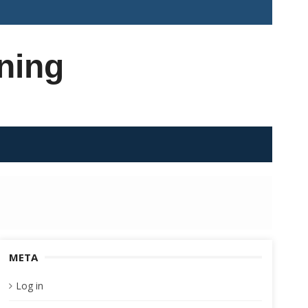
ning
META
Log in