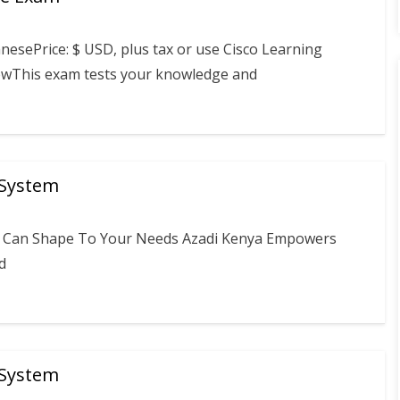
esePrice: $ USD, plus tax or use Cisco Learning
viewThis exam tests your knowledge and
 System
ou Can Shape To Your Needs Azadi Kenya Empowers
d
 System