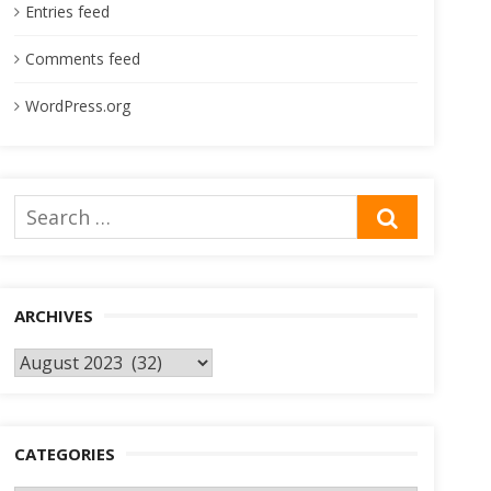
Entries feed
Comments feed
WordPress.org
Search
SEARCH
for:
ARCHIVES
Archives
CATEGORIES