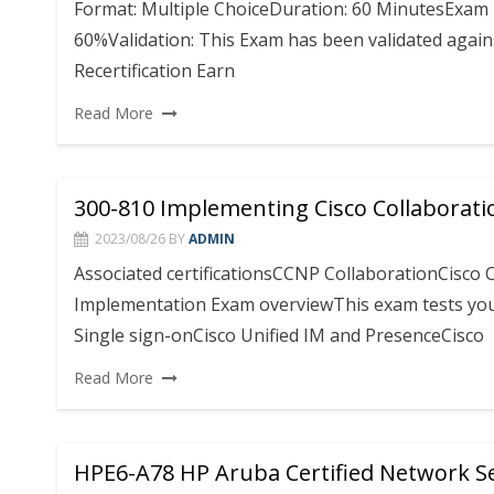
Format: Multiple ChoiceDuration: 60 MinutesExam 
60%Validation: This Exam has been validated agains
Recertification Earn
Read More
300-810 Implementing Cisco Collaborati
2023/08/26
BY
ADMIN
Associated certificationsCCNP CollaborationCisco Ce
Implementation Exam overviewThis exam tests your 
Single sign-onCisco Unified IM and PresenceCisco
Read More
HPE6-A78 HP Aruba Certified Network Se