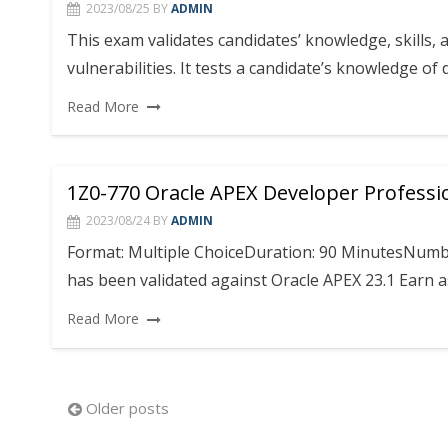
2023/08/25
BY
ADMIN
This exam validates candidates’ knowledge, skills, 
vulnerabilities. It tests a candidate’s knowledge o
Read More
1Z0-770 Oracle APEX Developer Professi
2023/08/24
BY
ADMIN
Format: Multiple ChoiceDuration: 90 MinutesNumbe
has been validated against Oracle APEX 23.1 Earn as
Read More
Posts
Older posts
navigation