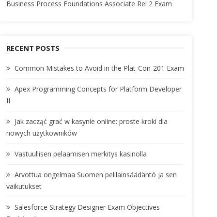
Business Process Foundations Associate Rel 2 Exam
RECENT POSTS
Common Mistakes to Avoid in the Plat-Con-201 Exam
Apex Programming Concepts for Platform Developer
II
Jak zacząć grać w kasynie online: proste kroki dla
nowych użytkowników
Vastuullisen pelaamisen merkitys kasinolla
Arvottua ongelmaa Suomen pelilainsäädäntö ja sen
vaikutukset
Salesforce Strategy Designer Exam Objectives