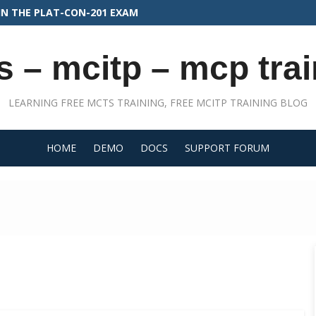
FOR PLATFORM DEVELOPER II
s – mcitp – mcp trai
LEARNING FREE MCTS TRAINING, FREE MCITP TRAINING BLOG
HOME
DEMO
DOCS
SUPPORT FORUM