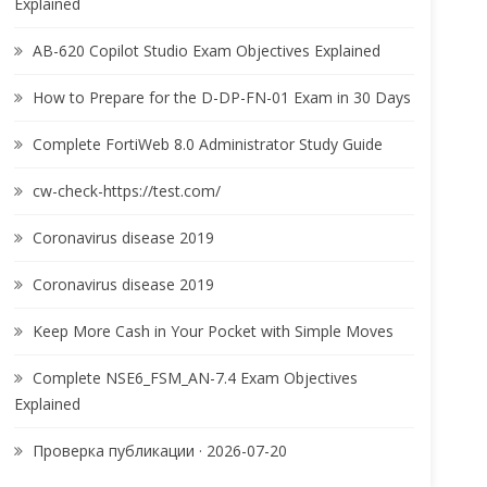
Explained
AB-620 Copilot Studio Exam Objectives Explained
How to Prepare for the D-DP-FN-01 Exam in 30 Days
Complete FortiWeb 8.0 Administrator Study Guide
cw-check-https://test.com/
Coronavirus disease 2019
Coronavirus disease 2019
Keep More Cash in Your Pocket with Simple Moves
Complete NSE6_FSM_AN-7.4 Exam Objectives
Explained
Проверка публикации · 2026-07-20