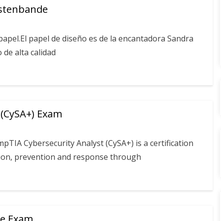
üstenbande
apel.El papel de diseño es de la encantadora Sandra
 de alta calidad
 (CySA+) Exam
TIA Cybersecurity Analyst (CySA+) is a certification
ction, prevention and response through
te Exam