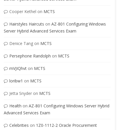
Cooper Kethel
on
MCTS
Hairstyles Haircuts
on
AZ-801 Configuring Windows
Server Hybrid Advanced Services Exam
Denice Tang
on
MCTS
Persephone Randolph
on
MCTS
mVJIQhvt
on
MCTS
loribw1
on
MCTS
Jetta Snyder
on
MCTS
Health
on
AZ-801 Configuring Windows Server Hybrid
Advanced Services Exam
Celebrities
on
1Z0-1112-2 Oracle Procurement