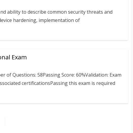
and ability to describe common security threats and
f device hardening, implementation of
onal Exam
r of Questions: 58Passing Score: 60%Validation: Exam
sociated certificationsPassing this exam is required