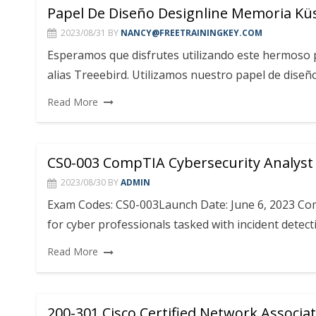
Papel De Diseño Designline Memoria K
2023/08/31
BY
NANCY@FREETRAININGKEY.COM
Esperamos que disfrutes utilizando este hermoso p
alias Treeebird. Utilizamos nuestro papel de diseño
Read More
CS0-003 CompTIA Cybersecurity Analyst
2023/08/30
BY
ADMIN
Exam Codes: CS0-003Launch Date: June 6, 2023 Comp
for cyber professionals tasked with incident dete
Read More
200-301 Cisco Certified Network Associa