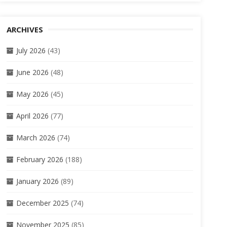
ARCHIVES
July 2026
(43)
June 2026
(48)
May 2026
(45)
April 2026
(77)
March 2026
(74)
February 2026
(188)
January 2026
(89)
December 2025
(74)
November 2025
(85)