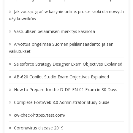
Jak zacząć grać w kasynie online: proste kroki dla nowych
użytkowników
Vastuullisen pelaamisen merkitys kasinolla
Arvottua ongelmaa Suomen pelilainsäädäntö ja sen
vaikutukset
Salesforce Strategy Designer Exam Objectives Explained
AB-620 Copilot Studio Exam Objectives Explained
How to Prepare for the D-DP-FN-01 Exam in 30 Days
Complete FortiWeb 8.0 Administrator Study Guide
cw-check-https://test.com/
Coronavirus disease 2019