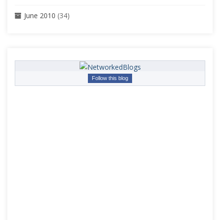
June 2010
(34)
Follow this blog