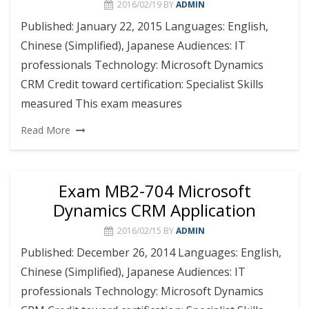
2016/02/19
BY
ADMIN
Published: January 22, 2015 Languages: English,
Chinese (Simplified), Japanese Audiences: IT
professionals Technology: Microsoft Dynamics
CRM Credit toward certification: Specialist Skills
measured This exam measures
Read More
Exam MB2-704 Microsoft
Dynamics CRM Application
2016/02/15
BY
ADMIN
Published: December 26, 2014 Languages: English,
Chinese (Simplified), Japanese Audiences: IT
professionals Technology: Microsoft Dynamics