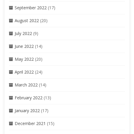
September 2022
(17)
August 2022
(20)
July 2022
(9)
June 2022
(14)
May 2022
(20)
April 2022
(24)
March 2022
(14)
February 2022
(13)
January 2022
(17)
December 2021
(15)