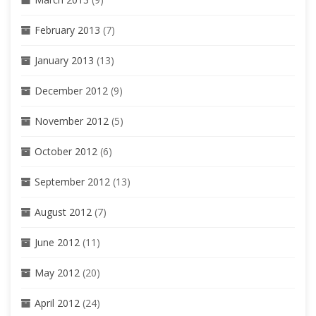
February 2013
(7)
January 2013
(13)
December 2012
(9)
November 2012
(5)
October 2012
(6)
September 2012
(13)
August 2012
(7)
June 2012
(11)
May 2012
(20)
April 2012
(24)