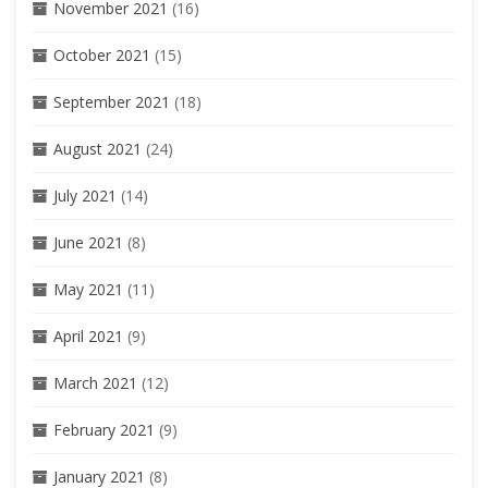
November 2021
(16)
October 2021
(15)
September 2021
(18)
August 2021
(24)
July 2021
(14)
June 2021
(8)
May 2021
(11)
April 2021
(9)
March 2021
(12)
February 2021
(9)
January 2021
(8)