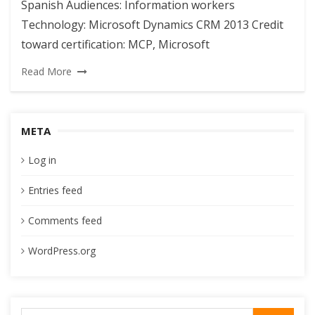
Spanish Audiences: Information workers
Technology: Microsoft Dynamics CRM 2013 Credit
toward certification: MCP, Microsoft
Read More
META
Log in
Entries feed
Comments feed
WordPress.org