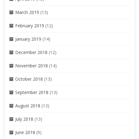
March 2019
(13)
February 2019
(12)
January 2019
(14)
December 2018
(12)
November 2018
(14)
October 2018
(13)
September 2018
(13)
August 2018
(13)
July 2018
(13)
June 2018
(9)