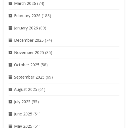
March 2026
(74)
February 2026
(188)
January 2026
(89)
December 2025
(74)
November 2025
(85)
October 2025
(58)
September 2025
(69)
August 2025
(61)
July 2025
(55)
June 2025
(51)
May 2025
(51)