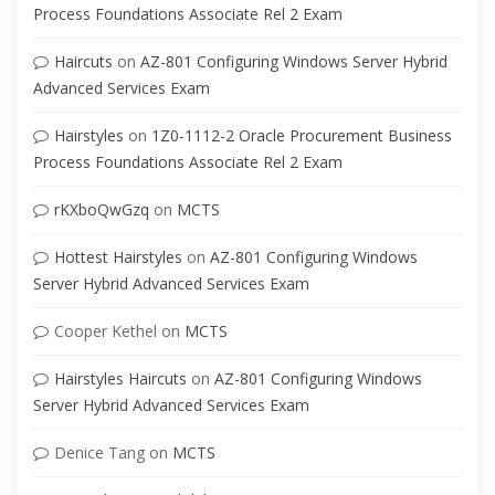
Process Foundations Associate Rel 2 Exam
Haircuts
on
AZ-801 Configuring Windows Server Hybrid
Advanced Services Exam
Hairstyles
on
1Z0-1112-2 Oracle Procurement Business
Process Foundations Associate Rel 2 Exam
rKXboQwGzq
on
MCTS
Hottest Hairstyles
on
AZ-801 Configuring Windows
Server Hybrid Advanced Services Exam
Cooper Kethel
on
MCTS
Hairstyles Haircuts
on
AZ-801 Configuring Windows
Server Hybrid Advanced Services Exam
Denice Tang
on
MCTS