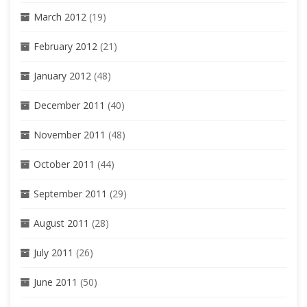
March 2012
(19)
February 2012
(21)
January 2012
(48)
December 2011
(40)
November 2011
(48)
October 2011
(44)
September 2011
(29)
August 2011
(28)
July 2011
(26)
June 2011
(50)