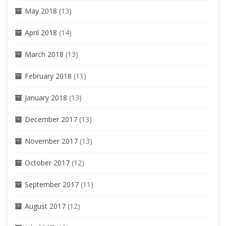
May 2018
(13)
April 2018
(14)
March 2018
(13)
February 2018
(11)
January 2018
(13)
December 2017
(13)
November 2017
(13)
October 2017
(12)
September 2017
(11)
August 2017
(12)