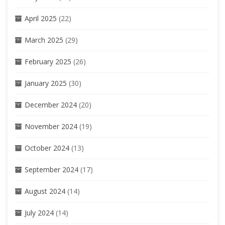
April 2025
(22)
March 2025
(29)
February 2025
(26)
January 2025
(30)
December 2024
(20)
November 2024
(19)
October 2024
(13)
September 2024
(17)
August 2024
(14)
July 2024
(14)