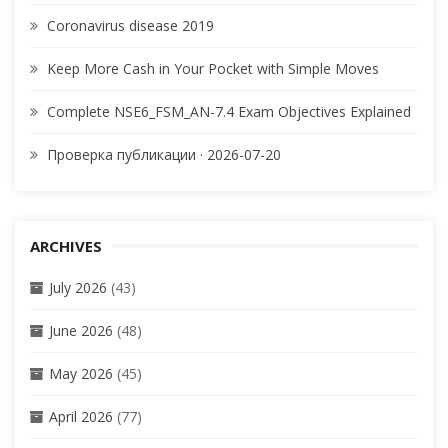
Coronavirus disease 2019
Keep More Cash in Your Pocket with Simple Moves
Complete NSE6_FSM_AN-7.4 Exam Objectives Explained
Проверка публикации · 2026-07-20
ARCHIVES
July 2026
(43)
June 2026
(48)
May 2026
(45)
April 2026
(77)