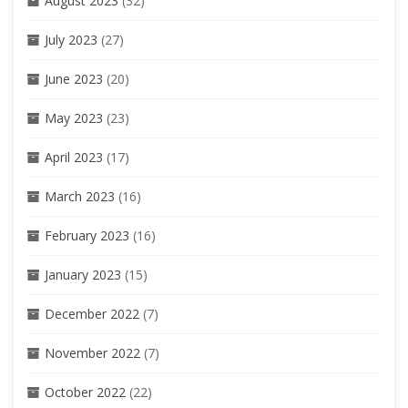
August 2023
(32)
July 2023
(27)
June 2023
(20)
May 2023
(23)
April 2023
(17)
March 2023
(16)
February 2023
(16)
January 2023
(15)
December 2022
(7)
November 2022
(7)
October 2022
(22)