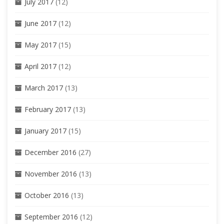
July 2017
(12)
June 2017
(12)
May 2017
(15)
April 2017
(12)
March 2017
(13)
February 2017
(13)
January 2017
(15)
December 2016
(27)
November 2016
(13)
October 2016
(13)
September 2016
(12)