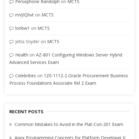
Persephone Randolph
on
MCTS
mVJIQhvt
on
MCTS
loribw1
on
MCTS
Jetta Snyder
on
MCTS
Health
on
AZ-801 Configuring Windows Server Hybrid
Advanced Services Exam
Celebrities
on
1Z0-1112-2 Oracle Procurement Business
Process Foundations Associate Rel 2 Exam
RECENT POSTS
Common Mistakes to Avoid in the Plat-Con-201 Exam
Apex Programming Concepts for Platform Developer II