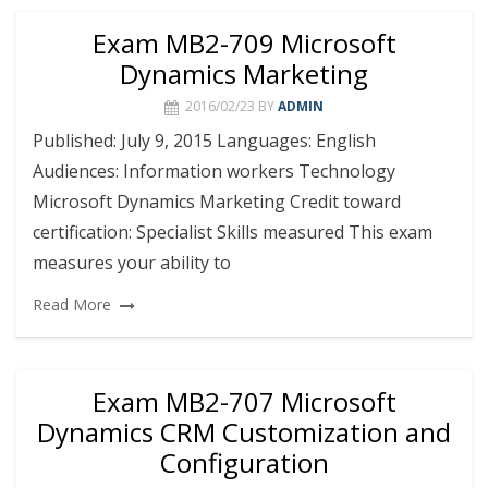
Exam MB2-709 Microsoft
Dynamics Marketing
2016/02/23
BY
ADMIN
Published: July 9, 2015 Languages: English
Audiences: Information workers Technology
Microsoft Dynamics Marketing Credit toward
certification: Specialist Skills measured This exam
measures your ability to
Read More
Exam MB2-707 Microsoft
Dynamics CRM Customization and
Configuration