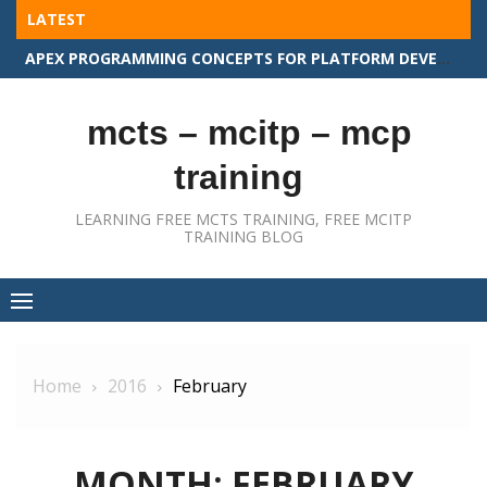
Skip
LATEST
to
APEX PROGRAMMING CONCEPTS FOR PLATFORM DEVELOPER II
content
mcts – mcitp – mcp
training
LEARNING FREE MCTS TRAINING, FREE MCITP
TRAINING BLOG
Home
2016
February
MONTH:
FEBRUARY