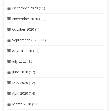
December 2020
(11)
November 2020
(11)
October 2020
(1)
September 2020
(11)
August 2020
(12)
July 2020
(13)
June 2020
(12)
May 2020
(12)
April 2020
(14)
March 2020
(13)