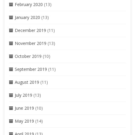
February 2020
(13)
January 2020
(13)
December 2019
(11)
November 2019
(13)
October 2019
(10)
September 2019
(11)
August 2019
(11)
July 2019
(13)
June 2019
(10)
May 2019
(14)
April 2019
(13)