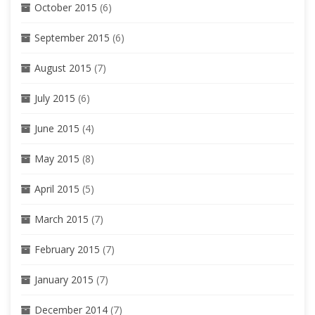
October 2015
(6)
September 2015
(6)
August 2015
(7)
July 2015
(6)
June 2015
(4)
May 2015
(8)
April 2015
(5)
March 2015
(7)
February 2015
(7)
January 2015
(7)
December 2014
(7)