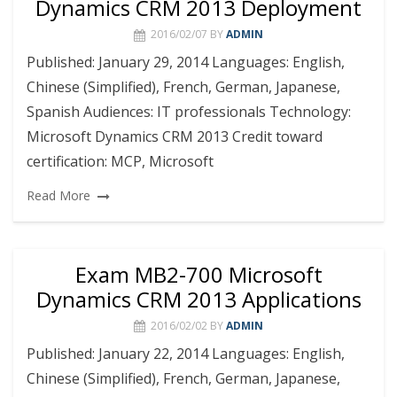
Dynamics CRM 2013 Deployment
2016/02/07
BY
ADMIN
Published: January 29, 2014 Languages: English,
Chinese (Simplified), French, German, Japanese,
Spanish Audiences: IT professionals Technology:
Microsoft Dynamics CRM 2013 Credit toward
certification: MCP, Microsoft
Read More
Exam MB2-700 Microsoft
Dynamics CRM 2013 Applications
2016/02/02
BY
ADMIN
Published: January 22, 2014 Languages: English,
Chinese (Simplified), French, German, Japanese,