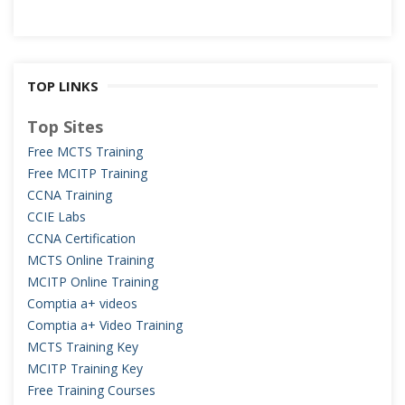
TOP LINKS
Top Sites
Free MCTS Training
Free MCITP Training
CCNA Training
CCIE Labs
CCNA Certification
MCTS Online Training
MCITP Online Training
Comptia a+ videos
Comptia a+ Video Training
MCTS Training Key
MCITP Training Key
Free Training Courses