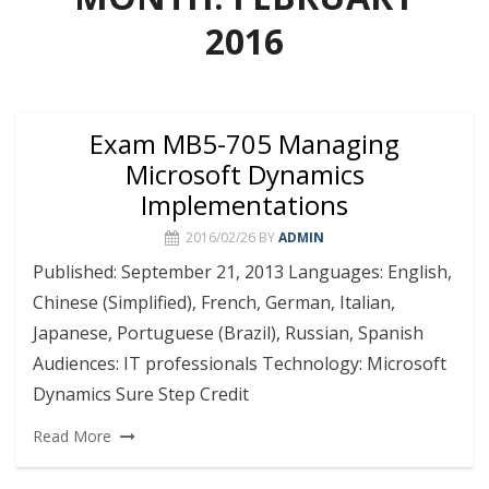
2016
Exam MB5-705 Managing
Microsoft Dynamics
Implementations
2016/02/26
BY
ADMIN
Published: September 21, 2013 Languages: English,
Chinese (Simplified), French, German, Italian,
Japanese, Portuguese (Brazil), Russian, Spanish
Audiences: IT professionals Technology: Microsoft
Dynamics Sure Step Credit
Read More