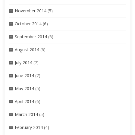
November 2014
(5)
October 2014
(6)
September 2014
(6)
August 2014
(6)
July 2014
(7)
June 2014
(7)
May 2014
(5)
April 2014
(6)
March 2014
(5)
February 2014
(4)