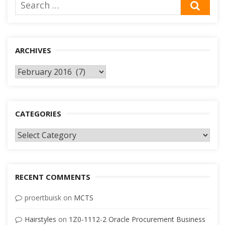
Search
SEA
for:
ARCHIVES
Archives
CATEGORIES
Categories
RECENT COMMENTS
proertbuisk
on
MCTS
Hairstyles
on
1Z0-1112-2 Oracle Procurement Business