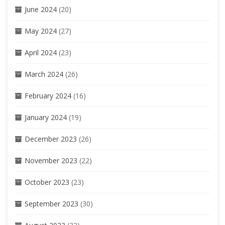
June 2024
(20)
May 2024
(27)
April 2024
(23)
March 2024
(26)
February 2024
(16)
January 2024
(19)
December 2023
(26)
November 2023
(22)
October 2023
(23)
September 2023
(30)