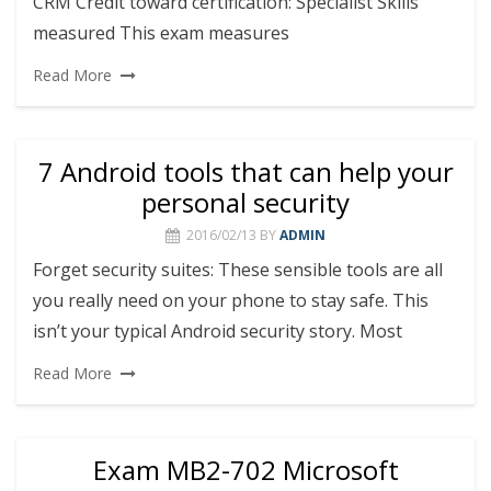
CRM Credit toward certification: Specialist Skills
measured This exam measures
Read More
7 Android tools that can help your
personal security
2016/02/13
BY
ADMIN
Forget security suites: These sensible tools are all
you really need on your phone to stay safe. This
isn’t your typical Android security story. Most
Read More
Exam MB2-702 Microsoft