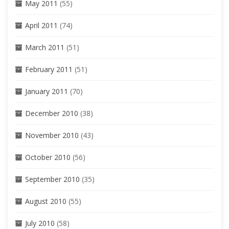
May 2011
(55)
April 2011
(74)
March 2011
(51)
February 2011
(51)
January 2011
(70)
December 2010
(38)
November 2010
(43)
October 2010
(56)
September 2010
(35)
August 2010
(55)
July 2010
(58)