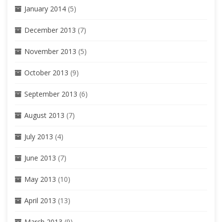
January 2014
(5)
December 2013
(7)
November 2013
(5)
October 2013
(9)
September 2013
(6)
August 2013
(7)
July 2013
(4)
June 2013
(7)
May 2013
(10)
April 2013
(13)
March 2013
(9)