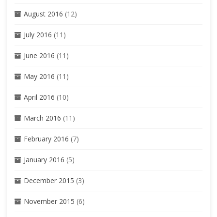
August 2016
(12)
July 2016
(11)
June 2016
(11)
May 2016
(11)
April 2016
(10)
March 2016
(11)
February 2016
(7)
January 2016
(5)
December 2015
(3)
November 2015
(6)