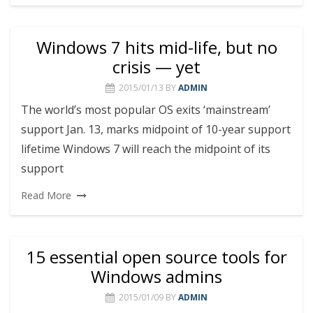
Windows 7 hits mid-life, but no
crisis — yet
2015/01/13
BY
ADMIN
The world’s most popular OS exits ‘mainstream’
support Jan. 13, marks midpoint of 10-year support
lifetime Windows 7 will reach the midpoint of its
support
Read More
15 essential open source tools for
Windows admins
2015/01/09
BY
ADMIN