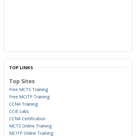
TOP LINKS
Top Sites
Free MCTS Training
Free MCITP Training
CCNA Training
CCIE Labs
CCNA Certification
MCTS Online Training
MCITP Online Training