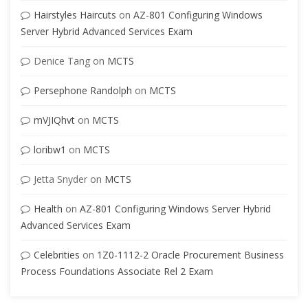
Hairstyles Haircuts
on
AZ-801 Configuring Windows
Server Hybrid Advanced Services Exam
Denice Tang
on
MCTS
Persephone Randolph
on
MCTS
mVJIQhvt
on
MCTS
loribw1
on
MCTS
Jetta Snyder
on
MCTS
Health
on
AZ-801 Configuring Windows Server Hybrid
Advanced Services Exam
Celebrities
on
1Z0-1112-2 Oracle Procurement Business
Process Foundations Associate Rel 2 Exam