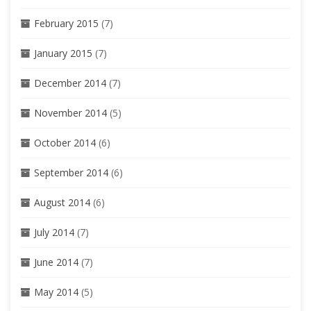
February 2015
(7)
January 2015
(7)
December 2014
(7)
November 2014
(5)
October 2014
(6)
September 2014
(6)
August 2014
(6)
July 2014
(7)
June 2014
(7)
May 2014
(5)