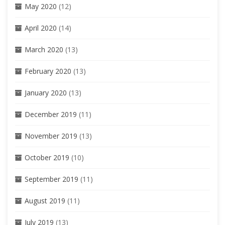
May 2020
(12)
April 2020
(14)
March 2020
(13)
February 2020
(13)
January 2020
(13)
December 2019
(11)
November 2019
(13)
October 2019
(10)
September 2019
(11)
August 2019
(11)
July 2019
(13)