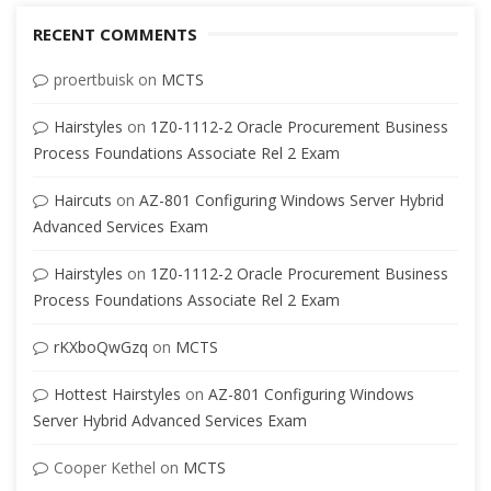
RECENT COMMENTS
proertbuisk
on
MCTS
Hairstyles
on
1Z0-1112-2 Oracle Procurement Business
Process Foundations Associate Rel 2 Exam
Haircuts
on
AZ-801 Configuring Windows Server Hybrid
Advanced Services Exam
Hairstyles
on
1Z0-1112-2 Oracle Procurement Business
Process Foundations Associate Rel 2 Exam
rKXboQwGzq
on
MCTS
Hottest Hairstyles
on
AZ-801 Configuring Windows
Server Hybrid Advanced Services Exam
Cooper Kethel
on
MCTS