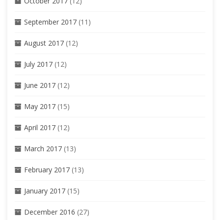
October 2017
(12)
September 2017
(11)
August 2017
(12)
July 2017
(12)
June 2017
(12)
May 2017
(15)
April 2017
(12)
March 2017
(13)
February 2017
(13)
January 2017
(15)
December 2016
(27)