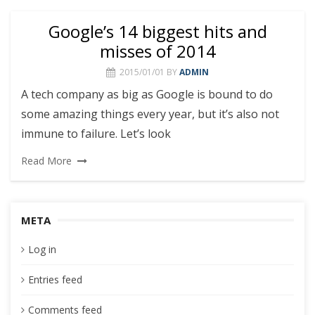
Google’s 14 biggest hits and
misses of 2014
2015/01/01
BY
ADMIN
A tech company as big as Google is bound to do
some amazing things every year, but it’s also not
immune to failure. Let’s look
Read More
META
Log in
Entries feed
Comments feed