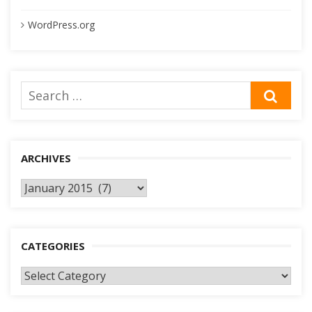
WordPress.org
Search
SEA
for:
ARCHIVES
Archives
CATEGORIES
Categories