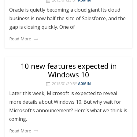
2015/01/23
BY
ADMIN
Oracle is quietly becoming a cloud giant Its cloud
business is now half the size of Salesforce, and the
gap is closing quickly. One of
Read More
10 new features expected in
Windows 10
2015/01/20
BY
ADMIN
Later this week, Microsoft is expected to reveal
more details about Windows 10. But why wait for
Microsoft’s announcement? Here’s what we think is
coming.
Read More