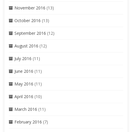
November 2016
(13)
October 2016
(13)
September 2016
(12)
August 2016
(12)
July 2016
(11)
June 2016
(11)
May 2016
(11)
April 2016
(10)
March 2016
(11)
February 2016
(7)