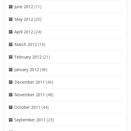
June 2012
(11)
May 2012
(20)
April 2012
(24)
March 2012
(19)
February 2012
(21)
January 2012
(48)
December 2011
(40)
November 2011
(48)
October 2011
(44)
September 2011
(29)