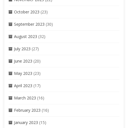
October 2023
(23)
September 2023
(30)
August 2023
(32)
July 2023
(27)
June 2023
(20)
May 2023
(23)
April 2023
(17)
March 2023
(16)
February 2023
(16)
January 2023
(15)