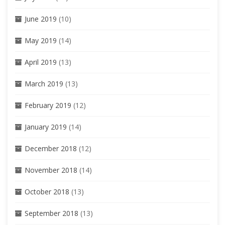
June 2019
(10)
May 2019
(14)
April 2019
(13)
March 2019
(13)
February 2019
(12)
January 2019
(14)
December 2018
(12)
November 2018
(14)
October 2018
(13)
September 2018
(13)