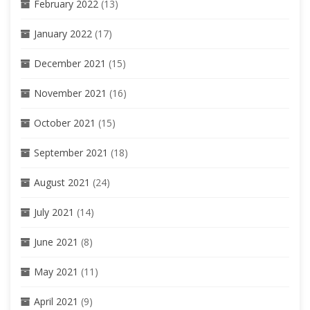
February 2022
(13)
January 2022
(17)
December 2021
(15)
November 2021
(16)
October 2021
(15)
September 2021
(18)
August 2021
(24)
July 2021
(14)
June 2021
(8)
May 2021
(11)
April 2021
(9)