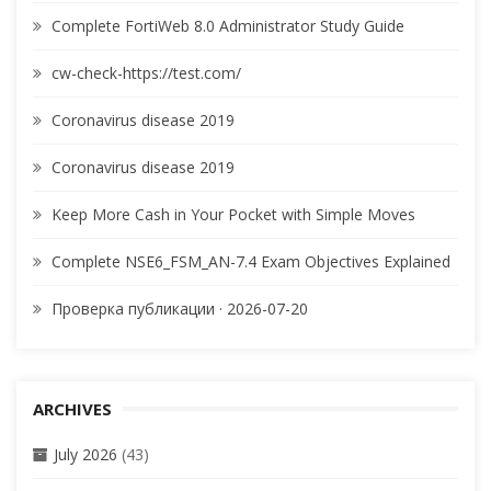
Complete FortiWeb 8.0 Administrator Study Guide
cw-check-https://test.com/
Coronavirus disease 2019
Coronavirus disease 2019
Keep More Cash in Your Pocket with Simple Moves
Complete NSE6_FSM_AN-7.4 Exam Objectives Explained
Проверка публикации · 2026-07-20
ARCHIVES
July 2026
(43)