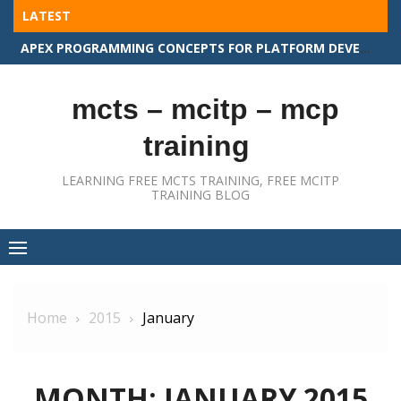
Skip
LATEST
to
APEX PROGRAMMING CONCEPTS FOR PLATFORM DEVELOPER II
content
mcts – mcitp – mcp
training
LEARNING FREE MCTS TRAINING, FREE MCITP
TRAINING BLOG
Home
2015
January
MONTH:
JANUARY 2015