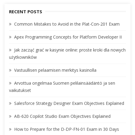
RECENT POSTS
Common Mistakes to Avoid in the Plat-Con-201 Exam
Apex Programming Concepts for Platform Developer II
Jak zacząć grać w kasynie online: proste kroki dla nowych
użytkowników
Vastuullisen pelaamisen merkitys kasinolla
Arvottua ongelmaa Suomen pelilainsäädäntö ja sen
vaikutukset
Salesforce Strategy Designer Exam Objectives Explained
AB-620 Copilot Studio Exam Objectives Explained
How to Prepare for the D-DP-FN-01 Exam in 30 Days