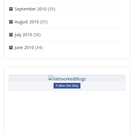
September 2010
(35)
August 2010
(55)
July 2010
(58)
June 2010
(34)
Follow this blog