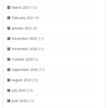
March 2021
(12)
February 2021
(9)
January 2021
(8)
December 2020
(11)
November 2020
(11)
October 2020
(1)
September 2020
(11)
August 2020
(12)
July 2020
(13)
June 2020
(12)