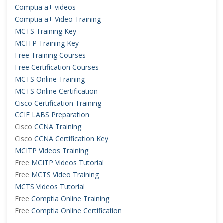
Comptia a+ videos
Comptia a+ Video Training
MCTS Training Key
MCITP Training Key
Free Training Courses
Free Certification Courses
MCTS Online Training
MCTS Online Certification
Cisco Certification Training
CCIE LABS Preparation
Cisco
CCNA Training
Cisco
CCNA Certification Key
MCITP Videos Training
Free
MCITP Videos Tutorial
Free
MCTS Video Training
MCTS Videos Tutorial
Free
Comptia Online Training
Free
Comptia Online Certification