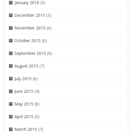
January 2016
(5)
December 2015
(3)
November 2015
(6)
October 2015
(6)
September 2015
(6)
August 2015
(7)
July 2015
(6)
June 2015
(4)
May 2015
(8)
April 2015
(5)
March 2015
(7)