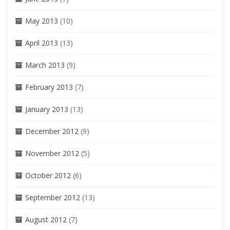
May 2013
(10)
April 2013
(13)
March 2013
(9)
February 2013
(7)
January 2013
(13)
December 2012
(9)
November 2012
(5)
October 2012
(6)
September 2012
(13)
August 2012
(7)