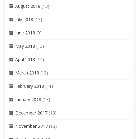
August 2018
(13)
July 2018
(13)
June 2018
(9)
May 2018
(13)
April 2018
(14)
March 2018
(13)
February 2018
(11)
January 2018
(13)
December 2017
(13)
November 2017
(13)