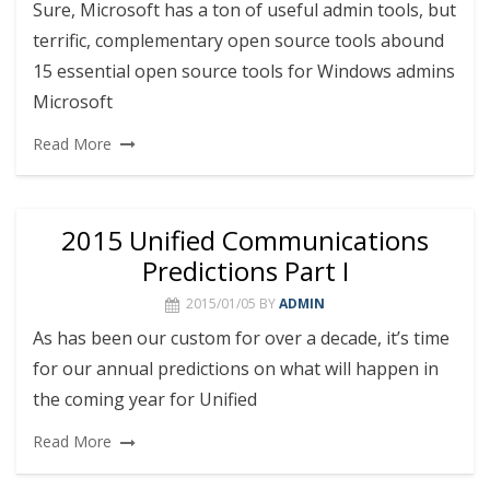
Sure, Microsoft has a ton of useful admin tools, but
terrific, complementary open source tools abound
15 essential open source tools for Windows admins
Microsoft
Read More
2015 Unified Communications
Predictions Part I
2015/01/05
BY
ADMIN
As has been our custom for over a decade, it’s time
for our annual predictions on what will happen in
the coming year for Unified
Read More