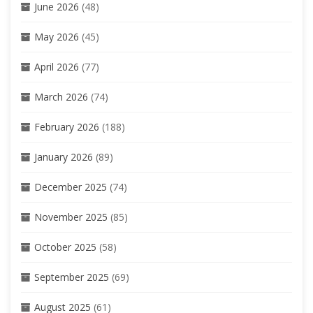
June 2026
(48)
May 2026
(45)
April 2026
(77)
March 2026
(74)
February 2026
(188)
January 2026
(89)
December 2025
(74)
November 2025
(85)
October 2025
(58)
September 2025
(69)
August 2025
(61)