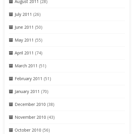
August 2011
(28)
July 2011
(26)
June 2011
(50)
May 2011
(55)
April 2011
(74)
March 2011
(51)
February 2011
(51)
January 2011
(70)
December 2010
(38)
November 2010
(43)
October 2010
(56)