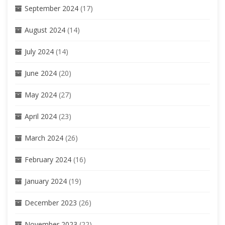
September 2024
(17)
August 2024
(14)
July 2024
(14)
June 2024
(20)
May 2024
(27)
April 2024
(23)
March 2024
(26)
February 2024
(16)
January 2024
(19)
December 2023
(26)
November 2023
(22)