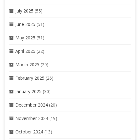
July 2025
(55)
June 2025
(51)
May 2025
(51)
April 2025
(22)
March 2025
(29)
February 2025
(26)
January 2025
(30)
December 2024
(20)
November 2024
(19)
October 2024
(13)