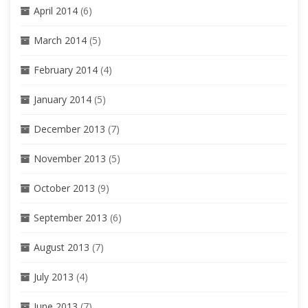
April 2014
(6)
March 2014
(5)
February 2014
(4)
January 2014
(5)
December 2013
(7)
November 2013
(5)
October 2013
(9)
September 2013
(6)
August 2013
(7)
July 2013
(4)
June 2013
(7)