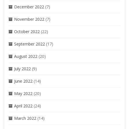
December 2022
(7)
November 2022
(7)
October 2022
(22)
September 2022
(17)
August 2022
(20)
July 2022
(9)
June 2022
(14)
May 2022
(20)
April 2022
(24)
March 2022
(14)