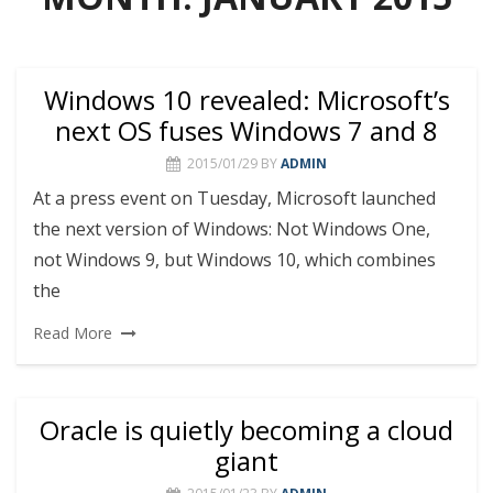
Windows 10 revealed: Microsoft’s
next OS fuses Windows 7 and 8
2015/01/29
BY
ADMIN
At a press event on Tuesday, Microsoft launched
the next version of Windows: Not Windows One,
not Windows 9, but Windows 10, which combines
the
Read More
Oracle is quietly becoming a cloud
giant