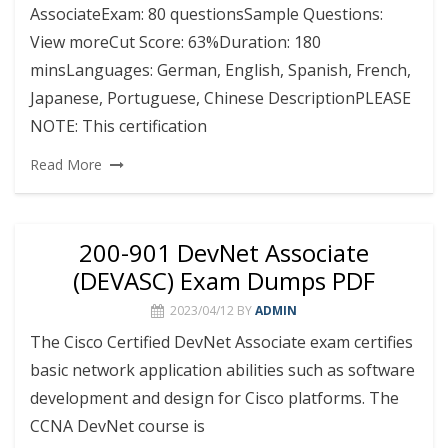
AssociateExam: 80 questionsSample Questions:
View moreCut Score: 63%Duration: 180
minsLanguages: German, English, Spanish, French,
Japanese, Portuguese, Chinese DescriptionPLEASE
NOTE: This certification
Read More
200-901 DevNet Associate
(DEVASC) Exam Dumps PDF
2023/04/12
BY
ADMIN
The Cisco Certified DevNet Associate exam certifies
basic network application abilities such as software
development and design for Cisco platforms. The
CCNA DevNet course is