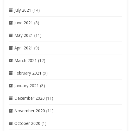
July 2021
(14)
June 2021
(8)
May 2021
(11)
April 2021
(9)
March 2021
(12)
February 2021
(9)
January 2021
(8)
December 2020
(11)
November 2020
(11)
October 2020
(1)