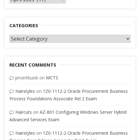
CATEGORIES
Categories
RECENT COMMENTS
proertbuisk
on
MCTS
Hairstyles
on
1Z0-1112-2 Oracle Procurement Business
Process Foundations Associate Rel 2 Exam
Haircuts
on
AZ-801 Configuring Windows Server Hybrid
Advanced Services Exam
Hairstyles
on
1Z0-1112-2 Oracle Procurement Business