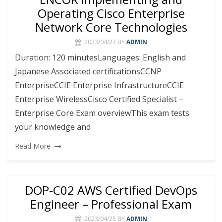
Operating Cisco Enterprise
Network Core Technologies
2023/04/27
BY
ADMIN
Duration: 120 minutesLanguages: English and
Japanese Associated certificationsCCNP
EnterpriseCCIE Enterprise InfrastructureCCIE
Enterprise WirelessCisco Certified Specialist –
Enterprise Core Exam overviewThis exam tests
your knowledge and
Read More
DOP-C02 AWS Certified DevOps
Engineer – Professional Exam
2023/04/25
BY
ADMIN