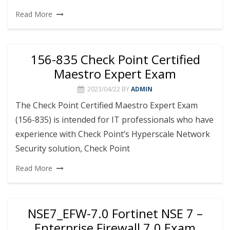
Read More
156-835 Check Point Certified
Maestro Expert Exam
2023/04/22
BY
ADMIN
The Check Point Certified Maestro Expert Exam
(156-835) is intended for IT professionals who have
experience with Check Point’s Hyperscale Network
Security solution, Check Point
Read More
NSE7_EFW-7.0 Fortinet NSE 7 –
Enterprise Firewall 7.0 Exam