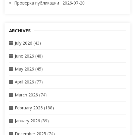
Проверка публикации · 2026-07-20
ARCHIVES
July 2026
(43)
June 2026
(48)
May 2026
(45)
April 2026
(77)
March 2026
(74)
February 2026
(188)
January 2026
(89)
December 2025
(74)