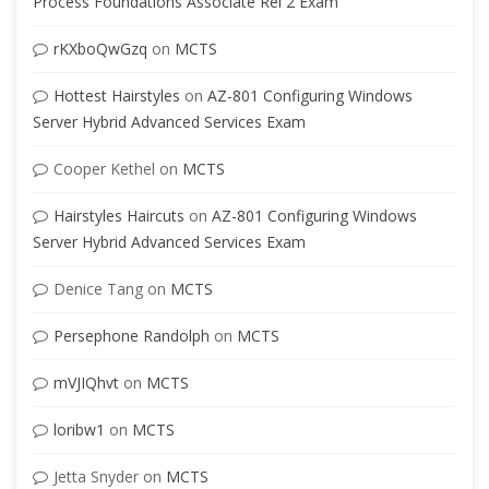
Process Foundations Associate Rel 2 Exam
rKXboQwGzq
on
MCTS
Hottest Hairstyles
on
AZ-801 Configuring Windows
Server Hybrid Advanced Services Exam
Cooper Kethel
on
MCTS
Hairstyles Haircuts
on
AZ-801 Configuring Windows
Server Hybrid Advanced Services Exam
Denice Tang
on
MCTS
Persephone Randolph
on
MCTS
mVJIQhvt
on
MCTS
loribw1
on
MCTS
Jetta Snyder
on
MCTS