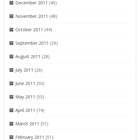
December 2011
(40)
November 2011
(48)
October 2011
(44)
September 2011
(29)
August 2011
(28)
July 2011
(26)
June 2011
(50)
May 2011
(55)
April 2011
(74)
March 2011
(51)
February 2011
(51)