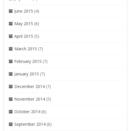
June 2015
(4)
May 2015
(8)
April 2015
(5)
March 2015
(7)
February 2015
(7)
January 2015
(7)
December 2014
(7)
November 2014
(5)
October 2014
(6)
September 2014
(6)