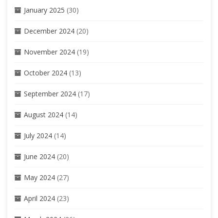
January 2025
(30)
December 2024
(20)
November 2024
(19)
October 2024
(13)
September 2024
(17)
August 2024
(14)
July 2024
(14)
June 2024
(20)
May 2024
(27)
April 2024
(23)