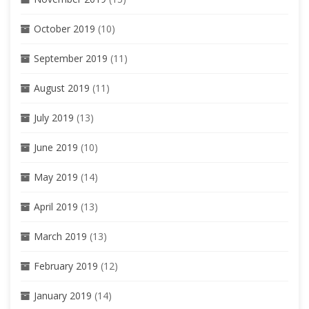
October 2019
(10)
September 2019
(11)
August 2019
(11)
July 2019
(13)
June 2019
(10)
May 2019
(14)
April 2019
(13)
March 2019
(13)
February 2019
(12)
January 2019
(14)