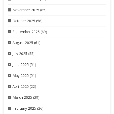
November 2025
(85)
October 2025
(58)
September 2025
(69)
August 2025
(61)
July 2025
(55)
June 2025
(51)
May 2025
(51)
April 2025
(22)
March 2025
(29)
February 2025
(26)