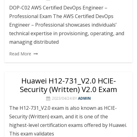
DOP-C02 AWS Certified DevOps Engineer –
Professional Exam The AWS Certified DevOps
Engineer – Professional showcases individuals’
technical expertise in provisioning, operating, and
managing distributed
Read More
Huawei H12-731_V2.0 HCIE-
Security (Written) V2.0 Exam
2023/04/24
BY
ADMIN
The H12-731_V2.0 exam is also known as HCIE-
Security (Written) exam, and it is one of the
highest-level certification exams offered by Huawei.
This exam validates