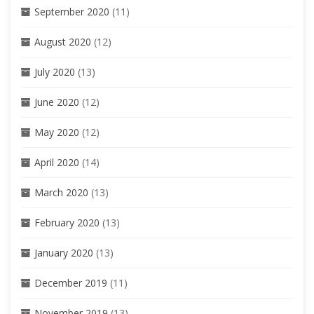
September 2020
(11)
August 2020
(12)
July 2020
(13)
June 2020
(12)
May 2020
(12)
April 2020
(14)
March 2020
(13)
February 2020
(13)
January 2020
(13)
December 2019
(11)
November 2019
(13)