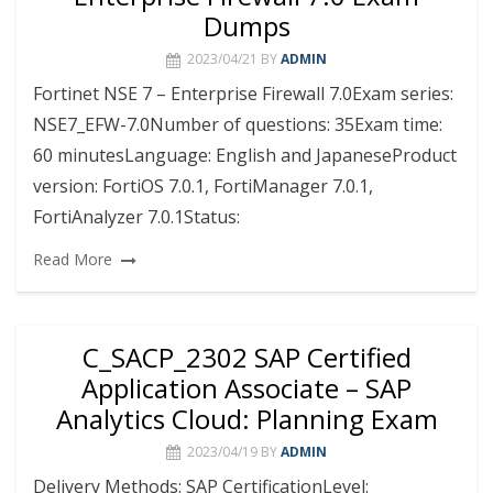
Dumps
2023/04/21
BY
ADMIN
Fortinet NSE 7 – Enterprise Firewall 7.0Exam series:
NSE7_EFW-7.0Number of questions: 35Exam time:
60 minutesLanguage: English and JapaneseProduct
version: FortiOS 7.0.1, FortiManager 7.0.1,
FortiAnalyzer 7.0.1Status:
Read More
C_SACP_2302 SAP Certified
Application Associate – SAP
Analytics Cloud: Planning Exam
2023/04/19
BY
ADMIN
Delivery Methods: SAP CertificationLevel: