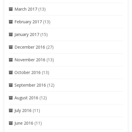
March 2017
(13)
February 2017
(13)
January 2017
(15)
December 2016
(27)
November 2016
(13)
October 2016
(13)
September 2016
(12)
August 2016
(12)
July 2016
(11)
June 2016
(11)