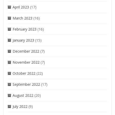
April 2023
(17)
March 2023
(16)
February 2023
(16)
January 2023
(15)
December 2022
(7)
November 2022
(7)
October 2022
(22)
September 2022
(17)
August 2022
(20)
July 2022
(9)