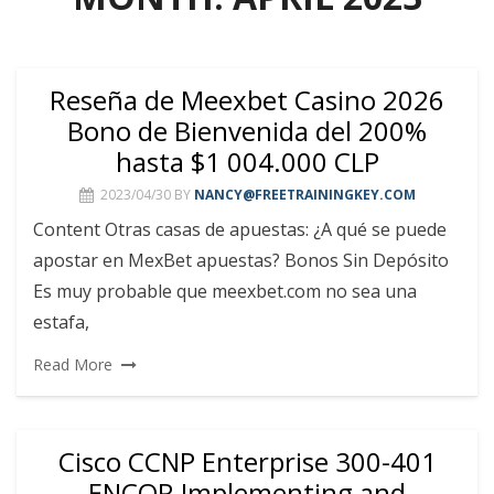
Reseña de Meexbet Casino 2026
Bono de Bienvenida del 200%
hasta $1 004.000 CLP
2023/04/30
BY
NANCY@FREETRAININGKEY.COM
Content Otras casas de apuestas: ¿A qué se puede
apostar en MexBet apuestas? Bonos Sin Depósito
Es muy probable que meexbet.com no sea una
estafa,
Read More
Cisco CCNP Enterprise 300-401
ENCOR Implementing and