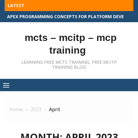
Skip
LATEST
to
APEX PROGRAMMING CONCEPTS FOR PLATFORM DEVELOPER II
content
mcts – mcitp – mcp
training
LEARNING FREE MCTS TRAINING, FREE MCITP
TRAINING BLOG
Home
2023
April
MONTH:
APRIL 2023