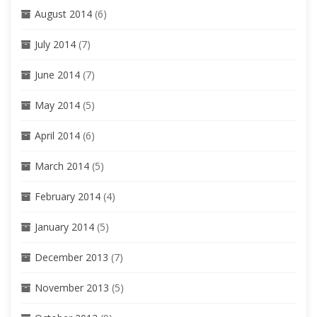
August 2014
(6)
July 2014
(7)
June 2014
(7)
May 2014
(5)
April 2014
(6)
March 2014
(5)
February 2014
(4)
January 2014
(5)
December 2013
(7)
November 2013
(5)