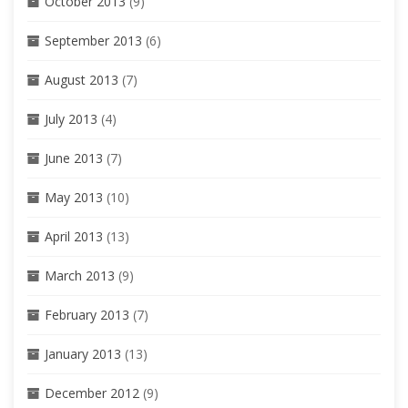
October 2013
(9)
September 2013
(6)
August 2013
(7)
July 2013
(4)
June 2013
(7)
May 2013
(10)
April 2013
(13)
March 2013
(9)
February 2013
(7)
January 2013
(13)
December 2012
(9)