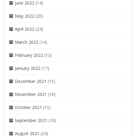
June 2022
(14)
May 2022
(20)
April 2022
(24)
March 2022
(14)
February 2022
(13)
January 2022
(17)
December 2021
(15)
November 2021
(16)
October 2021
(15)
September 2021
(18)
August 2021
(24)