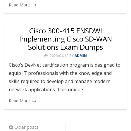
Read More
Cisco 300-415 ENSDWI
Implementing Cisco SD-WAN
Solutions Exam Dumps
2023/04/12
BY
ADMIN
Cisco’s DevNet certification program is designed to
equip IT professionals with the knowledge and
skills required to develop and manage modern
network applications. This unique
Read More
Posts
Older posts