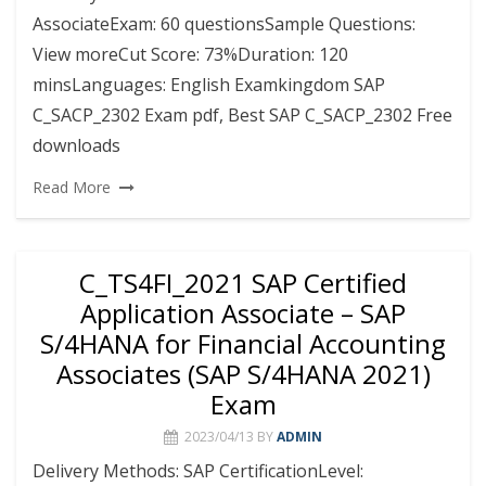
AssociateExam: 60 questionsSample Questions:
View moreCut Score: 73%Duration: 120
minsLanguages: English Examkingdom SAP
C_SACP_2302 Exam pdf, Best SAP C_SACP_2302 Free
downloads
Read More
C_TS4FI_2021 SAP Certified
Application Associate – SAP
S/4HANA for Financial Accounting
Associates (SAP S/4HANA 2021)
Exam
2023/04/13
BY
ADMIN
Delivery Methods: SAP CertificationLevel: