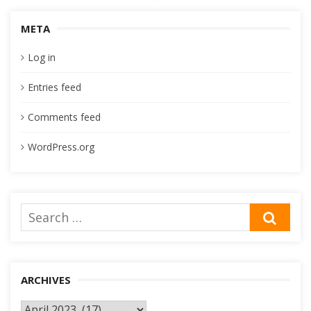
navigation
META
Log in
Entries feed
Comments feed
WordPress.org
Search
SEA
for:
ARCHIVES
Archives