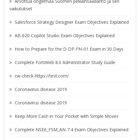
Arvottua ongelmaa Suomen pelilainsäädäntö ja sen
vaikutukset
Salesforce Strategy Designer Exam Objectives Explained
AB-620 Copilot Studio Exam Objectives Explained
How to Prepare for the D-DP-FN-01 Exam in 30 Days
Complete FortiWeb 8.0 Administrator Study Guide
cw-check-https://test.com/
Coronavirus disease 2019
Coronavirus disease 2019
Keep More Cash in Your Pocket with Simple Moves
Complete NSE6_FSM_AN-7.4 Exam Objectives Explained