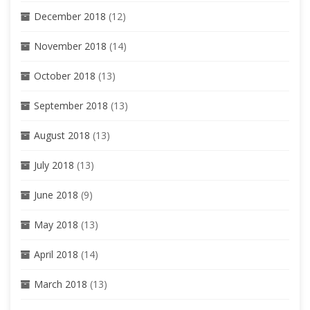
December 2018
(12)
November 2018
(14)
October 2018
(13)
September 2018
(13)
August 2018
(13)
July 2018
(13)
June 2018
(9)
May 2018
(13)
April 2018
(14)
March 2018
(13)