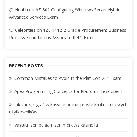
Health
on
AZ-801 Configuring Windows Server Hybrid
Advanced Services Exam
Celebrities
on
1Z0-1112-2 Oracle Procurement Business
Process Foundations Associate Rel 2 Exam
RECENT POSTS
Common Mistakes to Avoid in the Plat-Con-201 Exam
Apex Programming Concepts for Platform Developer II
Jak zacząć grać w kasynie online: proste kroki dla nowych
użytkowników
Vastuullisen pelaamisen merkitys kasinolla