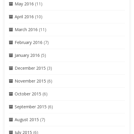
May 2016
(11)
April 2016
(10)
March 2016
(11)
February 2016
(7)
January 2016
(5)
December 2015
(3)
November 2015
(6)
October 2015
(6)
September 2015
(6)
August 2015
(7)
July 2015
(6)