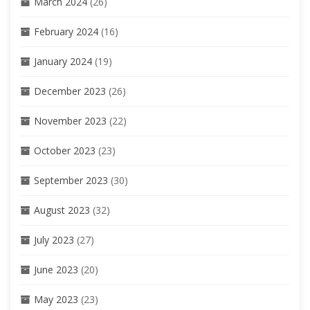
March 2024
(26)
February 2024
(16)
January 2024
(19)
December 2023
(26)
November 2023
(22)
October 2023
(23)
September 2023
(30)
August 2023
(32)
July 2023
(27)
June 2023
(20)
May 2023
(23)