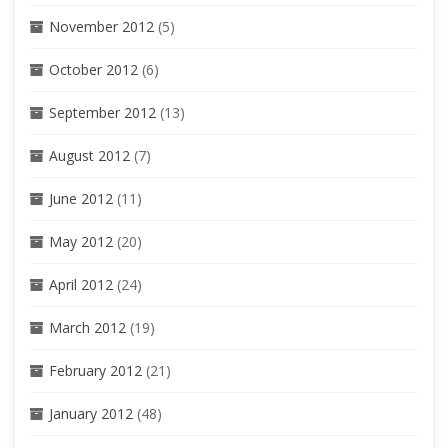
November 2012
(5)
October 2012
(6)
September 2012
(13)
August 2012
(7)
June 2012
(11)
May 2012
(20)
April 2012
(24)
March 2012
(19)
February 2012
(21)
January 2012
(48)