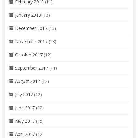
February 2018
(11)
January 2018
(13)
December 2017
(13)
November 2017
(13)
October 2017
(12)
September 2017
(11)
August 2017
(12)
July 2017
(12)
June 2017
(12)
May 2017
(15)
April 2017
(12)