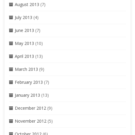
August 2013
(7)
July 2013
(4)
June 2013
(7)
May 2013
(10)
April 2013
(13)
March 2013
(9)
February 2013
(7)
January 2013
(13)
December 2012
(9)
November 2012
(5)
October 2012
(6)