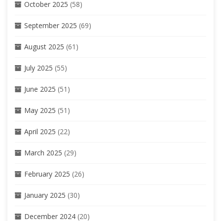
October 2025
(58)
September 2025
(69)
August 2025
(61)
July 2025
(55)
June 2025
(51)
May 2025
(51)
April 2025
(22)
March 2025
(29)
February 2025
(26)
January 2025
(30)
December 2024
(20)