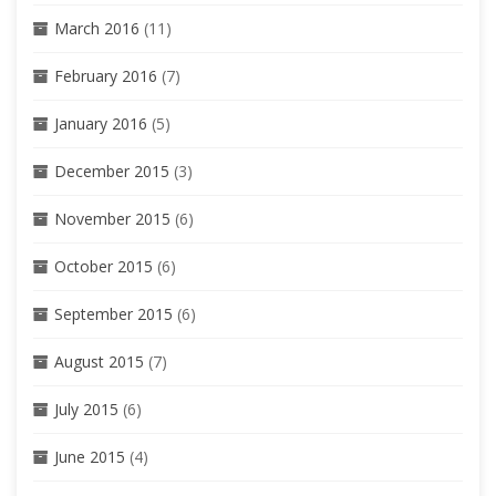
March 2016
(11)
February 2016
(7)
January 2016
(5)
December 2015
(3)
November 2015
(6)
October 2015
(6)
September 2015
(6)
August 2015
(7)
July 2015
(6)
June 2015
(4)