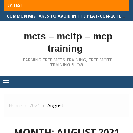
Skip
LATEST
to
COMMON MISTAKES TO AVOID IN THE PLAT-CON-201 EXAM
content
mcts – mcitp – mcp
training
LEARNING FREE MCTS TRAINING, FREE MCITP
TRAINING BLOG
Home
2021
August
MONTH:
AUGUST 2021