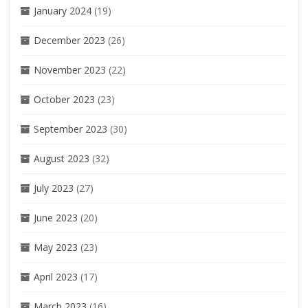
January 2024
(19)
December 2023
(26)
November 2023
(22)
October 2023
(23)
September 2023
(30)
August 2023
(32)
July 2023
(27)
June 2023
(20)
May 2023
(23)
April 2023
(17)
March 2023
(16)