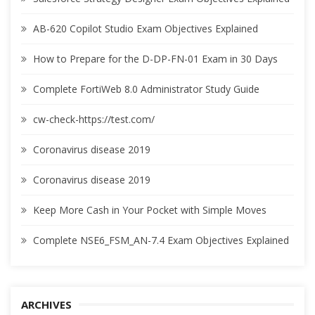
AB-620 Copilot Studio Exam Objectives Explained
How to Prepare for the D-DP-FN-01 Exam in 30 Days
Complete FortiWeb 8.0 Administrator Study Guide
cw-check-https://test.com/
Coronavirus disease 2019
Coronavirus disease 2019
Keep More Cash in Your Pocket with Simple Moves
Complete NSE6_FSM_AN-7.4 Exam Objectives Explained
ARCHIVES