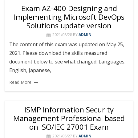
Exam AZ-400 Designing and
Implementing Microsoft DevOps
Solutions update version
2021/08/28
BY
ADMIN
The content of this exam was updated on May 25,
2021. Please download the skills measured
document below to see what changed. Languages:
English, Japanese,
Read More
ISMP Information Security
Management Professional based
on ISO/IEC 27001 Exam
2021/08/27
BY
ADMIN