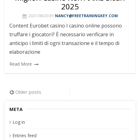
2025
2021/08/20
BY
NANCY@FREETRAININGKEY.COM
Content Eurobet casino I casino online possono
truffare i giocatori? È necessario verificare in
anticipo i limiti di ogni transazione e il tempo di
elaborazione
Read More
Posts
Older posts
navigation
META
Log in
Entries feed