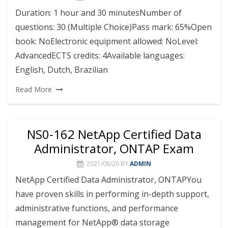
Duration: 1 hour and 30 minutesNumber of
questions: 30 (Multiple Choice)Pass mark: 65%Open
book: NoElectronic equipment allowed: NoLevel:
AdvancedECTS credits: 4Available languages:
English, Dutch, Brazilian
Read More
NS0-162 NetApp Certified Data
Administrator, ONTAP Exam
2021/08/26
BY
ADMIN
NetApp Certified Data Administrator, ONTAPYou
have proven skills in performing in-depth support,
administrative functions, and performance
management for NetApp® data storage