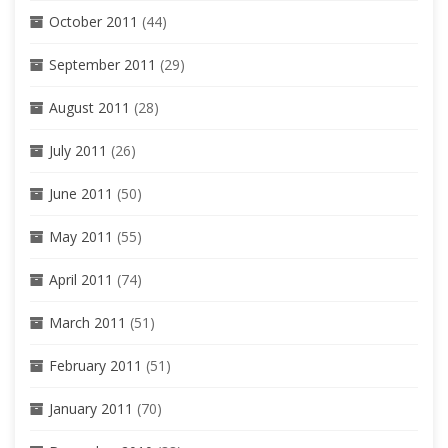
October 2011
(44)
September 2011
(29)
August 2011
(28)
July 2011
(26)
June 2011
(50)
May 2011
(55)
April 2011
(74)
March 2011
(51)
February 2011
(51)
January 2011
(70)