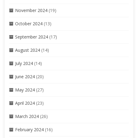
November 2024
(19)
October 2024
(13)
September 2024
(17)
August 2024
(14)
July 2024
(14)
June 2024
(20)
May 2024
(27)
April 2024
(23)
March 2024
(26)
February 2024
(16)