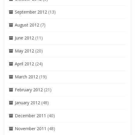
September 2012
(13)
August 2012
(7)
June 2012
(11)
May 2012
(20)
April 2012
(24)
March 2012
(19)
February 2012
(21)
January 2012
(48)
December 2011
(40)
November 2011
(48)