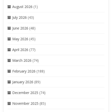
August 2026
(1)
July 2026
(43)
June 2026
(48)
May 2026
(45)
April 2026
(77)
March 2026
(74)
February 2026
(188)
January 2026
(89)
December 2025
(74)
November 2025
(85)