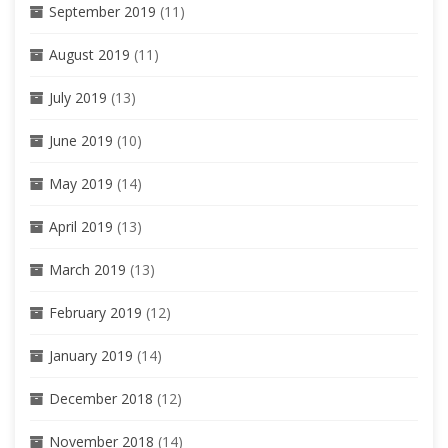
September 2019
(11)
August 2019
(11)
July 2019
(13)
June 2019
(10)
May 2019
(14)
April 2019
(13)
March 2019
(13)
February 2019
(12)
January 2019
(14)
December 2018
(12)
November 2018
(14)