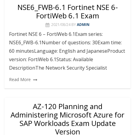
NSE6_FWB-6.1 Fortinet NSE 6-
FortiWeb 6.1 Exam
2021/08/24
BY
ADMIN
Fortinet NSE 6 – FortiWeb 6.1Exam series:
NSE6_FWB-6.1Number of questions: 30Exam time:
60 minutesLanguage: English and JapaneseProduct
version: FortiWeb 6.1Status: Available
DescriptionThe Network Security Specialist
Read More
AZ-120 Planning and
Administering Microsoft Azure for
SAP Workloads Exam Update
Version