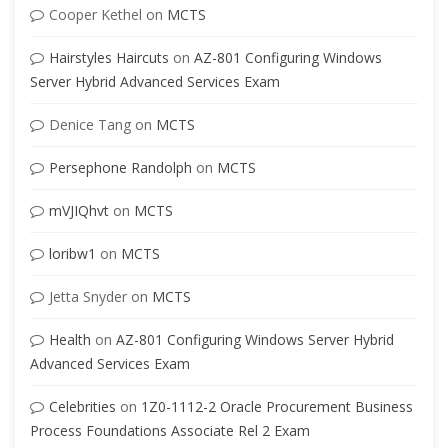
Cooper Kethel
on
MCTS
Hairstyles Haircuts
on
AZ-801 Configuring Windows
Server Hybrid Advanced Services Exam
Denice Tang
on
MCTS
Persephone Randolph
on
MCTS
mVJIQhvt
on
MCTS
loribw1
on
MCTS
Jetta Snyder
on
MCTS
Health
on
AZ-801 Configuring Windows Server Hybrid
Advanced Services Exam
Celebrities
on
1Z0-1112-2 Oracle Procurement Business
Process Foundations Associate Rel 2 Exam