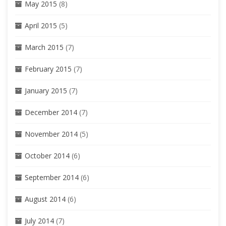
May 2015
(8)
April 2015
(5)
March 2015
(7)
February 2015
(7)
January 2015
(7)
December 2014
(7)
November 2014
(5)
October 2014
(6)
September 2014
(6)
August 2014
(6)
July 2014
(7)