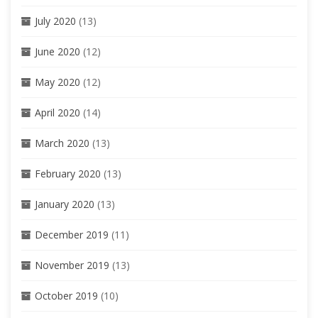
July 2020
(13)
June 2020
(12)
May 2020
(12)
April 2020
(14)
March 2020
(13)
February 2020
(13)
January 2020
(13)
December 2019
(11)
November 2019
(13)
October 2019
(10)