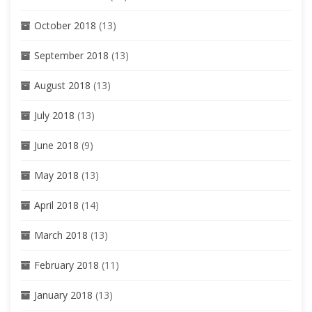
October 2018
(13)
September 2018
(13)
August 2018
(13)
July 2018
(13)
June 2018
(9)
May 2018
(13)
April 2018
(14)
March 2018
(13)
February 2018
(11)
January 2018
(13)