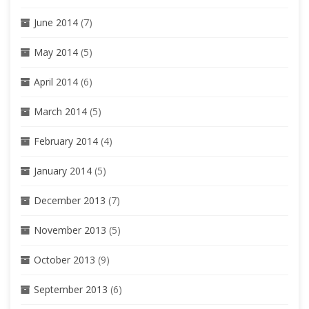
June 2014
(7)
May 2014
(5)
April 2014
(6)
March 2014
(5)
February 2014
(4)
January 2014
(5)
December 2013
(7)
November 2013
(5)
October 2013
(9)
September 2013
(6)