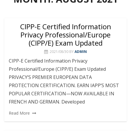
CIPP-E Certified Information
Privacy Professional/Europe
(CIPP/E) Exam Updated
2021/08/30
BY
ADMIN
CIPP-E Certified Information Privacy
Professional/Europe (CIPP/E) Exam Updated
PRIVACY’S PREMIER EUROPEAN DATA
PROTECTION CERTIFICATION. EARN IAPP’S MOST
POPULAR CERTIFICATION—NOW AVAILABLE IN
FRENCH AND GERMAN. Developed
Read More