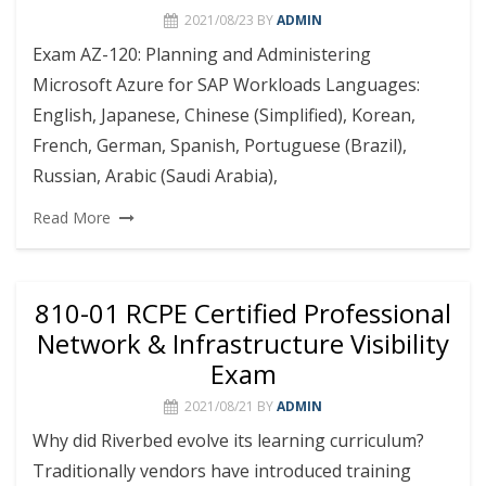
2021/08/23
BY
ADMIN
Exam AZ-120: Planning and Administering
Microsoft Azure for SAP Workloads Languages:
English, Japanese, Chinese (Simplified), Korean,
French, German, Spanish, Portuguese (Brazil),
Russian, Arabic (Saudi Arabia),
Read More
810-01 RCPE Certified Professional
Network & Infrastructure Visibility
Exam
2021/08/21
BY
ADMIN
Why did Riverbed evolve its learning curriculum?
Traditionally vendors have introduced training