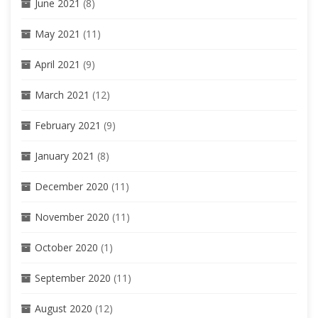
June 2021
(8)
May 2021
(11)
April 2021
(9)
March 2021
(12)
February 2021
(9)
January 2021
(8)
December 2020
(11)
November 2020
(11)
October 2020
(1)
September 2020
(11)
August 2020
(12)