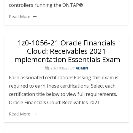
controllers running the ONTAP®
Read More
1z0-1056-21 Oracle Financials
Cloud: Receivables 2021
Implementation Essentials Exam
2021/08/25
BY
ADMIN
Earn associated certificationsPassing this exam is
required to earn these certifications. Select each
certification title below to view full requirements.
Oracle Financials Cloud: Receivables 2021
Read More