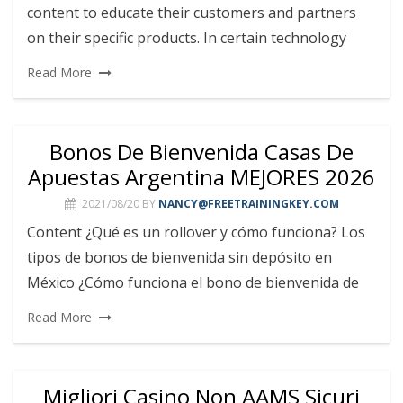
content to educate their customers and partners
on their specific products. In certain technology
Read More
Bonos De Bienvenida Casas De
Apuestas Argentina MEJORES 2026
2021/08/20
BY
NANCY@FREETRAININGKEY.COM
Content ¿Qué es un rollover y cómo funciona? Los
tipos de bonos de bienvenida sin depósito en
México ¿Cómo funciona el bono de bienvenida de
Read More
Migliori Casino Non AAMS Sicuri