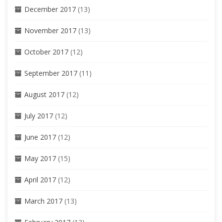
December 2017
(13)
November 2017
(13)
October 2017
(12)
September 2017
(11)
August 2017
(12)
July 2017
(12)
June 2017
(12)
May 2017
(15)
April 2017
(12)
March 2017
(13)