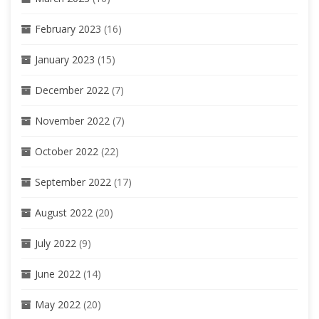
February 2023
(16)
January 2023
(15)
December 2022
(7)
November 2022
(7)
October 2022
(22)
September 2022
(17)
August 2022
(20)
July 2022
(9)
June 2022
(14)
May 2022
(20)