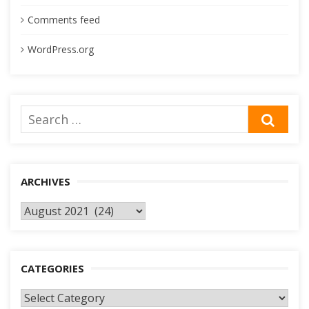
Comments feed
WordPress.org
Search
SEA
for:
ARCHIVES
Archives
CATEGORIES
Categories