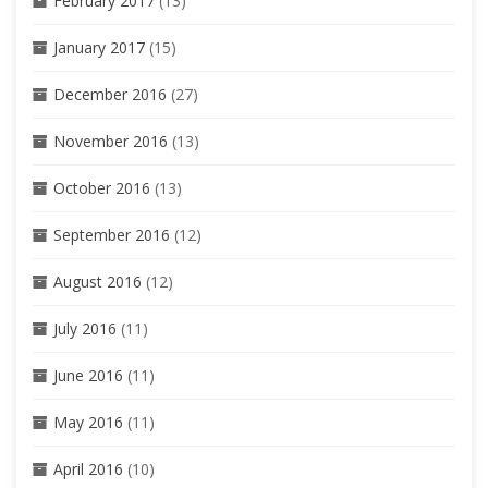
February 2017
(13)
January 2017
(15)
December 2016
(27)
November 2016
(13)
October 2016
(13)
September 2016
(12)
August 2016
(12)
July 2016
(11)
June 2016
(11)
May 2016
(11)
April 2016
(10)