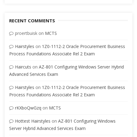
RECENT COMMENTS
proertbuisk
on
MCTS
Hairstyles
on
1Z0-1112-2 Oracle Procurement Business
Process Foundations Associate Rel 2 Exam
Haircuts
on
AZ-801 Configuring Windows Server Hybrid
Advanced Services Exam
Hairstyles
on
1Z0-1112-2 Oracle Procurement Business
Process Foundations Associate Rel 2 Exam
rKXboQwGzq
on
MCTS
Hottest Hairstyles
on
AZ-801 Configuring Windows
Server Hybrid Advanced Services Exam