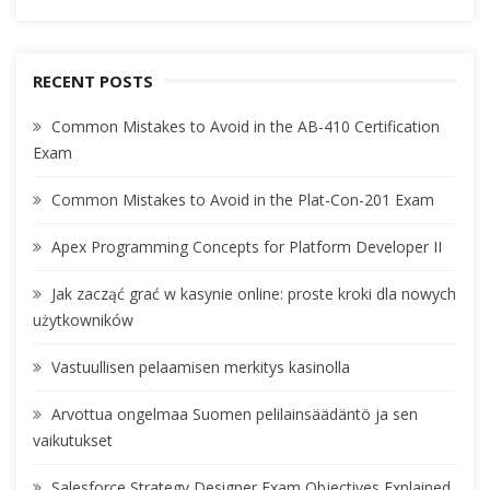
RECENT POSTS
Common Mistakes to Avoid in the AB-410 Certification
Exam
Common Mistakes to Avoid in the Plat-Con-201 Exam
Apex Programming Concepts for Platform Developer II
Jak zacząć grać w kasynie online: proste kroki dla nowych
użytkowników
Vastuullisen pelaamisen merkitys kasinolla
Arvottua ongelmaa Suomen pelilainsäädäntö ja sen
vaikutukset
Salesforce Strategy Designer Exam Objectives Explained