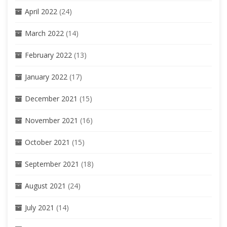
April 2022
(24)
March 2022
(14)
February 2022
(13)
January 2022
(17)
December 2021
(15)
November 2021
(16)
October 2021
(15)
September 2021
(18)
August 2021
(24)
July 2021
(14)