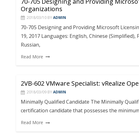
70-705 Designing and Providing Microsof
Organizations
2018/03/10
BY
ADMIN
70-705 Designing and Providing Microsoft Licensin
19, 2017 Languages: English, Chinese (Simplified),
Russian,
Read More
2VB-602 VMware Specialist: vRealize Op
2018/03/09
BY
ADMIN
Minimally Qualified Candidate The Minimally Qualif
certification candidate that possesses the minimu
Read More