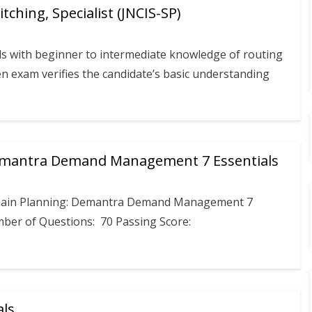
ching, Specialist (JNCIS-SP)
s with beginner to intermediate knowledge of routing
en exam verifies the candidate’s basic understanding
Demantra Demand Management 7 Essentials
Chain Planning: Demantra Demand Management 7
mber of Questions: 70 Passing Score:
als