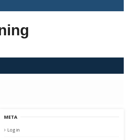
ning
META
Log in