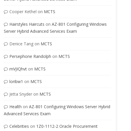
Cooper Kethel
on
MCTS
Hairstyles Haircuts
on
AZ-801 Configuring Windows
Server Hybrid Advanced Services Exam
Denice Tang
on
MCTS
Persephone Randolph
on
MCTS
mVJIQhvt
on
MCTS
loribw1
on
MCTS
Jetta Snyder
on
MCTS
Health
on
AZ-801 Configuring Windows Server Hybrid
Advanced Services Exam
Celebrities
on
1Z0-1112-2 Oracle Procurement