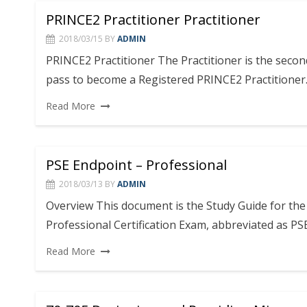
PRINCE2 Practitioner Practitioner
2018/03/15
BY
ADMIN
PRINCE2 Practitioner The Practitioner is the seco
pass to become a Registered PRINCE2 Practitioner
Read More
PSE Endpoint – Professional
2018/03/13
BY
ADMIN
Overview This document is the Study Guide for th
Professional Certification Exam, abbreviated as PS
Read More