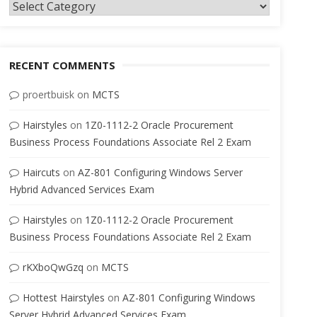
Categories
RECENT COMMENTS
proertbuisk
on
MCTS
Hairstyles
on
1Z0-1112-2 Oracle Procurement
Business Process Foundations Associate Rel 2 Exam
Haircuts
on
AZ-801 Configuring Windows Server
Hybrid Advanced Services Exam
Hairstyles
on
1Z0-1112-2 Oracle Procurement
Business Process Foundations Associate Rel 2 Exam
rKXboQwGzq
on
MCTS
Hottest Hairstyles
on
AZ-801 Configuring Windows
Server Hybrid Advanced Services Exam