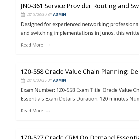
JN0-361 Service Provider Routing and Swit
2018/03/30
BY
ADMIN
Designed for experienced networking professional
and switching implementations in Junos, this writt
Read More
1Z0-558 Oracle Value Chain Planning: 
2018/03/28
BY
ADMIN
Exam Number: 1Z0-558 Exam Title: Oracle Value 
Essentials Exam Details Duration: 120 minutes Nu
Read More
1Z0-527 Oracle CRM On Demand Essenti