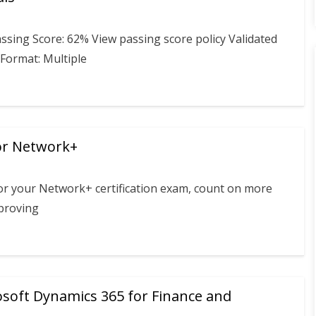
sing Score: 62% View passing score policy Validated
 Format: Multiple
or Network+
or your Network+ certification exam, count on more
mproving
osoft Dynamics 365 for Finance and