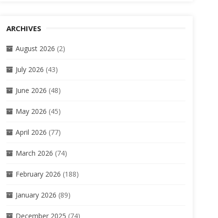
ARCHIVES
August 2026
(2)
July 2026
(43)
June 2026
(48)
May 2026
(45)
April 2026
(77)
March 2026
(74)
February 2026
(188)
January 2026
(89)
December 2025
(74)