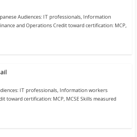
apanese Audiences: IT professionals, Information
nance and Operations Credit toward certification: MCP,
ail
diences: IT professionals, Information workers
it toward certification: MCP, MCSE Skills measured