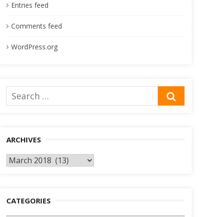
Entries feed
Comments feed
WordPress.org
Search
SEARCH
for:
ARCHIVES
Archives
CATEGORIES