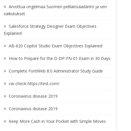
Arvottua ongelmaa Suomen pelilainsäädäntö ja sen
vaikutukset
Salesforce Strategy Designer Exam Objectives
Explained
AB-620 Copilot Studio Exam Objectives Explained
How to Prepare for the D-DP-FN-01 Exam in 30 Days
Complete FortiWeb 8.0 Administrator Study Guide
cw-check-https://test.com/
Coronavirus disease 2019
Coronavirus disease 2019
Keep More Cash in Your Pocket with Simple Moves