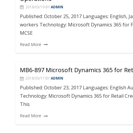
2018/03/19
BY
ADMIN
Published: October 25, 2017 Languages: English, J
workers Technology: Microsoft Dynamics 365 for Fi
MCSE
Read More
MB6-897 Microsoft Dynamics 365 for Ret
2018/03/17
BY
ADMIN
Published: October 23, 2017 Languages: English Au
Technology: Microsoft Dynamics 365 for Retail Cred
This
Read More