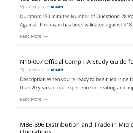
2018/03/24
BY
ADMIN
Duration: 150 minutes Number of Questions: 78 Pas
Against: This exam has been validated against R18
Read More
N10-007 Official CompTIA Study Guide f
2018/03/22
BY
ADMIN
Description When you’re ready to begin learning f
than 20 years of our experience in creating and i
Read More
MB6-896 Distribution and Trade in Micr
Operations