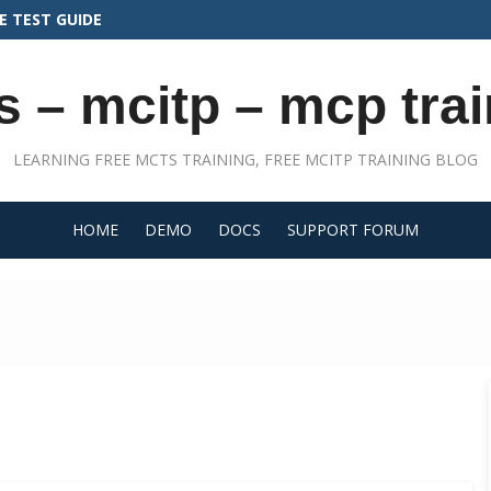
N THE AB-410 CERTIFICATION EXAM
s – mcitp – mcp trai
LEARNING FREE MCTS TRAINING, FREE MCITP TRAINING BLOG
HOME
DEMO
DOCS
SUPPORT FORUM