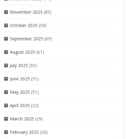
November 2025
(85)
October 2025
(58)
September 2025
(69)
August 2025
(61)
July 2025
(55)
June 2025
(51)
May 2025
(51)
April 2025
(22)
March 2025
(29)
February 2025
(26)