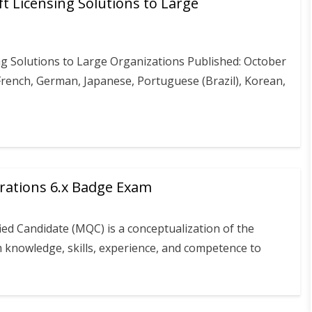
t Licensing Solutions to Large
g Solutions to Large Organizations Published: October
 French, German, Japanese, Portuguese (Brazil), Korean,
erations 6.x Badge Exam
ied Candidate (MQC) is a conceptualization of the
m knowledge, skills, experience, and competence to