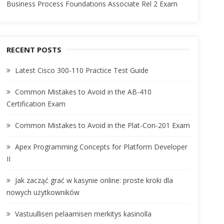
Business Process Foundations Associate Rel 2 Exam
RECENT POSTS
Latest Cisco 300-110 Practice Test Guide
Common Mistakes to Avoid in the AB-410
Certification Exam
Common Mistakes to Avoid in the Plat-Con-201 Exam
Apex Programming Concepts for Platform Developer
II
Jak zacząć grać w kasynie online: proste kroki dla
nowych użytkowników
Vastuullisen pelaamisen merkitys kasinolla