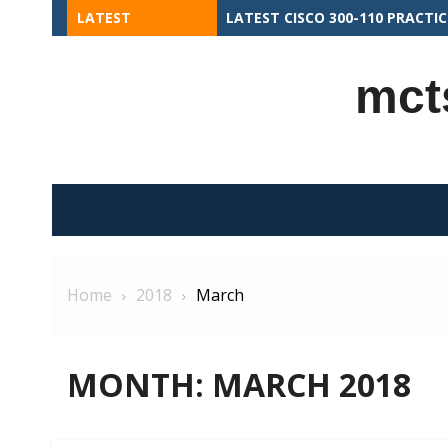
Skip
LATEST
COMMON MISTAKES TO AVOID I
to
content
mct
Home
2018
March
MONTH:
MARCH 2018