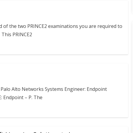
nd of the two PRINCE2 examinations you are required to
. This PRINCE2
e Palo Alto Networks Systems Engineer: Endpoint
E: Endpoint – P. The