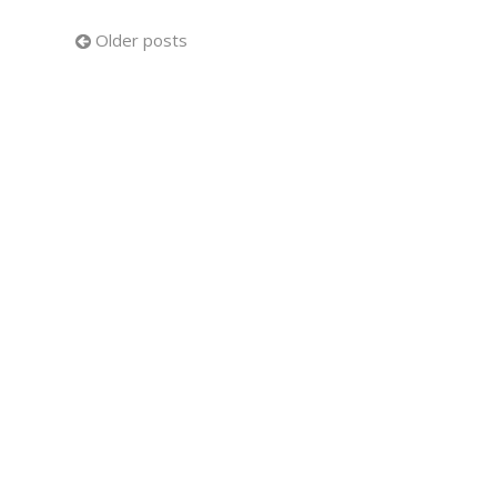
Posts
Older posts
navigation