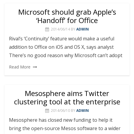
Microsoft should grab Apple’s
‘Handoff’ for Office
2014/06/14
BY
ADMIN
Rival’s ‘Continuity’ feature would make a useful
addition to Office on iOS and OS X, says analyst
There’s no good reason why Microsoft can’t adopt
Read More
Mesosphere aims Twitter
clustering tool at the enterprise
2014/06/10
BY
ADMIN
Mesosphere has closed new funding to help it
bring the open-source Mesos software to a wider