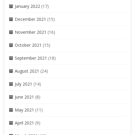
January 2022
(17)
December 2021
(15)
November 2021
(16)
October 2021
(15)
September 2021
(18)
August 2021
(24)
July 2021
(14)
June 2021
(8)
May 2021
(11)
April 2021
(9)