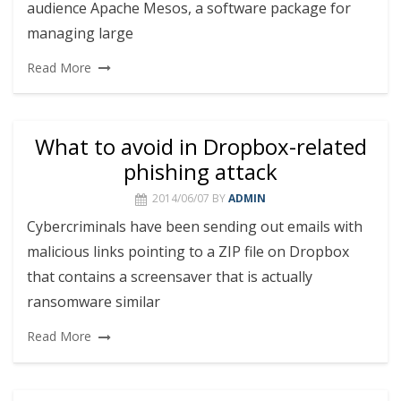
audience Apache Mesos, a software package for
managing large
Read More
What to avoid in Dropbox-related
phishing attack
2014/06/07
BY
ADMIN
Cybercriminals have been sending out emails with
malicious links pointing to a ZIP file on Dropbox
that contains a screensaver that is actually
ransomware similar
Read More