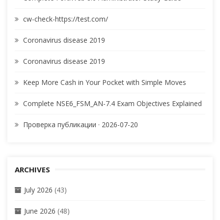
cw-check-https://test.com/
Coronavirus disease 2019
Coronavirus disease 2019
Keep More Cash in Your Pocket with Simple Moves
Complete NSE6_FSM_AN-7.4 Exam Objectives Explained
Проверка публикации · 2026-07-20
ARCHIVES
July 2026
(43)
June 2026
(48)