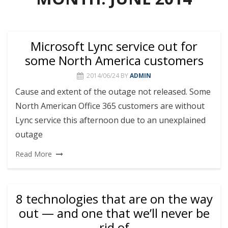
Microsoft Lync service out for
some North America customers
2014/06/24
BY
ADMIN
Cause and extent of the outage not released. Some
North American Office 365 customers are without
Lync service this afternoon due to an unexplained
outage
Read More
8 technologies that are on the way
out — and one that we’ll never be
rid of