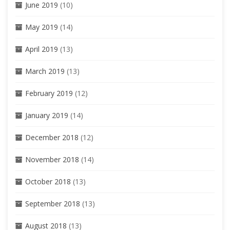
June 2019
(10)
May 2019
(14)
April 2019
(13)
March 2019
(13)
February 2019
(12)
January 2019
(14)
December 2018
(12)
November 2018
(14)
October 2018
(13)
September 2018
(13)
August 2018
(13)