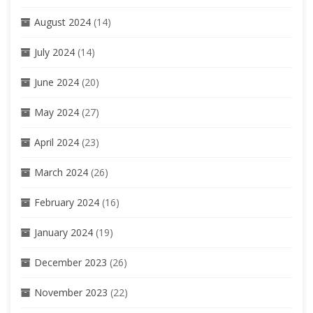
August 2024
(14)
July 2024
(14)
June 2024
(20)
May 2024
(27)
April 2024
(23)
March 2024
(26)
February 2024
(16)
January 2024
(19)
December 2023
(26)
November 2023
(22)