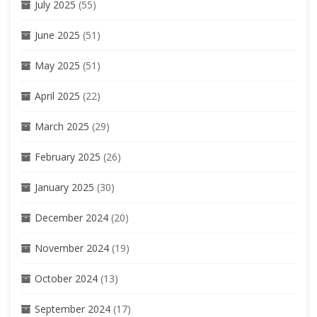
July 2025
(55)
June 2025
(51)
May 2025
(51)
April 2025
(22)
March 2025
(29)
February 2025
(26)
January 2025
(30)
December 2024
(20)
November 2024
(19)
October 2024
(13)
September 2024
(17)