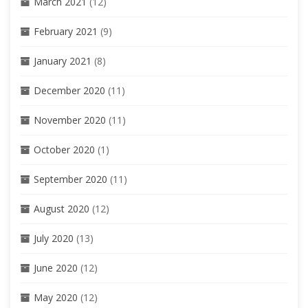
March 2021
(12)
February 2021
(9)
January 2021
(8)
December 2020
(11)
November 2020
(11)
October 2020
(1)
September 2020
(11)
August 2020
(12)
July 2020
(13)
June 2020
(12)
May 2020
(12)