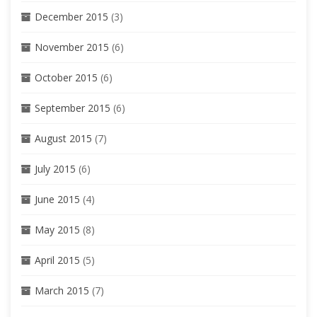
December 2015
(3)
November 2015
(6)
October 2015
(6)
September 2015
(6)
August 2015
(7)
July 2015
(6)
June 2015
(4)
May 2015
(8)
April 2015
(5)
March 2015
(7)