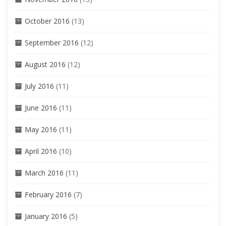
October 2016
(13)
September 2016
(12)
August 2016
(12)
July 2016
(11)
June 2016
(11)
May 2016
(11)
April 2016
(10)
March 2016
(11)
February 2016
(7)
January 2016
(5)