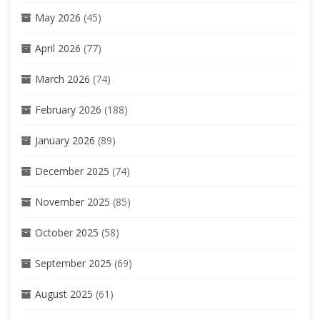
May 2026
(45)
April 2026
(77)
March 2026
(74)
February 2026
(188)
January 2026
(89)
December 2025
(74)
November 2025
(85)
October 2025
(58)
September 2025
(69)
August 2025
(61)