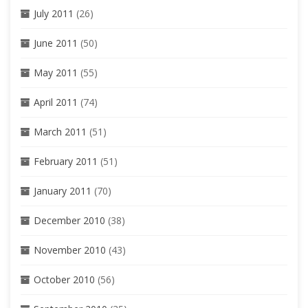
July 2011
(26)
June 2011
(50)
May 2011
(55)
April 2011
(74)
March 2011
(51)
February 2011
(51)
January 2011
(70)
December 2010
(38)
November 2010
(43)
October 2010
(56)