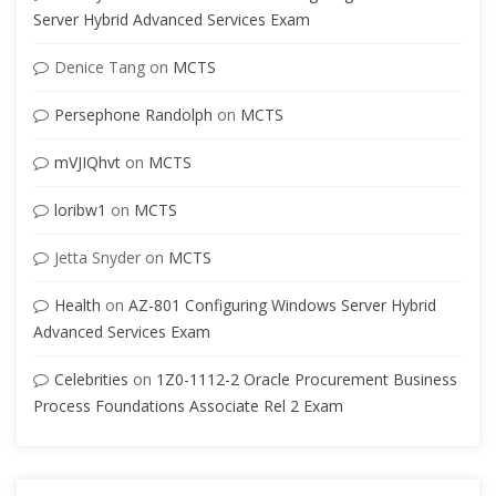
Server Hybrid Advanced Services Exam
Denice Tang
on
MCTS
Persephone Randolph
on
MCTS
mVJIQhvt
on
MCTS
loribw1
on
MCTS
Jetta Snyder
on
MCTS
Health
on
AZ-801 Configuring Windows Server Hybrid
Advanced Services Exam
Celebrities
on
1Z0-1112-2 Oracle Procurement Business
Process Foundations Associate Rel 2 Exam