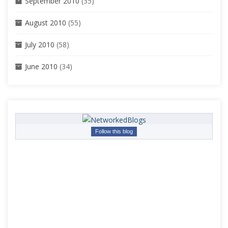
September 2010
(35)
August 2010
(55)
July 2010
(58)
June 2010
(34)
Follow this blog