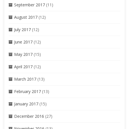
September 2017
(11)
August 2017
(12)
July 2017
(12)
June 2017
(12)
May 2017
(15)
April 2017
(12)
March 2017
(13)
February 2017
(13)
January 2017
(15)
December 2016
(27)
November 2016
(13)