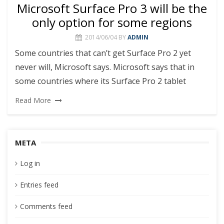
Microsoft Surface Pro 3 will be the
only option for some regions
2014/06/04
BY
ADMIN
Some countries that can’t get Surface Pro 2 yet
never will, Microsoft says. Microsoft says that in
some countries where its Surface Pro 2 tablet
Read More
META
Log in
Entries feed
Comments feed