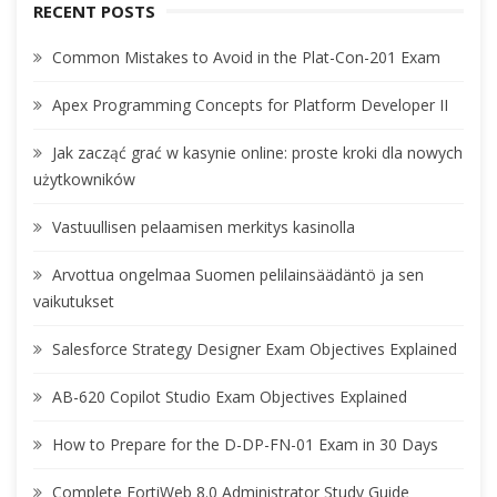
RECENT POSTS
Common Mistakes to Avoid in the Plat-Con-201 Exam
Apex Programming Concepts for Platform Developer II
Jak zacząć grać w kasynie online: proste kroki dla nowych
użytkowników
Vastuullisen pelaamisen merkitys kasinolla
Arvottua ongelmaa Suomen pelilainsäädäntö ja sen
vaikutukset
Salesforce Strategy Designer Exam Objectives Explained
AB-620 Copilot Studio Exam Objectives Explained
How to Prepare for the D-DP-FN-01 Exam in 30 Days
Complete FortiWeb 8.0 Administrator Study Guide