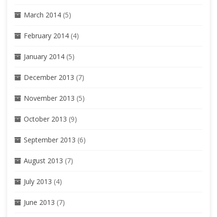
March 2014
(5)
February 2014
(4)
January 2014
(5)
December 2013
(7)
November 2013
(5)
October 2013
(9)
September 2013
(6)
August 2013
(7)
July 2013
(4)
June 2013
(7)