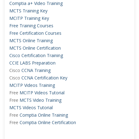
Comptia a+ Video Training
MCTS Training Key
MCITP Training Key
Free Training Courses
Free Certification Courses
MCTS Online Training
MCTS Online Certification
Cisco Certification Training
CCIE LABS Preparation
Cisco
CCNA Training
Cisco
CCNA Certification Key
MCITP Videos Training
Free
MCITP Videos Tutorial
Free
MCTS Video Training
MCTS Videos Tutorial
Free
Comptia Online Training
Free
Comptia Online Certification