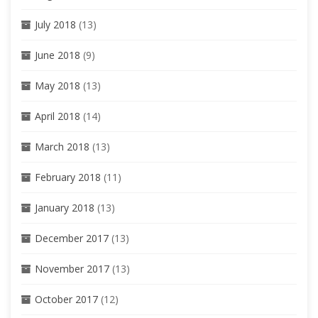
July 2018
(13)
June 2018
(9)
May 2018
(13)
April 2018
(14)
March 2018
(13)
February 2018
(11)
January 2018
(13)
December 2017
(13)
November 2017
(13)
October 2017
(12)