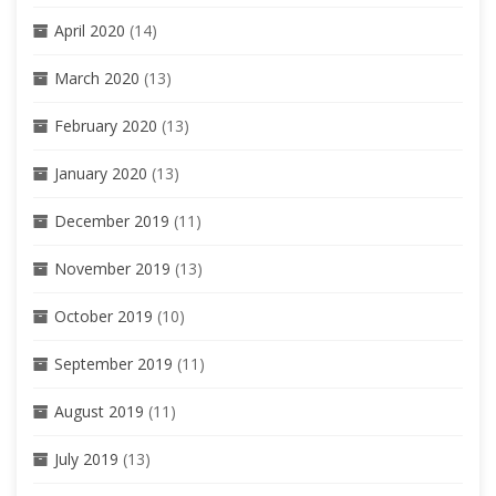
April 2020
(14)
March 2020
(13)
February 2020
(13)
January 2020
(13)
December 2019
(11)
November 2019
(13)
October 2019
(10)
September 2019
(11)
August 2019
(11)
July 2019
(13)