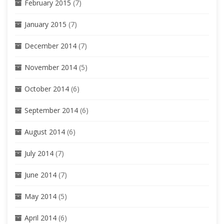
February 2015
(7)
January 2015
(7)
December 2014
(7)
November 2014
(5)
October 2014
(6)
September 2014
(6)
August 2014
(6)
July 2014
(7)
June 2014
(7)
May 2014
(5)
April 2014
(6)