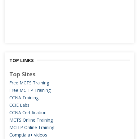
TOP LINKS
Top Sites
Free MCTS Training
Free MCITP Training
CCNA Training
CCIE Labs
CCNA Certification
MCTS Online Training
MCITP Online Training
Comptia a+ videos