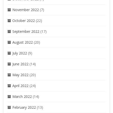
November 2022
(7)
October 2022
(22)
September 2022
(17)
August 2022
(20)
July 2022
(9)
June 2022
(14)
May 2022
(20)
April 2022
(24)
March 2022
(14)
February 2022
(13)