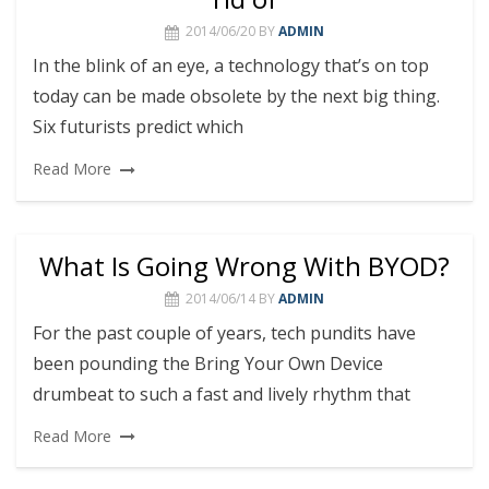
2014/06/20
BY
ADMIN
In the blink of an eye, a technology that’s on top
today can be made obsolete by the next big thing.
Six futurists predict which
Read More
What Is Going Wrong With BYOD?
2014/06/14
BY
ADMIN
For the past couple of years, tech pundits have
been pounding the Bring Your Own Device
drumbeat to such a fast and lively rhythm that
Read More