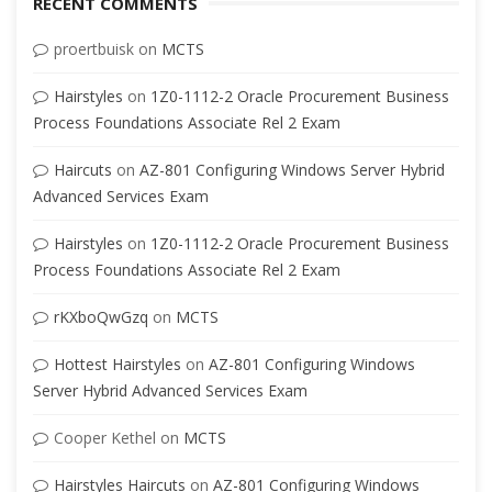
RECENT COMMENTS
proertbuisk
on
MCTS
Hairstyles
on
1Z0-1112-2 Oracle Procurement Business
Process Foundations Associate Rel 2 Exam
Haircuts
on
AZ-801 Configuring Windows Server Hybrid
Advanced Services Exam
Hairstyles
on
1Z0-1112-2 Oracle Procurement Business
Process Foundations Associate Rel 2 Exam
rKXboQwGzq
on
MCTS
Hottest Hairstyles
on
AZ-801 Configuring Windows
Server Hybrid Advanced Services Exam
Cooper Kethel
on
MCTS
Hairstyles Haircuts
on
AZ-801 Configuring Windows