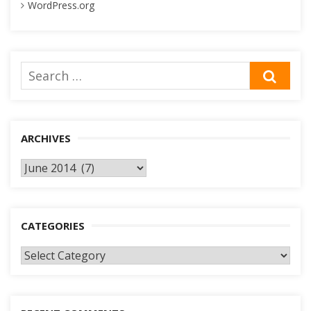
WordPress.org
Search
SEA
for:
ARCHIVES
Archives
CATEGORIES
Categories