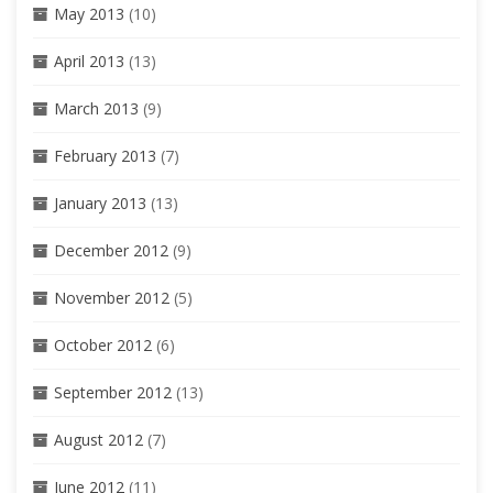
May 2013
(10)
April 2013
(13)
March 2013
(9)
February 2013
(7)
January 2013
(13)
December 2012
(9)
November 2012
(5)
October 2012
(6)
September 2012
(13)
August 2012
(7)
June 2012
(11)