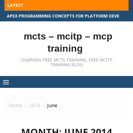
Skip
LATEST
to
APEX PROGRAMMING CONCEPTS FOR PLATFORM DEVELOPER II
content
mcts – mcitp – mcp
training
LEARNING FREE MCTS TRAINING, FREE MCITP
TRAINING BLOG
Home
2014
June
MONTH:
JUNE 2014