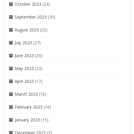
October 2023
(23)
September 2023
(30)
August 2023
(32)
July 2023
(27)
June 2023
(20)
May 2023
(23)
April 2023
(17)
March 2023
(16)
February 2023
(16)
January 2023
(15)
December 2022
(7)