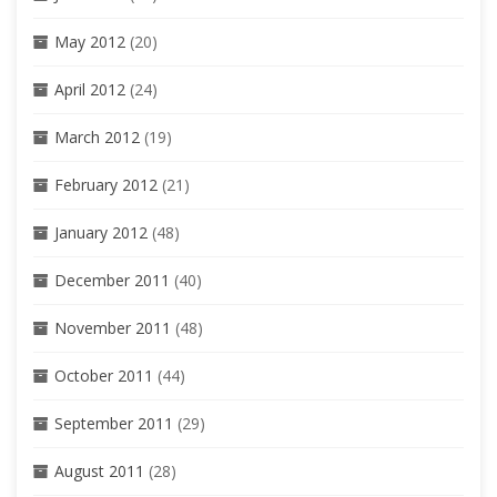
May 2012
(20)
April 2012
(24)
March 2012
(19)
February 2012
(21)
January 2012
(48)
December 2011
(40)
November 2011
(48)
October 2011
(44)
September 2011
(29)
August 2011
(28)