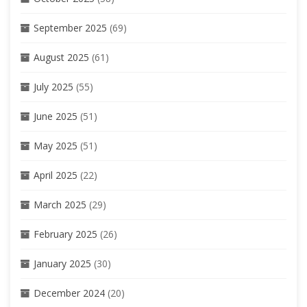
September 2025
(69)
August 2025
(61)
July 2025
(55)
June 2025
(51)
May 2025
(51)
April 2025
(22)
March 2025
(29)
February 2025
(26)
January 2025
(30)
December 2024
(20)