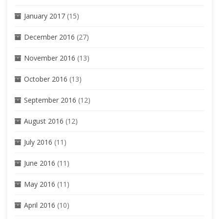
January 2017
(15)
December 2016
(27)
November 2016
(13)
October 2016
(13)
September 2016
(12)
August 2016
(12)
July 2016
(11)
June 2016
(11)
May 2016
(11)
April 2016
(10)