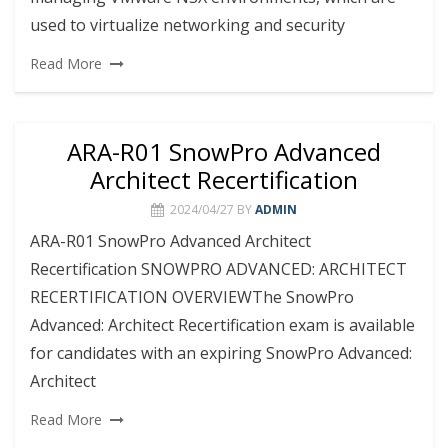
used to virtualize networking and security
Read More
ARA-R01 SnowPro Advanced
Architect Recertification
2024/04/27
BY
ADMIN
ARA-R01 SnowPro Advanced Architect
Recertification SNOWPRO ADVANCED: ARCHITECT
RECERTIFICATION OVERVIEWThe SnowPro
Advanced: Architect Recertification exam is available
for candidates with an expiring SnowPro Advanced:
Architect
Read More