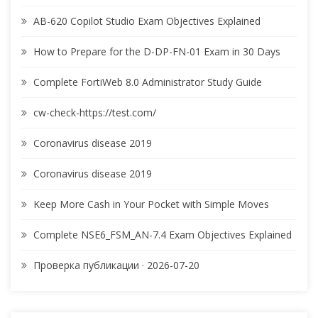
AB-620 Copilot Studio Exam Objectives Explained
How to Prepare for the D-DP-FN-01 Exam in 30 Days
Complete FortiWeb 8.0 Administrator Study Guide
cw-check-https://test.com/
Coronavirus disease 2019
Coronavirus disease 2019
Keep More Cash in Your Pocket with Simple Moves
Complete NSE6_FSM_AN-7.4 Exam Objectives Explained
Проверка публикации · 2026-07-20