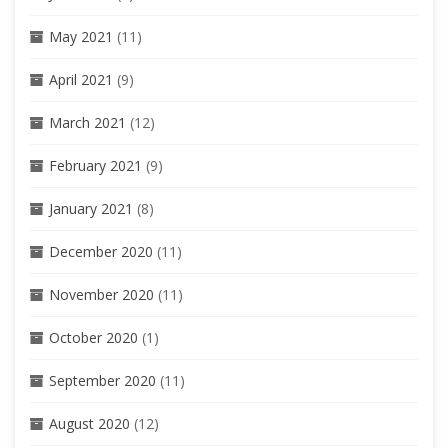
May 2021
(11)
April 2021
(9)
March 2021
(12)
February 2021
(9)
January 2021
(8)
December 2020
(11)
November 2020
(11)
October 2020
(1)
September 2020
(11)
August 2020
(12)