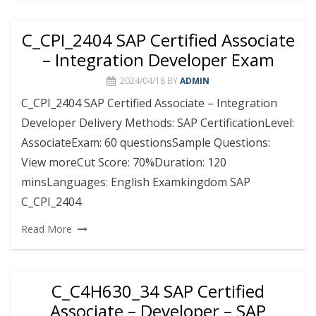
C_CPI_2404 SAP Certified Associate
– Integration Developer Exam
2024/04/18
BY
ADMIN
C_CPI_2404 SAP Certified Associate – Integration
Developer Delivery Methods: SAP CertificationLevel:
AssociateExam: 60 questionsSample Questions:
View moreCut Score: 70%Duration: 120
minsLanguages: English Examkingdom SAP
C_CPI_2404
Read More
C_C4H630_34 SAP Certified
Associate – Developer – SAP