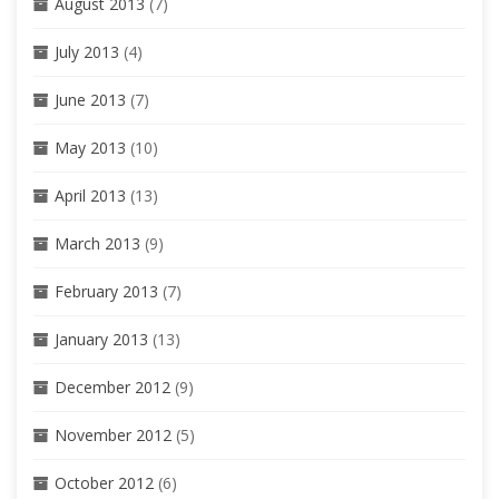
August 2013
(7)
July 2013
(4)
June 2013
(7)
May 2013
(10)
April 2013
(13)
March 2013
(9)
February 2013
(7)
January 2013
(13)
December 2012
(9)
November 2012
(5)
October 2012
(6)