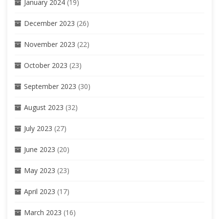
January 2024
(19)
December 2023
(26)
November 2023
(22)
October 2023
(23)
September 2023
(30)
August 2023
(32)
July 2023
(27)
June 2023
(20)
May 2023
(23)
April 2023
(17)
March 2023
(16)