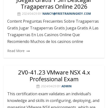
Tragaperras Online 2026
2024/04/29
BY
NANCY@FREETRAININGKEY.COM
Content Preguntas Frecuentes Sobre Tragaperras
Gratis Jugar Tragaperras Gratis Juega Gratis A Las
Tragaperras En Los Casinos Online Que
Recomiendo Muchos de los casinos online
Read More
2V0-41.23 VMware NSX 4.x
Professional Exam
2024/04/29
BY
ADMIN
This certification exam validates an individual’s
knowledge and skills in configuring, deploying, and
managing VMware NSX environments, which are