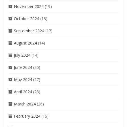
November 2024
(19)
October 2024
(13)
September 2024
(17)
August 2024
(14)
July 2024
(14)
June 2024
(20)
May 2024
(27)
April 2024
(23)
March 2024
(26)
February 2024
(16)