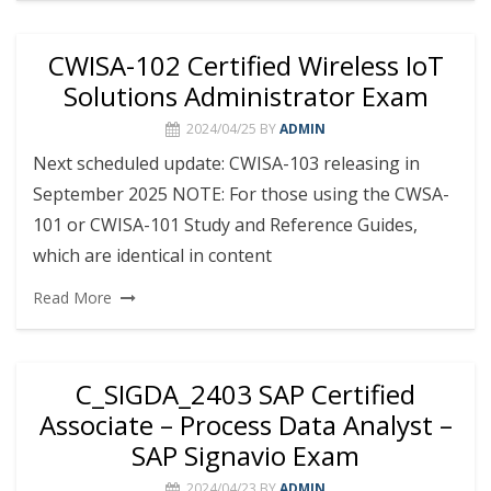
CWISA-102 Certified Wireless IoT
Solutions Administrator Exam
2024/04/25
BY
ADMIN
Next scheduled update: CWISA-103 releasing in
September 2025 NOTE: For those using the CWSA-
101 or CWISA-101 Study and Reference Guides,
which are identical in content
Read More
C_SIGDA_2403 SAP Certified
Associate – Process Data Analyst –
SAP Signavio Exam
2024/04/23
BY
ADMIN