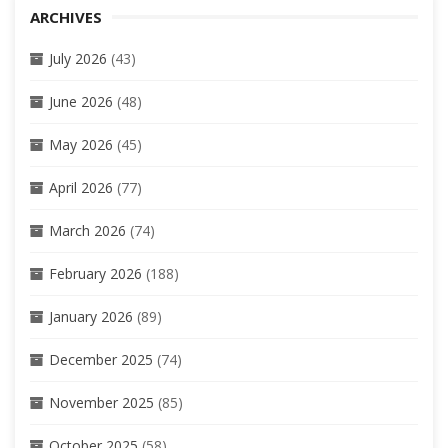
ARCHIVES
July 2026
(43)
June 2026
(48)
May 2026
(45)
April 2026
(77)
March 2026
(74)
February 2026
(188)
January 2026
(89)
December 2025
(74)
November 2025
(85)
October 2025
(58)