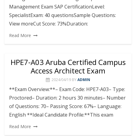
Management Exam SAP CertificationLevel:
SpecialistExam: 40 questionsSample Questions:
View moreCut Score: 73%Duration:
Read More
HPE7-A03 Aruba Certified Campus
Access Architect Exam
2024/04/19
BY
ADMIN
**Exam Overview:**– Exam Code: HPE7-A03– Type:
Proctored– Duration: 2 hours 30 minutes– Number
of Questions: 70– Passing Score: 67%– Language:
English **Ideal Candidate Profile:**This exam
Read More