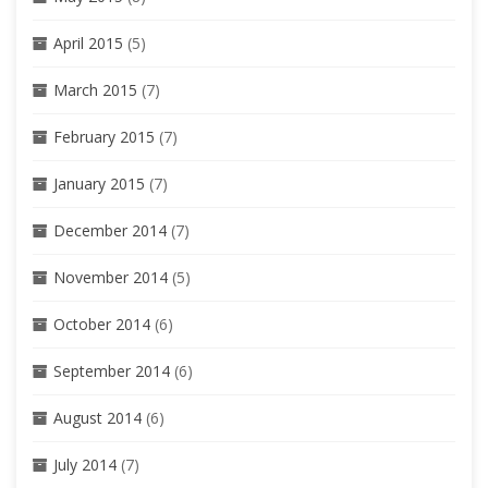
April 2015
(5)
March 2015
(7)
February 2015
(7)
January 2015
(7)
December 2014
(7)
November 2014
(5)
October 2014
(6)
September 2014
(6)
August 2014
(6)
July 2014
(7)