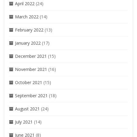
April 2022
(24)
March 2022
(14)
February 2022
(13)
January 2022
(17)
December 2021
(15)
November 2021
(16)
October 2021
(15)
September 2021
(18)
August 2021
(24)
July 2021
(14)
June 2021
(8)