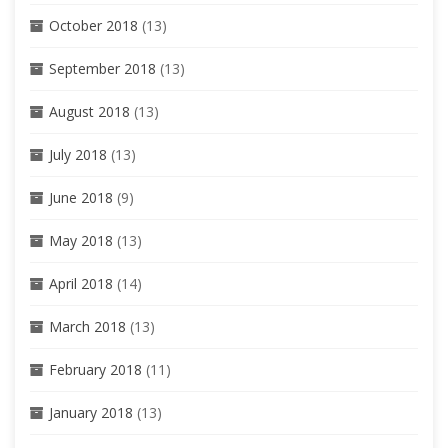
October 2018
(13)
September 2018
(13)
August 2018
(13)
July 2018
(13)
June 2018
(9)
May 2018
(13)
April 2018
(14)
March 2018
(13)
February 2018
(11)
January 2018
(13)