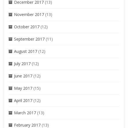
December 2017
(13)
November 2017
(13)
October 2017
(12)
September 2017
(11)
August 2017
(12)
July 2017
(12)
June 2017
(12)
May 2017
(15)
April 2017
(12)
March 2017
(13)
February 2017
(13)