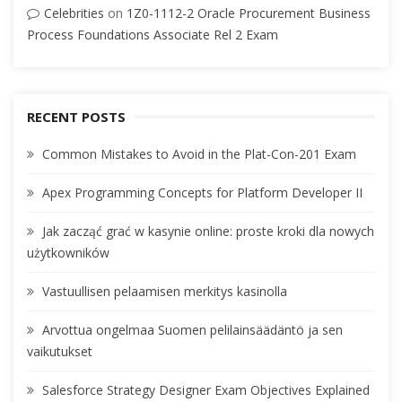
Celebrities
on
1Z0-1112-2 Oracle Procurement Business
Process Foundations Associate Rel 2 Exam
RECENT POSTS
Common Mistakes to Avoid in the Plat-Con-201 Exam
Apex Programming Concepts for Platform Developer II
Jak zacząć grać w kasynie online: proste kroki dla nowych
użytkowników
Vastuullisen pelaamisen merkitys kasinolla
Arvottua ongelmaa Suomen pelilainsäädäntö ja sen
vaikutukset
Salesforce Strategy Designer Exam Objectives Explained