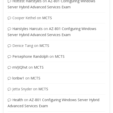
Hottest Hairstyles
on
AZ-801 Configuring Windows
Server Hybrid Advanced Services Exam
Cooper Kethel
on
MCTS
Hairstyles Haircuts
on
AZ-801 Configuring Windows
Server Hybrid Advanced Services Exam
Denice Tang
on
MCTS
Persephone Randolph
on
MCTS
mVJIQhvt
on
MCTS
loribw1
on
MCTS
Jetta Snyder
on
MCTS
Health
on
AZ-801 Configuring Windows Server Hybrid
Advanced Services Exam