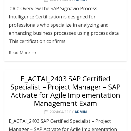
### OverviewThe SAP Signavio Process
Intelligence Certification is designed for
professionals who specialize in analyzing and
enhancing business processes using process data.
This certification confirms
Read More
E_ACTAI_2403 SAP Certified
Specialist – Project Manager – SAP
Activate for Agile Implementation
Management Exam
2024/04/22
BY
ADMIN
E_ACTAI_2403 SAP Certified Specialist – Project
Manager – SAP Activate for Agile Implementation