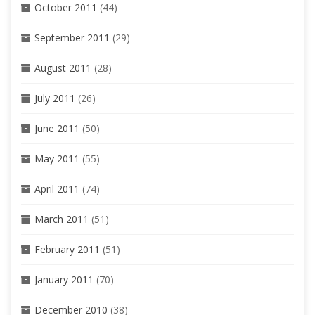
October 2011
(44)
September 2011
(29)
August 2011
(28)
July 2011
(26)
June 2011
(50)
May 2011
(55)
April 2011
(74)
March 2011
(51)
February 2011
(51)
January 2011
(70)
December 2010
(38)