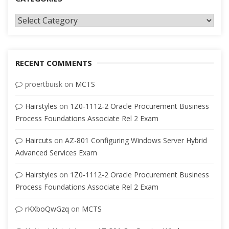
Categories
RECENT COMMENTS
proertbuisk
on
MCTS
Hairstyles
on
1Z0-1112-2 Oracle Procurement Business
Process Foundations Associate Rel 2 Exam
Haircuts
on
AZ-801 Configuring Windows Server Hybrid
Advanced Services Exam
Hairstyles
on
1Z0-1112-2 Oracle Procurement Business
Process Foundations Associate Rel 2 Exam
rKXboQwGzq
on
MCTS