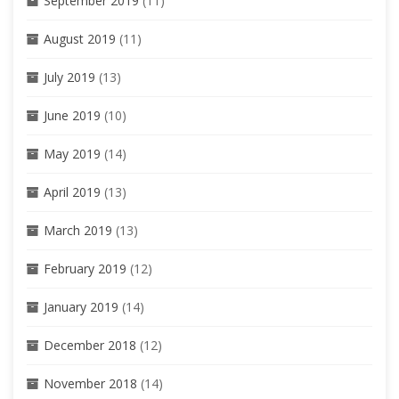
September 2019
(11)
August 2019
(11)
July 2019
(13)
June 2019
(10)
May 2019
(14)
April 2019
(13)
March 2019
(13)
February 2019
(12)
January 2019
(14)
December 2018
(12)
November 2018
(14)