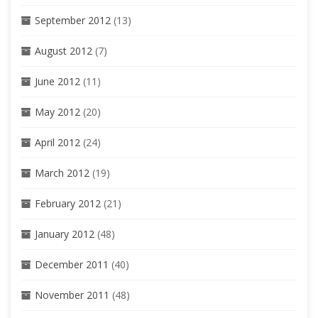
September 2012
(13)
August 2012
(7)
June 2012
(11)
May 2012
(20)
April 2012
(24)
March 2012
(19)
February 2012
(21)
January 2012
(48)
December 2011
(40)
November 2011
(48)