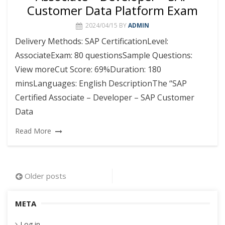
Customer Data Platform Exam
2024/04/15
BY
ADMIN
Delivery Methods: SAP CertificationLevel:
AssociateExam: 80 questionsSample Questions:
View moreCut Score: 69%Duration: 180
minsLanguages: English DescriptionThe “SAP
Certified Associate – Developer – SAP Customer
Data
Read More
Posts
Older posts
navigation
META
Log in