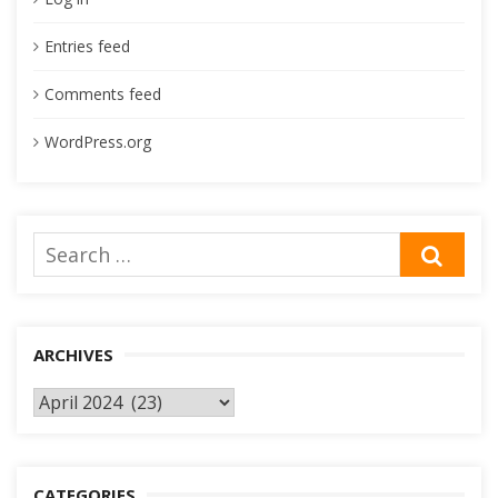
Entries feed
Comments feed
WordPress.org
Search
SEA
for:
ARCHIVES
Archives
CATEGORIES