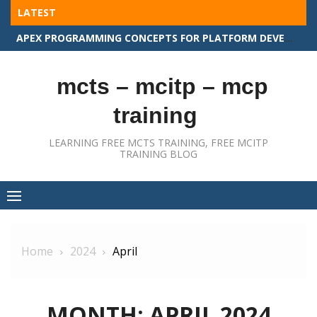
Skip
LATEST
to
APEX PROGRAMMING CONCEPTS FOR PLATFORM DEVELOPER II
content
mcts – mcitp – mcp
training
LEARNING FREE MCTS TRAINING, FREE MCITP
TRAINING BLOG
Home
2024
April
MONTH:
APRIL 2024