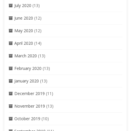
July 2020
(13)
June 2020
(12)
May 2020
(12)
April 2020
(14)
March 2020
(13)
February 2020
(13)
January 2020
(13)
December 2019
(11)
November 2019
(13)
October 2019
(10)