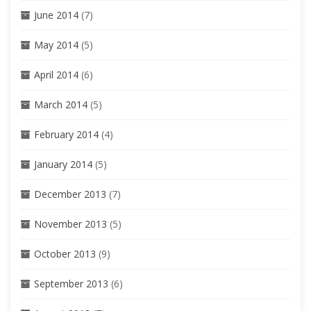
June 2014
(7)
May 2014
(5)
April 2014
(6)
March 2014
(5)
February 2014
(4)
January 2014
(5)
December 2013
(7)
November 2013
(5)
October 2013
(9)
September 2013
(6)