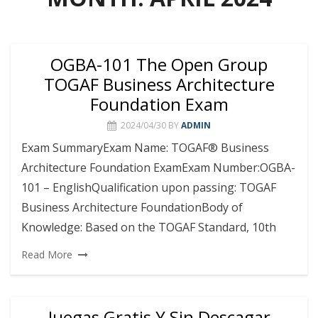
OGBA-101 The Open Group
TOGAF Business Architecture
Foundation Exam
2024/04/30
BY
ADMIN
Exam SummaryExam Name: TOGAF® Business
Architecture Foundation ExamExam Number:OGBA-
101 – EnglishQualification upon passing: TOGAF
Business Architecture FoundationBody of
Knowledge: Based on the TOGAF Standard, 10th
Read More
Juegas Gratis Y Sin Descagar