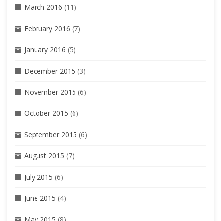
March 2016
(11)
February 2016
(7)
January 2016
(5)
December 2015
(3)
November 2015
(6)
October 2015
(6)
September 2015
(6)
August 2015
(7)
July 2015
(6)
June 2015
(4)
May 2015
(8)