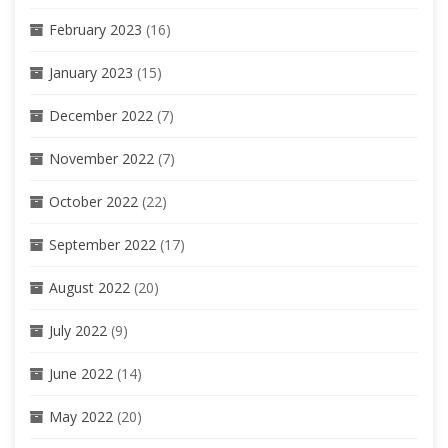
February 2023
(16)
January 2023
(15)
December 2022
(7)
November 2022
(7)
October 2022
(22)
September 2022
(17)
August 2022
(20)
July 2022
(9)
June 2022
(14)
May 2022
(20)