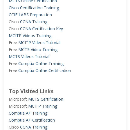
MCTS Online Certification
Cisco Certification Training
CCIE LABS Preparation
Cisco
CCNA Training
Cisco
CCNA Certification Key
MCITP Videos Training
Free
MCITP Videos Tutorial
Free
MCTS Video Training
MCTS Videos Tutorial
Free
Comptia Online Training
Free
Comptia Online Certification
Top Visited Links
Microsoft
MCTS Certification
Microsoft
MCITP Training
Comptia A+ Training
Comptia A+ Certification
Cisco
CCNA Training