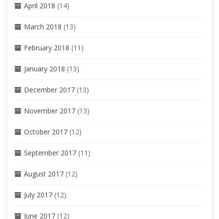
April 2018
(14)
March 2018
(13)
February 2018
(11)
January 2018
(13)
December 2017
(13)
November 2017
(13)
October 2017
(12)
September 2017
(11)
August 2017
(12)
July 2017
(12)
June 2017
(12)