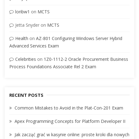
loribw1
on
MCTS
Jetta Snyder
on
MCTS
Health
on
AZ-801 Configuring Windows Server Hybrid
Advanced Services Exam
Celebrities
on
1Z0-1112-2 Oracle Procurement Business
Process Foundations Associate Rel 2 Exam
RECENT POSTS
Common Mistakes to Avoid in the Plat-Con-201 Exam
Apex Programming Concepts for Platform Developer II
Jak zacząć grać w kasynie online: proste kroki dla nowych