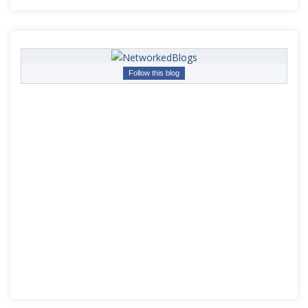
Follow this blog