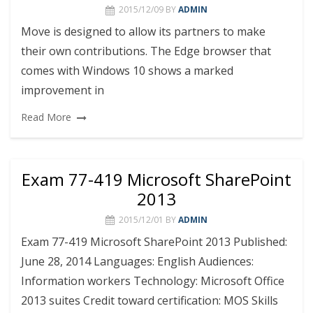
2015/12/09
BY
ADMIN
Move is designed to allow its partners to make
their own contributions. The Edge browser that
comes with Windows 10 shows a marked
improvement in
Read More
Exam 77-419 Microsoft SharePoint
2013
2015/12/01
BY
ADMIN
Exam 77-419 Microsoft SharePoint 2013 Published:
June 28, 2014 Languages: English Audiences:
Information workers Technology: Microsoft Office
2013 suites Credit toward certification: MOS Skills