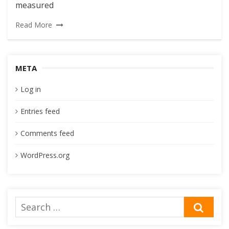
measured
Read More
META
Log in
Entries feed
Comments feed
WordPress.org
Search
SEA
for: