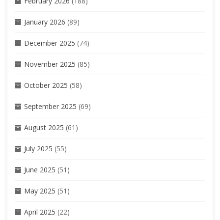
February 2026
(188)
January 2026
(89)
December 2025
(74)
November 2025
(85)
October 2025
(58)
September 2025
(69)
August 2025
(61)
July 2025
(55)
June 2025
(51)
May 2025
(51)
April 2025
(22)