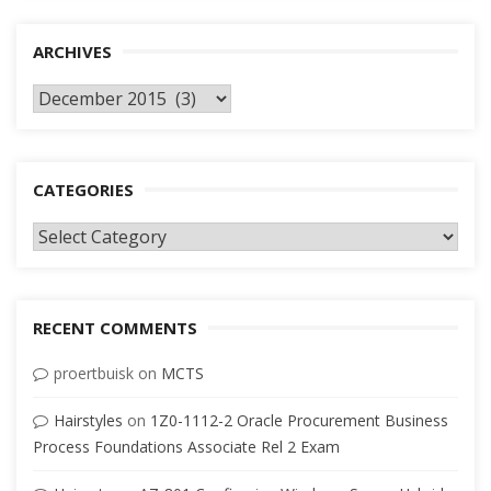
ARCHIVES
Archives
CATEGORIES
Categories
RECENT COMMENTS
proertbuisk
on
MCTS
Hairstyles
on
1Z0-1112-2 Oracle Procurement Business
Process Foundations Associate Rel 2 Exam