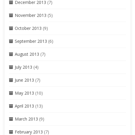
December 2013
(7)
November 2013
(5)
October 2013
(9)
September 2013
(6)
August 2013
(7)
July 2013
(4)
June 2013
(7)
May 2013
(10)
April 2013
(13)
March 2013
(9)
February 2013
(7)