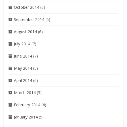
October 2014
(6)
September 2014
(6)
August 2014
(6)
July 2014
(7)
June 2014
(7)
May 2014
(5)
April 2014
(6)
March 2014
(5)
February 2014
(4)
January 2014
(5)