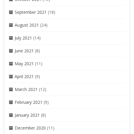
September 2021
(18)
August 2021
(24)
July 2021
(14)
June 2021
(8)
May 2021
(11)
April 2021
(9)
March 2021
(12)
February 2021
(9)
January 2021
(8)
December 2020
(11)