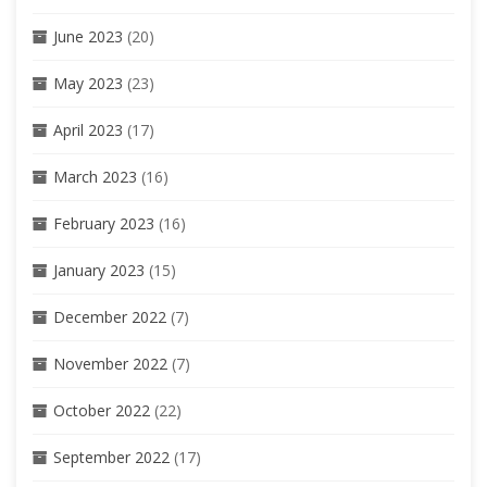
June 2023
(20)
May 2023
(23)
April 2023
(17)
March 2023
(16)
February 2023
(16)
January 2023
(15)
December 2022
(7)
November 2022
(7)
October 2022
(22)
September 2022
(17)