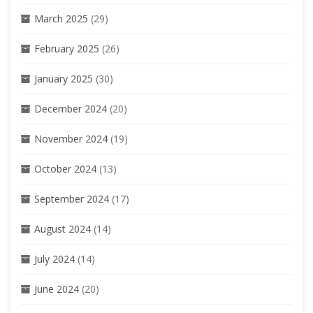
March 2025
(29)
February 2025
(26)
January 2025
(30)
December 2024
(20)
November 2024
(19)
October 2024
(13)
September 2024
(17)
August 2024
(14)
July 2024
(14)
June 2024
(20)