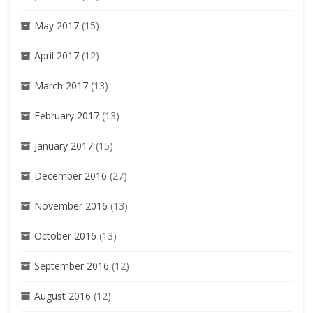
May 2017
(15)
April 2017
(12)
March 2017
(13)
February 2017
(13)
January 2017
(15)
December 2016
(27)
November 2016
(13)
October 2016
(13)
September 2016
(12)
August 2016
(12)