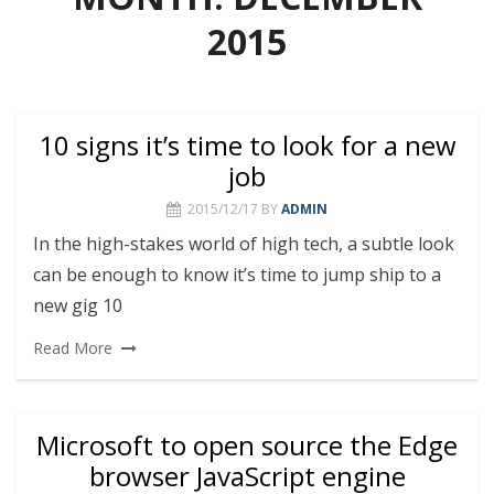
2015
10 signs it’s time to look for a new
job
2015/12/17
BY
ADMIN
In the high-stakes world of high tech, a subtle look
can be enough to know it’s time to jump ship to a
new gig 10
Read More
Microsoft to open source the Edge
browser JavaScript engine