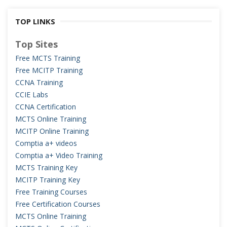
TOP LINKS
Top Sites
Free MCTS Training
Free MCITP Training
CCNA Training
CCIE Labs
CCNA Certification
MCTS Online Training
MCITP Online Training
Comptia a+ videos
Comptia a+ Video Training
MCTS Training Key
MCITP Training Key
Free Training Courses
Free Certification Courses
MCTS Online Training