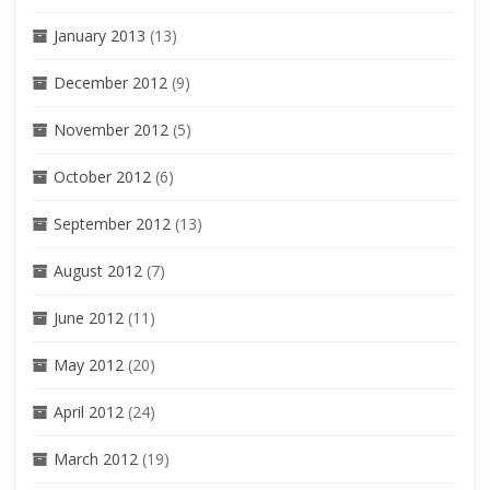
January 2013
(13)
December 2012
(9)
November 2012
(5)
October 2012
(6)
September 2012
(13)
August 2012
(7)
June 2012
(11)
May 2012
(20)
April 2012
(24)
March 2012
(19)