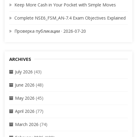
Keep More Cash in Your Pocket with Simple Moves
Complete NSE6_FSM_AN-7.4 Exam Objectives Explained
Проверка публикации · 2026-07-20
ARCHIVES
July 2026
(43)
June 2026
(48)
May 2026
(45)
April 2026
(77)
March 2026
(74)