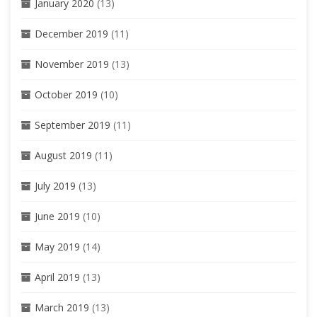
January 2020
(13)
December 2019
(11)
November 2019
(13)
October 2019
(10)
September 2019
(11)
August 2019
(11)
July 2019
(13)
June 2019
(10)
May 2019
(14)
April 2019
(13)
March 2019
(13)