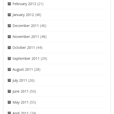
February 2012
(21)
January 2012
(48)
December 2011
(40)
November 2011
(48)
October 2011
(44)
September 2011
(29)
August 2011
(28)
July 2011
(26)
June 2011
(50)
May 2011
(55)
April 2011
(74)