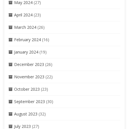
May 2024
(27)
April 2024
(23)
March 2024
(26)
February 2024
(16)
January 2024
(19)
December 2023
(26)
November 2023
(22)
October 2023
(23)
September 2023
(30)
August 2023
(32)
July 2023
(27)