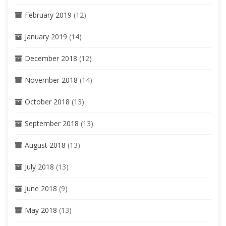
February 2019
(12)
January 2019
(14)
December 2018
(12)
November 2018
(14)
October 2018
(13)
September 2018
(13)
August 2018
(13)
July 2018
(13)
June 2018
(9)
May 2018
(13)