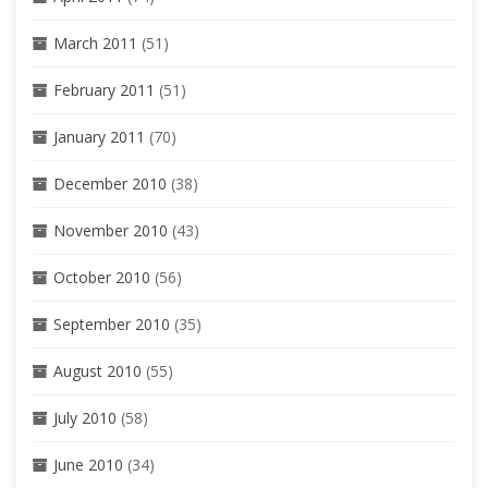
March 2011
(51)
February 2011
(51)
January 2011
(70)
December 2010
(38)
November 2010
(43)
October 2010
(56)
September 2010
(35)
August 2010
(55)
July 2010
(58)
June 2010
(34)