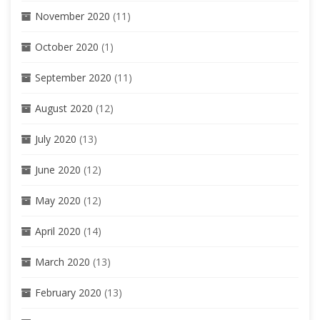
November 2020
(11)
October 2020
(1)
September 2020
(11)
August 2020
(12)
July 2020
(13)
June 2020
(12)
May 2020
(12)
April 2020
(14)
March 2020
(13)
February 2020
(13)