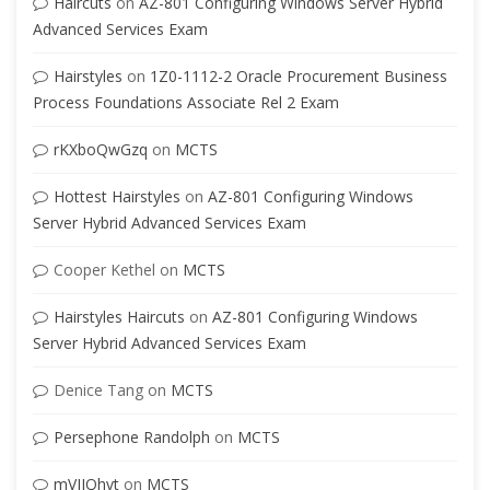
Haircuts
on
AZ-801 Configuring Windows Server Hybrid
Advanced Services Exam
Hairstyles
on
1Z0-1112-2 Oracle Procurement Business
Process Foundations Associate Rel 2 Exam
rKXboQwGzq
on
MCTS
Hottest Hairstyles
on
AZ-801 Configuring Windows
Server Hybrid Advanced Services Exam
Cooper Kethel
on
MCTS
Hairstyles Haircuts
on
AZ-801 Configuring Windows
Server Hybrid Advanced Services Exam
Denice Tang
on
MCTS
Persephone Randolph
on
MCTS
mVJIQhvt
on
MCTS