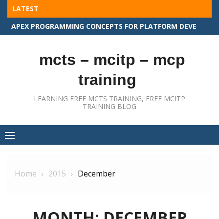
Skip
LATEST
to
APEX PROGRAMMING CONCEPTS FOR PLATFORM DEVELOPER II
content
mcts – mcitp – mcp
training
LEARNING FREE MCTS TRAINING, FREE MCITP
TRAINING BLOG
Home
2015
December
MONTH:
DECEMBER