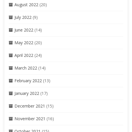
August 2022
(20)
July 2022
(9)
June 2022
(14)
May 2022
(20)
April 2022
(24)
March 2022
(14)
February 2022
(13)
January 2022
(17)
December 2021
(15)
November 2021
(16)
October 2021
(15)