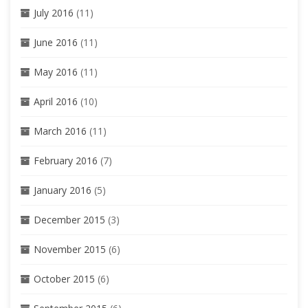
July 2016
(11)
June 2016
(11)
May 2016
(11)
April 2016
(10)
March 2016
(11)
February 2016
(7)
January 2016
(5)
December 2015
(3)
November 2015
(6)
October 2015
(6)