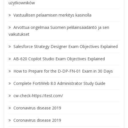
użytkowników
Vastuullisen pelaamisen merkitys kasinolla
Arvottua ongelmaa Suomen pelilainsäädäntö ja sen
vaikutukset
Salesforce Strategy Designer Exam Objectives Explained
AB-620 Copilot Studio Exam Objectives Explained
How to Prepare for the D-DP-FN-01 Exam in 30 Days
Complete FortiWeb 8.0 Administrator Study Guide
cw-check-https://test.com/
Coronavirus disease 2019
Coronavirus disease 2019