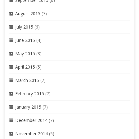
September 2015
(6)
August 2015
(7)
July 2015
(6)
June 2015
(4)
May 2015
(8)
April 2015
(5)
March 2015
(7)
February 2015
(7)
January 2015
(7)
December 2014
(7)
November 2014
(5)