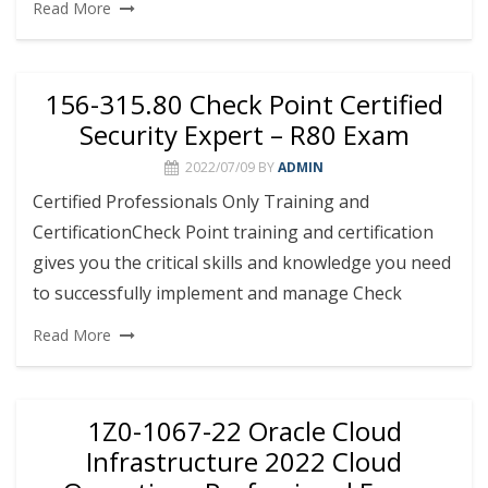
Read More
156-315.80 Check Point Certified
Security Expert – R80 Exam
2022/07/09
BY
ADMIN
Certified Professionals Only Training and
CertificationCheck Point training and certification
gives you the critical skills and knowledge you need
to successfully implement and manage Check
Read More
1Z0-1067-22 Oracle Cloud
Infrastructure 2022 Cloud