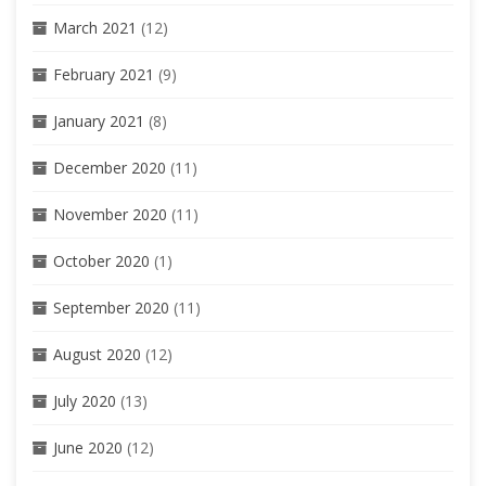
March 2021
(12)
February 2021
(9)
January 2021
(8)
December 2020
(11)
November 2020
(11)
October 2020
(1)
September 2020
(11)
August 2020
(12)
July 2020
(13)
June 2020
(12)