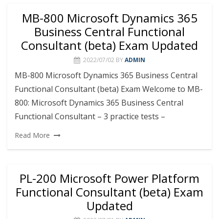
MB-800 Microsoft Dynamics 365
Business Central Functional
Consultant (beta) Exam Updated
2022/07/02
BY
ADMIN
MB-800 Microsoft Dynamics 365 Business Central
Functional Consultant (beta) Exam Welcome to MB-
800: Microsoft Dynamics 365 Business Central
Functional Consultant – 3 practice tests –
Read More
PL-200 Microsoft Power Platform
Functional Consultant (beta) Exam
Updated