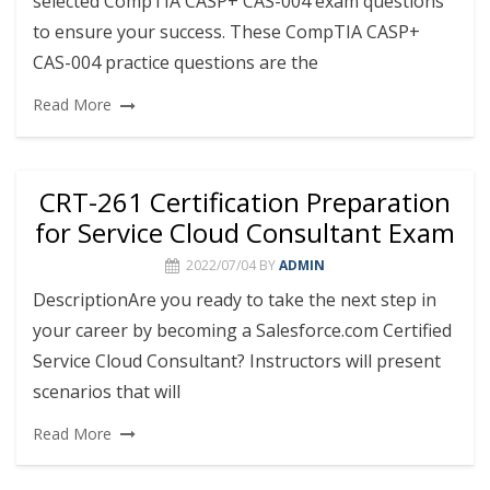
selected CompTIA CASP+ CAS-004 exam questions
to ensure your success. These CompTIA CASP+
CAS-004 practice questions are the
Read More
CRT-261 Certification Preparation
for Service Cloud Consultant Exam
2022/07/04
BY
ADMIN
DescriptionAre you ready to take the next step in
your career by becoming a Salesforce.com Certified
Service Cloud Consultant? Instructors will present
scenarios that will
Read More