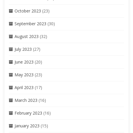
October 2023
(23)
September 2023
(30)
August 2023
(32)
July 2023
(27)
June 2023
(20)
May 2023
(23)
April 2023
(17)
March 2023
(16)
February 2023
(16)
January 2023
(15)