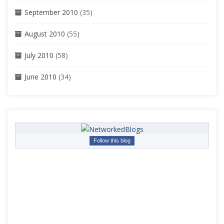
September 2010
(35)
August 2010
(55)
July 2010
(58)
June 2010
(34)
Follow this blog