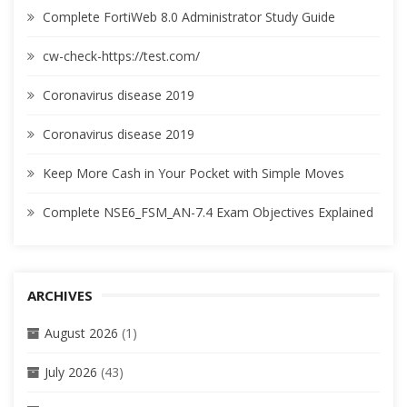
Complete FortiWeb 8.0 Administrator Study Guide
cw-check-https://test.com/
Coronavirus disease 2019
Coronavirus disease 2019
Keep More Cash in Your Pocket with Simple Moves
Complete NSE6_FSM_AN-7.4 Exam Objectives Explained
ARCHIVES
August 2026
(1)
July 2026
(43)