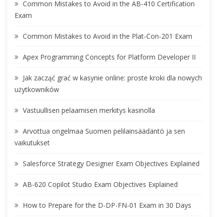
Common Mistakes to Avoid in the AB-410 Certification
Exam
Common Mistakes to Avoid in the Plat-Con-201 Exam
Apex Programming Concepts for Platform Developer II
Jak zacząć grać w kasynie online: proste kroki dla nowych
użytkowników
Vastuullisen pelaamisen merkitys kasinolla
Arvottua ongelmaa Suomen pelilainsäädäntö ja sen
vaikutukset
Salesforce Strategy Designer Exam Objectives Explained
AB-620 Copilot Studio Exam Objectives Explained
How to Prepare for the D-DP-FN-01 Exam in 30 Days