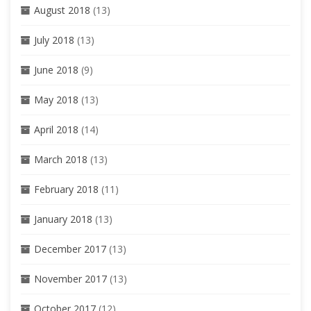
August 2018
(13)
July 2018
(13)
June 2018
(9)
May 2018
(13)
April 2018
(14)
March 2018
(13)
February 2018
(11)
January 2018
(13)
December 2017
(13)
November 2017
(13)
October 2017
(12)