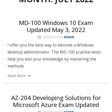
MD-100 Windows 10 Exam
Updated May 3, 2022
2022/07/18
BY
ADMIN
I offer you the best way to become a Windows
desktop administrator. The MD-100 practice tests
help you test your knowledge by mastering the
methods
Read More
AZ-204 Developing Solutions for
Microsoft Azure Exam Updated