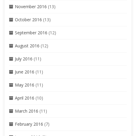
November 2016
(13)
October 2016
(13)
September 2016
(12)
August 2016
(12)
July 2016
(11)
June 2016
(11)
May 2016
(11)
April 2016
(10)
March 2016
(11)
February 2016
(7)