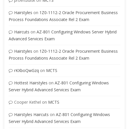
proertbuisk
on
MCTS
Hairstyles
on
1Z0-1112-2 Oracle Procurement Business
Process Foundations Associate Rel 2 Exam
Haircuts
on
AZ-801 Configuring Windows Server Hybrid
Advanced Services Exam
Hairstyles
on
1Z0-1112-2 Oracle Procurement Business
Process Foundations Associate Rel 2 Exam
rKXboQwGzq
on
MCTS
Hottest Hairstyles
on
AZ-801 Configuring Windows
Server Hybrid Advanced Services Exam
Cooper Kethel
on
MCTS
Hairstyles Haircuts
on
AZ-801 Configuring Windows
Server Hybrid Advanced Services Exam