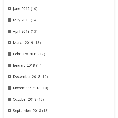
June 2019
(10)
May 2019
(14)
April 2019
(13)
March 2019
(13)
February 2019
(12)
January 2019
(14)
December 2018
(12)
November 2018
(14)
October 2018
(13)
September 2018
(13)