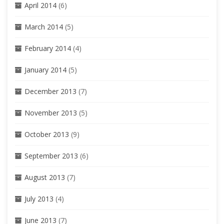
April 2014
(6)
March 2014
(5)
February 2014
(4)
January 2014
(5)
December 2013
(7)
November 2013
(5)
October 2013
(9)
September 2013
(6)
August 2013
(7)
July 2013
(4)
June 2013
(7)