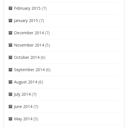
February 2015
(7)
January 2015
(7)
December 2014
(7)
November 2014
(5)
October 2014
(6)
September 2014
(6)
August 2014
(6)
July 2014
(7)
June 2014
(7)
May 2014
(5)