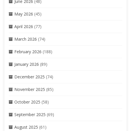
June 2026
(48)
May 2026
(45)
April 2026
(77)
March 2026
(74)
February 2026
(188)
January 2026
(89)
December 2025
(74)
November 2025
(85)
October 2025
(58)
September 2025
(69)
August 2025
(61)