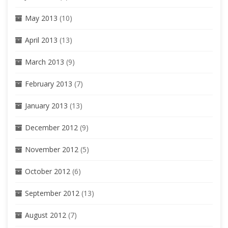
May 2013
(10)
April 2013
(13)
March 2013
(9)
February 2013
(7)
January 2013
(13)
December 2012
(9)
November 2012
(5)
October 2012
(6)
September 2012
(13)
August 2012
(7)