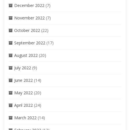
December 2022
(7)
November 2022
(7)
October 2022
(22)
September 2022
(17)
August 2022
(20)
July 2022
(9)
June 2022
(14)
May 2022
(20)
April 2022
(24)
March 2022
(14)