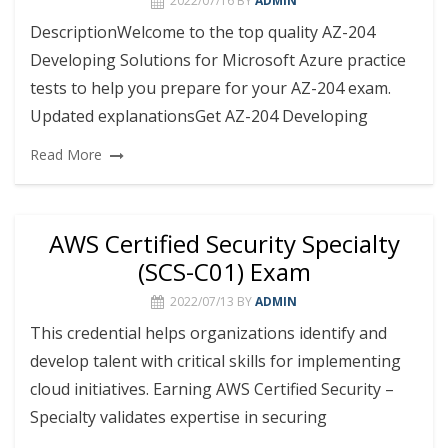
2022/07/16
BY
ADMIN
DescriptionWelcome to the top quality AZ-204
Developing Solutions for Microsoft Azure practice
tests to help you prepare for your AZ-204 exam.
Updated explanationsGet AZ-204 Developing
Read More
AWS Certified Security Specialty
(SCS-C01) Exam
2022/07/13
BY
ADMIN
This credential helps organizations identify and
develop talent with critical skills for implementing
cloud initiatives. Earning AWS Certified Security –
Specialty validates expertise in securing