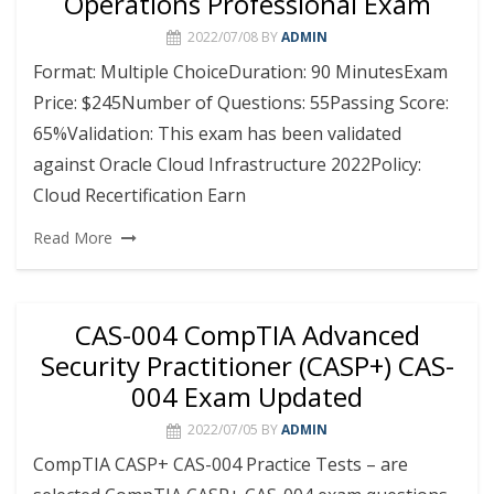
Operations Professional Exam
2022/07/08
BY
ADMIN
Format: Multiple ChoiceDuration: 90 MinutesExam
Price: $245Number of Questions: 55Passing Score:
65%Validation: This exam has been validated
against Oracle Cloud Infrastructure 2022Policy:
Cloud Recertification Earn
Read More
CAS-004 CompTIA Advanced
Security Practitioner (CASP+) CAS-
004 Exam Updated
2022/07/05
BY
ADMIN
CompTIA CASP+ CAS-004 Practice Tests – are