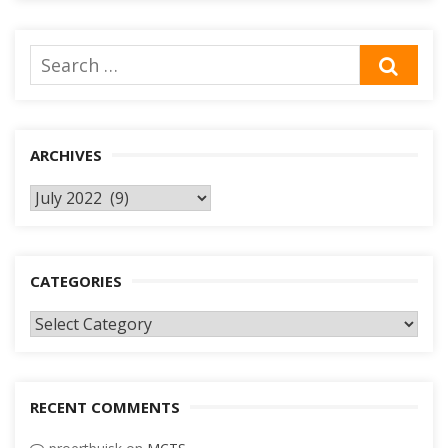
Search
SEA
for:
ARCHIVES
Archives
CATEGORIES
Categories
RECENT COMMENTS