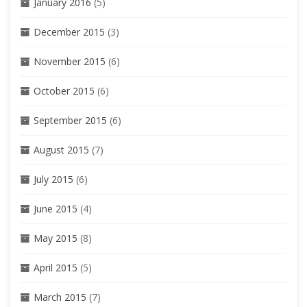
January 2016
(5)
December 2015
(3)
November 2015
(6)
October 2015
(6)
September 2015
(6)
August 2015
(7)
July 2015
(6)
June 2015
(4)
May 2015
(8)
April 2015
(5)
March 2015
(7)