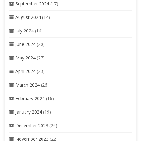
September 2024
(17)
August 2024
(14)
July 2024
(14)
June 2024
(20)
May 2024
(27)
April 2024
(23)
March 2024
(26)
February 2024
(16)
January 2024
(19)
December 2023
(26)
November 2023
(22)