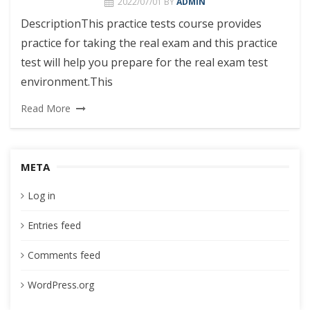
2022/07/01
BY
ADMIN
DescriptionThis practice tests course provides
practice for taking the real exam and this practice
test will help you prepare for the real exam test
environment.This
Read More
META
Log in
Entries feed
Comments feed
WordPress.org