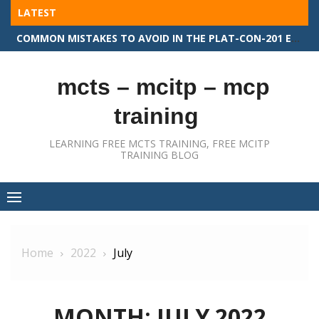
Skip
LATEST
to
COMMON MISTAKES TO AVOID IN THE PLAT-CON-201 EXAM
content
mcts – mcitp – mcp
training
LEARNING FREE MCTS TRAINING, FREE MCITP
TRAINING BLOG
Home
2022
July
MONTH:
JULY 2022