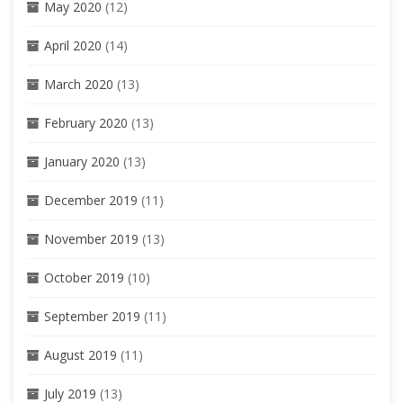
May 2020
(12)
April 2020
(14)
March 2020
(13)
February 2020
(13)
January 2020
(13)
December 2019
(11)
November 2019
(13)
October 2019
(10)
September 2019
(11)
August 2019
(11)
July 2019
(13)