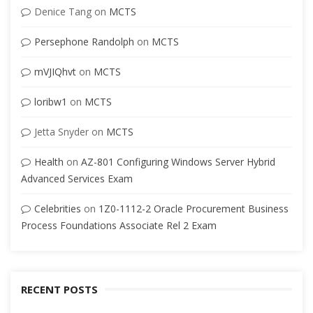
Denice Tang
on
MCTS
Persephone Randolph
on
MCTS
mVJIQhvt
on
MCTS
loribw1
on
MCTS
Jetta Snyder
on
MCTS
Health
on
AZ-801 Configuring Windows Server Hybrid
Advanced Services Exam
Celebrities
on
1Z0-1112-2 Oracle Procurement Business
Process Foundations Associate Rel 2 Exam
RECENT POSTS