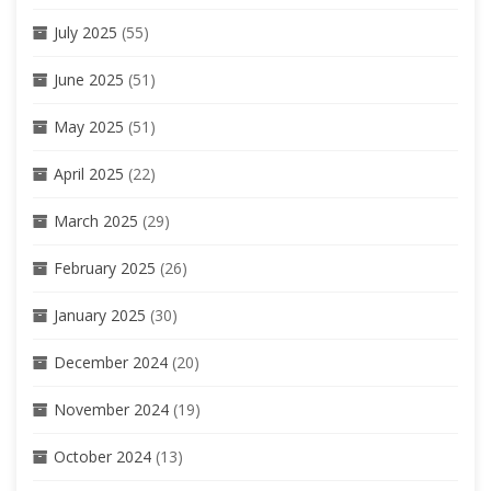
July 2025
(55)
June 2025
(51)
May 2025
(51)
April 2025
(22)
March 2025
(29)
February 2025
(26)
January 2025
(30)
December 2024
(20)
November 2024
(19)
October 2024
(13)