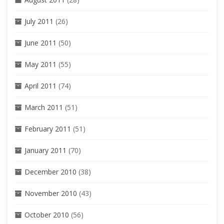
July 2011
(26)
June 2011
(50)
May 2011
(55)
April 2011
(74)
March 2011
(51)
February 2011
(51)
January 2011
(70)
December 2010
(38)
November 2010
(43)
October 2010
(56)