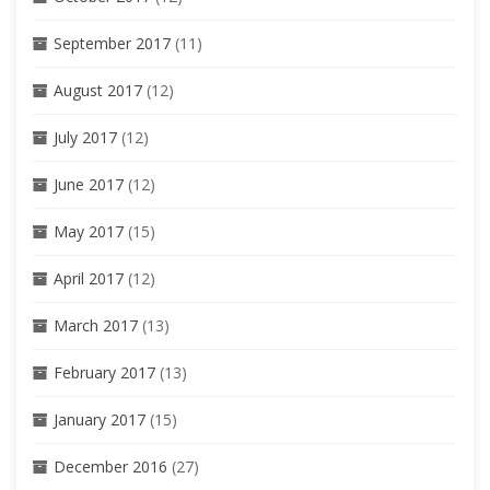
September 2017
(11)
August 2017
(12)
July 2017
(12)
June 2017
(12)
May 2017
(15)
April 2017
(12)
March 2017
(13)
February 2017
(13)
January 2017
(15)
December 2016
(27)