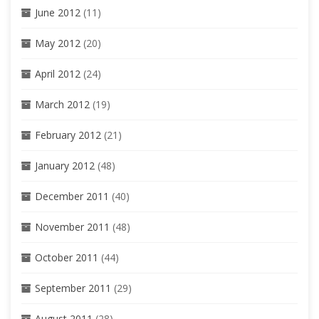
June 2012
(11)
May 2012
(20)
April 2012
(24)
March 2012
(19)
February 2012
(21)
January 2012
(48)
December 2011
(40)
November 2011
(48)
October 2011
(44)
September 2011
(29)
August 2011
(28)