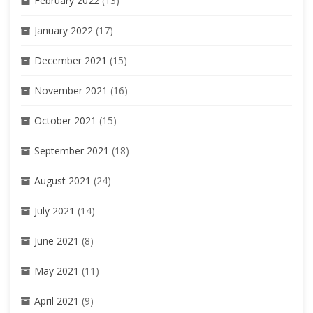
February 2022
(13)
January 2022
(17)
December 2021
(15)
November 2021
(16)
October 2021
(15)
September 2021
(18)
August 2021
(24)
July 2021
(14)
June 2021
(8)
May 2021
(11)
April 2021
(9)