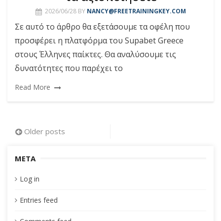
2026/06/28
BY
NANCY@FREETRAININGKEY.COM
Σε αυτό το άρθρο θα εξετάσουμε τα οφέλη που
προσφέρει η πλατφόρμα του Supabet Greece
στους Έλληνες παίκτες. Θα αναλύσουμε τις
δυνατότητες που παρέχει το
Read More
Posts
Older posts
navigation
META
Log in
Entries feed