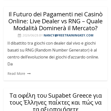
Il Futuro dei Pagamenti nei Casinò
Online: Live Dealer vs RNG – Quale
Modalità Dominerà il Mercato?
2026/06/28
BY
NANCY@FREETRAININGKEY.COM
Il dibattito tra giochi con dealer dal vivo e giochi
basati su RNG (Random Number Generator) è al
centro dell’evoluzione dei giochi d’azzardo online.
Da
Read More
Τα οφέλη του Supabet Greece για
τους Έλληνες παίκτες και πώς να
τα αξιοποιήσετε