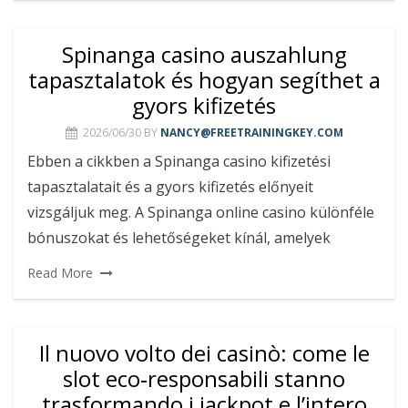
Spinanga casino auszahlung
tapasztalatok és hogyan segíthet a
gyors kifizetés
2026/06/30
BY
NANCY@FREETRAININGKEY.COM
Ebben a cikkben a Spinanga casino kifizetési
tapasztalatait és a gyors kifizetés előnyeit
vizsgáljuk meg. A Spinanga online casino különféle
bónuszokat és lehetőségeket kínál, amelyek
Read More
Il nuovo volto dei casinò: come le
slot eco‑responsabili stanno
trasformando i jackpot e l’intero