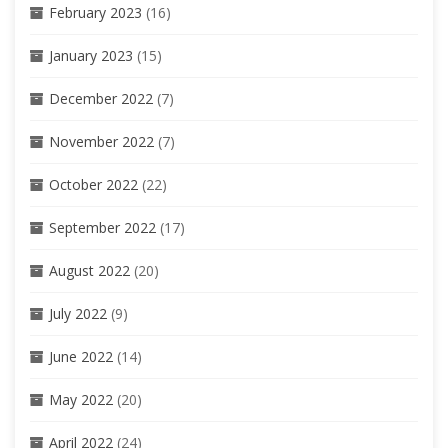
February 2023
(16)
January 2023
(15)
December 2022
(7)
November 2022
(7)
October 2022
(22)
September 2022
(17)
August 2022
(20)
July 2022
(9)
June 2022
(14)
May 2022
(20)
April 2022
(24)