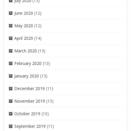
July 2020
(13)
June 2020
(12)
May 2020
(12)
April 2020
(14)
March 2020
(13)
February 2020
(13)
January 2020
(13)
December 2019
(11)
November 2019
(13)
October 2019
(10)
September 2019
(11)