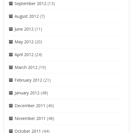
September 2012
(13)
August 2012
(7)
June 2012
(11)
May 2012
(20)
April 2012
(24)
March 2012
(19)
February 2012
(21)
January 2012
(48)
December 2011
(40)
November 2011
(48)
October 2011
(44)