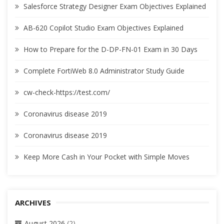
Salesforce Strategy Designer Exam Objectives Explained
AB-620 Copilot Studio Exam Objectives Explained
How to Prepare for the D-DP-FN-01 Exam in 30 Days
Complete FortiWeb 8.0 Administrator Study Guide
cw-check-https://test.com/
Coronavirus disease 2019
Coronavirus disease 2019
Keep More Cash in Your Pocket with Simple Moves
ARCHIVES
August 2026
(2)