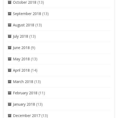
October 2018
(13)
September 2018
(13)
August 2018
(13)
July 2018
(13)
June 2018
(9)
May 2018
(13)
April 2018
(14)
March 2018
(13)
February 2018
(11)
January 2018
(13)
December 2017
(13)