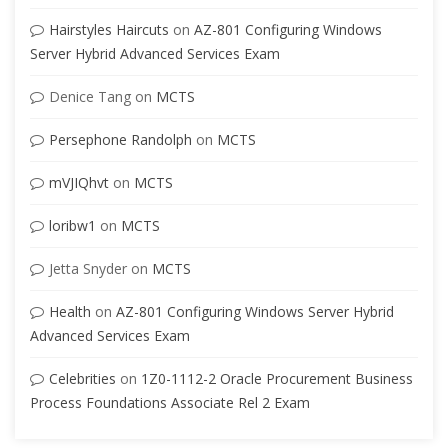
Hairstyles Haircuts
on
AZ-801 Configuring Windows
Server Hybrid Advanced Services Exam
Denice Tang
on
MCTS
Persephone Randolph
on
MCTS
mVJIQhvt
on
MCTS
loribw1
on
MCTS
Jetta Snyder
on
MCTS
Health
on
AZ-801 Configuring Windows Server Hybrid
Advanced Services Exam
Celebrities
on
1Z0-1112-2 Oracle Procurement Business
Process Foundations Associate Rel 2 Exam