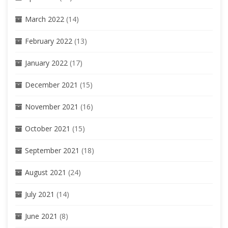
March 2022
(14)
February 2022
(13)
January 2022
(17)
December 2021
(15)
November 2021
(16)
October 2021
(15)
September 2021
(18)
August 2021
(24)
July 2021
(14)
June 2021
(8)