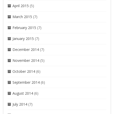
April 2015
(5)
March 2015
(7)
February 2015
(7)
January 2015
(7)
December 2014
(7)
November 2014
(5)
October 2014
(6)
September 2014
(6)
August 2014
(6)
July 2014
(7)