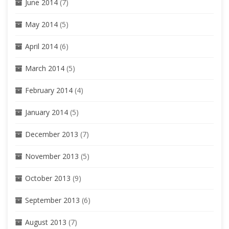
June 2014
(7)
May 2014
(5)
April 2014
(6)
March 2014
(5)
February 2014
(4)
January 2014
(5)
December 2013
(7)
November 2013
(5)
October 2013
(9)
September 2013
(6)
August 2013
(7)