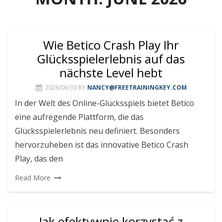
Wie Betico Crash Play Ihr
Glücksspielerlebnis auf das
nächste Level hebt
2026/06/30
BY
NANCY@FREETRAININGKEY.COM
In der Welt des Online-Glücksspiels bietet Betico
eine aufregende Plattform, die das
Glücksspielerlebnis neu definiert. Besonders
hervorzuheben ist das innovative Betico Crash
Play, das den
Read More
Jak efektywnie korzystać z