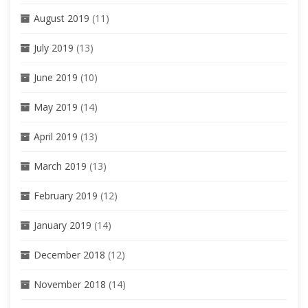
August 2019
(11)
July 2019
(13)
June 2019
(10)
May 2019
(14)
April 2019
(13)
March 2019
(13)
February 2019
(12)
January 2019
(14)
December 2018
(12)
November 2018
(14)