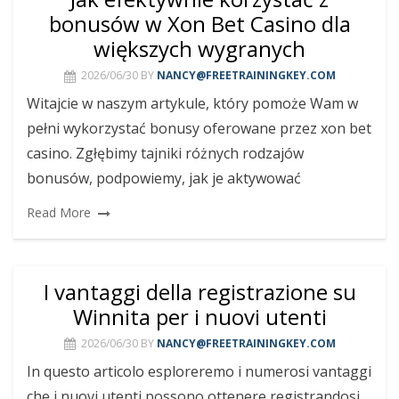
bonusów w Xon Bet Casino dla
większych wygranych
2026/06/30
BY
NANCY@FREETRAININGKEY.COM
Witajcie w naszym artykule, który pomoże Wam w
pełni wykorzystać bonusy oferowane przez xon bet
casino. Zgłębimy tajniki różnych rodzajów
bonusów, podpowiemy, jak je aktywować
Read More
I vantaggi della registrazione su
Winnita per i nuovi utenti
2026/06/30
BY
NANCY@FREETRAININGKEY.COM
In questo articolo esploreremo i numerosi vantaggi
che i nuovi utenti possono ottenere registrandosi