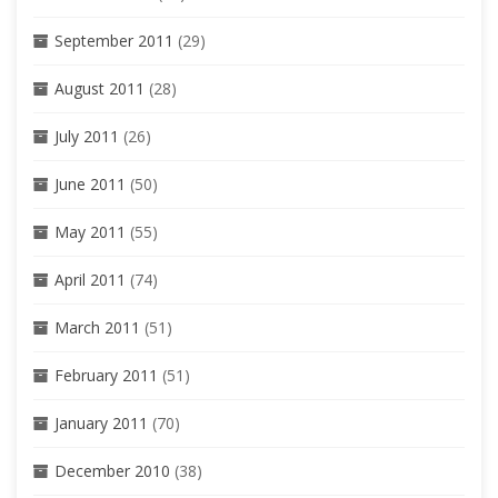
September 2011
(29)
August 2011
(28)
July 2011
(26)
June 2011
(50)
May 2011
(55)
April 2011
(74)
March 2011
(51)
February 2011
(51)
January 2011
(70)
December 2010
(38)