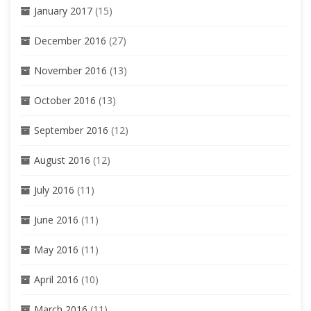
January 2017
(15)
December 2016
(27)
November 2016
(13)
October 2016
(13)
September 2016
(12)
August 2016
(12)
July 2016
(11)
June 2016
(11)
May 2016
(11)
April 2016
(10)
March 2016
(11)