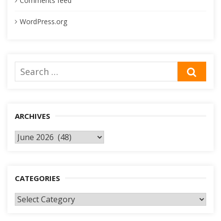
Comments feed
WordPress.org
Search
SEA
for:
ARCHIVES
Archives
CATEGORIES
Categories