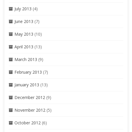
July 2013
(4)
June 2013
(7)
May 2013
(10)
April 2013
(13)
March 2013
(9)
February 2013
(7)
January 2013
(13)
December 2012
(9)
November 2012
(5)
October 2012
(6)