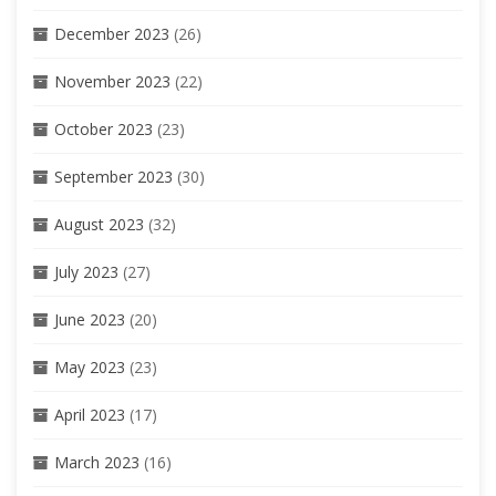
December 2023
(26)
November 2023
(22)
October 2023
(23)
September 2023
(30)
August 2023
(32)
July 2023
(27)
June 2023
(20)
May 2023
(23)
April 2023
(17)
March 2023
(16)