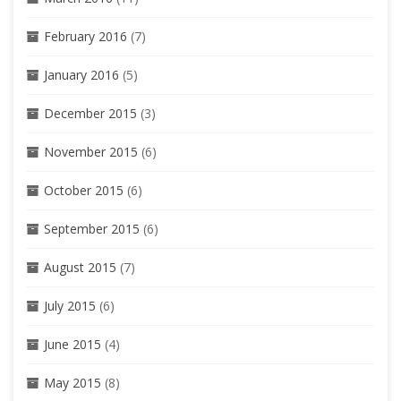
February 2016
(7)
January 2016
(5)
December 2015
(3)
November 2015
(6)
October 2015
(6)
September 2015
(6)
August 2015
(7)
July 2015
(6)
June 2015
(4)
May 2015
(8)