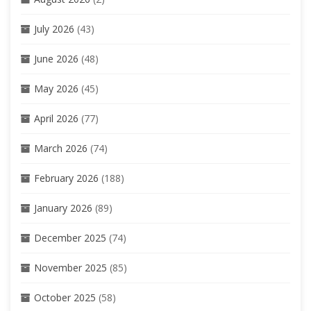
July 2026
(43)
June 2026
(48)
May 2026
(45)
April 2026
(77)
March 2026
(74)
February 2026
(188)
January 2026
(89)
December 2025
(74)
November 2025
(85)
October 2025
(58)