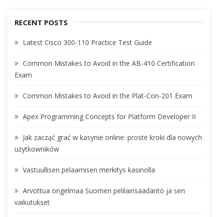
RECENT POSTS
Latest Cisco 300-110 Practice Test Guide
Common Mistakes to Avoid in the AB-410 Certification
Exam
Common Mistakes to Avoid in the Plat-Con-201 Exam
Apex Programming Concepts for Platform Developer II
Jak zacząć grać w kasynie online: proste kroki dla nowych
użytkowników
Vastuullisen pelaamisen merkitys kasinolla
Arvottua ongelmaa Suomen pelilainsäädäntö ja sen
vaikutukset