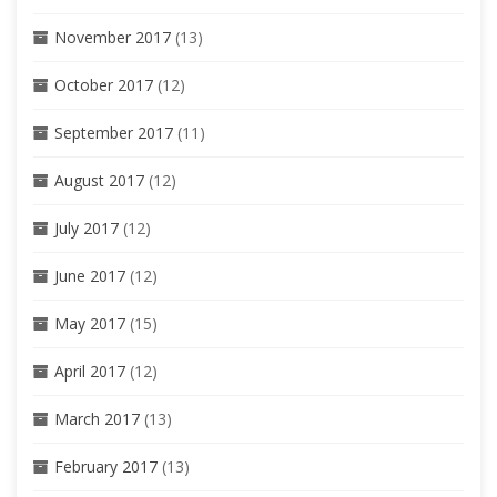
November 2017
(13)
October 2017
(12)
September 2017
(11)
August 2017
(12)
July 2017
(12)
June 2017
(12)
May 2017
(15)
April 2017
(12)
March 2017
(13)
February 2017
(13)