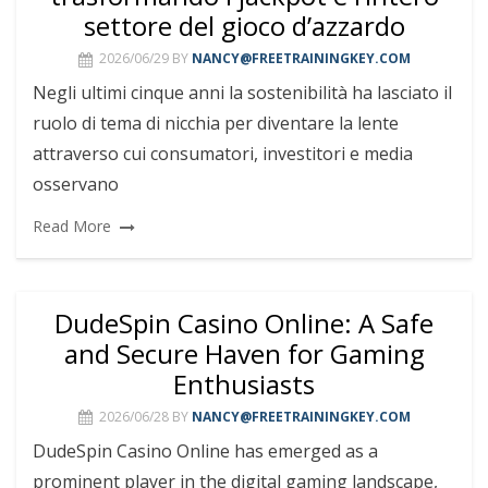
settore del gioco d’azzardo
2026/06/29
BY
NANCY@FREETRAININGKEY.COM
Negli ultimi cinque anni la sostenibilità ha lasciato il
ruolo di tema di nicchia per diventare la lente
attraverso cui consumatori, investitori e media
osservano
Read More
DudeSpin Casino Online: A Safe
and Secure Haven for Gaming
Enthusiasts
2026/06/28
BY
NANCY@FREETRAININGKEY.COM
DudeSpin Casino Online has emerged as a
prominent player in the digital gaming landscape,