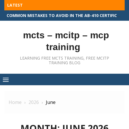
Skip
LATEST
to
COMMON MISTAKES TO AVOID IN THE AB-410 CERTIFICATION EXAM
content
mcts – mcitp – mcp
training
LEARNING FREE MCTS TRAINING, FREE MCITP
TRAINING BLOG
Home
2026
June
MONTH:
JUNE 2026