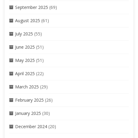
September 2025
(69)
August 2025
(61)
July 2025
(55)
June 2025
(51)
May 2025
(51)
April 2025
(22)
March 2025
(29)
February 2025
(26)
January 2025
(30)
December 2024
(20)