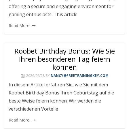
offering a secure and engaging environment for
gaming enthusiasts. This article
Read More
Roobet Birthday Bonus: Wie Sie
Ihren besonderen Tag feiern
können
2026/06/28
BY
NANCY@FREETRAININGKEY.COM
In diesem Artikel erfahren Sie, wie Sie mit dem
Roobet Birthday Bonus Ihren Geburtstag auf die
beste Weise feiern können. Wir werden die
verschiedenen Vorteile
Read More