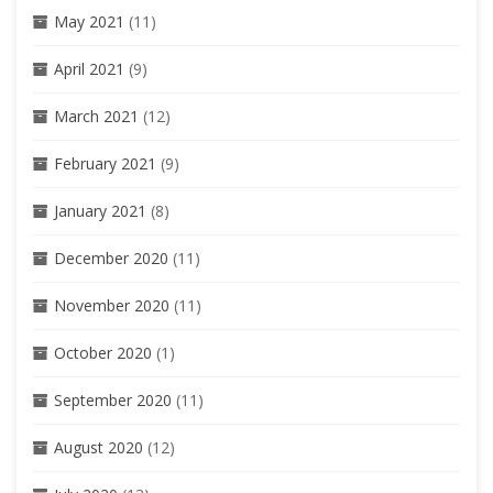
May 2021
(11)
April 2021
(9)
March 2021
(12)
February 2021
(9)
January 2021
(8)
December 2020
(11)
November 2020
(11)
October 2020
(1)
September 2020
(11)
August 2020
(12)