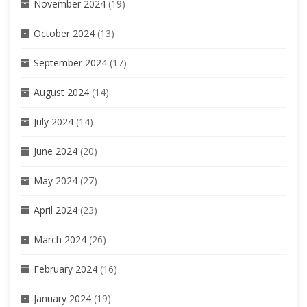
November 2024
(19)
October 2024
(13)
September 2024
(17)
August 2024
(14)
July 2024
(14)
June 2024
(20)
May 2024
(27)
April 2024
(23)
March 2024
(26)
February 2024
(16)
January 2024
(19)