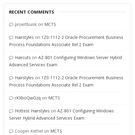
RECENT COMMENTS
proertbuisk
on
MCTS
Hairstyles
on
1Z0-1112-2 Oracle Procurement Business
Process Foundations Associate Rel 2 Exam
Haircuts
on
AZ-801 Configuring Windows Server Hybrid
Advanced Services Exam
Hairstyles
on
1Z0-1112-2 Oracle Procurement Business
Process Foundations Associate Rel 2 Exam
rKXboQwGzq
on
MCTS
Hottest Hairstyles
on
AZ-801 Configuring Windows
Server Hybrid Advanced Services Exam
Cooper Kethel
on
MCTS