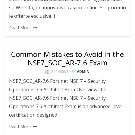
su Winnita, un innovativo casinò online. Scopriremo
le offerte esclusive, i
Read More
Common Mistakes to Avoid in the
NSE7_SOC_AR-7.6 Exam
2026/06/30
BY
ADMIN
NSE7_SOC_AR-7.6 Fortinet NSE 7 – Security
Operations 7.6 Architect ExamOverviewThe
NSE7_SOC_AR-7.6 Fortinet NSE 7 – Security
Operations 7.6 Architect Exam is an advanced-level
certification designed
Read More