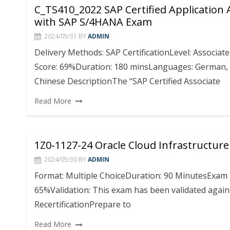
C_TS410_2022 SAP Certified Application 
with SAP S/4HANA Exam
2024/05/31
BY
ADMIN
Delivery Methods: SAP CertificationLevel: Associ
Score: 69%Duration: 180 minsLanguages: German, E
Chinese DescriptionThe “SAP Certified Associate
Read More
1Z0-1127-24 Oracle Cloud Infrastructure
2024/05/30
BY
ADMIN
Format: Multiple ChoiceDuration: 90 MinutesExam 
65%Validation: This exam has been validated agains
RecertificationPrepare to
Read More