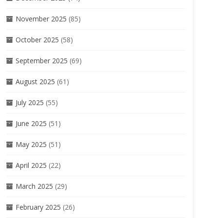
November 2025
(85)
October 2025
(58)
September 2025
(69)
August 2025
(61)
July 2025
(55)
June 2025
(51)
May 2025
(51)
April 2025
(22)
March 2025
(29)
February 2025
(26)