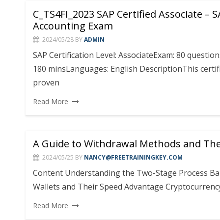
C_TS4FI_2023 SAP Certified Associate – S
Accounting Exam
2024/05/28
BY
ADMIN
SAP Certification Level: AssociateExam: 80 questi
180 minsLanguages: English DescriptionThis certific
proven
Read More
A Guide to Withdrawal Methods and The
2024/05/25
BY
NANCY@FREETRAININGKEY.COM
Content Understanding the Two-Stage Process Bank
Wallets and Their Speed Advantage Cryptocurrency
Read More