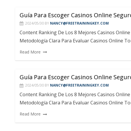
Guía Para Escoger Casinos Online Seguro
2024/05/30
BY
NANCY@FREETRAININGKEY.COM
Content Ranking De Los 8 Mejores Casinos Online L
Metodología Clara Para Evaluar Casinos Online T
Read More
Guía Para Escoger Casinos Online Seguro
2024/05/30
BY
NANCY@FREETRAININGKEY.COM
Content Ranking De Los 8 Mejores Casinos Online L
Metodología Clara Para Evaluar Casinos Online T
Read More