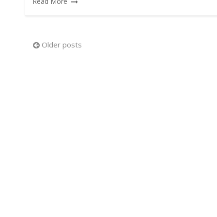
Read More
Posts
Older posts
navigation