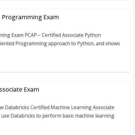
hon Programming Exam
ming Exam PCAP – Certified Associate Python
Oriented Programming approach to Python, and shows
Associate Exam
e Databricks Certified Machine Learning Associate
 to use Databricks to perform basic machine learning