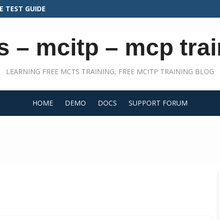
N THE AB-410 CERTIFICATION EXAM
s – mcitp – mcp trai
LEARNING FREE MCTS TRAINING, FREE MCITP TRAINING BLOG
HOME
DEMO
DOCS
SUPPORT FORUM