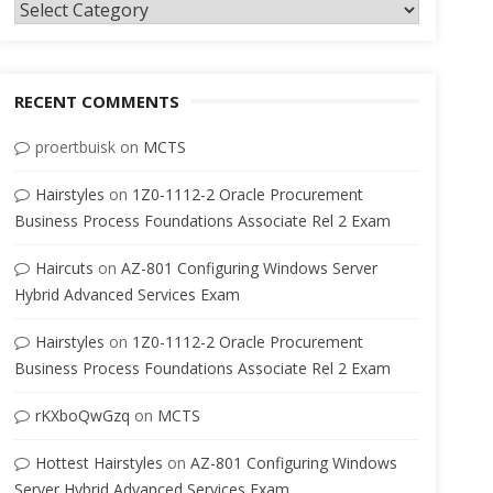
Categories
RECENT COMMENTS
proertbuisk
on
MCTS
Hairstyles
on
1Z0-1112-2 Oracle Procurement
Business Process Foundations Associate Rel 2 Exam
Haircuts
on
AZ-801 Configuring Windows Server
Hybrid Advanced Services Exam
Hairstyles
on
1Z0-1112-2 Oracle Procurement
Business Process Foundations Associate Rel 2 Exam
rKXboQwGzq
on
MCTS
Hottest Hairstyles
on
AZ-801 Configuring Windows
Server Hybrid Advanced Services Exam