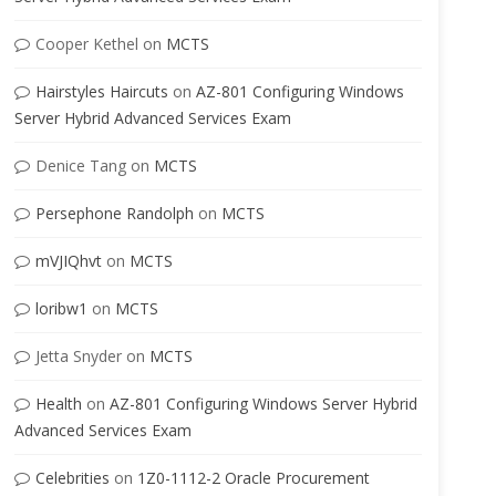
Cooper Kethel
on
MCTS
Hairstyles Haircuts
on
AZ-801 Configuring Windows
Server Hybrid Advanced Services Exam
Denice Tang
on
MCTS
Persephone Randolph
on
MCTS
mVJIQhvt
on
MCTS
loribw1
on
MCTS
Jetta Snyder
on
MCTS
Health
on
AZ-801 Configuring Windows Server Hybrid
Advanced Services Exam
Celebrities
on
1Z0-1112-2 Oracle Procurement