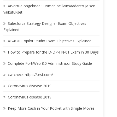
Arvottua ongelmaa Suomen pelilainsäädäntö ja sen
vaikutukset
Salesforce Strategy Designer Exam Objectives
Explained
AB-620 Copilot Studio Exam Objectives Explained
How to Prepare for the D-DP-FN-01 Exam in 30 Days
Complete FortiWeb 8.0 Administrator Study Guide
cw-check-https://test.com/
Coronavirus disease 2019
Coronavirus disease 2019
Keep More Cash in Your Pocket with Simple Moves