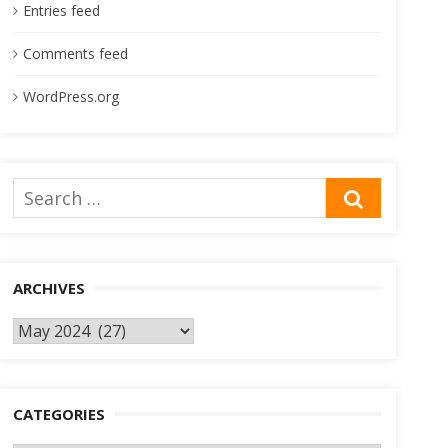
Entries feed
Comments feed
WordPress.org
Search
SEARCH
for:
ARCHIVES
Archives
CATEGORIES