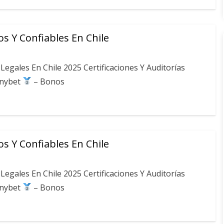
s Y Confiables En Chile
egales En Chile 2025 Certificaciones Y Auditorías
onybet
– Bonos
s Y Confiables En Chile
egales En Chile 2025 Certificaciones Y Auditorías
onybet
– Bonos