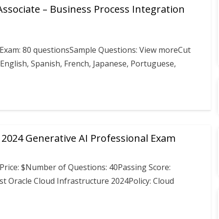
Associate – Business Process Integration
ateExam: 80 questionsSample Questions: View moreCut
nglish, Spanish, French, Japanese, Portuguese,
 2024 Generative AI Professional Exam
Price: $Number of Questions: 40Passing Score:
t Oracle Cloud Infrastructure 2024Policy: Cloud