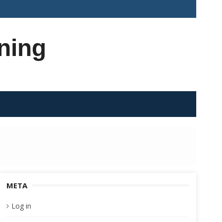
ning
META
Log in