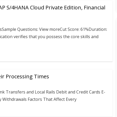
AP S/4HANA Cloud Private Edition, Financial
onsSample Questions: View moreCut Score: 61%Duration:
ation verifies that you possess the core skills and
ir Processing Times
 Transfers and Local Rails Debit and Credit Cards E-
 Withdrawals Factors That Affect Every