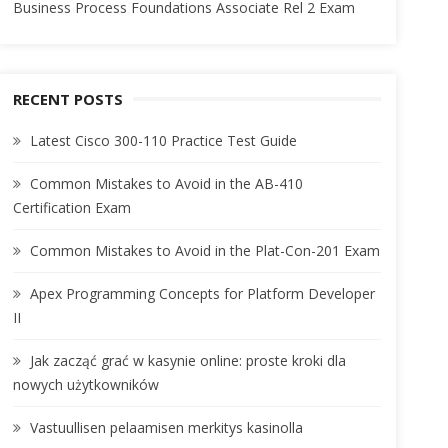
Business Process Foundations Associate Rel 2 Exam
RECENT POSTS
Latest Cisco 300-110 Practice Test Guide
Common Mistakes to Avoid in the AB-410
Certification Exam
Common Mistakes to Avoid in the Plat-Con-201 Exam
Apex Programming Concepts for Platform Developer
II
Jak zacząć grać w kasynie online: proste kroki dla
nowych użytkowników
Vastuullisen pelaamisen merkitys kasinolla