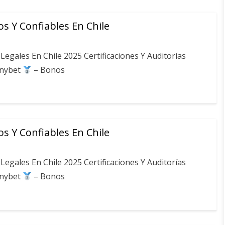
s Y Confiables En Chile
egales En Chile 2025 Certificaciones Y Auditorías
onybet
– Bonos
s Y Confiables En Chile
egales En Chile 2025 Certificaciones Y Auditorías
onybet
– Bonos