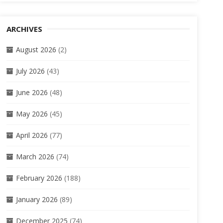
ARCHIVES
August 2026
(2)
July 2026
(43)
June 2026
(48)
May 2026
(45)
April 2026
(77)
March 2026
(74)
February 2026
(188)
January 2026
(89)
December 2025
(74)