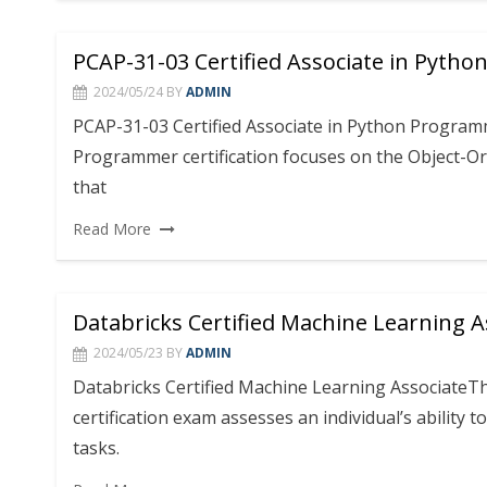
PCAP-31-03 Certified Associate in Pyt
2024/05/24
BY
ADMIN
PCAP-31-03 Certified Associate in Python Program
Programmer certification focuses on the Object-
that
Read More
Databricks Certified Machine Learning 
2024/05/23
BY
ADMIN
Databricks Certified Machine Learning AssociateTh
certification exam assesses an individual’s ability
tasks.