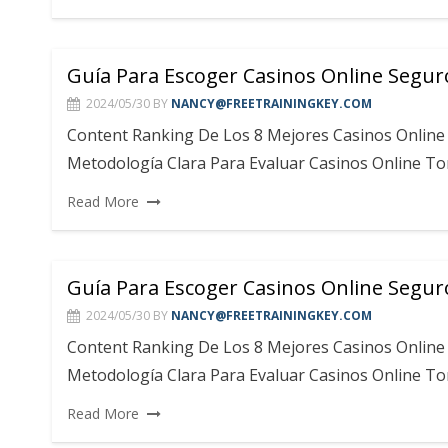
Guía Para Escoger Casinos Online Seguro
2024/05/30
BY
NANCY@FREETRAININGKEY.COM
Content Ranking De Los 8 Mejores Casinos Online L
Metodología Clara Para Evaluar Casinos Online T
Read More
Guía Para Escoger Casinos Online Seguro
2024/05/30
BY
NANCY@FREETRAININGKEY.COM
Content Ranking De Los 8 Mejores Casinos Online L
Metodología Clara Para Evaluar Casinos Online T
Read More