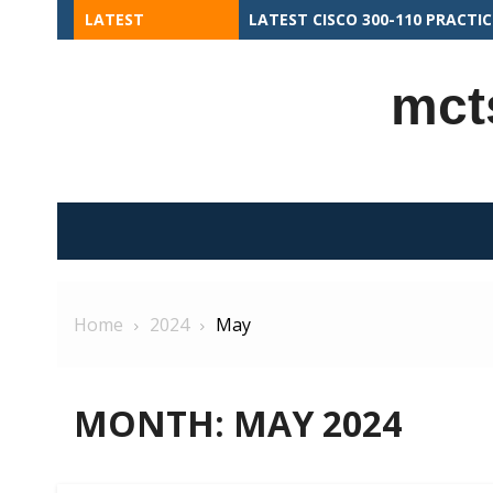
Skip
LATEST
COMMON MISTAKES TO AVOID I
to
content
mct
Home
2024
May
MONTH:
MAY 2024