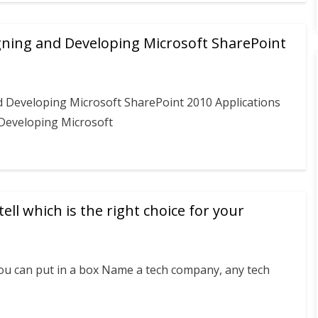
gning and Developing Microsoft SharePoint
d Developing Microsoft SharePoint 2010 Applications
 Developing Microsoft
ell which is the right choice for your
you can put in a box Name a tech company, any tech