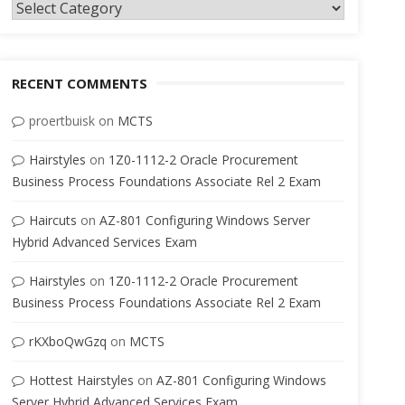
Categories
RECENT COMMENTS
proertbuisk
on
MCTS
Hairstyles
on
1Z0-1112-2 Oracle Procurement
Business Process Foundations Associate Rel 2 Exam
Haircuts
on
AZ-801 Configuring Windows Server
Hybrid Advanced Services Exam
Hairstyles
on
1Z0-1112-2 Oracle Procurement
Business Process Foundations Associate Rel 2 Exam
rKXboQwGzq
on
MCTS
Hottest Hairstyles
on
AZ-801 Configuring Windows
Server Hybrid Advanced Services Exam