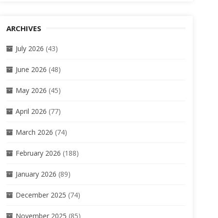
ARCHIVES
July 2026
(43)
June 2026
(48)
May 2026
(45)
April 2026
(77)
March 2026
(74)
February 2026
(188)
January 2026
(89)
December 2025
(74)
November 2025
(85)