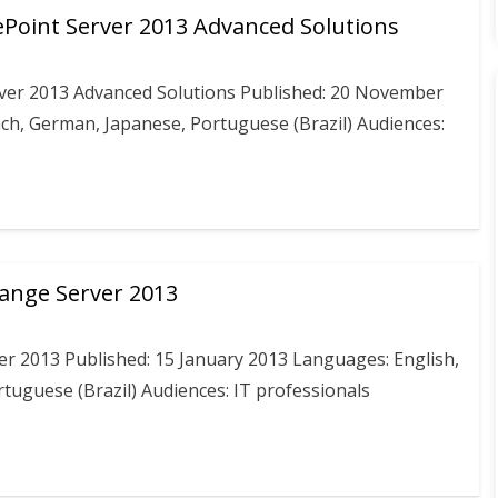
Point Server 2013 Advanced Solutions
ver 2013 Advanced Solutions Published: 20 November
nch, German, Japanese, Portuguese (Brazil) Audiences:
hange Server 2013
er 2013 Published: 15 January 2013 Languages: English,
rtuguese (Brazil) Audiences: IT professionals