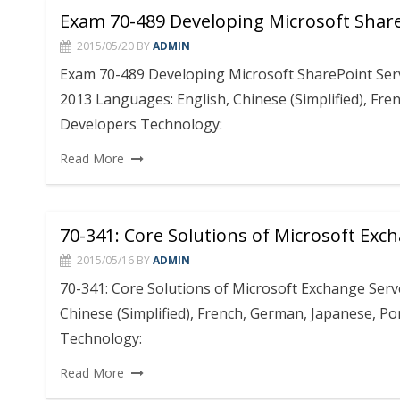
Exam 70-489 Developing Microsoft Share
2015/05/20
BY
ADMIN
Exam 70-489 Developing Microsoft SharePoint Ser
2013 Languages: English, Chinese (Simplified), Fre
Developers Technology:
Read More
70-341: Core Solutions of Microsoft Exc
2015/05/16
BY
ADMIN
70-341: Core Solutions of Microsoft Exchange Serv
Chinese (Simplified), French, German, Japanese, Po
Technology:
Read More