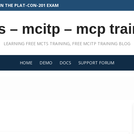
FOR PLATFORM DEVELOPER II
s – mcitp – mcp trai
LEARNING FREE MCTS TRAINING, FREE MCITP TRAINING BLOG
HOME
DEMO
DOCS
SUPPORT FORUM