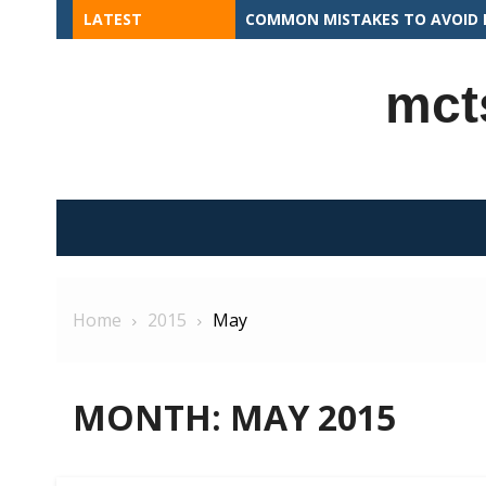
Skip
LATEST
APEX PROGRAMMING CONCEPTS 
to
content
mct
Home
2015
May
MONTH:
MAY 2015