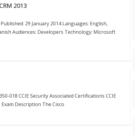
 CRM 2013
ublished: 29 January 2014 Languages: English,
panish Audiences: Developers Technology: Microsoft
50-018 CCIE Security Associated Certifications CCIE
) Exam Description The Cisco