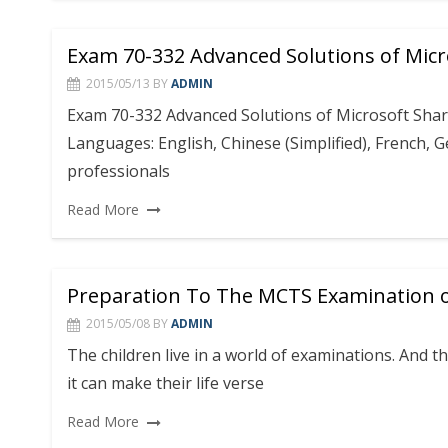
Exam 70-332 Advanced Solutions of Micr
2015/05/13
BY
ADMIN
Exam 70-332 Advanced Solutions of Microsoft Shar
Languages: English, Chinese (Simplified), French, 
professionals
Read More
Preparation To The MCTS Examination o
2015/05/08
BY
ADMIN
The children live in a world of examinations. And 
it can make their life verse
Read More