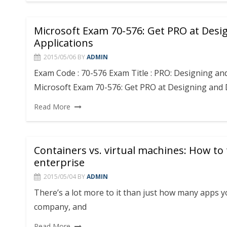
Microsoft Exam 70-576: Get PRO at Desi
Applications
2015/05/06
BY
ADMIN
Exam Code : 70-576 Exam Title : PRO: Designing an
Microsoft Exam 70-576: Get PRO at Designing and
Read More
Containers vs. virtual machines: How to t
enterprise
2015/05/04
BY
ADMIN
There’s a lot more to it than just how many apps 
company, and
Read More