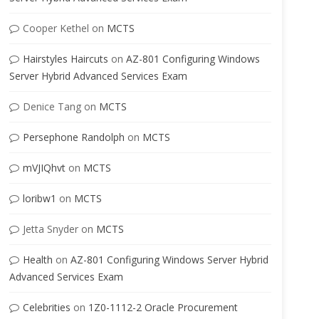
Cooper Kethel
on
MCTS
Hairstyles Haircuts
on
AZ-801 Configuring Windows
Server Hybrid Advanced Services Exam
Denice Tang
on
MCTS
Persephone Randolph
on
MCTS
mVJIQhvt
on
MCTS
loribw1
on
MCTS
Jetta Snyder
on
MCTS
Health
on
AZ-801 Configuring Windows Server Hybrid
Advanced Services Exam
Celebrities
on
1Z0-1112-2 Oracle Procurement