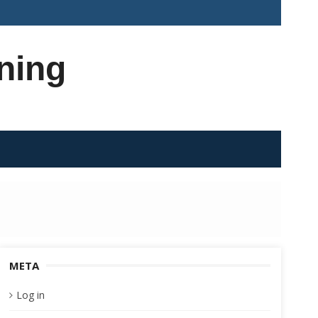
ning
META
Log in