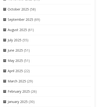
October 2025
(58)
September 2025
(69)
August 2025
(61)
July 2025
(55)
June 2025
(51)
May 2025
(51)
April 2025
(22)
March 2025
(29)
February 2025
(26)
January 2025
(30)