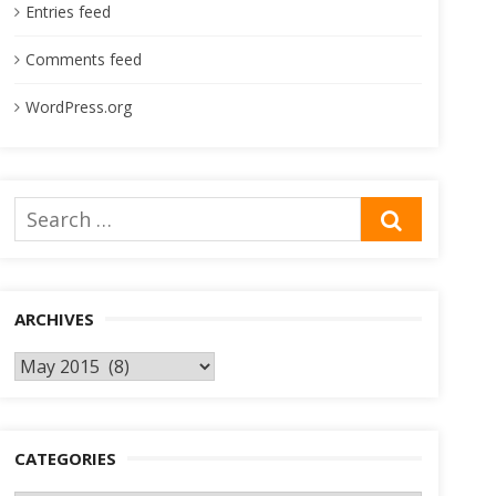
Entries feed
Comments feed
WordPress.org
Search
SEARCH
for:
ARCHIVES
Archives
CATEGORIES