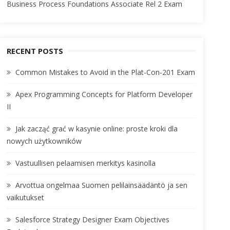
Business Process Foundations Associate Rel 2 Exam
RECENT POSTS
Common Mistakes to Avoid in the Plat-Con-201 Exam
Apex Programming Concepts for Platform Developer
II
Jak zacząć grać w kasynie online: proste kroki dla
nowych użytkowników
Vastuullisen pelaamisen merkitys kasinolla
Arvottua ongelmaa Suomen pelilainsäädäntö ja sen
vaikutukset
Salesforce Strategy Designer Exam Objectives