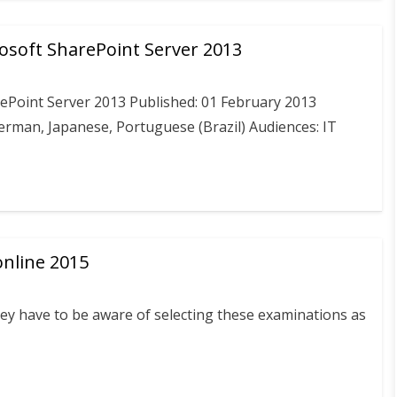
osoft SharePoint Server 2013
ePoint Server 2013 Published: 01 February 2013
German, Japanese, Portuguese (Brazil) Audiences: IT
nline 2015
they have to be aware of selecting these examinations as