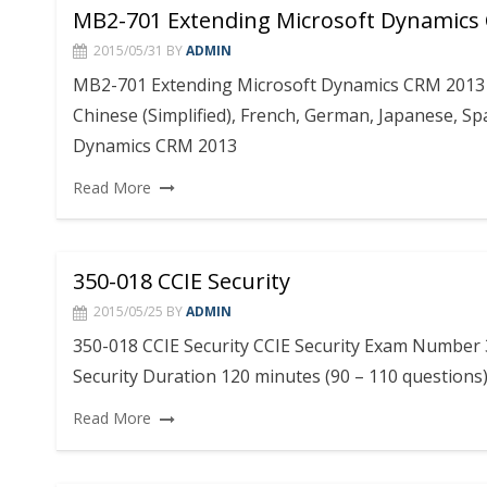
MB2-701 Extending Microsoft Dynamics
2015/05/31
BY
ADMIN
MB2-701 Extending Microsoft Dynamics CRM 2013 P
Chinese (Simplified), French, German, Japanese, S
Dynamics CRM 2013
Read More
350-018 CCIE Security
2015/05/25
BY
ADMIN
350-018 CCIE Security CCIE Security Exam Number 3
Security Duration 120 minutes (90 – 110 questions
Read More