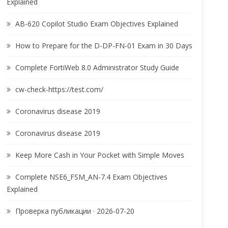
Explained
AB-620 Copilot Studio Exam Objectives Explained
How to Prepare for the D-DP-FN-01 Exam in 30 Days
Complete FortiWeb 8.0 Administrator Study Guide
cw-check-https://test.com/
Coronavirus disease 2019
Coronavirus disease 2019
Keep More Cash in Your Pocket with Simple Moves
Complete NSE6_FSM_AN-7.4 Exam Objectives
Explained
Проверка публикации · 2026-07-20