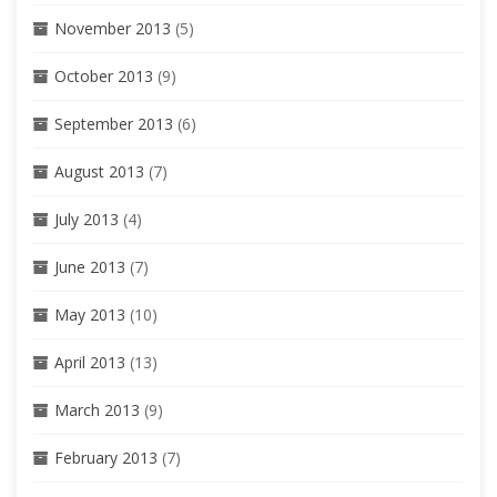
November 2013
(5)
October 2013
(9)
September 2013
(6)
August 2013
(7)
July 2013
(4)
June 2013
(7)
May 2013
(10)
April 2013
(13)
March 2013
(9)
February 2013
(7)