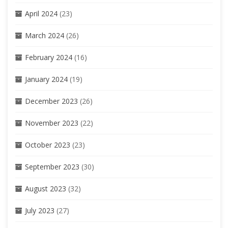
April 2024
(23)
March 2024
(26)
February 2024
(16)
January 2024
(19)
December 2023
(26)
November 2023
(22)
October 2023
(23)
September 2023
(30)
August 2023
(32)
July 2023
(27)