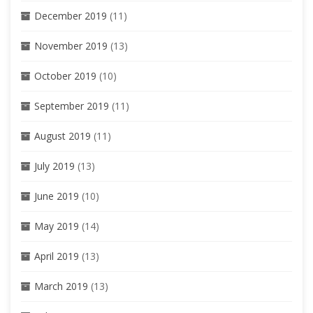
December 2019
(11)
November 2019
(13)
October 2019
(10)
September 2019
(11)
August 2019
(11)
July 2019
(13)
June 2019
(10)
May 2019
(14)
April 2019
(13)
March 2019
(13)