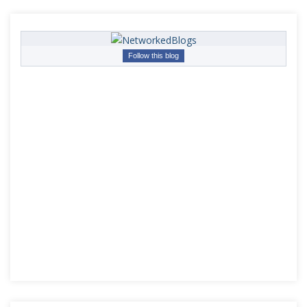
Follow this blog