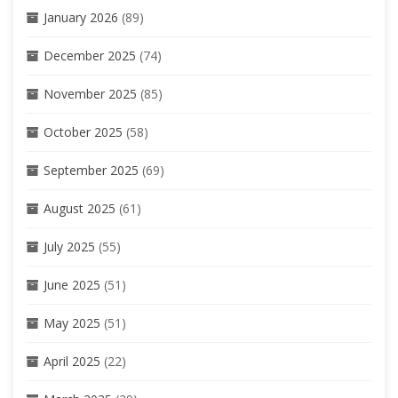
January 2026
(89)
December 2025
(74)
November 2025
(85)
October 2025
(58)
September 2025
(69)
August 2025
(61)
July 2025
(55)
June 2025
(51)
May 2025
(51)
April 2025
(22)