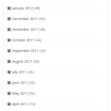
January 2012
(48)
December 2011
(40)
November 2011
(48)
October 2011
(44)
September 2011
(29)
August 2011
(28)
July 2011
(26)
June 2011
(50)
May 2011
(55)
April 2011
(74)