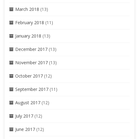
March 2018
(13)
February 2018
(11)
January 2018
(13)
December 2017
(13)
November 2017
(13)
October 2017
(12)
September 2017
(11)
August 2017
(12)
July 2017
(12)
June 2017
(12)