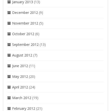
January 2013
(13)
December 2012
(9)
November 2012
(5)
October 2012
(6)
September 2012
(13)
August 2012
(7)
June 2012
(11)
May 2012
(20)
April 2012
(24)
March 2012
(19)
February 2012
(21)