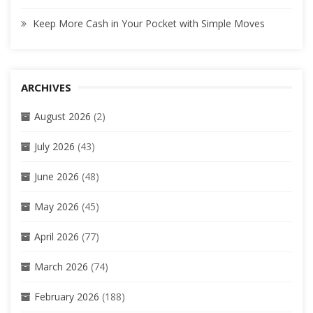
Keep More Cash in Your Pocket with Simple Moves
ARCHIVES
August 2026
(2)
July 2026
(43)
June 2026
(48)
May 2026
(45)
April 2026
(77)
March 2026
(74)
February 2026
(188)