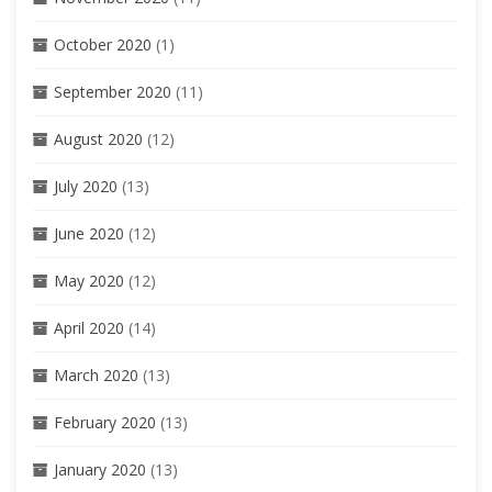
October 2020
(1)
September 2020
(11)
August 2020
(12)
July 2020
(13)
June 2020
(12)
May 2020
(12)
April 2020
(14)
March 2020
(13)
February 2020
(13)
January 2020
(13)