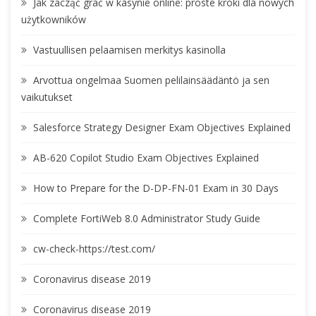
Jak zacząć grać w kasynie online: proste kroki dla nowych
użytkowników
Vastuullisen pelaamisen merkitys kasinolla
Arvottua ongelmaa Suomen pelilainsäädäntö ja sen
vaikutukset
Salesforce Strategy Designer Exam Objectives Explained
AB-620 Copilot Studio Exam Objectives Explained
How to Prepare for the D-DP-FN-01 Exam in 30 Days
Complete FortiWeb 8.0 Administrator Study Guide
cw-check-https://test.com/
Coronavirus disease 2019
Coronavirus disease 2019