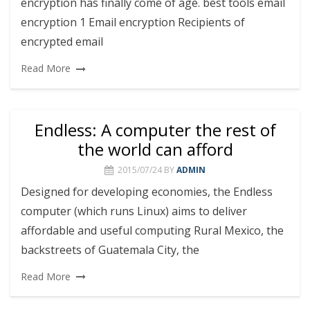
encryption has finally come of age. best tools email
encryption 1 Email encryption Recipients of
encrypted email
Read More
Endless: A computer the rest of
the world can afford
2015/07/24
BY
ADMIN
Designed for developing economies, the Endless
computer (which runs Linux) aims to deliver
affordable and useful computing Rural Mexico, the
backstreets of Guatemala City, the
Read More