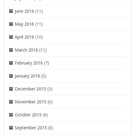
June 2016
(11)
May 2016
(11)
April 2016
(10)
March 2016
(11)
February 2016
(7)
January 2016
(5)
December 2015
(3)
November 2015
(6)
October 2015
(6)
September 2015
(6)