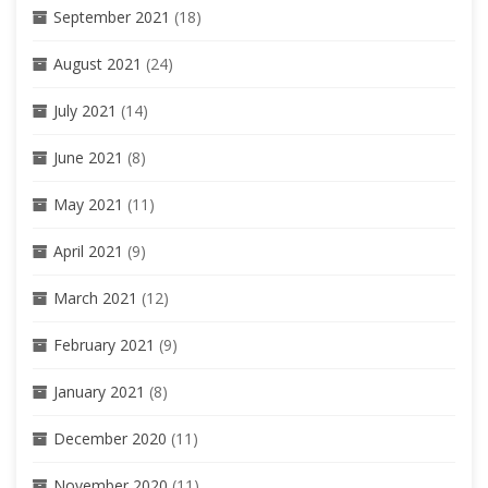
September 2021
(18)
August 2021
(24)
July 2021
(14)
June 2021
(8)
May 2021
(11)
April 2021
(9)
March 2021
(12)
February 2021
(9)
January 2021
(8)
December 2020
(11)
November 2020
(11)