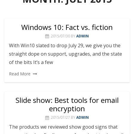
Windows 10: Fact vs. fiction
2015/07/30
BY
ADMIN
With Win10 slated to drop July 29, we give you the
straight dope on support, upgrades, and the state
of the bits It’s a few
Read More
Slide show: Best tools for email
encryption
2015/07/27
BY
ADMIN
The products we reviewed show good signs that