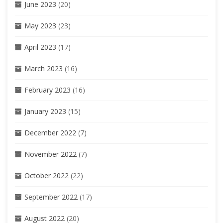
June 2023
(20)
May 2023
(23)
April 2023
(17)
March 2023
(16)
February 2023
(16)
January 2023
(15)
December 2022
(7)
November 2022
(7)
October 2022
(22)
September 2022
(17)
August 2022
(20)