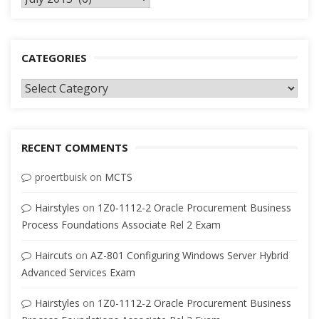
CATEGORIES
Categories
RECENT COMMENTS
proertbuisk
on
MCTS
Hairstyles
on
1Z0-1112-2 Oracle Procurement Business
Process Foundations Associate Rel 2 Exam
Haircuts
on
AZ-801 Configuring Windows Server Hybrid
Advanced Services Exam
Hairstyles
on
1Z0-1112-2 Oracle Procurement Business