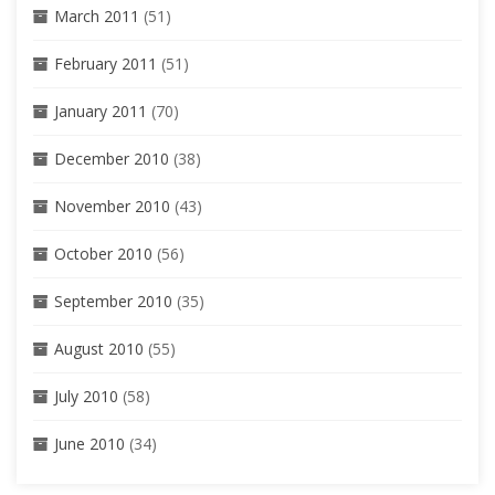
March 2011
(51)
February 2011
(51)
January 2011
(70)
December 2010
(38)
November 2010
(43)
October 2010
(56)
September 2010
(35)
August 2010
(55)
July 2010
(58)
June 2010
(34)