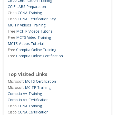
Cisco Certification Training
CCIE LABS Preparation
Cisco
CCNA Training
Cisco
CCNA Certification Key
MCITP Videos Training
Free
MCITP Videos Tutorial
Free
MCTS Video Training
MCTS Videos Tutorial
Free
Comptia Online Training
Free
Comptia Online Certification
Top Visited Links
Microsoft
MCTS Certification
Microsoft
MCITP Training
Comptia A+ Training
Comptia A+ Certification
Cisco
CCNA Training
Cisco
CCNA Certification