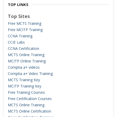
TOP LINKS
Top Sites
Free MCTS Training
Free MCITP Training
CCNA Training
CCIE Labs
CCNA Certification
MCTS Online Training
MCITP Online Training
Comptia a+ videos
Comptia a+ Video Training
MCTS Training Key
MCITP Training Key
Free Training Courses
Free Certification Courses
MCTS Online Training
MCTS Online Certification