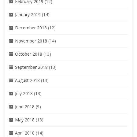
February 2019
(12)
January 2019
(14)
December 2018
(12)
November 2018
(14)
October 2018
(13)
September 2018
(13)
August 2018
(13)
July 2018
(13)
June 2018
(9)
May 2018
(13)
April 2018
(14)