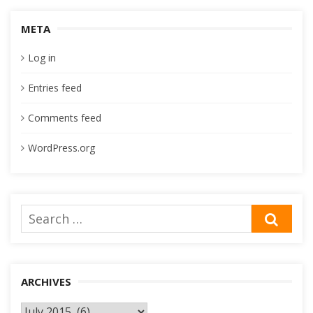
META
Log in
Entries feed
Comments feed
WordPress.org
Search
SEA
for:
ARCHIVES
Archives