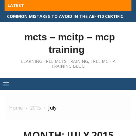
Skip
LATEST
to
COMMON MISTAKES TO AVOID IN THE AB-410 CERTIFICATION EXAM
content
mcts – mcitp – mcp
training
LEARNING FREE MCTS TRAINING, FREE MCITP
TRAINING BLOG
Home
2015
July
MONTH:
JULY 2015