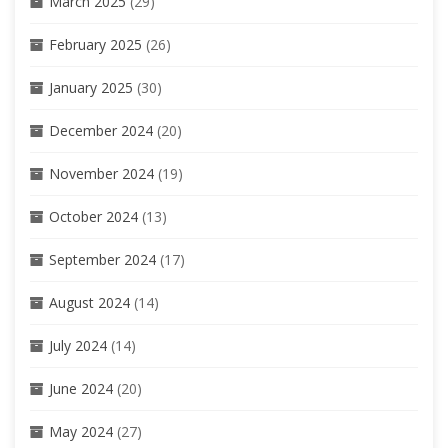
March 2025
(29)
February 2025
(26)
January 2025
(30)
December 2024
(20)
November 2024
(19)
October 2024
(13)
September 2024
(17)
August 2024
(14)
July 2024
(14)
June 2024
(20)
May 2024
(27)