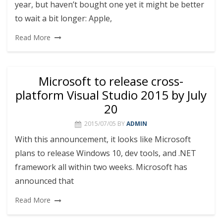
year, but haven’t bought one yet it might be better
to wait a bit longer: Apple,
Read More
Microsoft to release cross-
platform Visual Studio 2015 by July
20
2015/07/05
BY
ADMIN
With this announcement, it looks like Microsoft
plans to release Windows 10, dev tools, and .NET
framework all within two weeks. Microsoft has
announced that
Read More