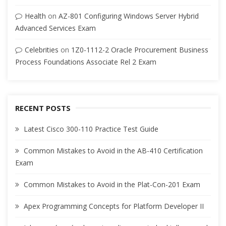
Health
on
AZ-801 Configuring Windows Server Hybrid
Advanced Services Exam
Celebrities
on
1Z0-1112-2 Oracle Procurement Business
Process Foundations Associate Rel 2 Exam
RECENT POSTS
Latest Cisco 300-110 Practice Test Guide
Common Mistakes to Avoid in the AB-410 Certification
Exam
Common Mistakes to Avoid in the Plat-Con-201 Exam
Apex Programming Concepts for Platform Developer II