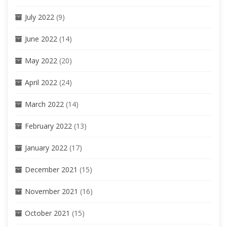
July 2022
(9)
June 2022
(14)
May 2022
(20)
April 2022
(24)
March 2022
(14)
February 2022
(13)
January 2022
(17)
December 2021
(15)
November 2021
(16)
October 2021
(15)