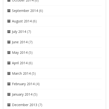
October 2014
(6)
September 2014
(6)
August 2014
(6)
July 2014
(7)
June 2014
(7)
May 2014
(5)
April 2014
(6)
March 2014
(5)
February 2014
(4)
January 2014
(5)
December 2013
(7)