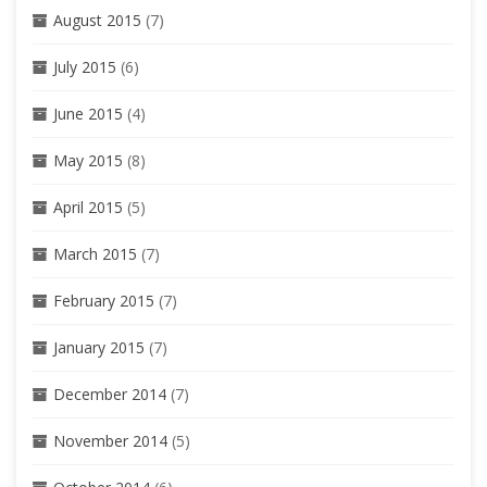
August 2015
(7)
July 2015
(6)
June 2015
(4)
May 2015
(8)
April 2015
(5)
March 2015
(7)
February 2015
(7)
January 2015
(7)
December 2014
(7)
November 2014
(5)