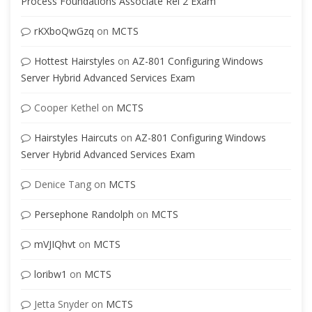
Process Foundations Associate Rel 2 Exam
rKXboQwGzq
on
MCTS
Hottest Hairstyles
on
AZ-801 Configuring Windows
Server Hybrid Advanced Services Exam
Cooper Kethel
on
MCTS
Hairstyles Haircuts
on
AZ-801 Configuring Windows
Server Hybrid Advanced Services Exam
Denice Tang
on
MCTS
Persephone Randolph
on
MCTS
mVJIQhvt
on
MCTS
loribw1
on
MCTS
Jetta Snyder
on
MCTS