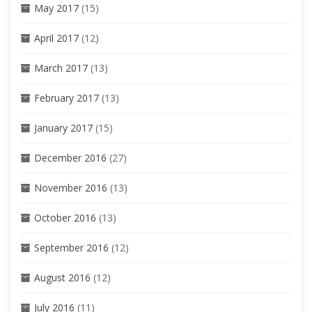
May 2017
(15)
April 2017
(12)
March 2017
(13)
February 2017
(13)
January 2017
(15)
December 2016
(27)
November 2016
(13)
October 2016
(13)
September 2016
(12)
August 2016
(12)
July 2016
(11)