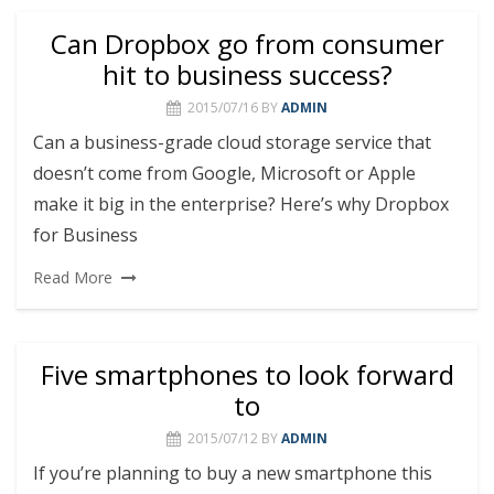
Can Dropbox go from consumer
hit to business success?
2015/07/16
BY
ADMIN
Can a business-grade cloud storage service that
doesn’t come from Google, Microsoft or Apple
make it big in the enterprise? Here’s why Dropbox
for Business
Read More
Five smartphones to look forward
to
2015/07/12
BY
ADMIN
If you’re planning to buy a new smartphone this