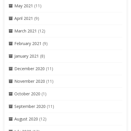
May 2021
(11)
April 2021
(9)
March 2021
(12)
February 2021
(9)
January 2021
(8)
December 2020
(11)
November 2020
(11)
October 2020
(1)
September 2020
(11)
August 2020
(12)