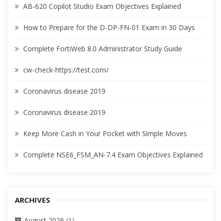
AB-620 Copilot Studio Exam Objectives Explained
How to Prepare for the D-DP-FN-01 Exam in 30 Days
Complete FortiWeb 8.0 Administrator Study Guide
cw-check-https://test.com/
Coronavirus disease 2019
Coronavirus disease 2019
Keep More Cash in Your Pocket with Simple Moves
Complete NSE6_FSM_AN-7.4 Exam Objectives Explained
ARCHIVES
August 2026
(1)