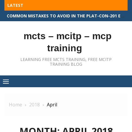
Skip
LATEST
to
COMMON MISTAKES TO AVOID IN THE PLAT-CON-201 EXAM
content
mcts – mcitp – mcp
training
LEARNING FREE MCTS TRAINING, FREE MCITP
TRAINING BLOG
Home
2018
April
MONTH:
APRIL 2018