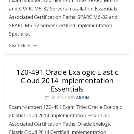
Exam Number: 1Z0-489 Exam Title: SPARC M6-32
and SPARC M5-32 Servers Installation Essentials
Associated Certification Paths: SPARC M6-32 and
SPARC M5-32 Server Certified Implementation
Specialist
Read More
1Z0-491 Oracle Exalogic Elastic
Cloud 2014 Implementation
Essentials
2018/04/16
BY
ADMIN
Exam Number: 1Z0-491 Exam Title: Oracle Exalogic
Elastic Cloud 2014 Implementation Essentials
Associated Certification Paths: Oracle Exalogic
Elastic Cloud 2014 Certified Implementation