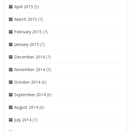
April 2015
(5)
March 2015
(7)
February 2015
(7)
January 2015
(7)
December 2014
(7)
November 2014
(5)
October 2014
(6)
September 2014
(6)
August 2014
(6)
July 2014
(7)