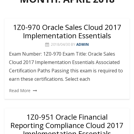
1Z0-970 Oracle Sales Cloud 2017
Implementation Essentials
2018/04/30
BY
ADMIN
Exam Number: 1Z0-970 Exam Title: Oracle Sales
Cloud 2017 Implementation Essentials Associated
Certification Paths Passing this exam is required to
earn these certifications. Select each
Read More
1Z0-951 Oracle Financial
Reporting Compliance Cloud 2017
Implementation Essentials