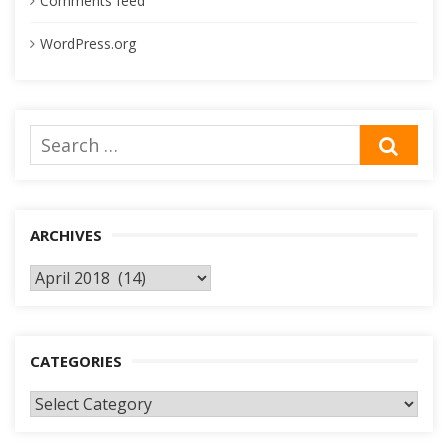
Comments feed
WordPress.org
Search
SEA
for:
ARCHIVES
Archives
CATEGORIES
Categories