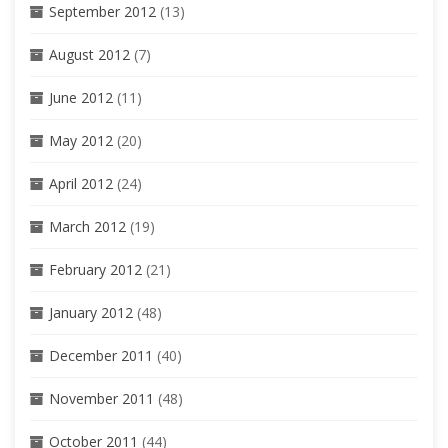
September 2012
(13)
August 2012
(7)
June 2012
(11)
May 2012
(20)
April 2012
(24)
March 2012
(19)
February 2012
(21)
January 2012
(48)
December 2011
(40)
November 2011
(48)
October 2011
(44)