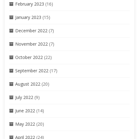
February 2023
(16)
January 2023
(15)
December 2022
(7)
November 2022
(7)
October 2022
(22)
September 2022
(17)
August 2022
(20)
July 2022
(9)
June 2022
(14)
May 2022
(20)
April 2022
(24)