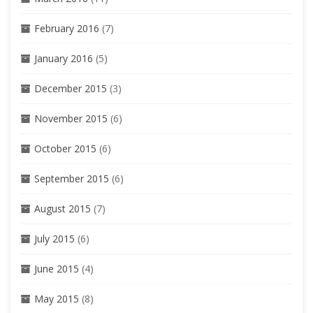
February 2016
(7)
January 2016
(5)
December 2015
(3)
November 2015
(6)
October 2015
(6)
September 2015
(6)
August 2015
(7)
July 2015
(6)
June 2015
(4)
May 2015
(8)