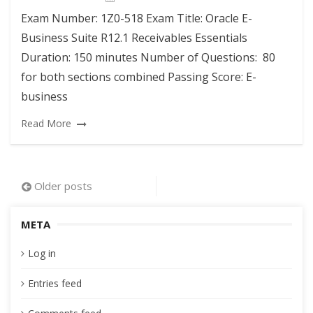
Exam Number: 1Z0-518 Exam Title: Oracle E-
Business Suite R12.1 Receivables Essentials
Duration: 150 minutes Number of Questions: 80
for both sections combined Passing Score: E-
business
Read More
Posts
Older posts
navigation
META
Log in
Entries feed