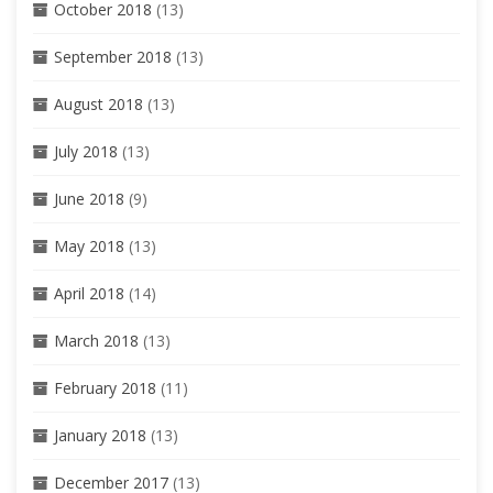
October 2018
(13)
September 2018
(13)
August 2018
(13)
July 2018
(13)
June 2018
(9)
May 2018
(13)
April 2018
(14)
March 2018
(13)
February 2018
(11)
January 2018
(13)
December 2017
(13)