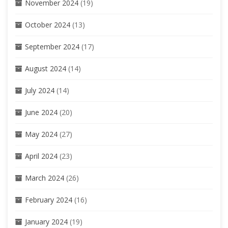
November 2024
(19)
October 2024
(13)
September 2024
(17)
August 2024
(14)
July 2024
(14)
June 2024
(20)
May 2024
(27)
April 2024
(23)
March 2024
(26)
February 2024
(16)
January 2024
(19)