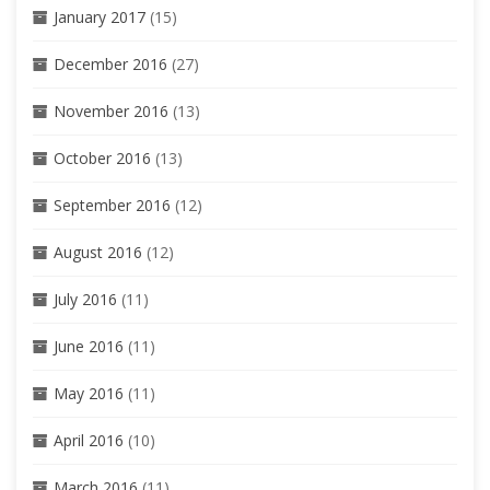
January 2017
(15)
December 2016
(27)
November 2016
(13)
October 2016
(13)
September 2016
(12)
August 2016
(12)
July 2016
(11)
June 2016
(11)
May 2016
(11)
April 2016
(10)
March 2016
(11)