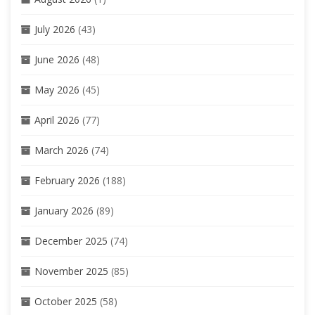
July 2026
(43)
June 2026
(48)
May 2026
(45)
April 2026
(77)
March 2026
(74)
February 2026
(188)
January 2026
(89)
December 2025
(74)
November 2025
(85)
October 2025
(58)