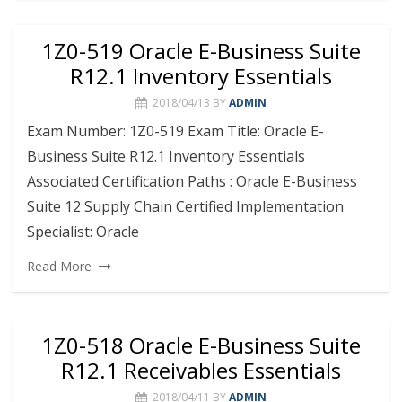
1Z0-519 Oracle E-Business Suite
R12.1 Inventory Essentials
2018/04/13
BY
ADMIN
Exam Number: 1Z0-519 Exam Title: Oracle E-
Business Suite R12.1 Inventory Essentials
Associated Certification Paths : Oracle E-Business
Suite 12 Supply Chain Certified Implementation
Specialist: Oracle
Read More
1Z0-518 Oracle E-Business Suite
R12.1 Receivables Essentials
2018/04/11
BY
ADMIN