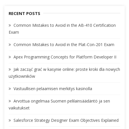
RECENT POSTS
Common Mistakes to Avoid in the AB-410 Certification
Exam
Common Mistakes to Avoid in the Plat-Con-201 Exam
Apex Programming Concepts for Platform Developer II
Jak zacząć grać w kasynie online: proste kroki dla nowych
użytkowników
Vastuullisen pelaamisen merkitys kasinolla
Arvottua ongelmaa Suomen pelilainsäädäntö ja sen
vaikutukset
Salesforce Strategy Designer Exam Objectives Explained