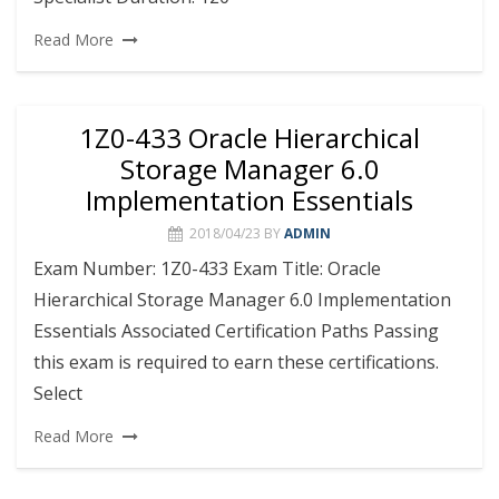
Read More
1Z0-433 Oracle Hierarchical
Storage Manager 6.0
Implementation Essentials
2018/04/23
BY
ADMIN
Exam Number: 1Z0-433 Exam Title: Oracle
Hierarchical Storage Manager 6.0 Implementation
Essentials Associated Certification Paths Passing
this exam is required to earn these certifications.
Select
Read More