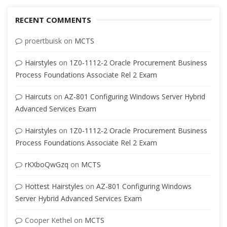
RECENT COMMENTS
proertbuisk
on
MCTS
Hairstyles
on
1Z0-1112-2 Oracle Procurement Business
Process Foundations Associate Rel 2 Exam
Haircuts
on
AZ-801 Configuring Windows Server Hybrid
Advanced Services Exam
Hairstyles
on
1Z0-1112-2 Oracle Procurement Business
Process Foundations Associate Rel 2 Exam
rKXboQwGzq
on
MCTS
Hottest Hairstyles
on
AZ-801 Configuring Windows
Server Hybrid Advanced Services Exam
Cooper Kethel
on
MCTS