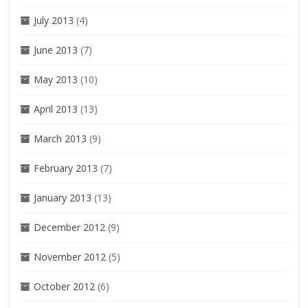
July 2013
(4)
June 2013
(7)
May 2013
(10)
April 2013
(13)
March 2013
(9)
February 2013
(7)
January 2013
(13)
December 2012
(9)
November 2012
(5)
October 2012
(6)