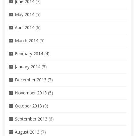
June 2014
(7)
May 2014
(5)
April 2014
(6)
March 2014
(5)
February 2014
(4)
January 2014
(5)
December 2013
(7)
November 2013
(5)
October 2013
(9)
September 2013
(6)
August 2013
(7)