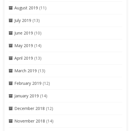
August 2019
(11)
July 2019
(13)
June 2019
(10)
May 2019
(14)
April 2019
(13)
March 2019
(13)
February 2019
(12)
January 2019
(14)
December 2018
(12)
November 2018
(14)