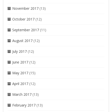
November 2017
(13)
October 2017
(12)
September 2017
(11)
August 2017
(12)
July 2017
(12)
June 2017
(12)
May 2017
(15)
April 2017
(12)
March 2017
(13)
February 2017
(13)