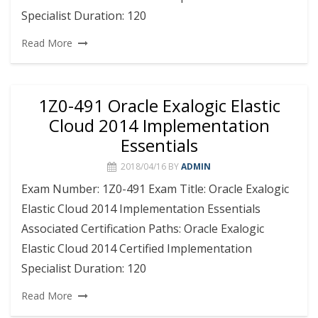
Specialist Duration: 120
Read More
1Z0-491 Oracle Exalogic Elastic
Cloud 2014 Implementation
Essentials
2018/04/16
BY
ADMIN
Exam Number: 1Z0-491 Exam Title: Oracle Exalogic
Elastic Cloud 2014 Implementation Essentials
Associated Certification Paths: Oracle Exalogic
Elastic Cloud 2014 Certified Implementation
Specialist Duration: 120
Read More