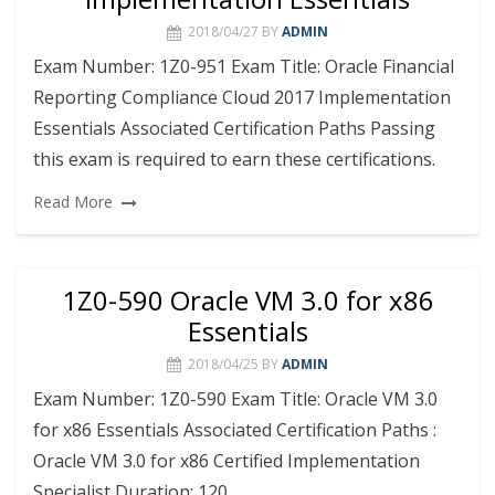
2018/04/27
BY
ADMIN
Exam Number: 1Z0-951 Exam Title: Oracle Financial
Reporting Compliance Cloud 2017 Implementation
Essentials Associated Certification Paths Passing
this exam is required to earn these certifications.
Read More
1Z0-590 Oracle VM 3.0 for x86
Essentials
2018/04/25
BY
ADMIN
Exam Number: 1Z0-590 Exam Title: Oracle VM 3.0
for x86 Essentials Associated Certification Paths :
Oracle VM 3.0 for x86 Certified Implementation
Specialist Duration: 120