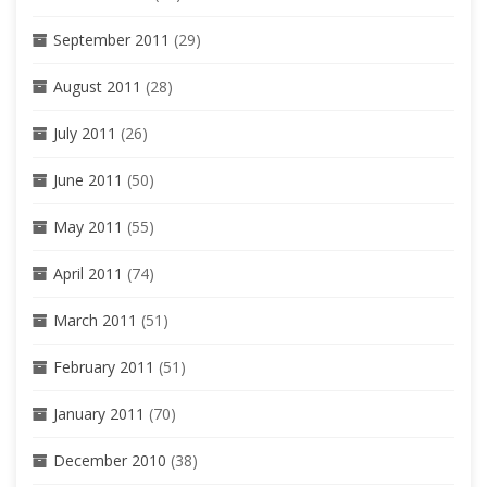
September 2011
(29)
August 2011
(28)
July 2011
(26)
June 2011
(50)
May 2011
(55)
April 2011
(74)
March 2011
(51)
February 2011
(51)
January 2011
(70)
December 2010
(38)