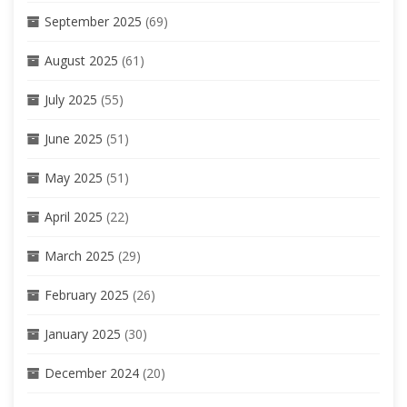
September 2025
(69)
August 2025
(61)
July 2025
(55)
June 2025
(51)
May 2025
(51)
April 2025
(22)
March 2025
(29)
February 2025
(26)
January 2025
(30)
December 2024
(20)