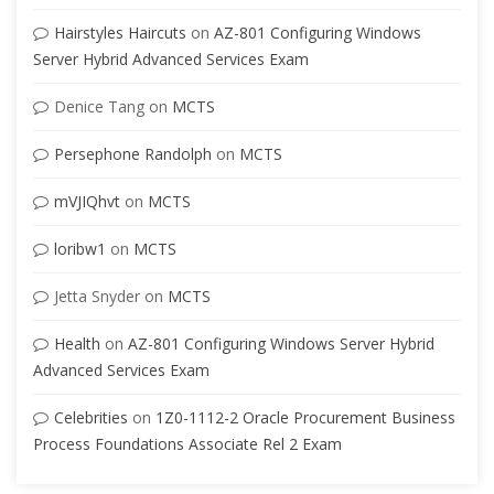
Hairstyles Haircuts
on
AZ-801 Configuring Windows
Server Hybrid Advanced Services Exam
Denice Tang
on
MCTS
Persephone Randolph
on
MCTS
mVJIQhvt
on
MCTS
loribw1
on
MCTS
Jetta Snyder
on
MCTS
Health
on
AZ-801 Configuring Windows Server Hybrid
Advanced Services Exam
Celebrities
on
1Z0-1112-2 Oracle Procurement Business
Process Foundations Associate Rel 2 Exam