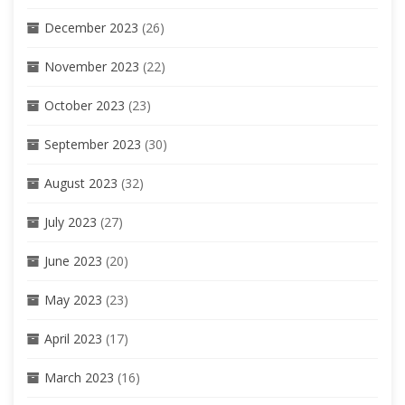
December 2023
(26)
November 2023
(22)
October 2023
(23)
September 2023
(30)
August 2023
(32)
July 2023
(27)
June 2023
(20)
May 2023
(23)
April 2023
(17)
March 2023
(16)