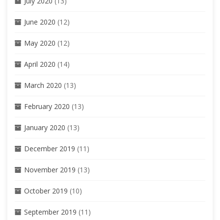
July 2020
(13)
June 2020
(12)
May 2020
(12)
April 2020
(14)
March 2020
(13)
February 2020
(13)
January 2020
(13)
December 2019
(11)
November 2019
(13)
October 2019
(10)
September 2019
(11)