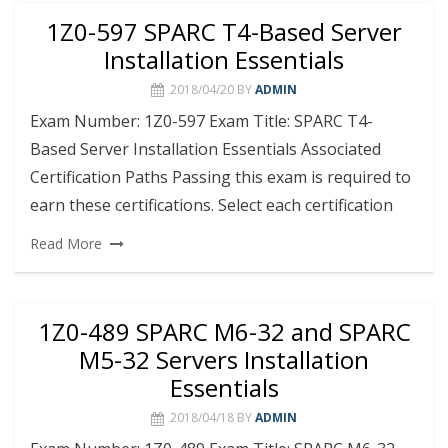
1Z0-597 SPARC T4-Based Server
Installation Essentials
2018/04/20
BY
ADMIN
Exam Number: 1Z0-597 Exam Title: SPARC T4-
Based Server Installation Essentials Associated
Certification Paths Passing this exam is required to
earn these certifications. Select each certification
Read More
1Z0-489 SPARC M6-32 and SPARC
M5-32 Servers Installation
Essentials
2018/04/18
BY
ADMIN