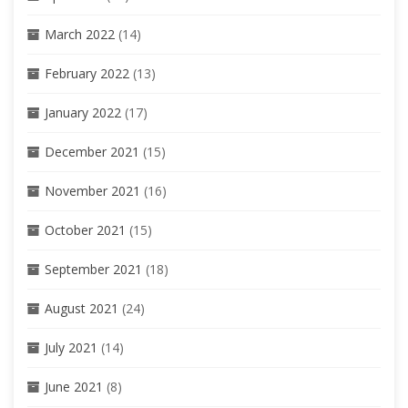
March 2022
(14)
February 2022
(13)
January 2022
(17)
December 2021
(15)
November 2021
(16)
October 2021
(15)
September 2021
(18)
August 2021
(24)
July 2021
(14)
June 2021
(8)