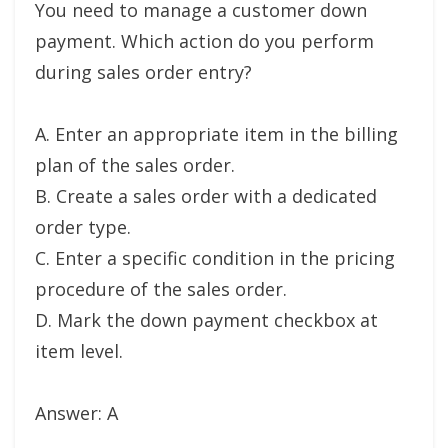
You need to manage a customer down
payment. Which action do you perform
during sales order entry?
A. Enter an appropriate item in the billing
plan of the sales order.
B. Create a sales order with a dedicated
order type.
C. Enter a specific condition in the pricing
procedure of the sales order.
D. Mark the down payment checkbox at
item level.
Answer: A