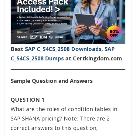
Best
SAP C_S4CS_2508 Downloads
,
SAP
C_S4CS_2508 Dumps
at Certkingdom.com
Sample Question and Answers
QUESTION 1
What are the roles of condition tables in
SAP SHANA pricing? Note: There are 2
correct answers to this question,