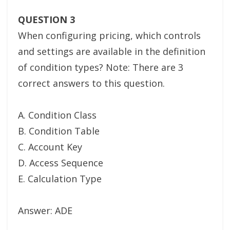
QUESTION 3
When configuring pricing, which controls
and settings are available in the definition
of condition types? Note: There are 3
correct answers to this question.
A. Condition Class
B. Condition Table
C. Account Key
D. Access Sequence
E. Calculation Type
Answer: ADE