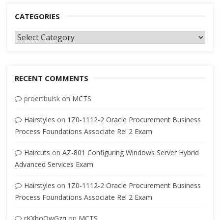
CATEGORIES
Categories
RECENT COMMENTS
proertbuisk
on
MCTS
Hairstyles
on
1Z0-1112-2 Oracle Procurement Business
Process Foundations Associate Rel 2 Exam
Haircuts
on
AZ-801 Configuring Windows Server Hybrid
Advanced Services Exam
Hairstyles
on
1Z0-1112-2 Oracle Procurement Business
Process Foundations Associate Rel 2 Exam
rKXboQwGzq
on
MCTS