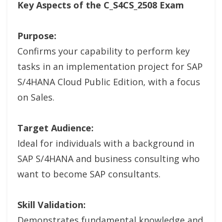
Key Aspects of the C_S4CS_2508 Exam
Purpose:
Confirms your capability to perform key
tasks in an implementation project for SAP
S/4HANA Cloud Public Edition, with a focus
on Sales.
Target Audience:
Ideal for individuals with a background in
SAP S/4HANA and business consulting who
want to become SAP consultants.
Skill Validation:
Demonstrates fundamental knowledge and