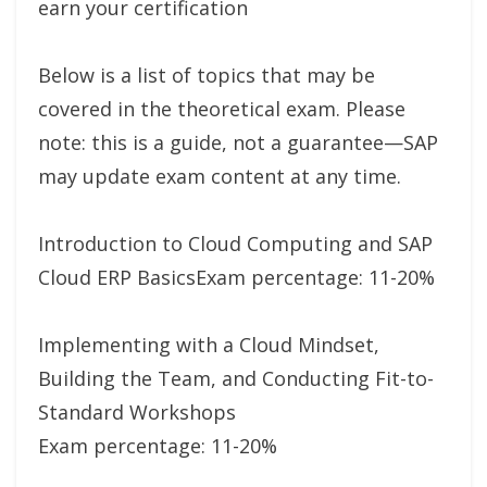
earn your certification
Below is a list of topics that may be
covered in the theoretical exam. Please
note: this is a guide, not a guarantee—SAP
may update exam content at any time.
Introduction to Cloud Computing and SAP
Cloud ERP BasicsExam percentage: 11-20%
Implementing with a Cloud Mindset,
Building the Team, and Conducting Fit-to-
Standard Workshops
Exam percentage: 11-20%