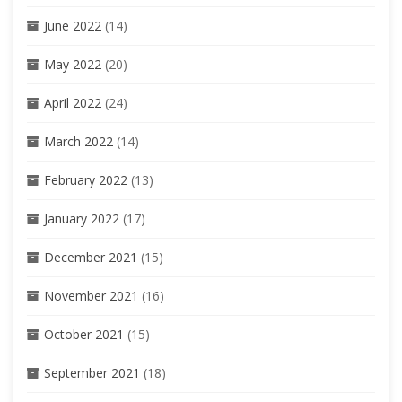
June 2022
(14)
May 2022
(20)
April 2022
(24)
March 2022
(14)
February 2022
(13)
January 2022
(17)
December 2021
(15)
November 2021
(16)
October 2021
(15)
September 2021
(18)