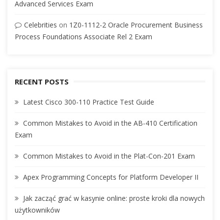
Advanced Services Exam
Celebrities
on
1Z0-1112-2 Oracle Procurement Business
Process Foundations Associate Rel 2 Exam
RECENT POSTS
Latest Cisco 300-110 Practice Test Guide
Common Mistakes to Avoid in the AB-410 Certification
Exam
Common Mistakes to Avoid in the Plat-Con-201 Exam
Apex Programming Concepts for Platform Developer II
Jak zacząć grać w kasynie online: proste kroki dla nowych
użytkowników