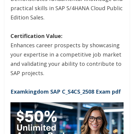
practical skills in SAP S/4HANA Cloud Public
Edition Sales.
Certification Value:
Enhances career prospects by showcasing
your expertise in a competitive job market
and validating your ability to contribute to
SAP projects.
Examkingdom SAP C_S4CS_2508 Exam pdf