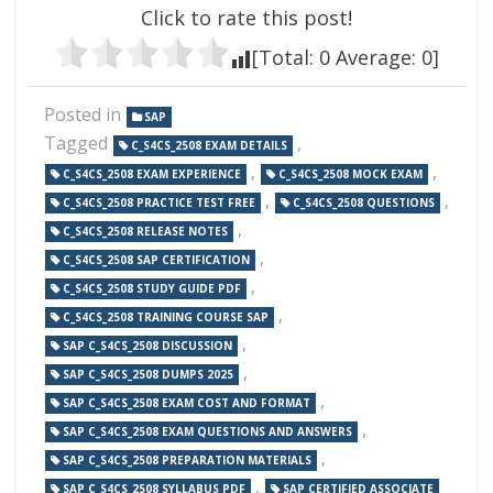
Click to rate this post!
[Total:
0
Average:
0
]
Posted in
SAP
Tagged
,
C_S4CS_2508 EXAM DETAILS
,
,
C_S4CS_2508 EXAM EXPERIENCE
C_S4CS_2508 MOCK EXAM
,
,
C_S4CS_2508 PRACTICE TEST FREE
C_S4CS_2508 QUESTIONS
,
C_S4CS_2508 RELEASE NOTES
,
C_S4CS_2508 SAP CERTIFICATION
,
C_S4CS_2508 STUDY GUIDE PDF
,
C_S4CS_2508 TRAINING COURSE SAP
,
SAP C_S4CS_2508 DISCUSSION
,
SAP C_S4CS_2508 DUMPS 2025
,
SAP C_S4CS_2508 EXAM COST AND FORMAT
,
SAP C_S4CS_2508 EXAM QUESTIONS AND ANSWERS
,
SAP C_S4CS_2508 PREPARATION MATERIALS
,
SAP C_S4CS_2508 SYLLABUS PDF
SAP CERTIFIED ASSOCIATE