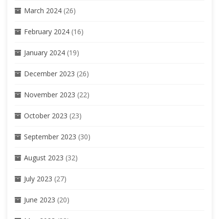
March 2024
(26)
February 2024
(16)
January 2024
(19)
December 2023
(26)
November 2023
(22)
October 2023
(23)
September 2023
(30)
August 2023
(32)
July 2023
(27)
June 2023
(20)