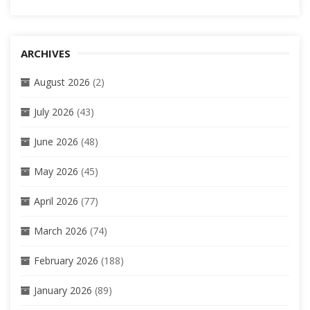
ARCHIVES
August 2026
(2)
July 2026
(43)
June 2026
(48)
May 2026
(45)
April 2026
(77)
March 2026
(74)
February 2026
(188)
January 2026
(89)