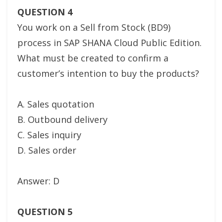
QUESTION 4
You work on a Sell from Stock (BD9)
process in SAP SHANA Cloud Public Edition.
What must be created to confirm a
customer’s intention to buy the products?
A. Sales quotation
B. Outbound delivery
C. Sales inquiry
D. Sales order
Answer: D
QUESTION 5