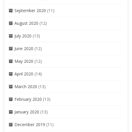
September 2020
(11)
August 2020
(12)
July 2020
(13)
June 2020
(12)
May 2020
(12)
April 2020
(14)
March 2020
(13)
February 2020
(13)
January 2020
(13)
December 2019
(11)