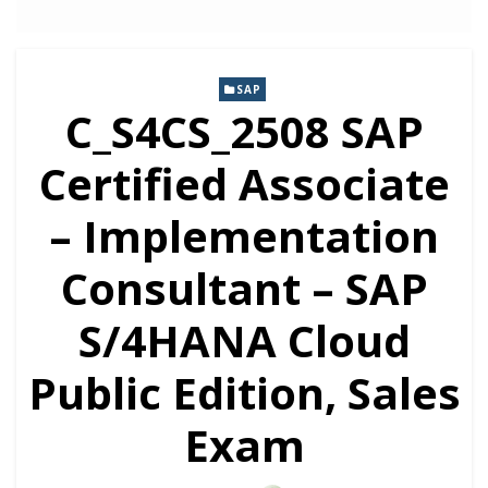
SAP
C_S4CS_2508 SAP
Certified Associate
– Implementation
Consultant – SAP
S/4HANA Cloud
Public Edition, Sales
Exam