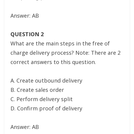
Answer: AB
QUESTION 2
What are the main steps in the free of
charge delivery process? Note: There are 2
correct answers to this question.
A. Create outbound delivery
B. Create sales order
C. Perform delivery split
D. Confirm proof of delivery
Answer: AB