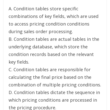
A. Condition tables store specific
combinations of key fields, which are used
to access pricing condition conditions
during sales order processing.
B. Condition tables are actual tables in the
underlying database, which store the
condition records based on the relevant
key fields.
C. Condition tables are responsible for
calculating the final price based on the
combination of multiple pricing conditions.
D. Condition tables dictate the sequence in
which pricing conditions are processed in
the pricing procedure.