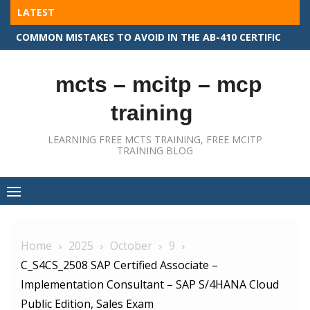
Skip
LATEST
to
COMMON MISTAKES TO AVOID IN THE AB-410 CERTIFICATION EXAM
content
mcts – mcitp – mcp
training
LEARNING FREE MCTS TRAINING, FREE MCITP
TRAINING BLOG
Home
2025
October
9
C_S4CS_2508 SAP Certified Associate –
Implementation Consultant – SAP S/4HANA Cloud
Public Edition, Sales Exam