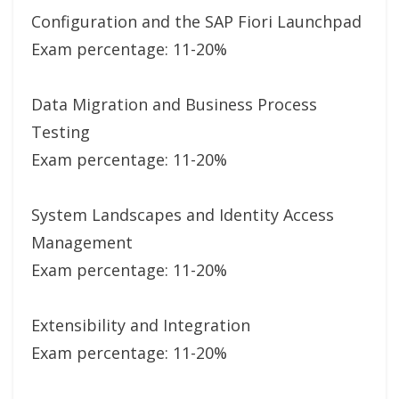
Configuration and the SAP Fiori Launchpad
Exam percentage: 11-20%
Data Migration and Business Process
Testing
Exam percentage: 11-20%
System Landscapes and Identity Access
Management
Exam percentage: 11-20%
Extensibility and Integration
Exam percentage: 11-20%