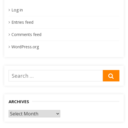
Log in
Entries feed
Comments feed
WordPress.org
Search
SEA
for:
ARCHIVES
Archives