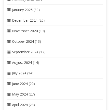
January 2025
(30)
December 2024
(20)
November 2024
(19)
October 2024
(13)
September 2024
(17)
August 2024
(14)
July 2024
(14)
June 2024
(20)
May 2024
(27)
April 2024
(23)