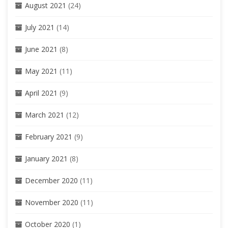
August 2021
(24)
July 2021
(14)
June 2021
(8)
May 2021
(11)
April 2021
(9)
March 2021
(12)
February 2021
(9)
January 2021
(8)
December 2020
(11)
November 2020
(11)
October 2020
(1)