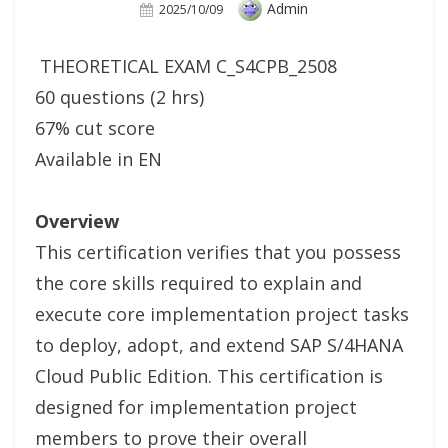
Author
Admin
Posted
2025/10/09
On
THEORETICAL EXAM C_S4CPB_2508
60 questions (2 hrs)
67% cut score
Available in EN
Overview
This certification verifies that you possess
the core skills required to explain and
execute core implementation project tasks
to deploy, adopt, and extend SAP S/4HANA
Cloud Public Edition. This certification is
designed for implementation project
members to prove their overall