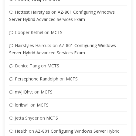
Hottest Hairstyles
on
AZ-801 Configuring Windows
Server Hybrid Advanced Services Exam
Cooper Kethel
on
MCTS
Hairstyles Haircuts
on
AZ-801 Configuring Windows
Server Hybrid Advanced Services Exam
Denice Tang
on
MCTS
Persephone Randolph
on
MCTS
mVJIQhvt
on
MCTS
loribw1
on
MCTS
Jetta Snyder
on
MCTS
Health
on
AZ-801 Configuring Windows Server Hybrid