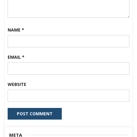
NAME
*
EMAIL
*
WEBSITE
META