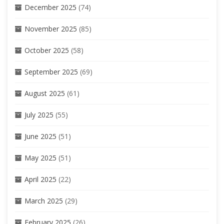
December 2025
(74)
November 2025
(85)
October 2025
(58)
September 2025
(69)
August 2025
(61)
July 2025
(55)
June 2025
(51)
May 2025
(51)
April 2025
(22)
March 2025
(29)
February 2025
(26)