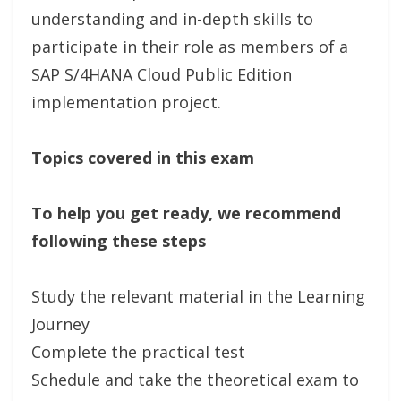
understanding and in-depth skills to
participate in their role as members of a
SAP S/4HANA Cloud Public Edition
implementation project.
Topics covered in this exam
To help you get ready, we recommend
following these steps
Study the relevant material in the Learning
Journey
Complete the practical test
Schedule and take the theoretical exam to