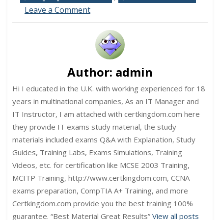
on
Leave a Comment
C_S4CS_2508
SAP
Certified
Associate
–
Implementation
Author:
admin
Consultant
–
Hi I educated in the U.K. with working experienced for 18
SAP
years in multinational companies, As an IT Manager and
S/4HANA
IT Instructor, I am attached with certkingdom.com here
Cloud
they provide IT exams study material, the study
Public
Edition,
materials included exams Q&A with Explanation, Study
Sales
Guides, Training Labs, Exams Simulations, Training
Exam
Videos, etc. for certification like MCSE 2003 Training,
MCITP Training, http://www.certkingdom.com, CCNA
exams preparation, CompTIA A+ Training, and more
Certkingdom.com provide you the best training 100%
guarantee. “Best Material Great Results”
View all posts