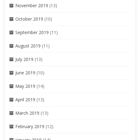
November 2019
(13)
October 2019
(10)
September 2019
(11)
August 2019
(11)
July 2019
(13)
June 2019
(10)
May 2019
(14)
April 2019
(13)
March 2019
(13)
February 2019
(12)
January 2019
(14)