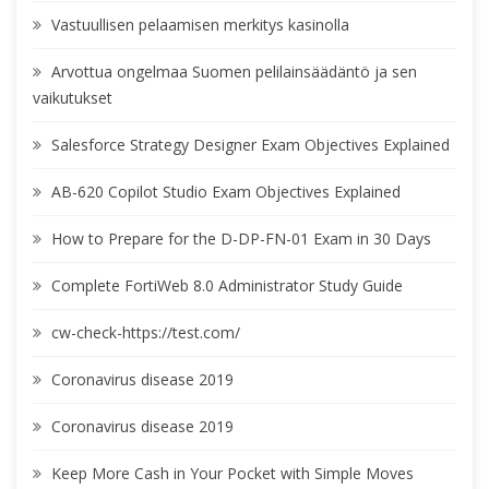
Vastuullisen pelaamisen merkitys kasinolla
Arvottua ongelmaa Suomen pelilainsäädäntö ja sen
vaikutukset
Salesforce Strategy Designer Exam Objectives Explained
AB-620 Copilot Studio Exam Objectives Explained
How to Prepare for the D-DP-FN-01 Exam in 30 Days
Complete FortiWeb 8.0 Administrator Study Guide
cw-check-https://test.com/
Coronavirus disease 2019
Coronavirus disease 2019
Keep More Cash in Your Pocket with Simple Moves