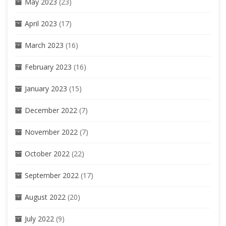
May 2023
(23)
April 2023
(17)
March 2023
(16)
February 2023
(16)
January 2023
(15)
December 2022
(7)
November 2022
(7)
October 2022
(22)
September 2022
(17)
August 2022
(20)
July 2022
(9)