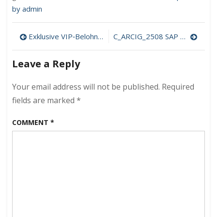
by admin
Post
Exklusive VIP‑Belohnungen bei Crazybuzzer Casino – Ihr Weg zu Premium‑Vorteilen
C_ARCIG_2508 SAP Certified Associate – Implementation Consultant – Managed gateway for spend management and SAP Business Network
navigation
Leave a Reply
Your email address will not be published.
Required
fields are marked
*
COMMENT
*