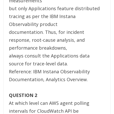
measurements”
but only Applications feature distributed
tracing as per the IBM Instana
Observability product
documentation. Thus, for incident
response, root-cause analysis, and
performance breakdowns,
always consult the Applications data
source for trace-level data.
Reference: IBM Instana Observability
Documentation, Analytics Overview.
QUESTION 2
At which level can AWS agent polling
intervals for CloudWatch API be