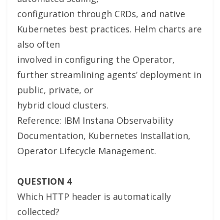
configuration through CRDs, and native
Kubernetes best practices. Helm charts are
also often
involved in configuring the Operator,
further streamlining agents’ deployment in
public, private, or
hybrid cloud clusters.
Reference: IBM Instana Observability
Documentation, Kubernetes Installation,
Operator Lifecycle Management.
QUESTION 4
Which HTTP header is automatically
collected?