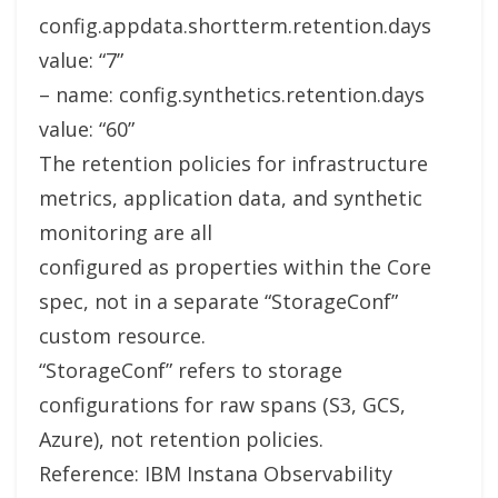
config.appdata.shortterm.retention.days
value: “7”
– name: config.synthetics.retention.days
value: “60”
The retention policies for infrastructure
metrics, application data, and synthetic
monitoring are all
configured as properties within the Core
spec, not in a separate “StorageConf”
custom resource.
“StorageConf” refers to storage
configurations for raw spans (S3, GCS,
Azure), not retention policies.
Reference: IBM Instana Observability