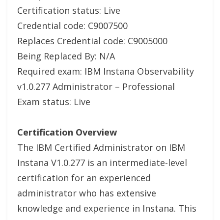
Certification status: Live
Credential code: C9007500
Replaces Credential code: C9005000
Being Replaced By: N/A
Required exam: IBM Instana Observability
v1.0.277 Administrator – Professional
Exam status: Live
Certification Overview
The IBM Certified Administrator on IBM
Instana V1.0.277 is an intermediate-level
certification for an experienced
administrator who has extensive
knowledge and experience in Instana. This