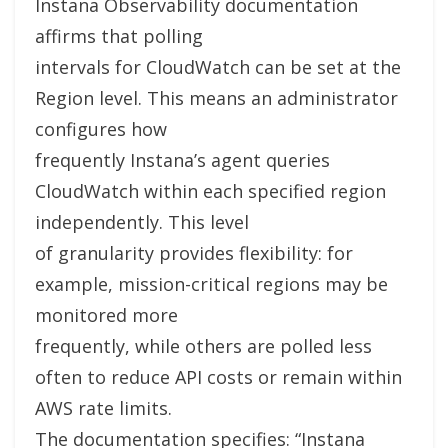
Instana Observability documentation
affirms that polling
intervals for CloudWatch can be set at the
Region level. This means an administrator
configures how
frequently Instana’s agent queries
CloudWatch within each specified region
independently. This level
of granularity provides flexibility: for
example, mission-critical regions may be
monitored more
frequently, while others are polled less
often to reduce API costs or remain within
AWS rate limits.
The documentation specifies: “Instana