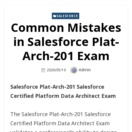
SALESFORCE
Common Mistakes
in Salesforce Plat-
Arch-201 Exam
Author
Admin
Posted
2026/05/19
On
Salesforce Plat-Arch-201 Salesforce
Certified Platform Data Architect Exam
The Salesforce Plat-Arch-201 Salesforce
Certified Platform Data Architect Exam