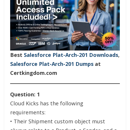
Best
Salesforce Plat-Arch-201 Downloads
,
Salesforce Plat-Arch-201 Dumps
at
Certkingdom.com
Question: 1
Cloud Kicks has the following
requirements:
• Their Shipment custom object must