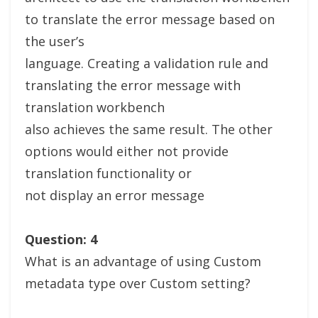
to translate the error message based on
the user’s
language. Creating a validation rule and
translating the error message with
translation workbench
also achieves the same result. The other
options would either not provide
translation functionality or
not display an error message
Question: 4
What is an advantage of using Custom
metadata type over Custom setting?