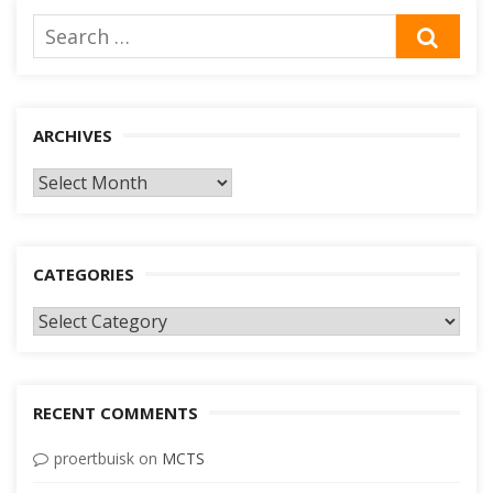
Search
SEA
for:
ARCHIVES
Archives
CATEGORIES
Categories
RECENT COMMENTS
proertbuisk
on
MCTS