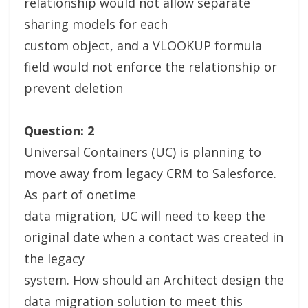
relationship would not allow separate
sharing models for each
custom object, and a VLOOKUP formula
field would not enforce the relationship or
prevent deletion
Question: 2
Universal Containers (UC) is planning to
move away from legacy CRM to Salesforce.
As part of onetime
data migration, UC will need to keep the
original date when a contact was created in
the legacy
system. How should an Architect design the
data migration solution to meet this