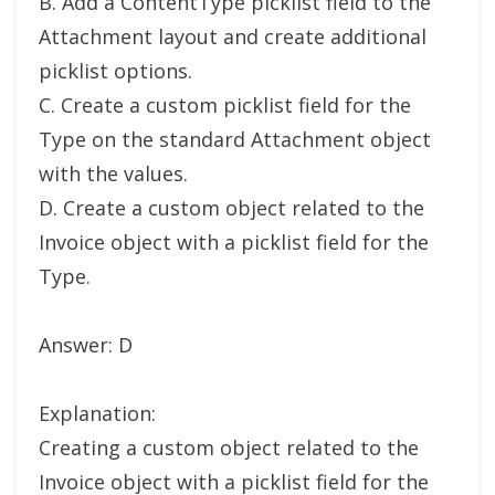
B. Add a ContentType picklist field to the
Attachment layout and create additional
picklist options.
C. Create a custom picklist field for the
Type on the standard Attachment object
with the values.
D. Create a custom object related to the
Invoice object with a picklist field for the
Type.
Answer: D
Explanation:
Creating a custom object related to the
Invoice object with a picklist field for the