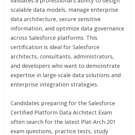
validates a professional’s ability to design
scalable data models, manage enterprise
data architecture, secure sensitive
information, and optimize data governance
across Salesforce platforms. This
certification is ideal for Salesforce
architects, consultants, administrators,
and developers who want to demonstrate
expertise in large-scale data solutions and
enterprise integration strategies.
Candidates preparing for the Salesforce
Certified Platform Data Architect Exam
often search for the latest Plat-Arch-201
exam questions, practice tests, study