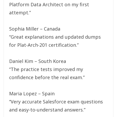
Platform Data Architect on my first
attempt.”
Sophia Miller – Canada
“Great explanations and updated dumps
for Plat-Arch-201 certification.”
Daniel Kim – South Korea
“The practice tests improved my
confidence before the real exam.”
Maria Lopez – Spain
“Very accurate Salesforce exam questions
and easy-to-understand answers.”