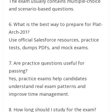
The exam usually contains multiple-choice
and scenario-based questions.
6. What is the best way to prepare for Plat-
Arch-201?
Use official Salesforce resources, practice
tests, dumps PDFs, and mock exams.
7. Are practice questions useful for
passing?
Yes, practice exams help candidates
understand real exam patterns and
improve time management.
8. How long should I study for the exam?