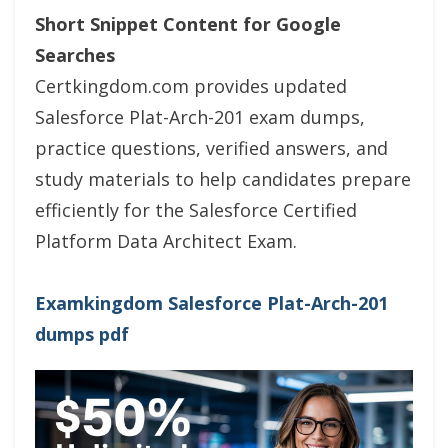
Short Snippet Content for Google
Searches
Certkingdom.com provides updated
Salesforce Plat-Arch-201 exam dumps,
practice questions, verified answers, and
study materials to help candidates prepare
efficiently for the Salesforce Certified
Platform Data Architect Exam.
Examkingdom Salesforce Plat-Arch-201
dumps pdf