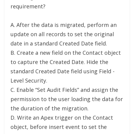
requirement?
A. After the data is migrated, perform an
update on all records to set the original
date in a standard Created Date field.
B. Create a new field on the Contact object
to capture the Created Date. Hide the
standard Created Date field using Field -
Level Security.
C. Enable “Set Audit Fields” and assign the
permission to the user loading the data for
the duration of the migration.
D. Write an Apex trigger on the Contact
object, before insert event to set the