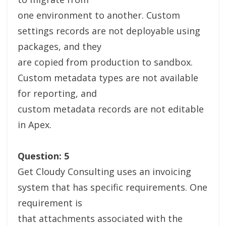
one environment to another. Custom
settings records are not deployable using
packages, and they
are copied from production to sandbox.
Custom metadata types are not available
for reporting, and
custom metadata records are not editable
in Apex.
Question: 5
Get Cloudy Consulting uses an invoicing
system that has specific requirements. One
requirement is
that attachments associated with the