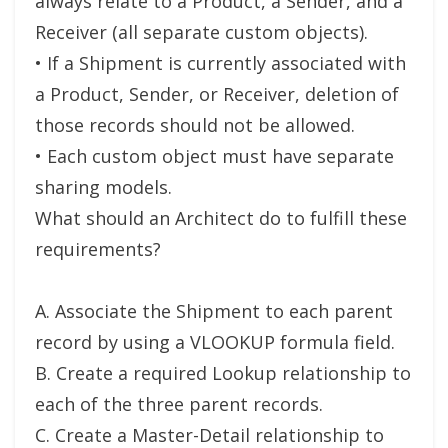
always relate to a Product, a Sender, and a
Receiver (all separate custom objects).
• If a Shipment is currently associated with
a Product, Sender, or Receiver, deletion of
those records should not be allowed.
• Each custom object must have separate
sharing models.
What should an Architect do to fulfill these
requirements?
A. Associate the Shipment to each parent
record by using a VLOOKUP formula field.
B. Create a required Lookup relationship to
each of the three parent records.
C. Create a Master-Detail relationship to