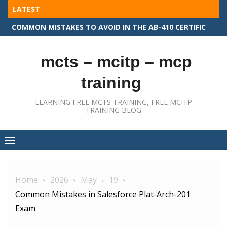
Skip
LATEST
to
COMMON MISTAKES TO AVOID IN THE AB-410 CERTIFICATION EXAM
content
mcts – mcitp – mcp
training
LEARNING FREE MCTS TRAINING, FREE MCITP
TRAINING BLOG
Home
2026
May
19
Common Mistakes in Salesforce Plat-Arch-201
Exam