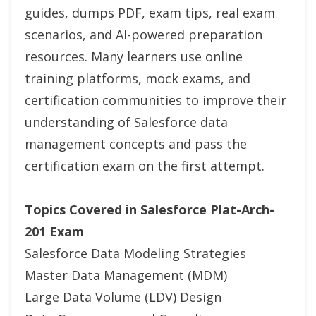
guides, dumps PDF, exam tips, real exam
scenarios, and AI-powered preparation
resources. Many learners use online
training platforms, mock exams, and
certification communities to improve their
understanding of Salesforce data
management concepts and pass the
certification exam on the first attempt.
Topics Covered in Salesforce Plat-Arch-
201 Exam
Salesforce Data Modeling Strategies
Master Data Management (MDM)
Large Data Volume (LDV) Design