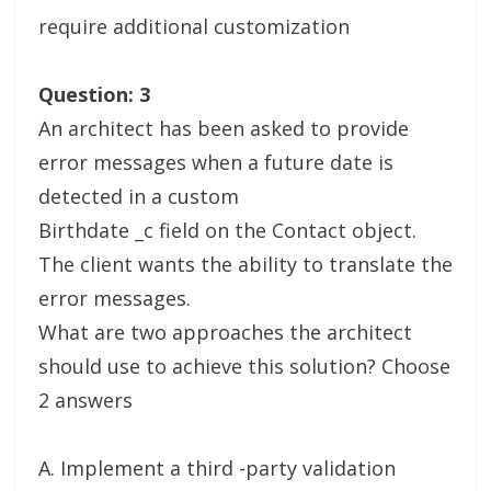
require additional customization
Question: 3
An architect has been asked to provide
error messages when a future date is
detected in a custom
Birthdate _c field on the Contact object.
The client wants the ability to translate the
error messages.
What are two approaches the architect
should use to achieve this solution? Choose
2 answers
A. Implement a third -party validation