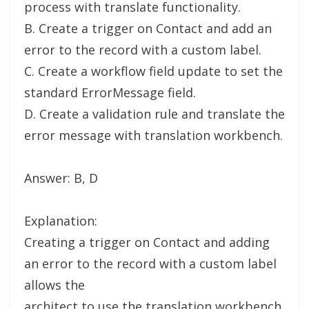
process with translate functionality.
B. Create a trigger on Contact and add an
error to the record with a custom label.
C. Create a workflow field update to set the
standard ErrorMessage field.
D. Create a validation rule and translate the
error message with translation workbench.
Answer: B, D
Explanation:
Creating a trigger on Contact and adding
an error to the record with a custom label
allows the
architect to use the translation workbench