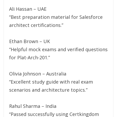
Ali Hassan – UAE
“Best preparation material for Salesforce
architect certifications.”
Ethan Brown – UK
“Helpful mock exams and verified questions
for Plat-Arch-201.”
Olivia Johnson – Australia
“Excellent study guide with real exam
scenarios and architecture topics.”
Rahul Sharma – India
“Passed successfully using Certkingdom