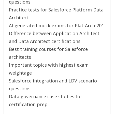
questions
Practice tests for Salesforce Platform Data
Architect
AI-generated mock exams for Plat-Arch-201
Difference between Application Architect
and Data Architect certifications
Best training courses for Salesforce
architects
Important topics with highest exam
weightage
Salesforce integration and LDV scenario
questions
Data governance case studies for
certification prep