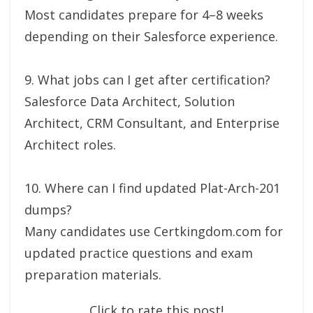
Most candidates prepare for 4–8 weeks
depending on their Salesforce experience.
9. What jobs can I get after certification?
Salesforce Data Architect, Solution
Architect, CRM Consultant, and Enterprise
Architect roles.
10. Where can I find updated Plat-Arch-201
dumps?
Many candidates use Certkingdom.com for
updated practice questions and exam
preparation materials.
Click to rate this post!