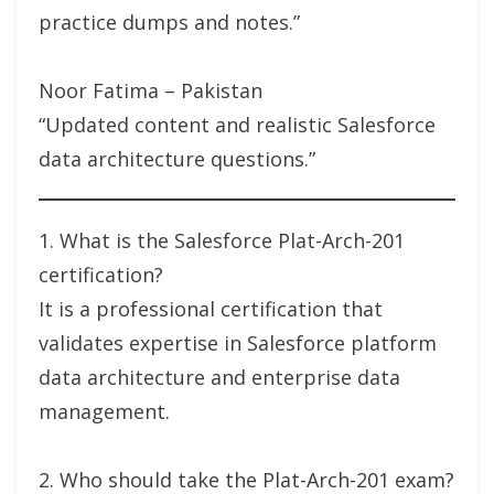
practice dumps and notes.”
Noor Fatima – Pakistan
“Updated content and realistic Salesforce
data architecture questions.”
1. What is the Salesforce Plat-Arch-201
certification?
It is a professional certification that
validates expertise in Salesforce platform
data architecture and enterprise data
management.
2. Who should take the Plat-Arch-201 exam?