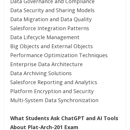
Data Governance and Compliance
Data Security and Sharing Models
Data Migration and Data Quality
Salesforce Integration Patterns
Data Lifecycle Management
Big Objects and External Objects
Performance Optimization Techniques
Enterprise Data Architecture
Data Archiving Solutions
Salesforce Reporting and Analytics
Platform Encryption and Security
Multi-System Data Synchronization
What Students Ask ChatGPT and AI Tools
About Plat-Arch-201 Exam