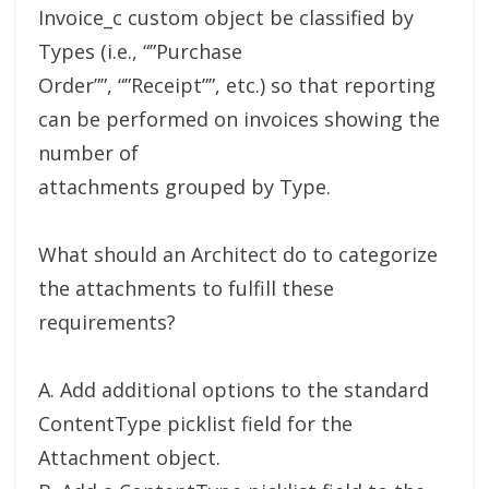
Invoice_c custom object be classified by
Types (i.e., “”Purchase
Order””, “”Receipt””, etc.) so that reporting
can be performed on invoices showing the
number of
attachments grouped by Type.
What should an Architect do to categorize
the attachments to fulfill these
requirements?
A. Add additional options to the standard
ContentType picklist field for the
Attachment object.