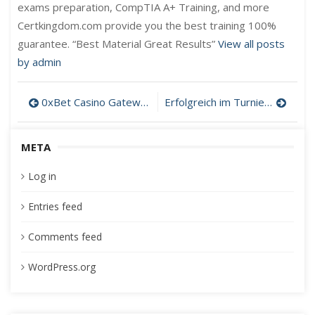
exams preparation, CompTIA A+ Training, and more
Certkingdom.com provide you the best training 100%
guarantee. “Best Material Great Results”
View all posts
by admin
Post
0xBet Casino Gateway: A Smooth Session with Pantasia casino
Erfolgreich im Turniermodus: Strategien für Gratis‑Spins bei Casinolab Casino
navigation
META
Log in
Entries feed
Comments feed
WordPress.org