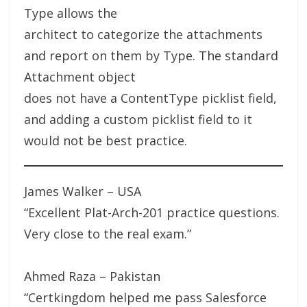
Type allows the
architect to categorize the attachments
and report on them by Type. The standard
Attachment object
does not have a ContentType picklist field,
and adding a custom picklist field to it
would not be best practice.
James Walker – USA
“Excellent Plat-Arch-201 practice questions.
Very close to the real exam.”
Ahmed Raza – Pakistan
“Certkingdom helped me pass Salesforce