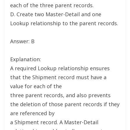
each of the three parent records.
D. Create two Master-Detail and one
Lookup relationship to the parent records.
Answer: B
Explanation:
A required Lookup relationship ensures
that the Shipment record must have a
value for each of the
three parent records, and also prevents
the deletion of those parent records if they
are referenced by
a Shipment record. A Master-Detail