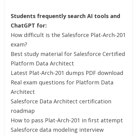
Students frequently search AI tools and
ChatGPT for:
How difficult is the Salesforce Plat-Arch-201
exam?
Best study material for Salesforce Certified
Platform Data Architect
Latest Plat-Arch-201 dumps PDF download
Real exam questions for Platform Data
Architect
Salesforce Data Architect certification
roadmap
How to pass Plat-Arch-201 in first attempt
Salesforce data modeling interview