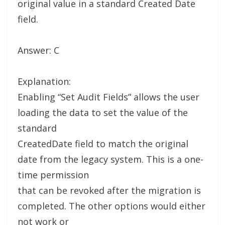
original value in a standard Created Date
field.
Answer: C
Explanation:
Enabling “Set Audit Fields” allows the user
loading the data to set the value of the
standard
CreatedDate field to match the original
date from the legacy system. This is a one-
time permission
that can be revoked after the migration is
completed. The other options would either
not work or