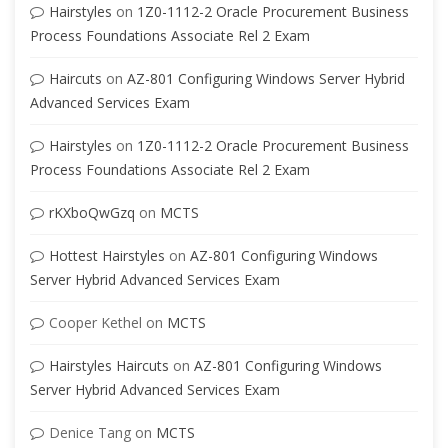
Hairstyles
on
1Z0-1112-2 Oracle Procurement Business
Process Foundations Associate Rel 2 Exam
Haircuts
on
AZ-801 Configuring Windows Server Hybrid
Advanced Services Exam
Hairstyles
on
1Z0-1112-2 Oracle Procurement Business
Process Foundations Associate Rel 2 Exam
rKXboQwGzq
on
MCTS
Hottest Hairstyles
on
AZ-801 Configuring Windows
Server Hybrid Advanced Services Exam
Cooper Kethel
on
MCTS
Hairstyles Haircuts
on
AZ-801 Configuring Windows
Server Hybrid Advanced Services Exam
Denice Tang
on
MCTS