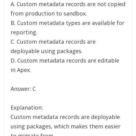
A. Custom metadata records are not copied
from production to sandbox.
B. Custom metadata types are available for
reporting.
C. Custom metadata records are
deployable using packages.
D. Custom metadata records are editable
in Apex.
Answer: C
Explanation:
Custom metadata records are deployable
using packages, which makes them easier
to migrate from