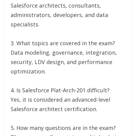
Salesforce architects, consultants,
administrators, developers, and data
specialists.
3. What topics are covered in the exam?
Data modeling, governance, integration,
security, LDV design, and performance
optimization.
4. Is Salesforce Plat-Arch-201 difficult?
Yes, it is considered an advanced-level
Salesforce architect certification.
5. How many questions are in the exam?