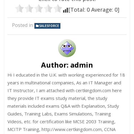
[Total:
0
Average:
0
]
Posted in
SALESFORCE
Author:
admin
Hi I educated in the U.K. with working experienced for 18
years in multinational companies, As an IT Manager and
IT Instructor, I am attached with certkingdom.com here
they provide IT exams study material, the study
materials included exams Q&A with Explanation, Study
Guides, Training Labs, Exams Simulations, Training
Videos, etc. for certification like MCSE 2003 Training,
MCITP Training, http://www.certkingdom.com, CCNA