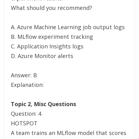
What should you recommend?
A. Azure Machine Learning job output logs
B. MLflow experiment tracking
C. Application Insights logs
D. Azure Monitor alerts
Answer: B
Explanation:
Topic 2, Misc Questions
Question: 4
HOTSPOT
A team trains an MLflow model that scores