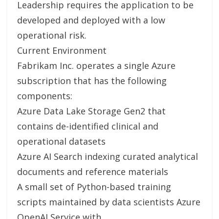
Leadership requires the application to be
developed and deployed with a low
operational risk.
Current Environment
Fabrikam Inc. operates a single Azure
subscription that has the following
components:
Azure Data Lake Storage Gen2 that
contains de-identified clinical and
operational datasets
Azure AI Search indexing curated analytical
documents and reference materials
A small set of Python-based training
scripts maintained by data scientists Azure
OpenAI Service with