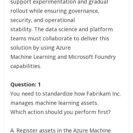
support experimentation and gradual
rollout while ensuring governance,
security, and operational
stability. The data science and platform
teams must collaborate to deliver this
solution by using Azure
Machine Learning and Microsoft Foundry
capabilities.
Question: 1
You need to standardize how Fabrikam Inc.
manages machine learning assets.
Which action should you perform first?
A. Register assets in the Azure Machine