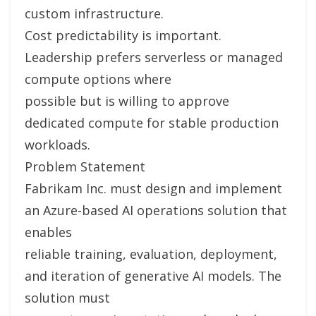
custom infrastructure.
Cost predictability is important.
Leadership prefers serverless or managed
compute options where
possible but is willing to approve
dedicated compute for stable production
workloads.
Problem Statement
Fabrikam Inc. must design and implement
an Azure-based AI operations solution that
enables
reliable training, evaluation, deployment,
and iteration of generative AI models. The
solution must