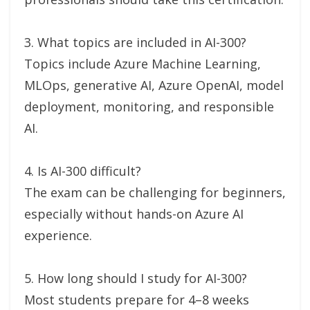
3. What topics are included in AI-300?
Topics include Azure Machine Learning,
MLOps, generative AI, Azure OpenAI, model
deployment, monitoring, and responsible
AI.
4. Is AI-300 difficult?
The exam can be challenging for beginners,
especially without hands-on Azure AI
experience.
5. How long should I study for AI-300?
Most students prepare for 4–8 weeks