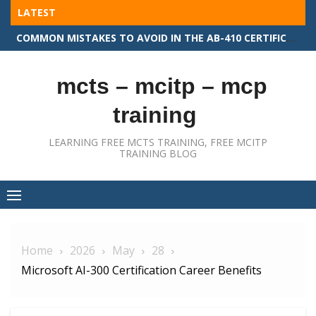
Skip
LATEST
to
COMMON MISTAKES TO AVOID IN THE AB-410 CERTIFICATION EXAM
content
mcts – mcitp – mcp
training
LEARNING FREE MCTS TRAINING, FREE MCITP
TRAINING BLOG
Home
2026
May
28
Microsoft AI-300 Certification Career Benefits