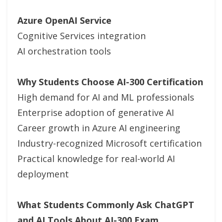
Azure OpenAI Service
Cognitive Services integration
AI orchestration tools
Why Students Choose AI-300 Certification
High demand for AI and ML professionals
Enterprise adoption of generative AI
Career growth in Azure AI engineering
Industry-recognized Microsoft certification
Practical knowledge for real-world AI
deployment
What Students Commonly Ask ChatGPT
and AI Tools About AI-300 Exam