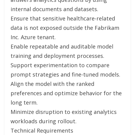
internal documents and datasets.
Ensure that sensitive healthcare-related
data is not exposed outside the Fabrikam
Inc. Azure tenant.
Enable repeatable and auditable model
training and deployment processes.
Support experimentation to compare
prompt strategies and fine-tuned models.
Align the model with the ranked
preferences and optimize behavior for the
long term.
Minimize disruption to existing analytics
workloads during rollout.
Technical Requirements