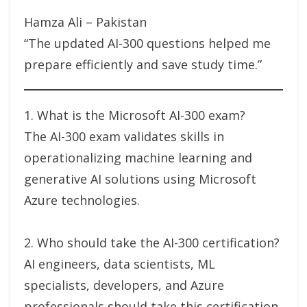
Hamza Ali – Pakistan
“The updated AI-300 questions helped me
prepare efficiently and save study time.”
1. What is the Microsoft AI-300 exam?
The AI-300 exam validates skills in
operationalizing machine learning and
generative AI solutions using Microsoft
Azure technologies.
2. Who should take the AI-300 certification?
AI engineers, data scientists, ML
specialists, developers, and Azure
professionals should take this certification.