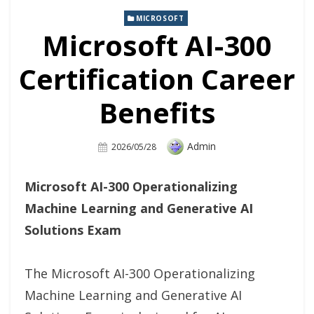
MICROSOFT
Microsoft AI-300
Certification Career
Benefits
Author
Admin
Posted
2026/05/28
On
Microsoft AI-300 Operationalizing
Machine Learning and Generative AI
Solutions Exam
The Microsoft AI-300 Operationalizing
Machine Learning and Generative AI