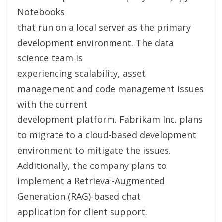
Notebooks
that run on a local server as the primary
development environment. The data
science team is
experiencing scalability, asset
management and code management issues
with the current
development platform. Fabrikam Inc. plans
to migrate to a cloud-based development
environment to mitigate the issues.
Additionally, the company plans to
implement a Retrieval-Augmented
Generation (RAG)-based chat
application for client support.