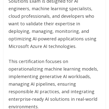
Solutions Exam is designed for AI
engineers, machine learning specialists,
cloud professionals, and developers who
want to validate their expertise in
deploying, managing, monitoring, and
optimizing AI-powered applications using
Microsoft Azure AI technologies.
This certification focuses on
operationalizing machine learning models,
implementing generative AI workloads,
managing AI pipelines, ensuring
responsible AI practices, and integrating
enterprise-ready AI solutions in real-world
environments.