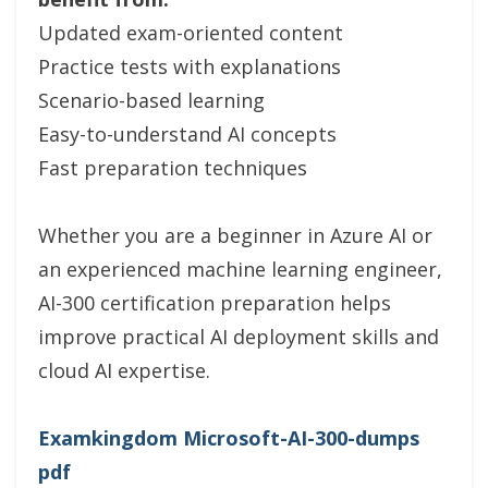
Updated exam-oriented content
Practice tests with explanations
Scenario-based learning
Easy-to-understand AI concepts
Fast preparation techniques
Whether you are a beginner in Azure AI or
an experienced machine learning engineer,
AI-300 certification preparation helps
improve practical AI deployment skills and
cloud AI expertise.
Examkingdom Microsoft-AI-300-dumps
pdf