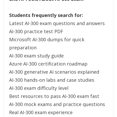
Students frequently search for:
Latest AI-300 exam questions and answers
AI-300 practice test PDF
Microsoft AI-300 dumps for quick
preparation
AI-300 exam study guide
Azure AI-300 certification roadmap
AI-300 generative AI scenarios explained
AI-300 hands-on labs and case studies
AI-300 exam difficulty level
Best resources to pass AI-300 exam fast
AI-300 mock exams and practice questions
Real AI-300 exam experience