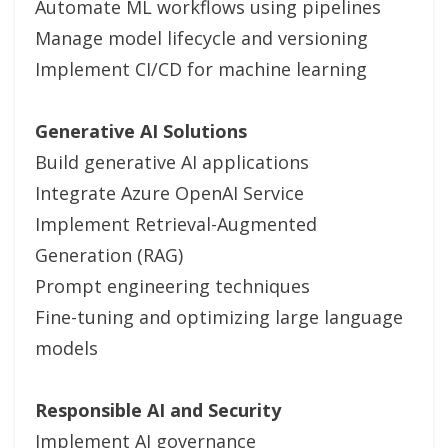
Automate ML workflows using pipelines
Manage model lifecycle and versioning
Implement CI/CD for machine learning
Generative AI Solutions
Build generative AI applications
Integrate Azure OpenAI Service
Implement Retrieval-Augmented
Generation (RAG)
Prompt engineering techniques
Fine-tuning and optimizing large language
models
Responsible AI and Security
Implement AI governance