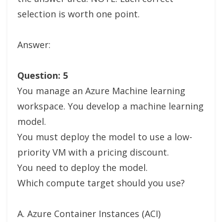
selection is worth one point.
Answer:
Question: 5
You manage an Azure Machine learning
workspace. You develop a machine learning
model.
You must deploy the model to use a low-
priority VM with a pricing discount.
You need to deploy the model.
Which compute target should you use?
A. Azure Container Instances (ACI)