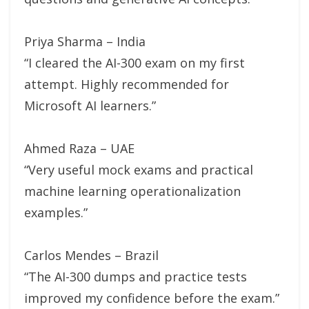
Priya Sharma – India
“I cleared the AI-300 exam on my first
attempt. Highly recommended for
Microsoft AI learners.”
Ahmed Raza – UAE
“Very useful mock exams and practical
machine learning operationalization
examples.”
Carlos Mendes – Brazil
“The AI-300 dumps and practice tests
improved my confidence before the exam.”