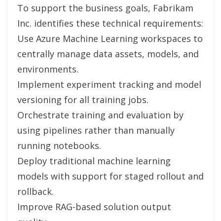
To support the business goals, Fabrikam
Inc. identifies these technical requirements:
Use Azure Machine Learning workspaces to
centrally manage data assets, models, and
environments.
Implement experiment tracking and model
versioning for all training jobs.
Orchestrate training and evaluation by
using pipelines rather than manually
running notebooks.
Deploy traditional machine learning
models with support for staged rollout and
rollback.
Improve RAG-based solution output