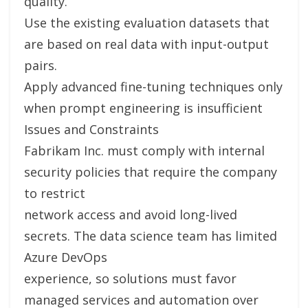
quality.
Use the existing evaluation datasets that
are based on real data with input-output
pairs.
Apply advanced fine-tuning techniques only
when prompt engineering is insufficient
Issues and Constraints
Fabrikam Inc. must comply with internal
security policies that require the company
to restrict
network access and avoid long-lived
secrets. The data science team has limited
Azure DevOps
experience, so solutions must favor
managed services and automation over