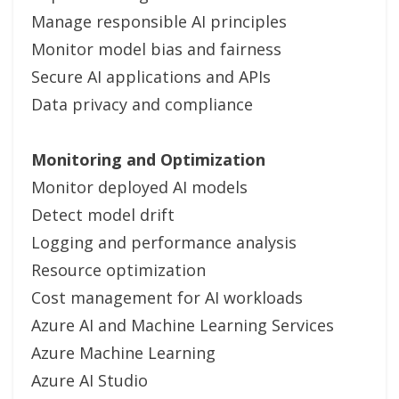
Manage responsible AI principles
Monitor model bias and fairness
Secure AI applications and APIs
Data privacy and compliance
Monitoring and Optimization
Monitor deployed AI models
Detect model drift
Logging and performance analysis
Resource optimization
Cost management for AI workloads
Azure AI and Machine Learning Services
Azure Machine Learning
Azure AI Studio