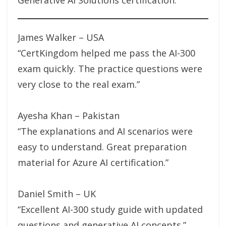
Generative AI Solutions certification.
James Walker – USA
“CertKingdom helped me pass the AI-300
exam quickly. The practice questions were
very close to the real exam.”
Ayesha Khan – Pakistan
“The explanations and AI scenarios were
easy to understand. Great preparation
material for Azure AI certification.”
Daniel Smith – UK
“Excellent AI-300 study guide with updated
questions and generative AI concepts.”