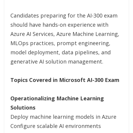
Candidates preparing for the AI-300 exam
should have hands-on experience with
Azure AI Services, Azure Machine Learning,
MLOps practices, prompt engineering,
model deployment, data pipelines, and
generative AI solution management.
Topics Covered in Microsoft AI-300 Exam
Operationalizing Machine Learning
Solutions
Deploy machine learning models in Azure
Configure scalable AI environments