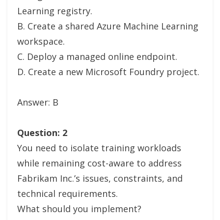
Learning registry.
B. Create a shared Azure Machine Learning
workspace.
C. Deploy a managed online endpoint.
D. Create a new Microsoft Foundry project.
Answer: B
Question: 2
You need to isolate training workloads
while remaining cost-aware to address
Fabrikam Inc.’s issues, constraints, and
technical requirements.
What should you implement?