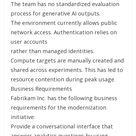
The team has no standardized evaluation
process for generative AI outputs.
The environment currently allows public
network access. Authentication relies on
user accounts
rather than managed identities.
Compute targets are manually created and
shared across experiments. This has led to
resource contention during peak usage.
Business Requirements
Fabrikam Inc. has the following business
requirements for the modernization
initiative:
Provide a conversational interface that
answers analytics questions by using