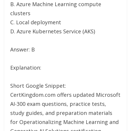
B. Azure Machine Learning compute
clusters
C. Local deployment
D. Azure Kubernetes Service (AKS)
Answer: B
Explanation:
Short Google Snippet:
CertKingdom.com offers updated Microsoft
AI-300 exam questions, practice tests,
study guides, and preparation materials
for Operationalizing Machine Learning and