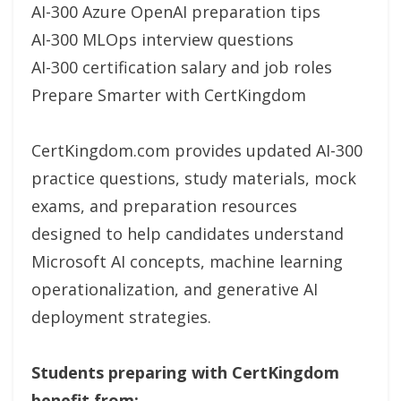
AI-300 Azure OpenAI preparation tips
AI-300 MLOps interview questions
AI-300 certification salary and job roles
Prepare Smarter with CertKingdom
CertKingdom.com provides updated AI-300
practice questions, study materials, mock
exams, and preparation resources
designed to help candidates understand
Microsoft AI concepts, machine learning
operationalization, and generative AI
deployment strategies.
Students preparing with CertKingdom
benefit from: