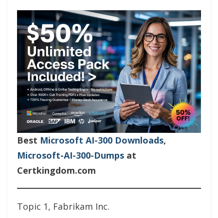
Best
Microsoft AI-300 Downloads
,
Microsoft-AI-300-Dumps
at
Certkingdom.com
Topic 1, Fabrikam Inc.