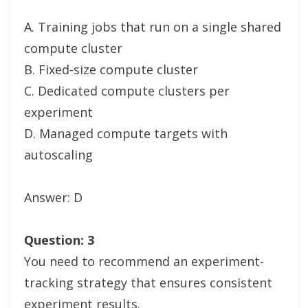
A. Training jobs that run on a single shared
compute cluster
B. Fixed-size compute cluster
C. Dedicated compute clusters per
experiment
D. Managed compute targets with
autoscaling
Answer: D
Question: 3
You need to recommend an experiment-
tracking strategy that ensures consistent
experiment results.