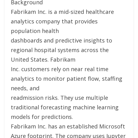
Background
Fabrikam Inc. is a mid-sized healthcare
analytics company that provides
population health
dashboards and predictive insights to
regional hospital systems across the
United States. Fabrikam
Inc. customers rely on near real time
analytics to monitor patient flow, staffing
needs, and
readmission risks. They use multiple
traditional forecasting machine learning
models for predictions.
Fabrikam Inc. has an established Microsoft
Azure footprint. The company uses Jupyter