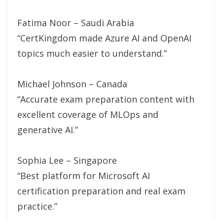
Fatima Noor – Saudi Arabia
“CertKingdom made Azure AI and OpenAI
topics much easier to understand.”
Michael Johnson – Canada
“Accurate exam preparation content with
excellent coverage of MLOps and
generative AI.”
Sophia Lee – Singapore
“Best platform for Microsoft AI
certification preparation and real exam
practice.”