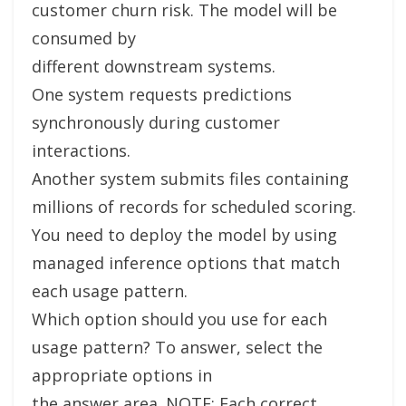
customer churn risk. The model will be
consumed by
different downstream systems.
One system requests predictions
synchronously during customer
interactions.
Another system submits files containing
millions of records for scheduled scoring.
You need to deploy the model by using
managed inference options that match
each usage pattern.
Which option should you use for each
usage pattern? To answer, select the
appropriate options in
the answer area. NOTE: Each correct