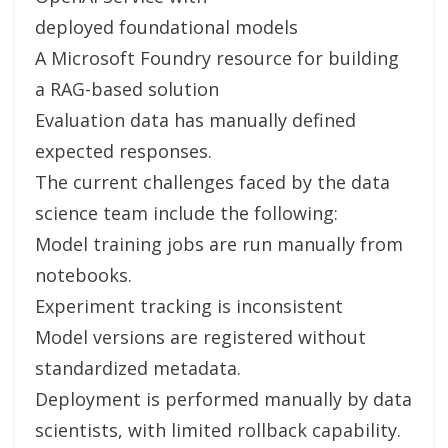
deployed foundational models
A Microsoft Foundry resource for building
a RAG-based solution
Evaluation data has manually defined
expected responses.
The current challenges faced by the data
science team include the following:
Model training jobs are run manually from
notebooks.
Experiment tracking is inconsistent
Model versions are registered without
standardized metadata.
Deployment is performed manually by data
scientists, with limited rollback capability.