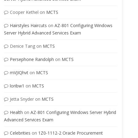
Cooper Kethel
on
MCTS
Hairstyles Haircuts
on
AZ-801 Configuring Windows
Server Hybrid Advanced Services Exam
Denice Tang
on
MCTS
Persephone Randolph
on
MCTS
mVJIQhvt
on
MCTS
loribw1
on
MCTS
Jetta Snyder
on
MCTS
Health
on
AZ-801 Configuring Windows Server Hybrid
Advanced Services Exam
Celebrities
on
1Z0-1112-2 Oracle Procurement