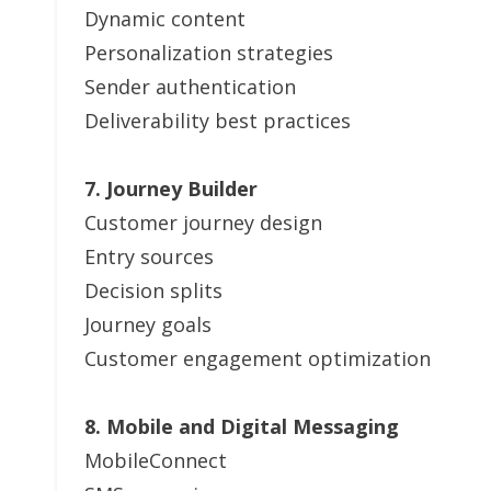
Dynamic content
Personalization strategies
Sender authentication
Deliverability best practices
7. Journey Builder
Customer journey design
Entry sources
Decision splits
Journey goals
Customer engagement optimization
8. Mobile and Digital Messaging
MobileConnect