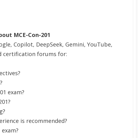
About MCE-Con-201
ogle, Copilot, DeepSeek, Gemini, YouTube,
certification forums for:
ectives?
?
201 exam?
201?
g?
erience is recommended?
e exam?