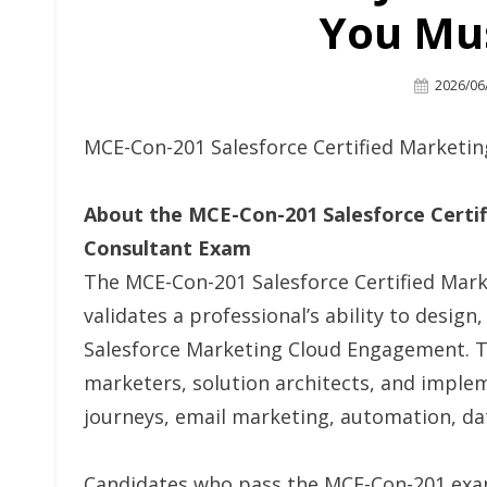
You Mu
Posted
2026/06
On
MCE-Con-201 Salesforce Certified Market
About the MCE-Con-201 Salesforce Cert
Consultant Exam
The MCE-Con-201 Salesforce Certified Ma
validates a professional’s ability to desig
Salesforce Marketing Cloud Engagement. This
marketers, solution architects, and imple
journeys, email marketing, automation, d
Candidates who pass the MCE-Con-201 exam