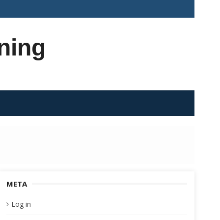
ning
META
Log in