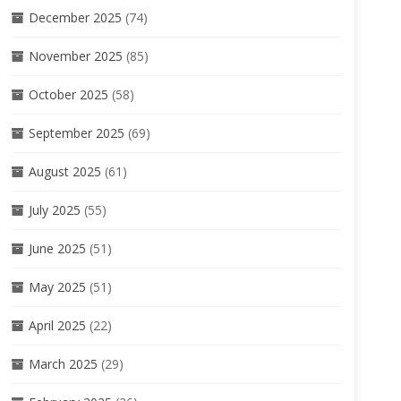
December 2025
(74)
November 2025
(85)
October 2025
(58)
September 2025
(69)
August 2025
(61)
July 2025
(55)
June 2025
(51)
May 2025
(51)
April 2025
(22)
March 2025
(29)