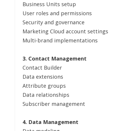
Business Units setup
User roles and permissions
Security and governance
Marketing Cloud account settings
Multi-brand implementations
3. Contact Management
Contact Builder
Data extensions
Attribute groups
Data relationships
Subscriber management
4. Data Management