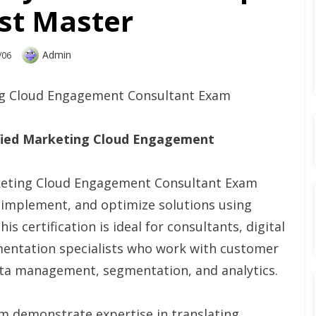
st Master
Author
Admin
/06
ing Cloud Engagement Consultant Exam
ified Marketing Cloud Engagement
rketing Cloud Engagement Consultant Exam
n, implement, and optimize solutions using
 certification is ideal for consultants, digital
mentation specialists who work with customer
ata management, segmentation, and analytics.
 demonstrate expertise in translating