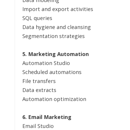
Data modeling
Import and export activities
SQL queries
Data hygiene and cleansing
Segmentation strategies
5. Marketing Automation
Automation Studio
Scheduled automations
File transfers
Data extracts
Automation optimization
6. Email Marketing
Email Studio