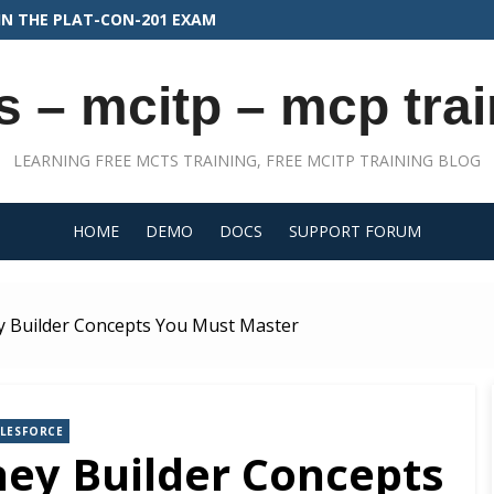
N THE PLAT-CON-201 EXAM
s – mcitp – mcp trai
LEARNING FREE MCTS TRAINING, FREE MCITP TRAINING BLOG
HOME
DEMO
DOCS
SUPPORT FORUM
 Builder Concepts You Must Master
ALESFORCE
ey Builder Concepts