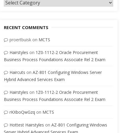
Categories
RECENT COMMENTS
proertbuisk
on
MCTS
Hairstyles
on
1Z0-1112-2 Oracle Procurement
Business Process Foundations Associate Rel 2 Exam
Haircuts
on
AZ-801 Configuring Windows Server
Hybrid Advanced Services Exam
Hairstyles
on
1Z0-1112-2 Oracle Procurement
Business Process Foundations Associate Rel 2 Exam
rKXboQwGzq
on
MCTS
Hottest Hairstyles
on
AZ-801 Configuring Windows
Server Hybrid Advanced Services Exam