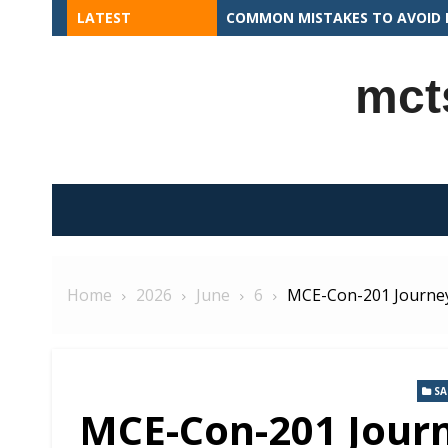
Skip
LATEST
COMMON MISTAKES TO AVOID I
to
content
mct
Home
2026
June
6
MCE-Con-201 Journey
S
MCE-Con-201 Journ