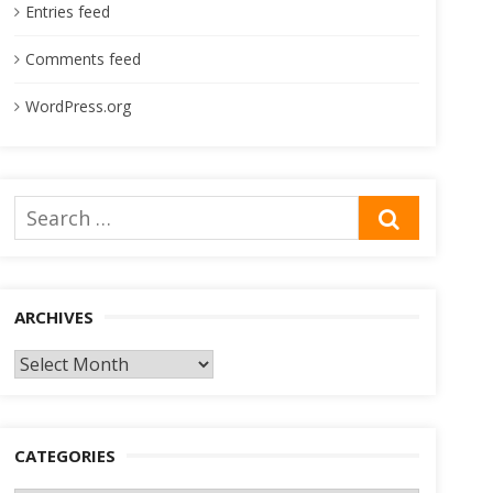
Entries feed
Comments feed
WordPress.org
Search
SEARCH
for:
ARCHIVES
Archives
CATEGORIES