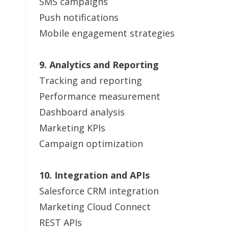
SMS campaigns
Push notifications
Mobile engagement strategies
9. Analytics and Reporting
Tracking and reporting
Performance measurement
Dashboard analysis
Marketing KPIs
Campaign optimization
10. Integration and APIs
Salesforce CRM integration
Marketing Cloud Connect
REST APIs