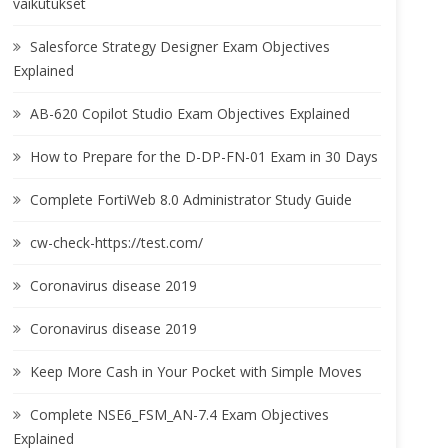
vaikutukset
Salesforce Strategy Designer Exam Objectives
Explained
AB-620 Copilot Studio Exam Objectives Explained
How to Prepare for the D-DP-FN-01 Exam in 30 Days
Complete FortiWeb 8.0 Administrator Study Guide
cw-check-https://test.com/
Coronavirus disease 2019
Coronavirus disease 2019
Keep More Cash in Your Pocket with Simple Moves
Complete NSE6_FSM_AN-7.4 Exam Objectives
Explained