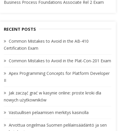
Business Process Foundations Associate Rel 2 Exam
RECENT POSTS
Common Mistakes to Avoid in the AB-410
Certification Exam
Common Mistakes to Avoid in the Plat-Con-201 Exam
Apex Programming Concepts for Platform Developer
II
Jak zacząć grać w kasynie online: proste kroki dla
nowych użytkowników
Vastuullisen pelaamisen merkitys kasinolla
Arvottua ongelmaa Suomen pelilainsäädäntö ja sen