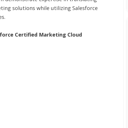
ing solutions while utilizing Salesforce
es.
force Certified Marketing Cloud