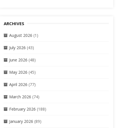
ARCHIVES
August 2026
(1)
July 2026
(43)
June 2026
(48)
May 2026
(45)
April 2026
(77)
March 2026
(74)
February 2026
(188)
January 2026
(89)