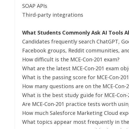
SOAP APIs
Third-party integrations
What Students Commonly Ask AI Tools 
Candidates frequently search ChatGPT, Go
Facebook groups, Reddit communities, and 
How difficult is the MCE-Con-201 exam?
What are the latest MCE-Con-201 exam obj
What is the passing score for MCE-Con-201
How many questions are on the MCE-Con-
What is the best study guide for MCE-Con-
Are MCE-Con-201 practice tests worth usin
How much Salesforce Marketing Cloud exp
What topics appear most frequently in th