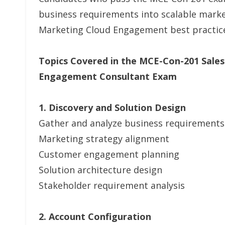
business requirements into scalable market
Marketing Cloud Engagement best practic
Topics Covered in the MCE-Con-201 Sales
Engagement Consultant Exam
1. Discovery and Solution Design
Gather and analyze business requirements
Marketing strategy alignment
Customer engagement planning
Solution architecture design
Stakeholder requirement analysis
2. Account Configuration