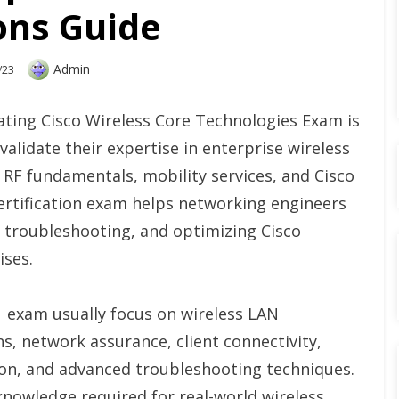
ons Guide
Author
Admin
/23
ting Cisco Wireless Core Technologies Exam is
alidate their expertise in enterprise wireless
 RF fundamentals, mobility services, and Cisco
certification exam helps networking engineers
g, troubleshooting, and optimizing Cisco
ises.
1 exam usually focus on wireless LAN
ns, network assurance, client connectivity,
ion, and advanced troubleshooting techniques.
nowledge required for real-world wireless