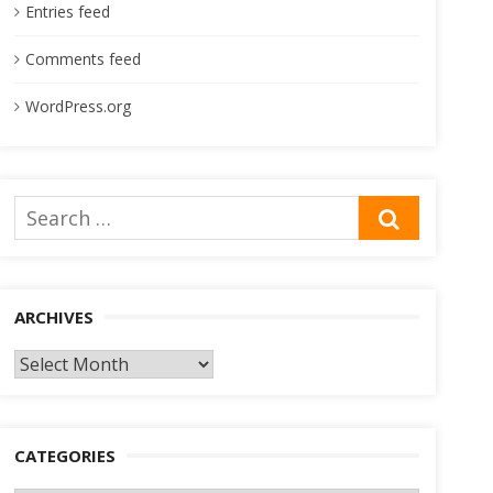
Entries feed
Comments feed
WordPress.org
Search
SEARCH
for:
ARCHIVES
Archives
CATEGORIES