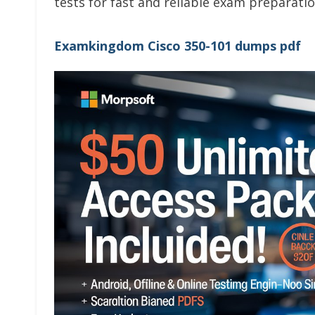
tests for fast and reliable exam preparatio
Examkingdom Cisco 350-101 dumps pdf