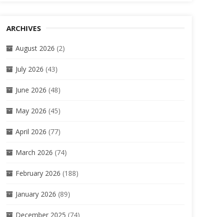
ARCHIVES
August 2026
(2)
July 2026
(43)
June 2026
(48)
May 2026
(45)
April 2026
(77)
March 2026
(74)
February 2026
(188)
January 2026
(89)
December 2025
(74)