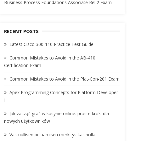
Business Process Foundations Associate Rel 2 Exam
RECENT POSTS
Latest Cisco 300-110 Practice Test Guide
Common Mistakes to Avoid in the AB-410
Certification Exam
Common Mistakes to Avoid in the Plat-Con-201 Exam
Apex Programming Concepts for Platform Developer
II
Jak zacząć grać w kasynie online: proste kroki dla
nowych użytkowników
Vastuullisen pelaamisen merkitys kasinolla