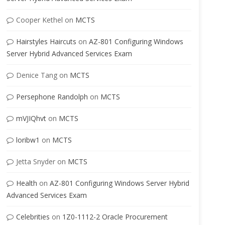
Cooper Kethel
on
MCTS
Hairstyles Haircuts
on
AZ-801 Configuring Windows
Server Hybrid Advanced Services Exam
Denice Tang
on
MCTS
Persephone Randolph
on
MCTS
mVJIQhvt
on
MCTS
loribw1
on
MCTS
Jetta Snyder
on
MCTS
Health
on
AZ-801 Configuring Windows Server Hybrid
Advanced Services Exam
Celebrities
on
1Z0-1112-2 Oracle Procurement