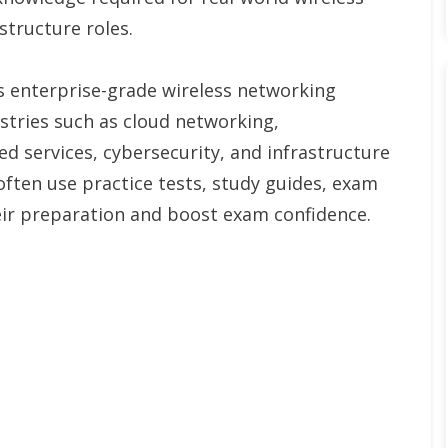
structure roles.
rs enterprise-grade wireless networking
stries such as cloud networking,
d services, cybersecurity, and infrastructure
ten use practice tests, study guides, exam
ir preparation and boost exam confidence.