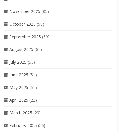
November 2025
(85)
October 2025
(58)
September 2025
(69)
August 2025
(61)
July 2025
(55)
June 2025
(51)
May 2025
(51)
April 2025
(22)
March 2025
(29)
February 2025
(26)