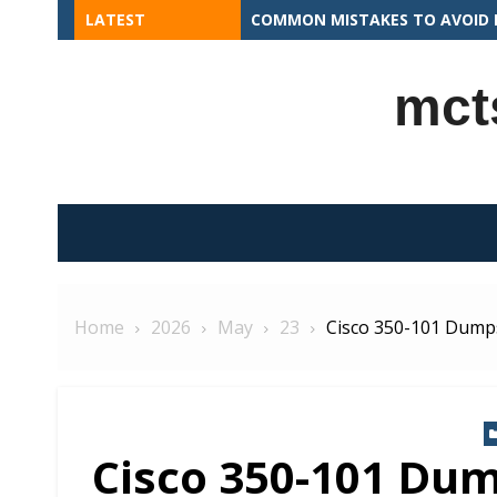
Skip
LATEST
COMMON MISTAKES TO AVOID I
to
content
mct
Home
2026
May
23
Cisco 350-101 Dumps
Cisco 350-101 Dum