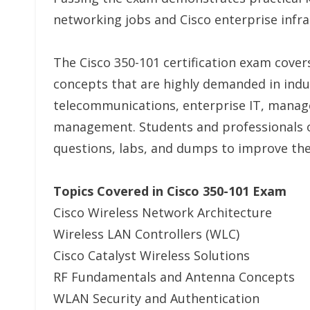
networking jobs and Cisco enterprise infra
The Cisco 350-101 certification exam cove
concepts that are highly demanded in indu
telecommunications, enterprise IT, manage
management. Students and professionals of
questions, labs, and dumps to improve the
Topics Covered in Cisco 350-101 Exam
Cisco Wireless Network Architecture
Wireless LAN Controllers (WLC)
Cisco Catalyst Wireless Solutions
RF Fundamentals and Antenna Concepts
WLAN Security and Authentication