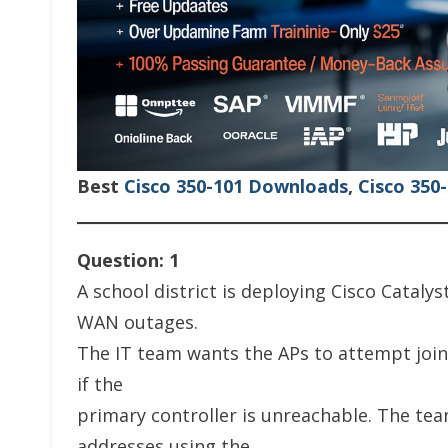
Best
Cisco 350-101 Downloads
,
Cisco 350
Question: 1
A school district is deploying Cisco Cataly
WAN outages.
The IT team wants the APs to attempt join
if the
primary controller is unreachable. The tea
addresses using the