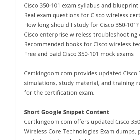
Cisco 350-101 exam syllabus and blueprint
Real exam questions for Cisco wireless cert
How long should I study for Cisco 350-101?
Cisco enterprise wireless troubleshooting
Recommended books for Cisco wireless te
Free and paid Cisco 350-101 mock exams
Certkingdom.com provides updated Cisco 35
simulations, study material, and training r
for the certification exam.
Short Google Snippet Content
Certkingdom.com offers updated Cisco 35
Wireless Core Technologies Exam dumps, p