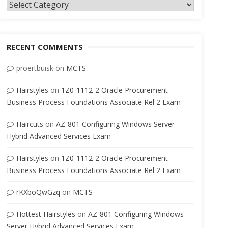
Categories
RECENT COMMENTS
proertbuisk
on
MCTS
Hairstyles
on
1Z0-1112-2 Oracle Procurement
Business Process Foundations Associate Rel 2 Exam
Haircuts
on
AZ-801 Configuring Windows Server
Hybrid Advanced Services Exam
Hairstyles
on
1Z0-1112-2 Oracle Procurement
Business Process Foundations Associate Rel 2 Exam
rKXboQwGzq
on
MCTS
Hottest Hairstyles
on
AZ-801 Configuring Windows
Server Hybrid Advanced Services Exam