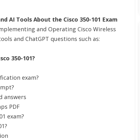
d AI Tools About the Cisco 350-101 Exam
Implementing and Operating Cisco Wireless
tools and ChatGPT questions such as:
isco 350-101?
ification exam?
tempt?
nd answers
mps PDF
101 exam?
01?
ion