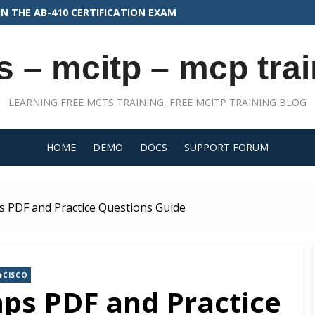
N THE AB-410 CERTIFICATION EXAM
s – mcitp – mcp trai
LEARNING FREE MCTS TRAINING, FREE MCITP TRAINING BLOG
HOME
DEMO
DOCS
SUPPORT FORUM
 PDF and Practice Questions Guide
CISCO
ps PDF and Practice