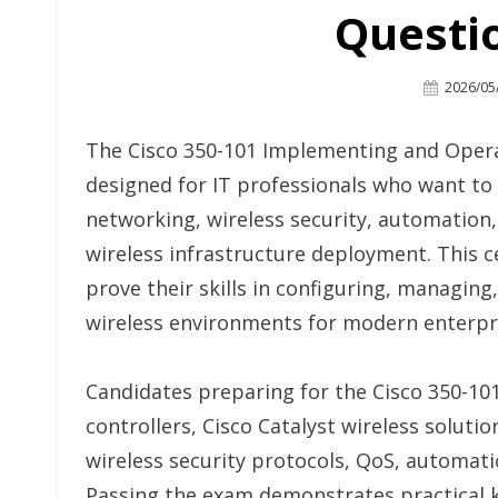
Questi
Posted
2026/05
On
The Cisco 350-101 Implementing and Opera
designed for IT professionals who want to v
networking, wireless security, automation,
wireless infrastructure deployment. This 
prove their skills in configuring, managin
wireless environments for modern enterpr
Candidates preparing for the Cisco 350-10
controllers, Cisco Catalyst wireless solutio
wireless security protocols, QoS, automat
Passing the exam demonstrates practical k