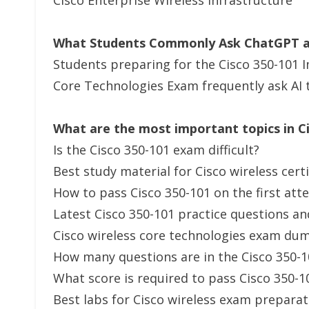
Cisco Enterprise Wireless Infrastructure
What Students Commonly Ask ChatGPT an
Students preparing for the Cisco 350-101 
Core Technologies Exam frequently ask AI 
What are the most important topics in C
Is the Cisco 350-101 exam difficult?
Best study material for Cisco wireless cert
How to pass Cisco 350-101 on the first at
Latest Cisco 350-101 practice questions a
Cisco wireless core technologies exam du
How many questions are in the Cisco 350-
What score is required to pass Cisco 350-1
Best labs for Cisco wireless exam preparat