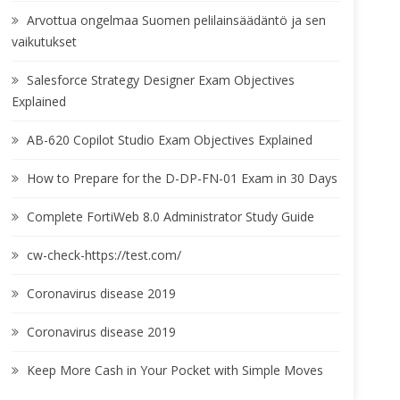
Arvottua ongelmaa Suomen pelilainsäädäntö ja sen
vaikutukset
Salesforce Strategy Designer Exam Objectives
Explained
AB-620 Copilot Studio Exam Objectives Explained
How to Prepare for the D-DP-FN-01 Exam in 30 Days
Complete FortiWeb 8.0 Administrator Study Guide
cw-check-https://test.com/
Coronavirus disease 2019
Coronavirus disease 2019
Keep More Cash in Your Pocket with Simple Moves