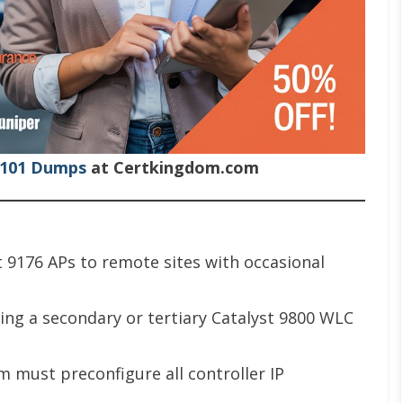
-101 Dumps
at Certkingdom.com
st 9176 APs to remote sites with occasional
ing a secondary or tertiary Catalyst 9800 WLC
m must preconfigure all controller IP