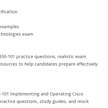
ification
 examples
chnologies exam
0-101 practice questions, realistic exam
esources to help candidates prepare effectively
0-101 Implementing and Operating Cisco
ractice questions, study guides, and mock