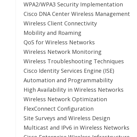
WPA2/WPA3 Security Implementation
Cisco DNA Center Wireless Management
Wireless Client Connectivity
Mobility and Roaming
QoS for Wireless Networks
Wireless Network Monitoring
Wireless Troubleshooting Techniques
Cisco Identity Services Engine (ISE)
Automation and Programmability
High Availability in Wireless Networks
Wireless Network Optimization
FlexConnect Configuration
Site Surveys and Wireless Design
Multicast and IPv6 in Wireless Networks