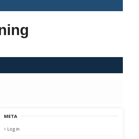
ning
META
Log in